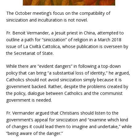
The October meeting’s focus on the compatibility of
sinicization and inculturation is not novel.
Fr. Benoit Vermander, a Jesuit priest in China, attempted to
outline a path for “sinicization” of religion in a March 2018
issue of La Civiltà Cattolica, whose publication is overseen by
the Secretariat of State.
While there are “evident dangers” in following a top-down
policy that can bring “a substantial loss of identity,” he argued,
Catholics should not avoid sinicization simply because it is
government backed. Rather, despite the problems created by
the policy, dialogue between Catholics and the communist
government is needed.
Fr. Vermander argued that Christians should listen to the
government’s appeal for sinicization and “examine which kind
of changes it could lead them to imagine and undertake,” while
“being aware of the danger.”