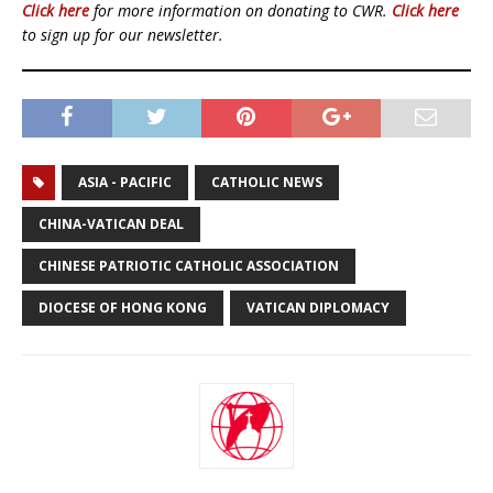
Click here
for more information on donating to CWR.
Click here
to sign up for our newsletter.
ASIA - PACIFIC
CATHOLIC NEWS
CHINA-VATICAN DEAL
CHINESE PATRIOTIC CATHOLIC ASSOCIATION
DIOCESE OF HONG KONG
VATICAN DIPLOMACY