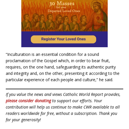
“Inculturation is an essential condition for a sound
proclamation of the Gospel which, in order to bear fruit,
requires, on the one hand, safeguarding its authentic purity
and integrity and, on the other, presenting it according to the
particular experience of each people and culture,” he said.
If you value the news and views Catholic World Report provides,
please consider donating
to support our efforts. Your
contribution will help us continue to make CWR available to all
readers worldwide for free, without a subscription. Thank you
for your generosity!