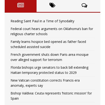
Reading Saint Paul in a Time of Synodality
Federal court hears arguments on Oklahoma’s ban for
religious charter schools
Family learns hospice bed opened as father faced
scheduled assisted suicide
French government shuts down Paris-area mosque
over alleged support for terrorism
Florida bishops urge senators to back bill extending
Haitian temporary protected status to 2029
New Vatican constitution corrects Francis-era
anomaly, experts say
Bishop Valdivia: Ceuta represents ‘historic mission’ for
Spain