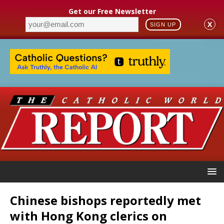
Get our Free Newsletter
X
SIGN UP
Chinese bishops reportedly met
with Hong Kong clerics on