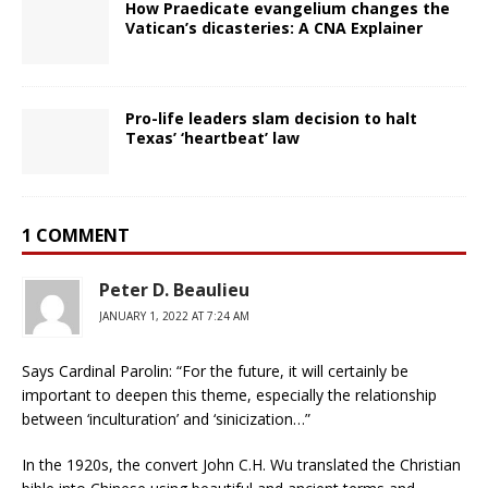
How Praedicate evangelium changes the
Vatican’s dicasteries: A CNA Explainer
Pro-life leaders slam decision to halt
Texas’ ‘heartbeat’ law
1 COMMENT
Peter D. Beaulieu
JANUARY 1, 2022 AT 7:24 AM
Says Cardinal Parolin: “For the future, it will certainly be
important to deepen this theme, especially the relationship
between ‘inculturation’ and ‘sinicization…”
In the 1920s, the convert John C.H. Wu translated the Christian