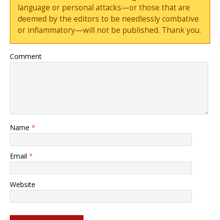
language or personal attacks—or those that are
deemed by the editors to be needlessly combative
or inflammatory—will not be published. Thank you.
Comment
Name
*
Email
*
Website