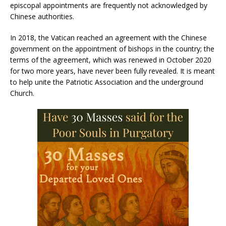
episcopal appointments are frequently not acknowledged by
Chinese authorities.
In 2018, the Vatican reached an agreement with the Chinese
government on the appointment of bishops in the country; the
terms of the agreement, which was renewed in October 2020
for two more years, have never been fully revealed. It is meant
to help unite the Patriotic Association and the underground
Church.