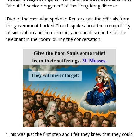
“about 15 senior clergymen” of the Hong Kong diocese.
Two of the men who spoke to Reuters said the officials from
the government-backed Church spoke about the compatibility
of sinicization and inculturation, and one described Xi as the
“elephant in the room” during the conversation.
“This was just the first step and I felt they knew that they could