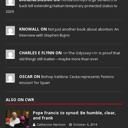
back bill extending Haitian temporary protected status to
2029
KNOWALL ON
Not just another book about abortion: An
Interview with Stephen Bujno
CHARLES E FLYNN ON
<i>The Odyssey</i> is proof that
old things still matter—maybe more than ever
OSCAR ON
Bishop Valdivia: Ceuta represents ‘historic
mission’ for Spain
ALSO ON CWR
Pope Francis to synod: Be humble, clear,
and frank
Catherine Harmon
October 6, 2014