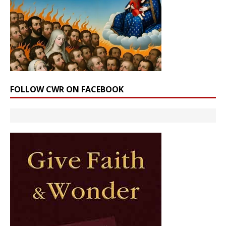
FOLLOW CWR ON FACEBOOK