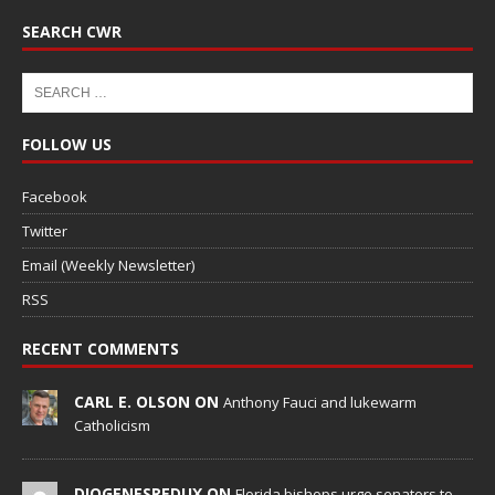
SEARCH CWR
FOLLOW US
Facebook
Twitter
Email (Weekly Newsletter)
RSS
RECENT COMMENTS
CARL E. OLSON ON
Anthony Fauci and lukewarm
Catholicism
DIOGENESREDUX ON
Florida bishops urge senators to