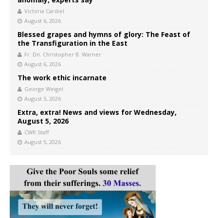
Victoria Cardiel
August 6, 2026
Blessed grapes and hymns of glory: The Feast of
the Transfiguration in the East
Fr. Dn. Christopher B. Warner
August 6, 2026
The work ethic incarnate
George Weigel
August 5, 2026
Extra, extra! News and views for Wednesday,
August 5, 2026
CWR Staff
August 5, 2026