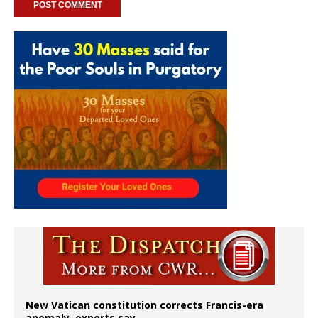
New Vatican constitution corrects Francis-era
anomaly, experts say