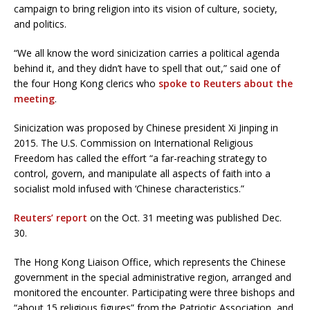
campaign to bring religion into its vision of culture, society,
and politics.
“We all know the word sinicization carries a political agenda
behind it, and they didn’t have to spell that out,” said one of
the four Hong Kong clerics who
spoke to Reuters about the
meeting
.
Sinicization was proposed by Chinese president Xi Jinping in
2015. The U.S. Commission on International Religious
Freedom has called the effort “a far-reaching strategy to
control, govern, and manipulate all aspects of faith into a
socialist mold infused with ‘Chinese characteristics.”
Reuters’ report
on the Oct. 31 meeting was published Dec.
30.
The Hong Kong Liaison Office, which represents the Chinese
government in the special administrative region, arranged and
monitored the encounter. Participating were three bishops and
“about 15 religious figures” from the Patriotic Association, and