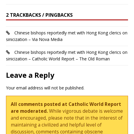
2 TRACKBACKS / PINGBACKS
Chinese bishops reportedly met with Hong Kong clerics on
sinicization – Via Nova Media
Chinese bishops reportedly met with Hong Kong clerics on
sinicization – Catholic World Report – The Old Roman
Leave a Reply
Your email address will not be published.
All comments posted at Catholic World Report
are moderated.
While vigorous debate is welcome
and encouraged, please note that in the interest of
maintaining a civilized and helpful level of
discussion, comments containing obscene