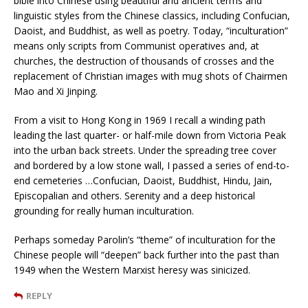
bible into Chinese using beautiful and ancient terms and
linguistic styles from the Chinese classics, including Confucian,
Daoist, and Buddhist, as well as poetry. Today, “inculturation”
means only scripts from Communist operatives and, at
churches, the destruction of thousands of crosses and the
replacement of Christian images with mug shots of Chairmen
Mao and Xi Jinping.
From a visit to Hong Kong in 1969 I recall a winding path
leading the last quarter- or half-mile down from Victoria Peak
into the urban back streets. Under the spreading tree cover
and bordered by a low stone wall, I passed a series of end-to-
end cemeteries …Confucian, Daoist, Buddhist, Hindu, Jain,
Episcopalian and others. Serenity and a deep historical
grounding for really human inculturation.
Perhaps someday Parolin’s “theme” of inculturation for the
Chinese people will “deepen” back further into the past than
1949 when the Western Marxist heresy was sinicized.
REPLY