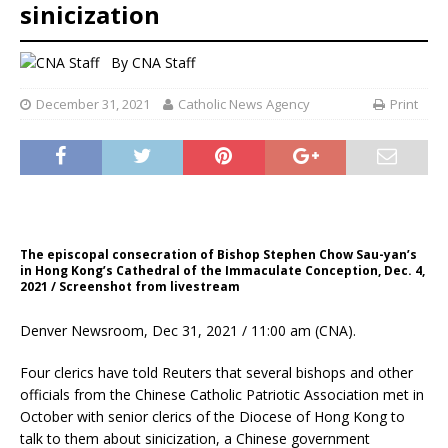
sinicization
By
CNA Staff
December 31, 2021
Catholic News Agency
Print
The episcopal consecration of Bishop Stephen Chow Sau-yan’s
in Hong Kong’s Cathedral of the Immaculate Conception, Dec. 4,
2021 / Screenshot from livestream
Denver Newsroom, Dec 31, 2021 / 11:00 am (CNA).
Four clerics have told Reuters that several bishops and other
officials from the Chinese Catholic Patriotic Association met in
October with senior clerics of the Diocese of Hong Kong to
talk to them about sinicization, a Chinese government