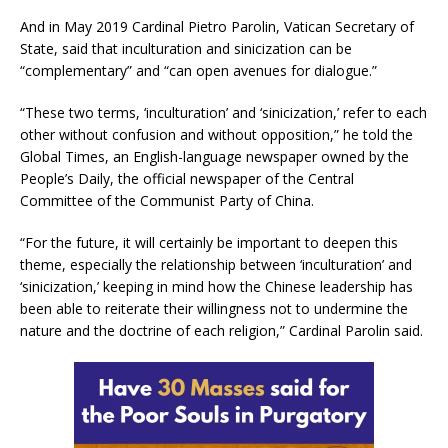
And in May 2019 Cardinal Pietro Parolin, Vatican Secretary of
State, said that inculturation and sinicization can be
“complementary” and “can open avenues for dialogue.”
“These two terms, ‘inculturation’ and ‘sinicization,’ refer to each
other without confusion and without opposition,” he told the
Global Times, an English-language newspaper owned by the
People’s Daily, the official newspaper of the Central
Committee of the Communist Party of China.
“For the future, it will certainly be important to deepen this
theme, especially the relationship between ‘inculturation’ and
‘sinicization,’ keeping in mind how the Chinese leadership has
been able to reiterate their willingness not to undermine the
nature and the doctrine of each religion,” Cardinal Parolin said.