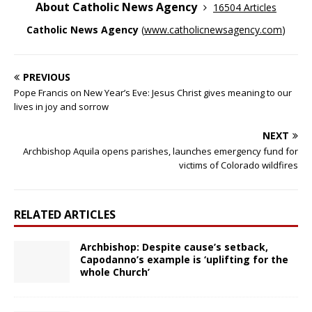
About Catholic News Agency
16504 Articles
Catholic News Agency
(
www.catholicnewsagency.com
)
PREVIOUS
Pope Francis on New Year’s Eve: Jesus Christ gives meaning to our
lives in joy and sorrow
NEXT
Archbishop Aquila opens parishes, launches emergency fund for
victims of Colorado wildfires
RELATED ARTICLES
Archbishop: Despite cause’s setback,
Capodanno’s example is ‘uplifting for the
whole Church’