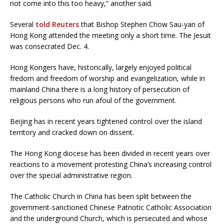
not come into this too heavy,” another said.
Several
told Reuters
that Bishop Stephen Chow Sau-yan of
Hong Kong attended the meeting only a short time. The Jesuit
was consecrated Dec. 4.
Hong Kongers have, historically, largely enjoyed political
fredom and freedom of worship and evangelization, while in
mainland China there is a long history of persecution of
religious persons who run afoul of the government.
Beijing has in recent years tightened control over the island
territory and cracked down on dissent.
The Hong Kong diocese has been divided in recent years over
reactions to a movement protesting China’s increasing control
over the special administrative region.
The Catholic Church in China has been split between the
government-sanctioned Chinese Patriotic Catholic Association
and the underground Church, which is persecuted and whose