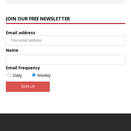
JOIN OUR FREE NEWSLETTER
Email address
Name
Email Frequency
Daily
Weekly