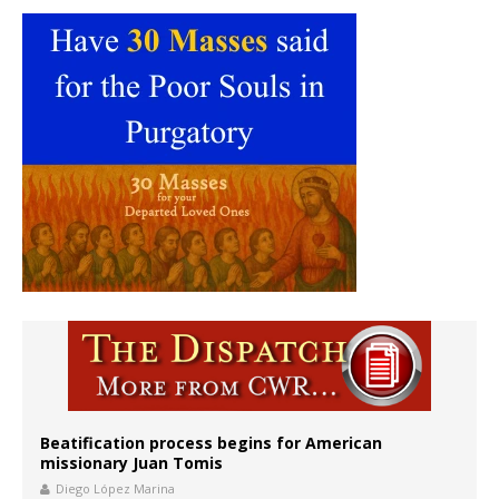
Beatification process begins for American
missionary Juan Tomis
Diego López Marina