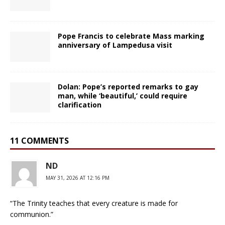
Pope Francis to celebrate Mass marking
anniversary of Lampedusa visit
Dolan: Pope’s reported remarks to gay
man, while ‘beautiful,’ could require
clarification
11 COMMENTS
ND
MAY 31, 2026 AT 12:16 PM
“The Trinity teaches that every creature is made for
communion.”