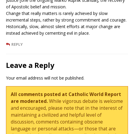
justice [one the ongoing Marko Rupnik scandal], the recovery
of Apostolic belief and mission.
Change that really matters is rarely achieved by slow
incremental steps, rather by strong commitment and courage.
Historically, slow, almost silent efforts at major change are
instead achieved by cementing evil in place.
REPLY
Leave a Reply
Your email address will not be published.
All comments posted at Catholic World Report
are moderated.
While vigorous debate is welcome
and encouraged, please note that in the interest of
maintaining a civilized and helpful level of
discussion, comments containing obscene
language or personal attacks—or those that are