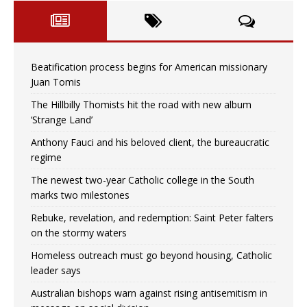
Beatification process begins for American missionary
Juan Tomis
The Hillbilly Thomists hit the road with new album
‘Strange Land’
Anthony Fauci and his beloved client, the bureaucratic
regime
The newest two-year Catholic college in the South
marks two milestones
Rebuke, revelation, and redemption: Saint Peter falters
on the stormy waters
Homeless outreach must go beyond housing, Catholic
leader says
Australian bishops warn against rising antisemitism in