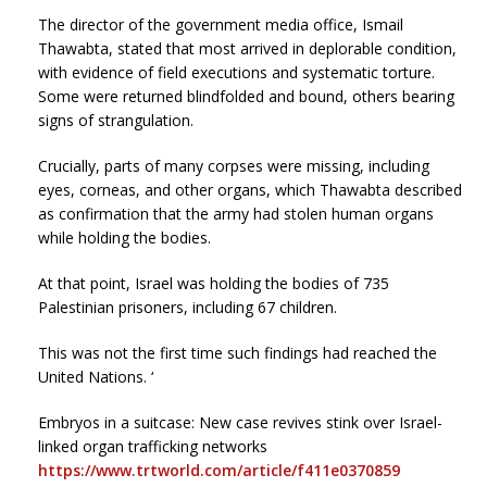
The director of the government media office, Ismail
Thawabta, stated that most arrived in deplorable condition,
with evidence of field executions and systematic torture.
Some were returned blindfolded and bound, others bearing
signs of strangulation.
Crucially, parts of many corpses were missing, including
eyes, corneas, and other organs, which Thawabta described
as confirmation that the army had stolen human organs
while holding the bodies.
At that point, Israel was holding the bodies of 735
Palestinian prisoners, including 67 children.
This was not the first time such findings had reached the
United Nations. ‘
Embryos in a suitcase: New case revives stink over Israel-
linked organ trafficking networks
https://www.trtworld.com/article/f411e0370859