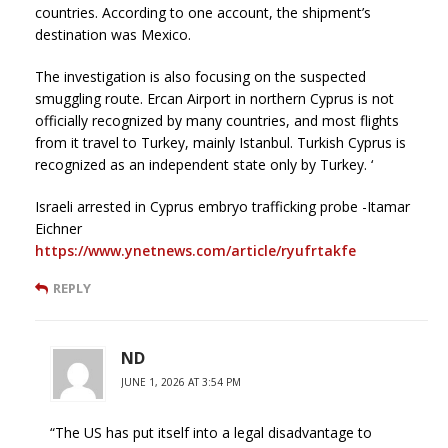
countries. According to one account, the shipment’s
destination was Mexico.
The investigation is also focusing on the suspected
smuggling route. Ercan Airport in northern Cyprus is not
officially recognized by many countries, and most flights
from it travel to Turkey, mainly Istanbul. Turkish Cyprus is
recognized as an independent state only by Turkey. ‘
Israeli arrested in Cyprus embryo trafficking probe -Itamar
Eichner
https://www.ynetnews.com/article/ryufrtakfe
REPLY
ND
JUNE 1, 2026 AT 3:54 PM
“The US has put itself into a legal disadvantage to