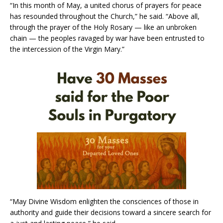
“In this month of May, a united chorus of prayers for peace
has resounded throughout the Church,” he said. “Above all,
through the prayer of the Holy Rosary — like an unbroken
chain — the peoples ravaged by war have been entrusted to
the intercession of the Virgin Mary.”
“May Divine Wisdom enlighten the consciences of those in
authority and guide their decisions toward a sincere search for