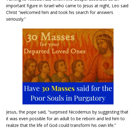
important figure in Israel who came to Jesus at night, Leo said
Christ “welcomed him and took his search for answers
seriously.”
Jesus, the pope said, “surprised Nicodemus by suggesting that
it was even possible for an adult to be reborn and led him to
realize that the life of God could transform his own life.”