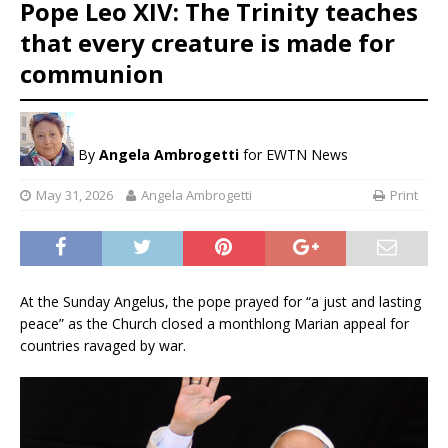
Pope Leo XIV: The Trinity teaches
that every creature is made for
communion
By
Angela Ambrogetti
for EWTN News
May 31, 2026
Angela Ambrogetti
Print
At the Sunday Angelus, the pope prayed for “a just and lasting
peace” as the Church closed a monthlong Marian appeal for
countries ravaged by war.