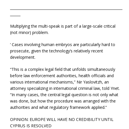
_________________________________________________________________
______
Multiplying the multi-speak is part of a large-scale critical
(not minor) problem.
‘ Cases involving human embryos are particularly hard to
prosecute, given the technology’s relatively recent
development.
“This is a complex legal field that unfolds simultaneously
before law enforcement authorities, health officials and
various international mechanisms,” Nir Yaslovitzh, an
attorney specializing in international criminal law, told Ynet.
“In many cases, the central legal question is not only what
was done, but how the procedure was arranged with the
authorities and what regulatory framework applied.”
OPINION: EUROPE WILL HAVE NO CREDIBILITY UNTIL
CYPRUS IS RESOLVED