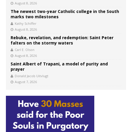
August 8, 2026
The newest two-year Catholic college in the South
marks two milestones
Kathy Schiffer
August 8, 2026
Rebuke, revelation, and redemption: Saint Peter
falters on the stormy waters
Carl E. Olson
August 8, 2026
Saint Albert of Trapani, a model of purity and
prayer
Donald Jacob Uitvlugt
August 7, 2026