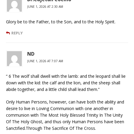
JUNE 1, 2026 AT 2:30 AM
Glory be to the Father, to the Son, and to the Holy Spirit.
REPLY
ND
JUNE 1, 2026 AT 7:07 AM
“ 6 The wolf shall dwell with the lamb: and the leopard shall lie
down with the kid: the calf and the lion, and the sheep shall
abide together, and a little child shall lead them.”
Only Human Persons, however, can have both the ability and
desire to live in Loving Communion with one another in
communion with The Most Holy Blessed Trinity In The Unity
Of The Holy Ghost, and thus only Human Persons have been
Sanctified.Through The Sacrifice Of The Cross.