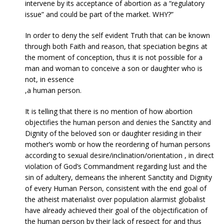
intervene by its acceptance of abortion as a “regulatory
issue” and could be part of the market. WHY?”
In order to deny the self evident Truth that can be known
through both Faith and reason, that speciation begins at
the moment of conception, thus it is not possible for a
man and woman to conceive a son or daughter who is
not, in essence
,a human person.
It is telling that there is no mention of how abortion
objectifies the human person and denies the Sanctity and
Dignity of the beloved son or daughter residing in their
mother’s womb or how the reordering of human persons
according to sexual desire/inclination/orientation , in direct
violation of God’s Commandment regarding lust and the
sin of adultery, demeans the inherent Sanctity and Dignity
of every Human Person, consistent with the end goal of
the atheist materialist over population alarmist globalist
have already achieved their goal of the objectification of
the human person by their lack of respect for and thus