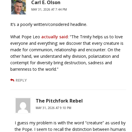
Carl E. Olson
MAY 31, 2026 AT 7:44 PM
It’s a poorly written/considered headline.
What Pope Leo
actually said
: “The Trinity helps us to love
everyone and everything: we discover that every creature is
made for communion, relationship and encounter. On the
other hand, we understand why division, polarization and
contempt for diversity bring destruction, sadness and
barrenness to the world.”
REPLY
The Pitchfork Rebel
MAY 31, 2026 AT 9:10 PM
I guess my problem is with the word “creature” as used by
the Pope. I seem to recall the distinction between humans