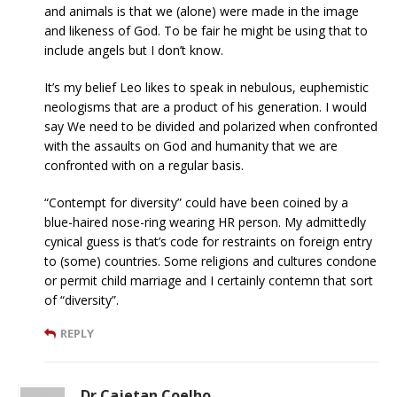
and animals is that we (alone) were made in the image
and likeness of God. To be fair he might be using that to
include angels but I don’t know.
It’s my belief Leo likes to speak in nebulous, euphemistic
neologisms that are a product of his generation. I would
say We need to be divided and polarized when confronted
with the assaults on God and humanity that we are
confronted with on a regular basis.
“Contempt for diversity” could have been coined by a
blue-haired nose-ring wearing HR person. My admittedly
cynical guess is that’s code for restraints on foreign entry
to (some) countries. Some religions and cultures condone
or permit child marriage and I certainly contemn that sort
of “diversity”.
REPLY
Dr.Cajetan Coelho