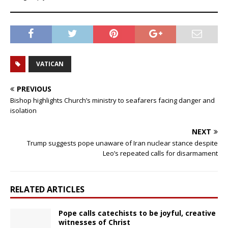
VATICAN
PREVIOUS
Bishop highlights Church’s ministry to seafarers facing danger and
isolation
NEXT
Trump suggests pope unaware of Iran nuclear stance despite
Leo’s repeated calls for disarmament
RELATED ARTICLES
Pope calls catechists to be joyful, creative
witnesses of Christ