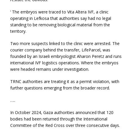
‘ The embryos were traced to Vita Altera IVF, a clinic
operating in Lefkosa that authorities say had no legal
standing to be removing biological material from the
territory.
Two more suspects linked to the clinic were arrested. The
courier company behind the transfer, LifeParcel, was
founded by an Israeli embryologist Aharon Peretz and runs
international IVF logistics operations. Where the embryos
were headed remains under investigation.
TRNC authorities are treating it as a permit violation, with
further questions emerging from the broader record.
…..
In October 2024, Gaza authorities announced that 120
bodies had been returned through the International
Committee of the Red Cross over three consecutive days.