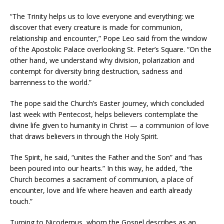
“The Trinity helps us to love everyone and everything: we
discover that every creature is made for communion,
relationship and encounter,” Pope Leo said from the window
of the Apostolic Palace overlooking St. Peter’s Square. “On the
other hand, we understand why division, polarization and
contempt for diversity bring destruction, sadness and
barrenness to the world.”
The pope said the Church’s Easter journey, which concluded
last week with Pentecost, helps believers contemplate the
divine life given to humanity in Christ — a communion of love
that draws believers in through the Holy Spirit.
The Spirit, he said, “unites the Father and the Son” and “has
been poured into our hearts.” In this way, he added, “the
Church becomes a sacrament of communion, a place of
encounter, love and life where heaven and earth already
touch.”
Turning to Nicodemus, whom the Gospel describes as an