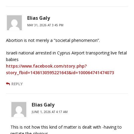
Elias Galy
MAY 31, 2026 AT 3:45 PM
Abortion is not merely a “societal phenomenon”.
Israeli national arrested in Cyprus Airport transporting live fetal
babies
https://www.facebook.com/story.php?
story_fbid=1436130595221643&id=100064741474073
REPLY
Elias Galy
JUNE 1, 2026 AT 4:17 AM
This is not how this kind of matter is dealt with -having to
restate the obvious.