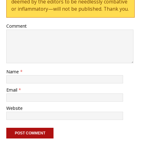
deemed by the editors to be needlessly combative
or inflammatory—will not be published. Thank you.
Comment
Name
*
Email
*
Website