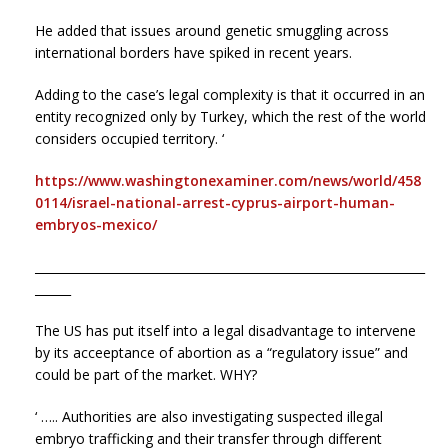
He added that issues around genetic smuggling across
international borders have spiked in recent years.
Adding to the case’s legal complexity is that it occurred in an
entity recognized only by Turkey, which the rest of the world
considers occupied territory. ‘
https://www.washingtonexaminer.com/news/world/458
0114/israel-national-arrest-cyprus-airport-human-
embryos-mexico/
_________________________________________________________________
______
The US has put itself into a legal disadvantage to intervene
by its acceeptance of abortion as a “regulatory issue” and
could be part of the market. WHY?
‘ ….. Authorities are also investigating suspected illegal
embryo trafficking and their transfer through different