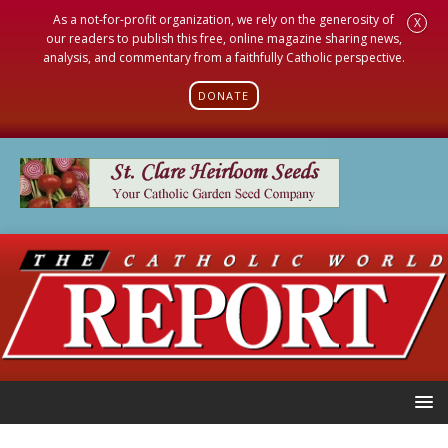
As a not-for-profit organization, we rely on the generosity of
X
our readers to publish this free, online magazine sharing news,
analysis, and commentary from a faithfully Catholic perspective.
DONATE