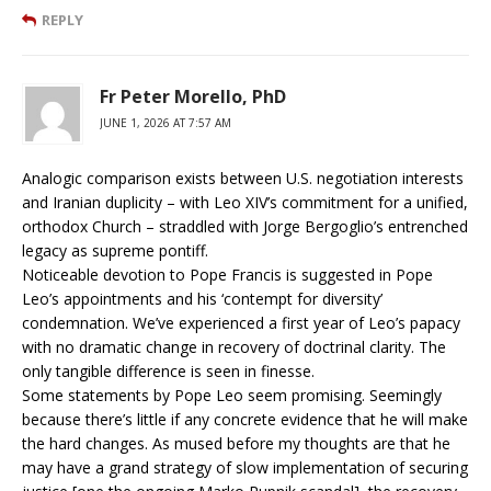
REPLY
Fr Peter Morello, PhD
JUNE 1, 2026 AT 7:57 AM
Analogic comparison exists between U.S. negotiation interests
and Iranian duplicity – with Leo XIV’s commitment for a unified,
orthodox Church – straddled with Jorge Bergoglio’s entrenched
legacy as supreme pontiff.
Noticeable devotion to Pope Francis is suggested in Pope
Leo’s appointments and his ‘contempt for diversity’
condemnation. We’ve experienced a first year of Leo’s papacy
with no dramatic change in recovery of doctrinal clarity. The
only tangible difference is seen in finesse.
Some statements by Pope Leo seem promising. Seemingly
because there’s little if any concrete evidence that he will make
the hard changes. As mused before my thoughts are that he
may have a grand strategy of slow implementation of securing