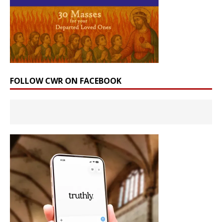
FOLLOW CWR ON FACEBOOK