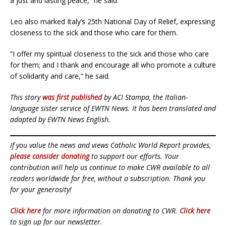
a just and lasting peace,” he said.
Leo also marked Italy’s 25th National Day of Relief, expressing
closeness to the sick and those who care for them.
“I offer my spiritual closeness to the sick and those who care
for them; and I thank and encourage all who promote a culture
of solidarity and care,” he said.
This story
was first published
by ACI Stampa, the Italian-
language sister service of EWTN News. It has been translated and
adapted by EWTN News English.
If you value the news and views Catholic World Report provides,
please consider donating
to support our efforts. Your
contribution will help us continue to make CWR available to all
readers worldwide for free, without a subscription. Thank you
for your generosity!
Click here
for more information on donating to CWR.
Click here
to sign up for our newsletter.