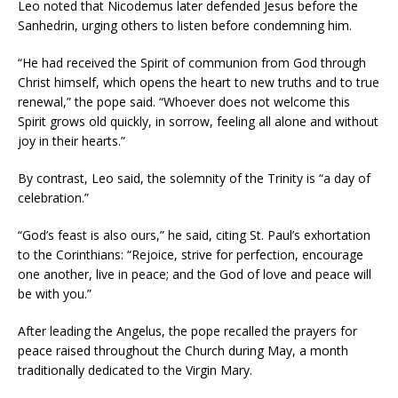
Leo noted that Nicodemus later defended Jesus before the
Sanhedrin, urging others to listen before condemning him.
“He had received the Spirit of communion from God through
Christ himself, which opens the heart to new truths and to true
renewal,” the pope said. “Whoever does not welcome this
Spirit grows old quickly, in sorrow, feeling all alone and without
joy in their hearts.”
By contrast, Leo said, the solemnity of the Trinity is “a day of
celebration.”
“God’s feast is also ours,” he said, citing St. Paul’s exhortation
to the Corinthians: “Rejoice, strive for perfection, encourage
one another, live in peace; and the God of love and peace will
be with you.”
After leading the Angelus, the pope recalled the prayers for
peace raised throughout the Church during May, a month
traditionally dedicated to the Virgin Mary.