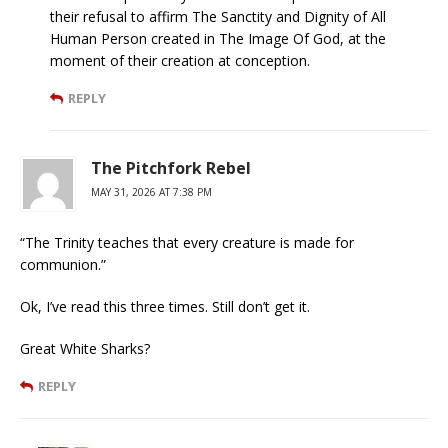
their refusal to affirm The Sanctity and Dignity of All
Human Person created in The Image Of God, at the
moment of their creation at conception.
REPLY
The Pitchfork Rebel
MAY 31, 2026 AT 7:38 PM
“The Trinity teaches that every creature is made for
communion.”
Ok, I’ve read this three times. Still don’t get it.
Great White Sharks?
REPLY