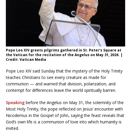
Pope Leo XIV greets pilgrims gathered in St. Peter’s Square at
the Vatican for the recitation of the Angelus on May 31, 2026. |
Credit: Vatican Media
Pope Leo XIV said Sunday that the mystery of the Holy Trinity
teaches Christians to see every creature as made for
communion — and warned that division, polarization, and
contempt for differences leave the world spiritually barren.
Speaking
before the Angelus on May 31, the solemnity of the
Most Holy Trinity, the pope reflected on Jesus’ encounter with
Nicodemus in the Gospel of John, saying the feast reveals that
God’s own life is a communion of love into which humanity is
invited.