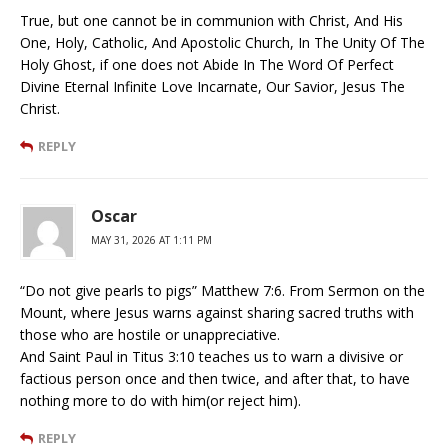
True, but one cannot be in communion with Christ, And His
One, Holy, Catholic, And Apostolic Church, In The Unity Of The
Holy Ghost, if one does not Abide In The Word Of Perfect
Divine Eternal Infinite Love Incarnate, Our Savior, Jesus The
Christ.
REPLY
Oscar
MAY 31, 2026 AT 1:11 PM
“Do not give pearls to pigs” Matthew 7:6. From Sermon on the
Mount, where Jesus warns against sharing sacred truths with
those who are hostile or unappreciative.
And Saint Paul in Titus 3:10 teaches us to warn a divisive or
factious person once and then twice, and after that, to have
nothing more to do with him(or reject him).
REPLY