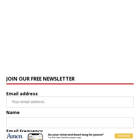
JOIN OUR FREE NEWSLETTER
Email address
Name
Email Frequency
Daily
Weekly