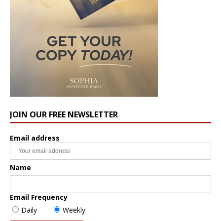
JOIN OUR FREE NEWSLETTER
Email address
Name
Email Frequency
Daily
Weekly