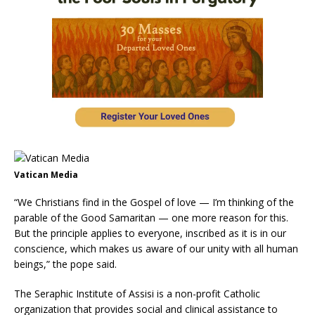
Vatican Media
“We Christians find in the Gospel of love — I’m thinking of the
parable of the Good Samaritan — one more reason for this.
But the principle applies to everyone, inscribed as it is in our
conscience, which makes us aware of our unity with all human
beings,” the pope said.
The Seraphic Institute of Assisi is a non-profit Catholic
organization that provides social and clinical assistance to