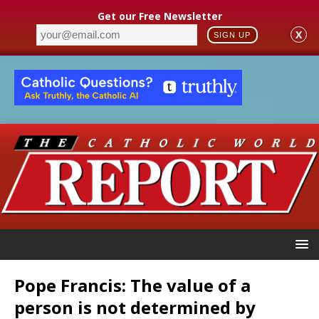
Get our Free Newsletter
X
SIGN UP
Pope Francis: The value of a
person is not determined by