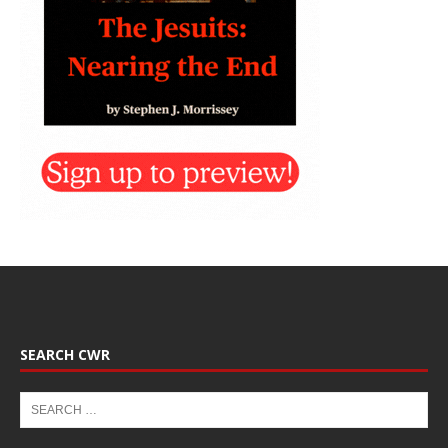
SEARCH CWR