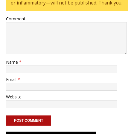
or inflammatory—will not be published. Thank you.
Comment
Name
*
Email
*
Website