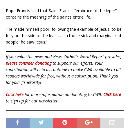
Pope Francis said that Saint Francis’ “embrace of the leper”
contains the meaning of the saint’s entire life.
“He made himself poor, following the example of Jesus, to be
fully on the side of the least. … In those sick and marginalized
people, he saw Jesus.”
If you value the news and views Catholic World Report provides,
please consider donating
to support our efforts. Your
contribution will help us continue to make CWR available to all
readers worldwide for free, without a subscription. Thank you
for your generosity!
Click here
for more information on donating to CWR.
Click here
to sign up for our newsletter.