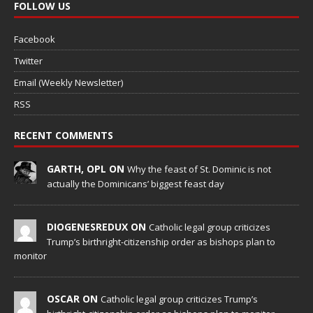
FOLLOW US
Facebook
Twitter
Email (Weekly Newsletter)
RSS
RECENT COMMENTS
GARTH, OPL ON
Why the feast of St. Dominic is not
actually the Dominicans’ biggest feast day
DIOGENESREDUX ON
Catholic legal group criticizes
Trump’s birthright-citizenship order as bishops plan to
monitor
OSCAR ON
Catholic legal group criticizes Trump’s