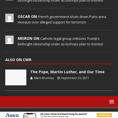
birthright-citizenship order as bishops plan to monitor
OSCAR ON
French government shuts down Paris-area
mosque over alleged support for terrorism
MEIRON ON
Catholic legal group criticizes Trump’s
birthright-citizenship order as bishops plan to monitor
ALSO ON CWR
The Pope, Martin Luther, and Our Time
Mark Brumley
September 25, 2011
© Catholic World Report