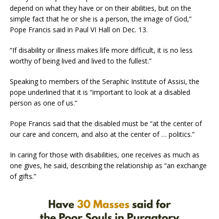
depend on what they have or on their abilities, but on the
simple fact that he or she is a person, the image of God,”
Pope Francis said in Paul VI Hall on Dec. 13.
“If disability or illness makes life more difficult, it is no less
worthy of being lived and lived to the fullest.”
Speaking to members of the Seraphic Institute of Assisi, the
pope underlined that it is “important to look at a disabled
person as one of us.”
Pope Francis said that the disabled must be “at the center of
our care and concern, and also at the center of … politics.”
In caring for those with disabilities, one receives as much as
one gives, he said, describing the relationship as “an exchange
of gifts.”