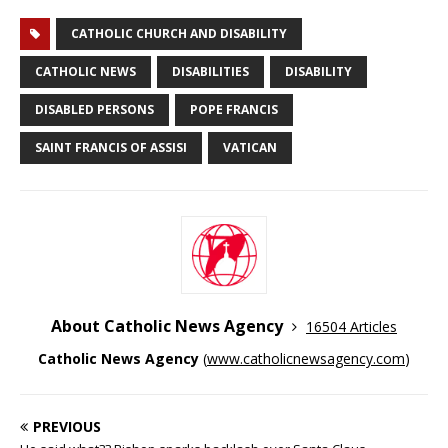
CATHOLIC CHURCH AND DISABILITY
CATHOLIC NEWS
DISABILITIES
DISABILITY
DISABLED PERSONS
POPE FRANCIS
SAINT FRANCIS OF ASSISI
VATICAN
About Catholic News Agency
16504 Articles
Catholic News Agency
(
www.catholicnewsagency.com
)
PREVIOUS