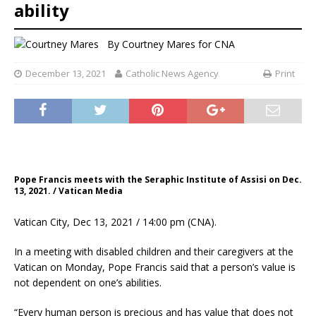
ability
By
Courtney Mares
for CNA
December 13, 2021
Catholic News Agency
Print
Pope Francis meets with the Seraphic Institute of Assisi on Dec.
13, 2021. / Vatican Media
Vatican City, Dec 13, 2021 / 14:00 pm (CNA).
In a meeting with disabled children and their caregivers at the
Vatican on Monday, Pope Francis said that a person’s value is
not dependent on one’s abilities.
“Every human person is precious and has value that does not