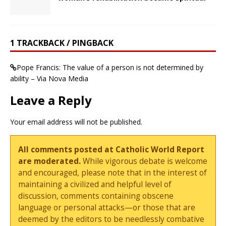
1 TRACKBACK / PINGBACK
Pope Francis: The value of a person is not determined by
ability – Via Nova Media
Leave a Reply
Your email address will not be published.
All comments posted at Catholic World Report
are moderated.
While vigorous debate is welcome
and encouraged, please note that in the interest of
maintaining a civilized and helpful level of
discussion, comments containing obscene
language or personal attacks—or those that are
deemed by the editors to be needlessly combative