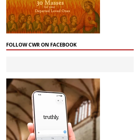
FOLLOW CWR ON FACEBOOK