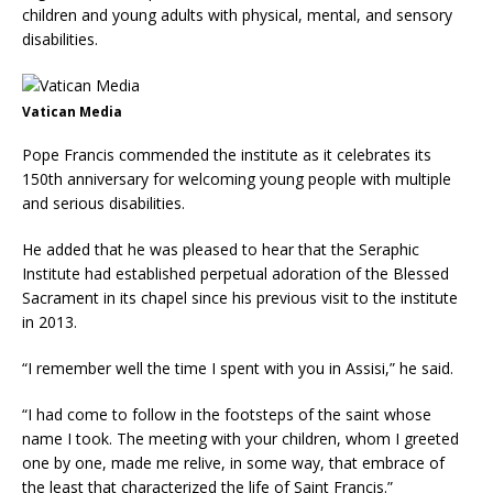
children and young adults with physical, mental, and sensory
disabilities.
Vatican Media
Pope Francis commended the institute as it celebrates its
150th anniversary for welcoming young people with multiple
and serious disabilities.
He added that he was pleased to hear that the Seraphic
Institute had established perpetual adoration of the Blessed
Sacrament in its chapel since his previous visit to the institute
in 2013.
“I remember well the time I spent with you in Assisi,” he said.
“I had come to follow in the footsteps of the saint whose
name I took. The meeting with your children, whom I greeted
one by one, made me relive, in some way, that embrace of
the least that characterized the life of Saint Francis.”