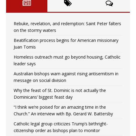
Rebuke, revelation, and redemption: Saint Peter falters
on the stormy waters
Beatification process begins for American missionary
Juan Tomis
Homeless outreach must go beyond housing, Catholic
leader says
Australian bishops warn against rising antisemitism in
message on social division
Why the feast of St. Dominic is not actually the
Dominicans’ biggest feast day
“I think we’re poised for an amazing time in the
Church.” An interview with Bp. Gerard W. Battersby
Catholic legal group criticizes Trump’s birthright-
citizenship order as bishops plan to monitor