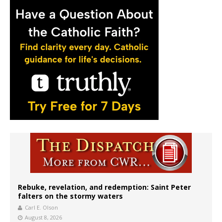
Rebuke, revelation, and redemption: Saint Peter
falters on the stormy waters
Carl E. Olson
August 8, 2026