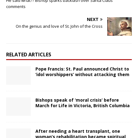
He said what?? Bishop sparks backlash over Santa Claus
comments
NEXT
On the genius and love of St. John of the Cross
RELATED ARTICLES
Pope Francis: St. Paul announced Christ to
‘idol worshippers’ without attacking them
Bishops speak of ‘moral crisis’ before
March for Life in Victoria, British Columbia
After needing a heart transplant, one
woman’s rehabilitation became spiritual