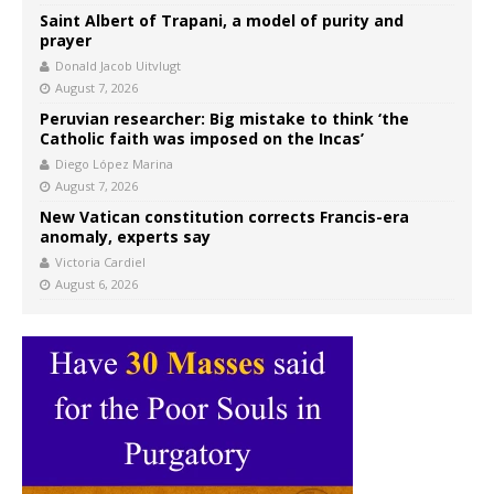
Saint Albert of Trapani, a model of purity and
prayer
Donald Jacob Uitvlugt
August 7, 2026
Peruvian researcher: Big mistake to think ‘the
Catholic faith was imposed on the Incas’
Diego López Marina
August 7, 2026
New Vatican constitution corrects Francis-era
anomaly, experts say
Victoria Cardiel
August 6, 2026