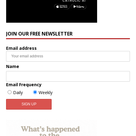
JOIN OUR FREE NEWSLETTER
Email address
Name
Email Frequency
Daily
Weekly