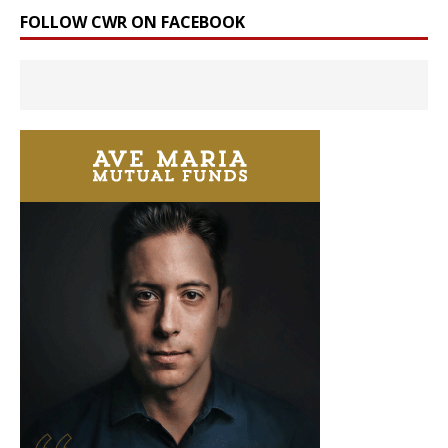
FOLLOW CWR ON FACEBOOK