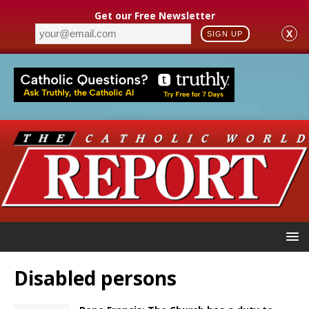
Get our Free Newsletter
X
SIGN UP
Disabled persons