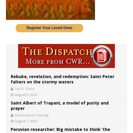
Rebuke, revelation, and redemption: Saint Peter
falters on the stormy waters
Carl E. Olson
August 8, 2026
Saint Albert of Trapani, a model of purity and
prayer
Donald Jacob Uitvlugt
August 7, 2026
Peruvian researcher: Big mistake to think ‘the