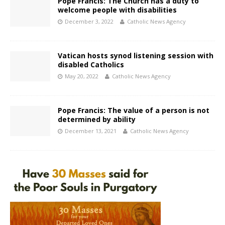
Pope Francis: The Church has a duty to
welcome people with disabilities
December 3, 2022
Catholic News Agency
Vatican hosts synod listening session with
disabled Catholics
May 20, 2022
Catholic News Agency
Pope Francis: The value of a person is not
determined by ability
December 13, 2021
Catholic News Agency