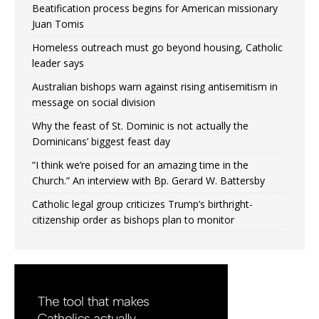
Beatification process begins for American missionary
Juan Tomis
Homeless outreach must go beyond housing, Catholic
leader says
Australian bishops warn against rising antisemitism in
message on social division
Why the feast of St. Dominic is not actually the
Dominicans’ biggest feast day
“I think we’re poised for an amazing time in the
Church.” An interview with Bp. Gerard W. Battersby
Catholic legal group criticizes Trump’s birthright-
citizenship order as bishops plan to monitor