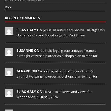
RSS
RECENT COMMENTS
ELIAS GALY ON
Jesus <i>autem tacebat</i>: <i>Dignitatis
Humanae</i> and Social Kingship, Part Three
SUSANNE ON
Catholic legal group criticizes Trump’s
birthright-citizenship order as bishops plan to monitor
GERARD ON
Catholic legal group criticizes Trump’s
birthright-citizenship order as bishops plan to monitor
ELIAS GALY ON
Extra, extra! News and views for
Wednesday, August 5, 2026