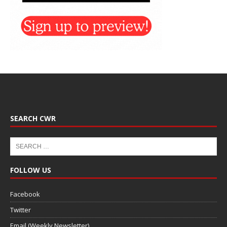
SEARCH CWR
FOLLOW US
Facebook
Twitter
Email (Weekly Newsletter)