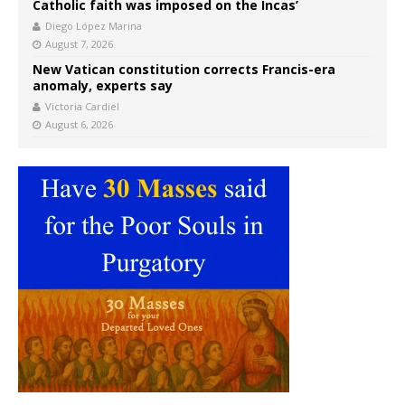
Catholic faith was imposed on the Incas’
Diego López Marina
August 7, 2026
New Vatican constitution corrects Francis-era
anomaly, experts say
Victoria Cardiel
August 6, 2026