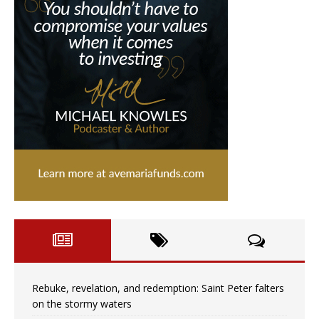
Rebuke, revelation, and redemption: Saint Peter falters
on the stormy waters