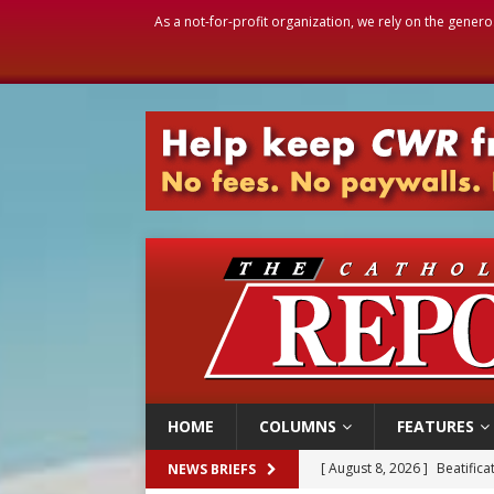
As a not-for-profit organization, we rely on the genero
HOME
COLUMNS
FEATURES
[ August 8, 2026 ]
Homeless
NEWS BRIEFS