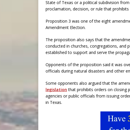
State of Texas or a political subdivision from
proclamation, decision, or rule that prohibits o
Proposition 3 was one of the eight amendmen
Amendment Election.
The proposition also says that the amendment
conducted in churches, congregations, and pla
established to support and serve the propagati
Opponents of the proposition said it was ove
officials during natural disasters and other 
Some opponents also argued that the amend
legislation
that prohibits orders on closing 
agencies or public officials from issuing orde
in Texas.