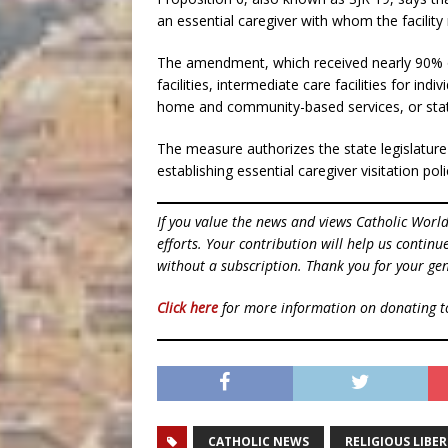
an essential caregiver with whom the facility 
The amendment, which received nearly 90% of t
facilities, intermediate care facilities for indi
home and community-based services, or state
The measure authorizes the state legislature t
establishing essential caregiver visitation po
If you value the news and views Catholic Worl
efforts. Your contribution will help us contin
without a subscription. Thank you for your gen
Click here
for more information on donating 
CATHOLIC NEWS
RELIGIOUS LIBE