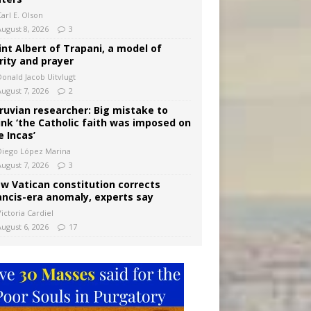
arl E. Olson
August 8, 2026
3
int Albert of Trapani, a model of
rity and prayer
Donald Jacob Uitvlugt
August 7, 2026
2
ruvian researcher: Big mistake to
ink ‘the Catholic faith was imposed on
e Incas’
Diego López Marina
August 7, 2026
3
w Vatican constitution corrects
ancis-era anomaly, experts say
ictoria Cardiel
August 6, 2026
17