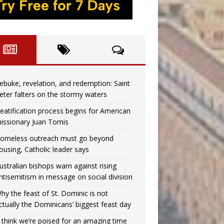
ebuke, revelation, and redemption: Saint
eter falters on the stormy waters
eatification process begins for American
issionary Juan Tomis
omeless outreach must go beyond
ousing, Catholic leader says
ustralian bishops warn against rising
ntisemitism in message on social division
hy the feast of St. Dominic is not
ctually the Dominicans’ biggest feast day
I think we’re poised for an amazing time