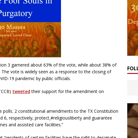
tion 3 garnered about 63% of the vote, while about 38% of
FOL
. The vote is widely seen as a response to the closing of
VID-19 pandemic by public officials.
(TCCB)
tweeted
their support for the amendment on
e polls. 2 constitutional amendments to the TX Constitution
 6, respectively, protect
#religiousliberty and guarantee
es and assisted care facilities.”
 “residents of certain facilities have the right to designate