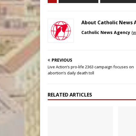
About Catholic News
Catholic News Agency
(
w
PREVIOUS
Live Action’s pro-life 2363 campaign focuses on
abortion’s daily death toll
RELATED ARTICLES