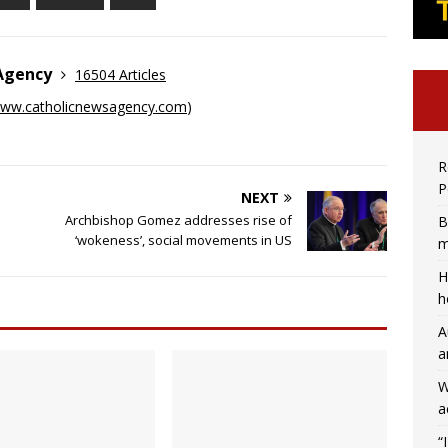
 Agency
16504 Articles
ww.catholicnewsagency.com
)
R
P
NEXT
Archbishop Gomez addresses rise of
B
‘wokeness’, social movements in US
m
H
h
A
a
W
a
“