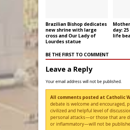
Brazilian Bishop dedicates
Mother
new shrine with large
day: 25
cross and Our Lady of
life be
Lourdes statue
BE THE FIRST TO COMMENT
Leave a Reply
Your email address will not be published.
All comments posted at Catholic 
debate is welcome and encouraged, ple
civilized and helpful level of discus
personal attacks—or those that are 
or inflammatory—will not be publishe