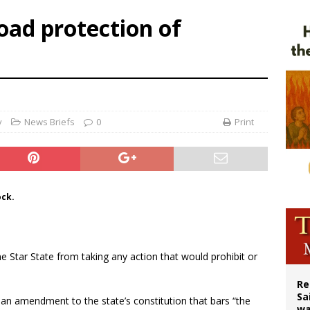
n bishops warn against rising antisemitism in message on social division
oad protection of
east of St. Dominic is not actually the Dominicans’ biggest feast day
legal group criticizes Trump’s birthright-citizenship order as bishops plan to m
ation process begins for American missionary Juan Tomis
y
News Briefs
0
Print
ock.
 Star State from taking any action that would prohibit or
Re
Sa
 an amendment to the state’s constitution that bars “the
wa