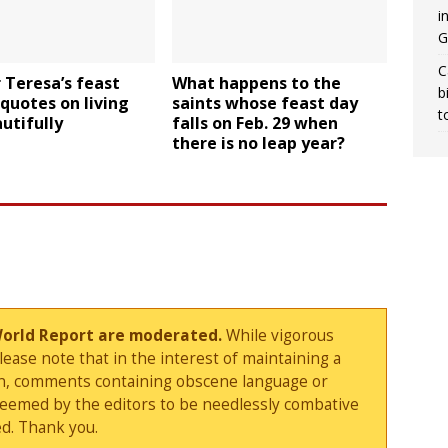
i
G
C
 Teresa’s feast
What happens to the
b
 quotes on living
saints whose feast day
t
autifully
falls on Feb. 29 when
there is no leap year?
World Report are moderated.
While vigorous
ase note that in the interest of maintaining a
sion, comments containing obscene language or
deemed by the editors to be needlessly combative
d. Thank you.