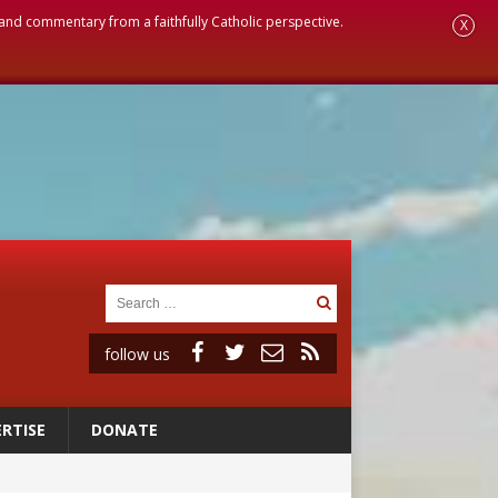
, and commentary from a faithfully Catholic perspective.
X
follow us
RTISE
DONATE