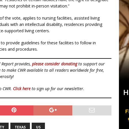
may not prohibit in-person visitation.”
he vote, applies to nursing facilities, assisted living
viduals with an intellectual disability, residences providing
-supported living centers.
o provide guidelines for these facilities to follow in
licies and procedures.
d Report provides,
please consider donating
to support our
ue to make CWR available to all readers worldwide for free,
erosity!
to CWR.
Click here
to sign up for our newsletter.
RTY
TEXAS
US