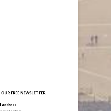
N OUR FREE NEWSLETTER
l address