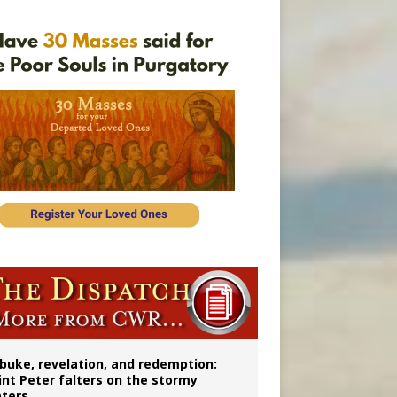
onitor
buke, revelation, and redemption:
int Peter falters on the stormy
ters