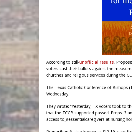
According to still-
unofficial results
, Proposi
voters cast their ballots against the measure
churches and religious services during the CO
The Texas Catholic Conference of Bishops 
Wednesday.
They wrote: “Yesterday, TX voters took to th
that the TCCB supported passed. Props. 3 and
access to
#essentialcaregivers at nursing hom
Proposition 6, also known as SJR 19, says that