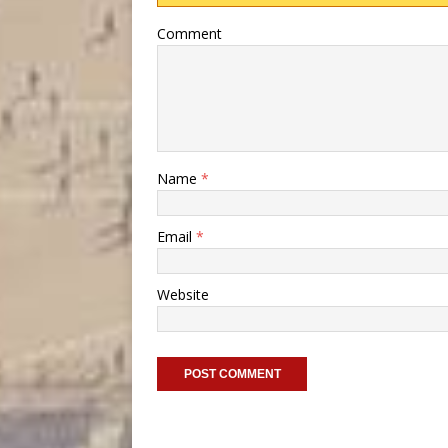
Comment
Name
*
Email
*
Website