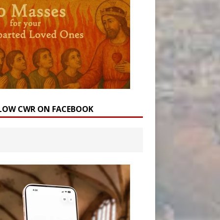
LOW CWR ON FACEBOOK