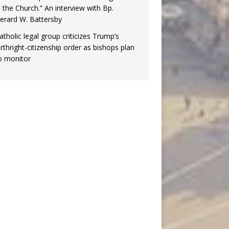
n the Church.” An interview with Bp.
erard W. Battersby
atholic legal group criticizes Trump’s
irthright-citizenship order as bishops plan
o monitor