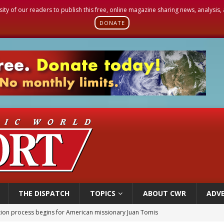
sity of our readers to publish this free, online magazine sharing news, analysis
DONATE
THE DISPATCH
TOPICS
ABOUT CWR
ADVE
 outreach must go beyond housing, Catholic leader says