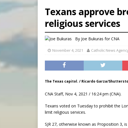
[ August 8, 2026 ]
Australia
Texans approve br
[ August 8, 2026 ]
Why the f
religious services
[ August 7, 2026 ]
Catholic 
[ August 8, 2026 ]
Beatific
By
Joe Bukuras
for CNA
November 4, 2021
Catholic News Agenc
The Texas capitol. / Ricardo Garza/Shutterst
CNA Staff, Nov 4, 2021 / 16:24 pm (CNA).
Texans voted on Tuesday to prohibit the Lone
limit religious services.
SJR 27, otherwise known as Proposition 3, is