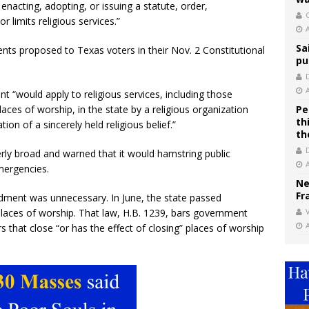
 enacting, adopting, or issuing a statute, order,
C
r limits religious services.”
Sa
ts proposed to Texas voters in their Nov. 2 Constitutional
pu
 “would apply to religious services, including those
ces of worship, in the state by a religious organization
Pe
th
on of a sincerely held religious belief.”
th
rly broad and warned that it would hamstring public
emergencies.
Ne
Fr
ment was unnecessary. In June, the state passed
places of worship. That law, H.B. 1239, bars government
V
rs that close “or has the effect of closing” places of worship