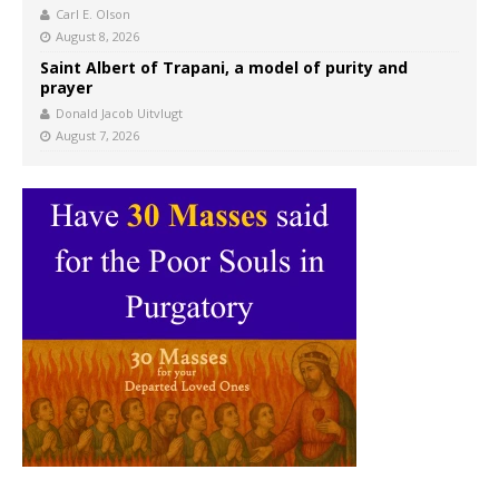
Carl E. Olson
August 8, 2026
Saint Albert of Trapani, a model of purity and
prayer
Donald Jacob Uitvlugt
August 7, 2026