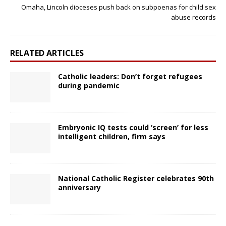
Omaha, Lincoln dioceses push back on subpoenas for child sex
abuse records
RELATED ARTICLES
Catholic leaders: Don’t forget refugees
during pandemic
Embryonic IQ tests could ‘screen’ for less
intelligent children, firm says
National Catholic Register celebrates 90th
anniversary