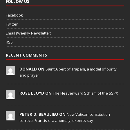
FOLLOW US
Facebook
Twitter
Email (Weekly Newsletter)
RSS
RECENT COMMENTS
DONALD ON
Saint Albert of Trapani, a model of purity
and prayer
ROSE LLOYD ON
The Heavenward Schism of the SSPX
PETER D. BEAULIEU ON
New Vatican constitution
corrects Francis-era anomaly, experts say