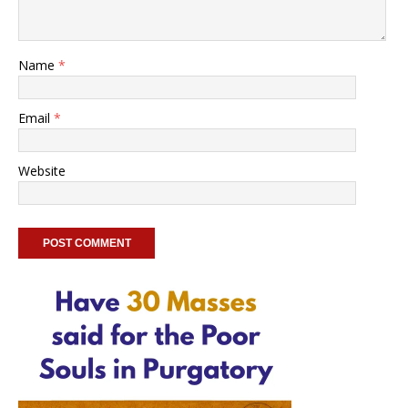
Name
*
Email
*
Website