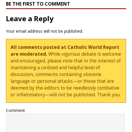
BE THE FIRST TO COMMENT
Leave a Reply
Your email address will not be published.
All comments posted at Catholic World Report
are moderated.
While vigorous debate is welcome
and encouraged, please note that in the interest of
maintaining a civilized and helpful level of
discussion, comments containing obscene
language or personal attacks—or those that are
deemed by the editors to be needlessly combative
or inflammatory—will not be published. Thank you.
Comment