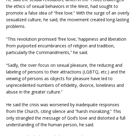
the ethics of sexual behaviors in the West, had sought to
promote a false idea of “free love.” With the surge of an overly
sexualized culture, he said, the movement created long-lasting
problems.
“This revolution promised ‘free love,’ happiness and liberation
from purported encumbrances of religion and tradition,
particularly the Commandments,” he said.
“Sadly, the over-focus on sexual pleasure, the reducing and
labeling of persons to their attractions (LGBTQ, etc.) and the
viewing of persons as objects for pleasure have led to
unprecedented numbers of infidelity, divorce, loneliness and
abuse in the greater culture.”
He said the crisis was worsened by inadequate responses
from the Church, citing silence and “harsh moralizing.” This
only strangled the message of God’s love and distorted a full
understanding of the human person, he said.