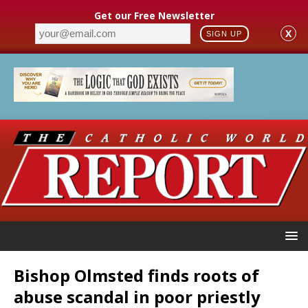
Get our Free Newsletter
X
SIGN UP
Bishop Olmsted finds roots of
abuse scandal in poor priestly