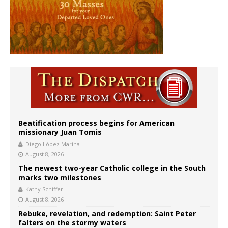
Beatification process begins for American
missionary Juan Tomis
Diego López Marina
August 8, 2026
The newest two-year Catholic college in the South
marks two milestones
Kathy Schiffer
August 8, 2026
Rebuke, revelation, and redemption: Saint Peter
falters on the stormy waters