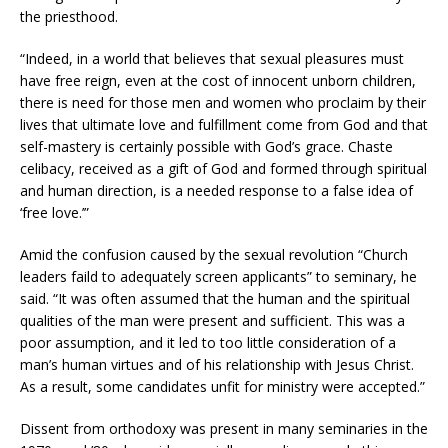
the priesthood.
“Indeed, in a world that believes that sexual pleasures must
have free reign, even at the cost of innocent unborn children,
there is need for those men and women who proclaim by their
lives that ultimate love and fulfillment come from God and that
self-mastery is certainly possible with God’s grace. Chaste
celibacy, received as a gift of God and formed through spiritual
and human direction, is a needed response to a false idea of
‘free love.’”
Amid the confusion caused by the sexual revolution “Church
leaders faild to adequately screen applicants” to seminary, he
said. “It was often assumed that the human and the spiritual
qualities of the man were present and sufficient. This was a
poor assumption, and it led to too little consideration of a
man’s human virtues and of his relationship with Jesus Christ.
As a result, some candidates unfit for ministry were accepted.”
Dissent from orthodoxy was present in many seminaries in the