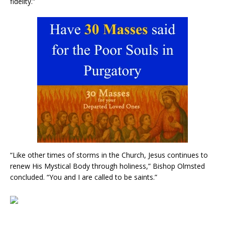
fidelity.”
“Like other times of storms in the Church, Jesus continues to
renew His Mystical Body through holiness,” Bishop Olmsted
concluded. “You and I are called to be saints.”