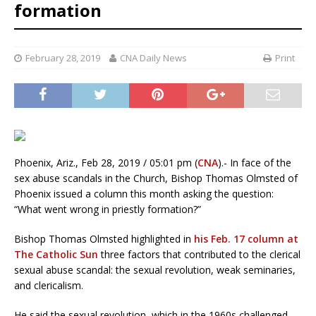
formation
February 28, 2019
CNA Daily News
Print
Phoenix, Ariz., Feb 28, 2019 / 05:01 pm (
CNA
).- In face of the
sex abuse scandals in the Church, Bishop Thomas Olmsted of
Phoenix issued a column this month asking the question:
“What went wrong in priestly formation?”
Bishop Thomas Olmsted highlighted in
his Feb. 17 column at
The Catholic Sun
three factors that contributed to the clerical
sexual abuse scandal: the sexual revolution, weak seminaries,
and clericalism.
He said the sexual revolution, which in the 1960s challenged