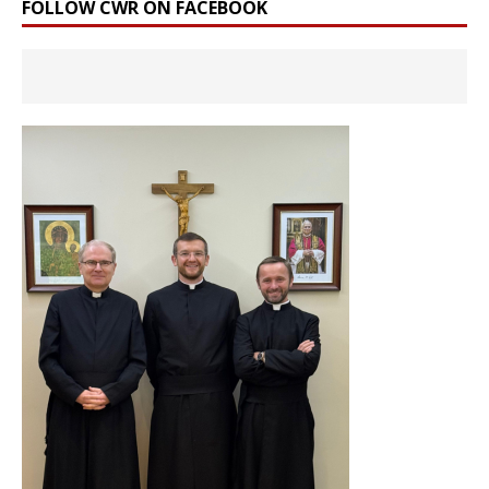
FOLLOW CWR ON FACEBOOK