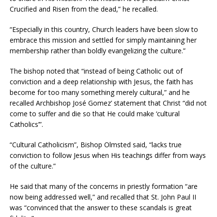
Crucified and Risen from the dead,” he recalled.
“Especially in this country, Church leaders have been slow to
embrace this mission and settled for simply maintaining her
membership rather than boldly evangelizing the culture.”
The bishop noted that “instead of being Catholic out of
conviction and a deep relationship with Jesus, the faith has
become for too many something merely cultural,” and he
recalled Archbishop José Gomez’ statement that Christ “did not
come to suffer and die so that He could make ‘cultural
Catholics’”.
“Cultural Catholicism”, Bishop Olmsted said, “lacks true
conviction to follow Jesus when His teachings differ from ways
of the culture.”
He said that many of the concerns in priestly formation “are
now being addressed well,” and recalled that St. John Paul II
was “convinced that the answer to these scandals is great