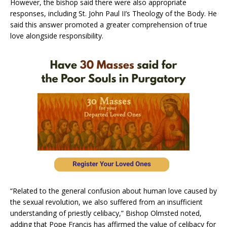
However, the bishop said there were also appropriate
responses, including St. John Paul II’s Theology of the Body. He
said this answer promoted a greater comprehension of true
love alongside responsibility.
“Related to the general confusion about human love caused by
the sexual revolution, we also suffered from an insufficient
understanding of priestly celibacy,” Bishop Olmsted noted,
adding that Pope Francis has affirmed the value of celibacy for