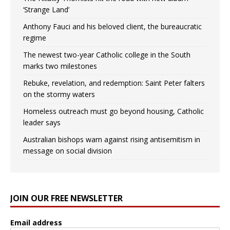
‘Strange Land’
Anthony Fauci and his beloved client, the bureaucratic
regime
The newest two-year Catholic college in the South
marks two milestones
Rebuke, revelation, and redemption: Saint Peter falters
on the stormy waters
Homeless outreach must go beyond housing, Catholic
leader says
Australian bishops warn against rising antisemitism in
message on social division
JOIN OUR FREE NEWSLETTER
Email address