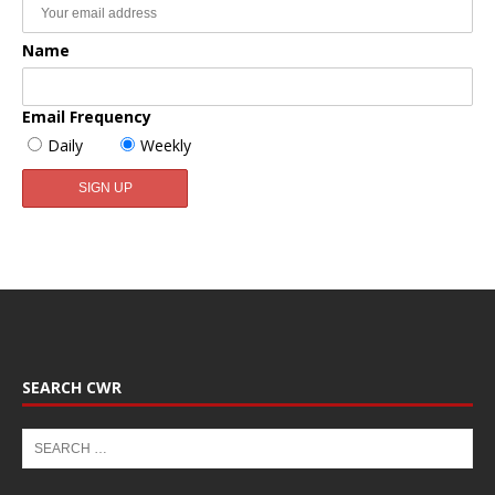
Name
Email Frequency
Daily
Weekly
SEARCH CWR