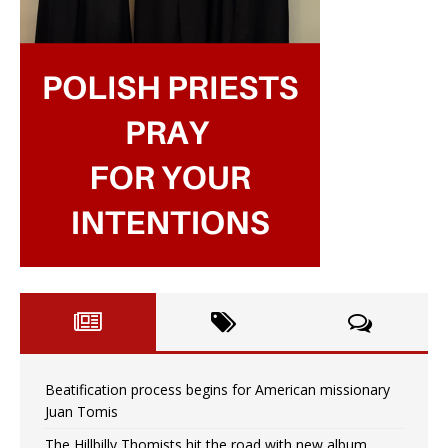
Beatification process begins for American missionary
Juan Tomis
The Hillbilly Thomists hit the road with new album