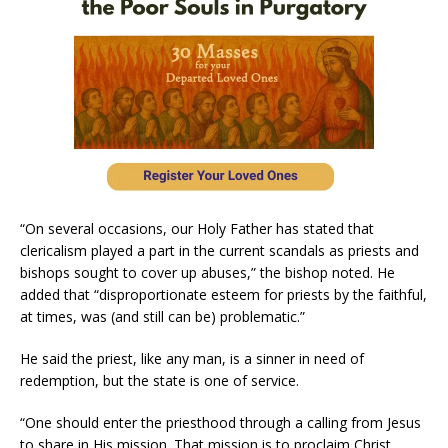
“On several occasions, our Holy Father has stated that
clericalism played a part in the current scandals as priests and
bishops sought to cover up abuses,” the bishop noted. He
added that “disproportionate esteem for priests by the faithful,
at times, was (and still can be) problematic.”
He said the priest, like any man, is a sinner in need of
redemption, but the state is one of service.
“One should enter the priesthood through a calling from Jesus
to share in His mission. That mission is to proclaim Christ