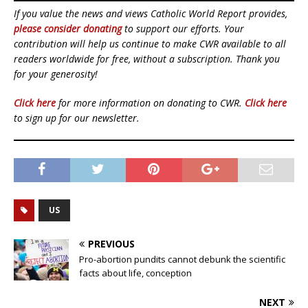
If you value the news and views Catholic World Report provides,
please consider donating
to support our efforts. Your
contribution will help us continue to make CWR available to all
readers worldwide for free, without a subscription. Thank you
for your generosity!
Click here
for more information on donating to CWR.
Click here
to sign up for our newsletter.
US
PREVIOUS
Pro-abortion pundits cannot debunk the scientific
facts about life, conception
NEXT