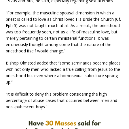
1970s and ’80s, he said, especially regarding sexual ethics.
“For example, the masculine spousal dimension in which a
priest is called to love as Christ loved His Bride the Church (Cf.
Eph 5) was not taught much at all. As a result, the priesthood
was too frequently seen, not as a life of masculine love, but
merely pertaining to certain ministerial functions. It was
erroneously thought among some that the nature of the
priesthood itself would change.”
Bishop Olmsted added that “some seminaries became places
with not only men who lacked a true calling from Jesus to the
priesthood but even where a homosexual subculture sprang
up.”
“It is difficult to deny this problem considering the high
percentage of abuse cases that occurred between men and
post-pubescent boys.”