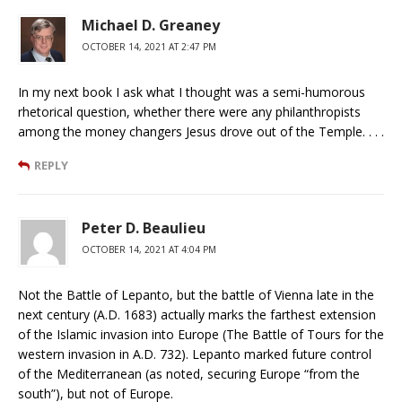
Michael D. Greaney
OCTOBER 14, 2021 AT 2:47 PM
In my next book I ask what I thought was a semi-humorous
rhetorical question, whether there were any philanthropists
among the money changers Jesus drove out of the Temple. . . .
REPLY
Peter D. Beaulieu
OCTOBER 14, 2021 AT 4:04 PM
Not the Battle of Lepanto, but the battle of Vienna late in the
next century (A.D. 1683) actually marks the farthest extension
of the Islamic invasion into Europe (The Battle of Tours for the
western invasion in A.D. 732). Lepanto marked future control
of the Mediterranean (as noted, securing Europe “from the
south”), but not of Europe.