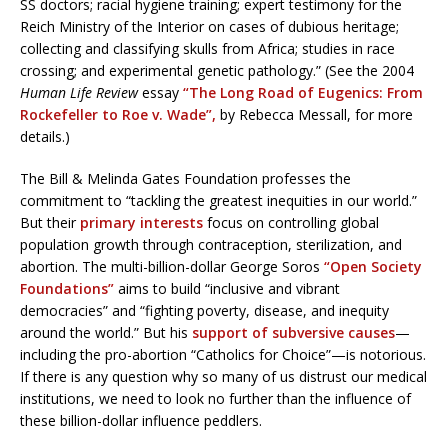
SS doctors; racial hygiene training; expert testimony for the
Reich Ministry of the Interior on cases of dubious heritage;
collecting and classifying skulls from Africa; studies in race
crossing; and experimental genetic pathology.” (See the 2004
Human Life Review
essay
“The Long Road of Eugenics: From
Rockefeller to Roe v. Wade”,
by Rebecca Messall, for more
details.)
The Bill & Melinda Gates Foundation professes the
commitment to “tackling the greatest inequities in our world.”
But their
primary interests
focus on controlling global
population growth through contraception, sterilization, and
abortion. The multi-billion-dollar George Soros
“Open Society
Foundations”
aims to build “inclusive and vibrant
democracies” and “fighting poverty, disease, and inequity
around the world.” But his
support of subversive causes
—
including the pro-abortion “Catholics for Choice”—is notorious.
If there is any question why so many of us distrust our medical
institutions, we need to look no further than the influence of
these billion-dollar influence peddlers.