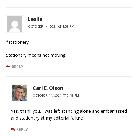
Leslie
OCTOBER 14, 2021 AT 4:39 PM
*stationery.
Stationary means not moving.
REPLY
Carl E. Olson
OCTOBER 14, 2021 AT 6:18 PM
Yes, thank you. I was left standing alone and embarrassed
and stationary at my editorial failure!
REPLY