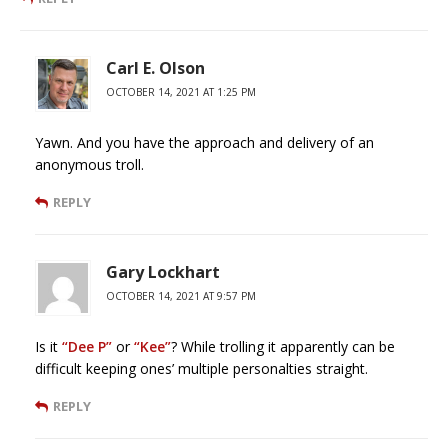
Carl E. Olson
OCTOBER 14, 2021 AT 1:25 PM
Yawn. And you have the approach and delivery of an
anonymous troll.
REPLY
Gary Lockhart
OCTOBER 14, 2021 AT 9:57 PM
Is it
“Dee P”
or
“Kee”
? While trolling it apparently can be
difficult keeping ones’ multiple personalties straight.
REPLY