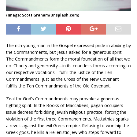
(Image: Scott Graham/Unsplash.com)
The rich young man in the Gospel expressed pride in abiding by
the Commandments, but Jesus asked for a generous spirit.
The Commandments form the moral foundation of all that we
do. Charity and generosity—in its countless forms according to
our respective vocations—fulfill the justice of the Ten
Commandments, just as the Cross of the New Covenant
fulfills the Ten Commandments of the Old Covenant.
Zeal for God’s Commandments may provoke a generous
fighting spirit. In the Books of Maccabees, pagan occupiers
issue decrees forbidding Jewish religious practice, forcing the
violation of the first three Commandments. Mattathias sparks
a revolt against the evil Greek empire. Refusing to worship the
Greek gods, he kills a Hellenistic Jew who steps forward to