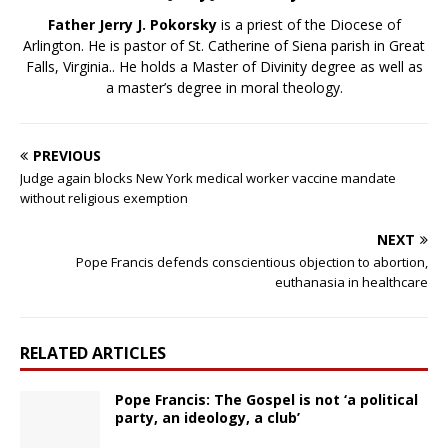
Father Jerry J. Pokorsky
is a priest of the Diocese of
Arlington. He is pastor of St. Catherine of Siena parish in Great
Falls, Virginia.. He holds a Master of Divinity degree as well as
a master’s degree in moral theology.
PREVIOUS
Judge again blocks New York medical worker vaccine mandate
without religious exemption
NEXT
Pope Francis defends conscientious objection to abortion,
euthanasia in healthcare
RELATED ARTICLES
Pope Francis: The Gospel is not ‘a political
party, an ideology, a club’