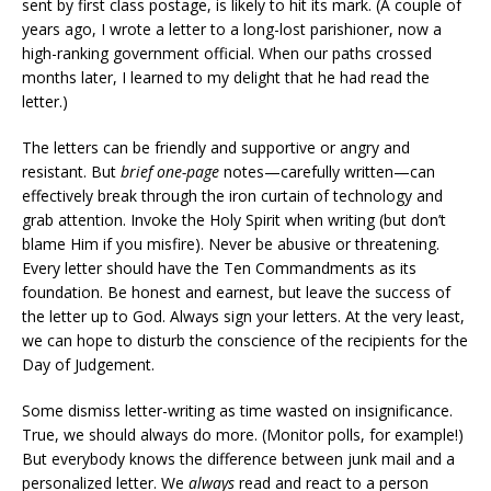
sent by first class postage, is likely to hit its mark. (A couple of
years ago, I wrote a letter to a long-lost parishioner, now a
high-ranking government official. When our paths crossed
months later, I learned to my delight that he had read the
letter.)
The letters can be friendly and supportive or angry and
resistant. But
brief one-page
notes—carefully written—can
effectively break through the iron curtain of technology and
grab attention. Invoke the Holy Spirit when writing (but don’t
blame Him if you misfire). Never be abusive or threatening.
Every letter should have the Ten Commandments as its
foundation. Be honest and earnest, but leave the success of
the letter up to God. Always sign your letters. At the very least,
we can hope to disturb the conscience of the recipients for the
Day of Judgement.
Some dismiss letter-writing as time wasted on insignificance.
True, we should always do more. (Monitor polls, for example!)
But everybody knows the difference between junk mail and a
personalized letter. We
always
read and react to a person