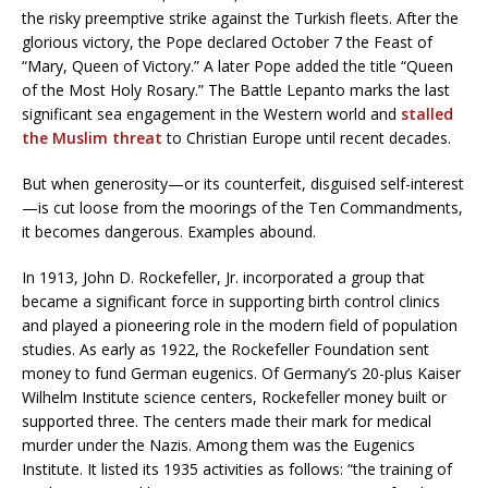
the risky preemptive strike against the Turkish fleets. After the
glorious victory, the Pope declared October 7 the Feast of
“Mary, Queen of Victory.” A later Pope added the title “Queen
of the Most Holy Rosary.” The Battle Lepanto marks the last
significant sea engagement in the Western world and
stalled
the Muslim threat
to Christian Europe until recent decades.
But when generosity—or its counterfeit, disguised self-interest
—is cut loose from the moorings of the Ten Commandments,
it becomes dangerous. Examples abound.
In 1913, John D. Rockefeller, Jr. incorporated a group that
became a significant force in supporting birth control clinics
and played a pioneering role in the modern field of population
studies. As early as 1922, the Rockefeller Foundation sent
money to fund German eugenics. Of Germany’s 20-plus Kaiser
Wilhelm Institute science centers, Rockefeller money built or
supported three. The centers made their mark for medical
murder under the Nazis. Among them was the Eugenics
Institute. It listed its 1935 activities as follows: “the training of