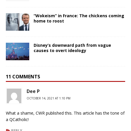
“Wokeism” in France: The chickens coming
home to roost
Disney’s downward path from vague
causes to overt ideology
11 COMMENTS
Dee P
OCTOBER 14, 2021 AT 1:10 PM
What a shame, CWR published this. This article has the tone of
a QCatholic!
REPLY