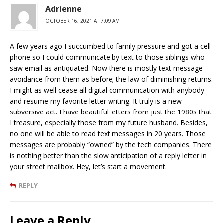
Adrienne
OCTOBER 16, 2021 AT 7:09 AM
A few years ago I succumbed to family pressure and got a cell
phone so I could communicate by text to those siblings who
saw email as antiquated. Now there is mostly text message
avoidance from them as before; the law of diminishing returns.
I might as well cease all digital communication with anybody
and resume my favorite letter writing. It truly is a new
subversive act. I have beautiful letters from just the 1980s that
I treasure, especially those from my future husband. Besides,
no one will be able to read text messages in 20 years. Those
messages are probably “owned” by the tech companies. There
is nothing better than the slow anticipation of a reply letter in
your street mailbox. Hey, let’s start a movement.
REPLY
Leave a Reply