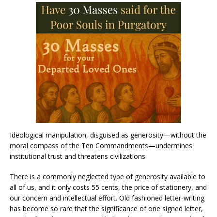
Ideological manipulation, disguised as generosity—without the
moral compass of the Ten Commandments—undermines
institutional trust and threatens civilizations.
There is a commonly neglected type of generosity available to
all of us, and it only costs 55 cents, the price of stationery, and
our concern and intellectual effort. Old fashioned letter-writing
has become so rare that the significance of one signed letter,