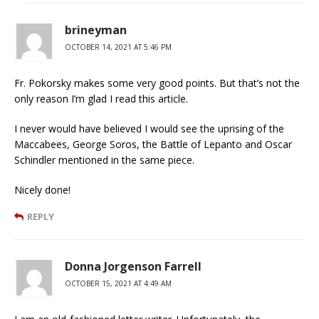
brineyman
OCTOBER 14, 2021 AT 5:46 PM
Fr. Pokorsky makes some very good points. But that’s not the
only reason I’m glad I read this article.
I never would have believed I would see the uprising of the
Maccabees, George Soros, the Battle of Lepanto and Oscar
Schindler mentioned in the same piece.
Nicely done!
REPLY
Donna Jorgenson Farrell
OCTOBER 15, 2021 AT 4:49 AM