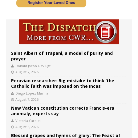
Saint Albert of Trapani, a model of purity and
prayer
Donald Jacob Uitvlugt
August 7, 2026
Peruvian researcher: Big mistake to think ‘the
Catholic faith was imposed on the Incas’
Diego López Marina
August 7, 2026
New Vatican constitution corrects Francis-era
anomaly, experts say
Victoria Cardiel
August 6, 2026
Blessed grapes and hymns of glory: The Feast of