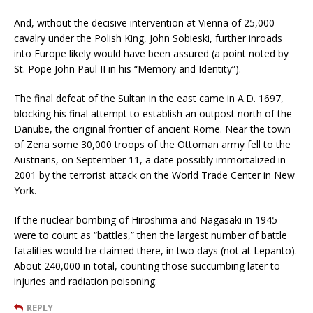
And, without the decisive intervention at Vienna of 25,000
cavalry under the Polish King, John Sobieski, further inroads
into Europe likely would have been assured (a point noted by
St. Pope John Paul II in his “Memory and Identity”).
The final defeat of the Sultan in the east came in A.D. 1697,
blocking his final attempt to establish an outpost north of the
Danube, the original frontier of ancient Rome. Near the town
of Zena some 30,000 troops of the Ottoman army fell to the
Austrians, on September 11, a date possibly immortalized in
2001 by the terrorist attack on the World Trade Center in New
York.
If the nuclear bombing of Hiroshima and Nagasaki in 1945
were to count as “battles,” then the largest number of battle
fatalities would be claimed there, in two days (not at Lepanto).
About 240,000 in total, counting those succumbing later to
injuries and radiation poisoning.
REPLY