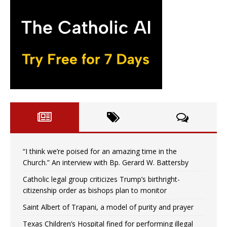
“I think we’re poised for an amazing time in the
Church.” An interview with Bp. Gerard W. Battersby
Catholic legal group criticizes Trump’s birthright-
citizenship order as bishops plan to monitor
Saint Albert of Trapani, a model of purity and prayer
Texas Children’s Hospital fined for performing illegal