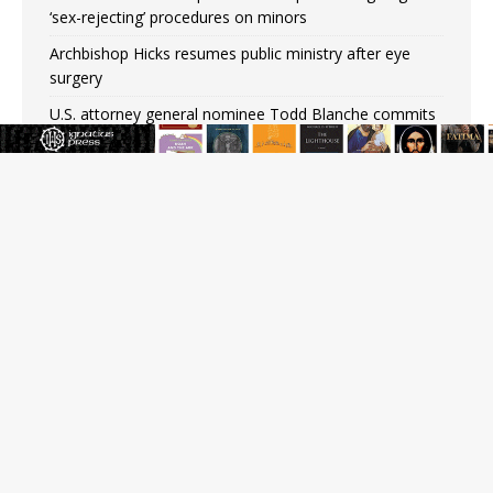
‘sex-rejecting’ procedures on minors
Archbishop Hicks resumes public ministry after eye
surgery
U.S. attorney general nominee Todd Blanche commits
to protecting pro-life state laws
Peruvian researcher: Big mistake to think ‘the Catholic
faith was imposed on the Incas’