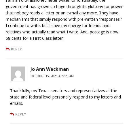
I am an old-fashioned letter writer. Unfortunately, the
government has grown so huge through its gluttony for power
that nobody reads a letter or an e-mail any more. They have
mechanisms that simply respond with pre-written “responses.”
I continue to write, but I save my energy for friends and
relatives who actually read what I write. And, postage is now
58 cents for a First Class letter.
REPLY
Jo Ann Weckman
OCTOBER 15, 2021 AT 9:28 AM
Thankfully, my Texas senators and representatives at the
state and federal level personally respond to my letters and
emails.
REPLY