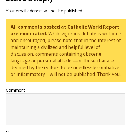
Your email address will not be published.
All comments posted at Catholic World Report
are moderated.
While vigorous debate is welcome
and encouraged, please note that in the interest of
maintaining a civilized and helpful level of
discussion, comments containing obscene
language or personal attacks—or those that are
deemed by the editors to be needlessly combative
or inflammatory—will not be published. Thank you.
Comment