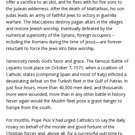
offer a sacrifice to an idol, and he flees with his five sons to
the Judean wilderness. After the death of Mattathias, his son
Judas leads an army of faithful Jews to victory in guerrilla
warfare. The Maccabees destroy pagan altars in the villages
and restore Jewish worship. Eventually defeated by the
numerical superiority of the Syrians, foreign occupiers –
including the Romans during the time of Jesus—are forever
reluctant to force the Jews into false worship.
Generosity needs God’s favor and grace. The famous Battle of
Lepanto took place on October 7, 1571, when a coalition of
Catholic states (comprising Spain and most of Italy) inflicted a
devastating defeat on the Turkish fleet in the Gulf of Patras. In
just four hours, more than 40,000 men died, and thousands
more were wounded, more than in any other battle in history.
Never again would the Muslim fleet pose a grave danger to
Europe from the south.
For months, Pope Pius V had urged Catholics to say the daily
rosary on behalf of the morale and good fortune of the
Christian forces and, above all, for a successful outcome to