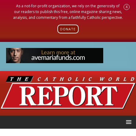
As a not-for-profit organization, we rely on the generosity of
X
our readers to publish this free, online magazine sharing news,
analysis, and commentary from a faithfully Catholic perspective.
DONATE