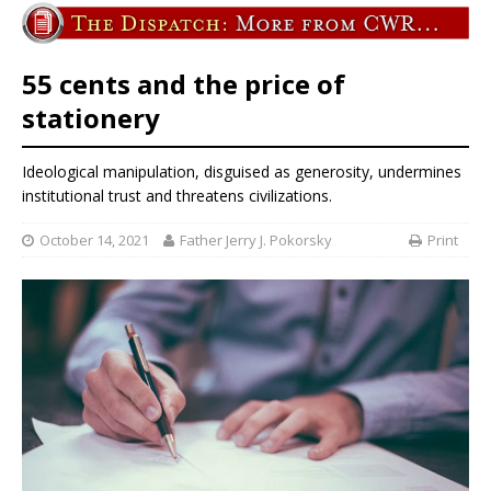
55 cents and the price of
stationery
Ideological manipulation, disguised as generosity, undermines
institutional trust and threatens civilizations.
October 14, 2021
Father Jerry J. Pokorsky
Print