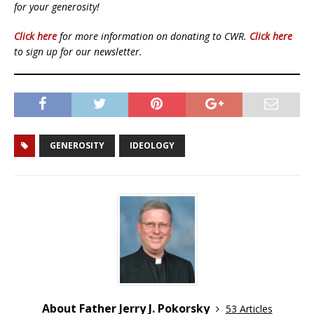
for your generosity!
Click here
for more information on donating to CWR.
Click here
to sign up for our newsletter.
GENEROSITY
IDEOLOGY
About Father Jerry J. Pokorsky
53 Articles