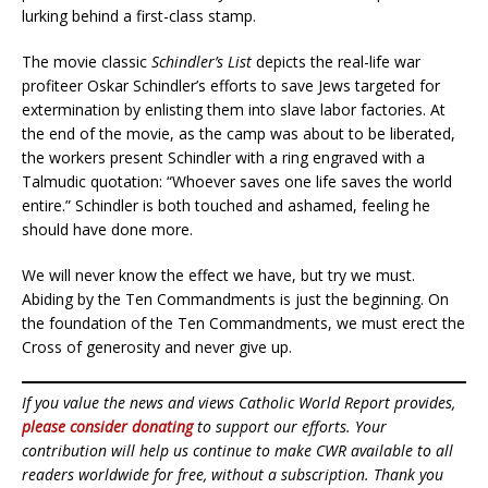
lurking behind a first-class stamp.
The movie classic
Schindler’s List
depicts the real-life war
profiteer Oskar Schindler’s efforts to save Jews targeted for
extermination by enlisting them into slave labor factories. At
the end of the movie, as the camp was about to be liberated,
the workers present Schindler with a ring engraved with a
Talmudic quotation: “Whoever saves one life saves the world
entire.” Schindler is both touched and ashamed, feeling he
should have done more.
We will never know the effect we have, but try we must.
Abiding by the Ten Commandments is just the beginning. On
the foundation of the Ten Commandments, we must erect the
Cross of generosity and never give up.
If you value the news and views Catholic World Report provides,
please consider donating
to support our efforts. Your
contribution will help us continue to make CWR available to all
readers worldwide for free, without a subscription. Thank you