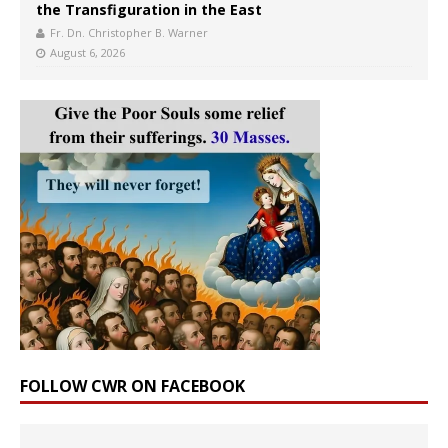
the Transfiguration in the East
Fr. Dn. Christopher B. Warner
August 6, 2026
FOLLOW CWR ON FACEBOOK