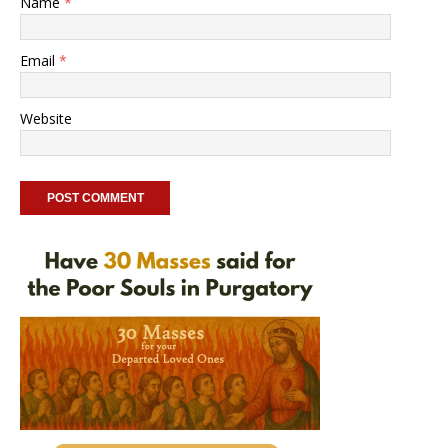
Name
*
Email
*
Website