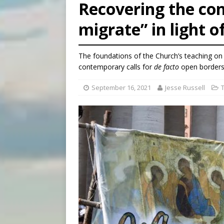
[ August 7, 2026 ]
Catholic 
Recovering the con
migrate” in light o
The foundations of the Church’s teaching on
contemporary calls for
de facto
open borders
September 16, 2021
Jesse Russell