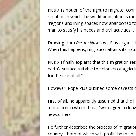
Pius XII’s notion of the right to migrate, conn
situation in which the world population is mo
“regions and living spaces now abandoned to 
man to satisfy his needs and civil activities….
Drawing from
Rerum Novarum
, Pius argues t
When this happens, migration attains its nat
Pius XII finally explains that this migration r
earth’s surface suitable to colonies of agric
for the use of all.”
However, Pope Pius outlined some caveats on
First of all, he apparently assumed that the 
a situation in which those “who agree to lea
newcomers.”
He further described the process of migratio
country—both of which will “profit” by the mig