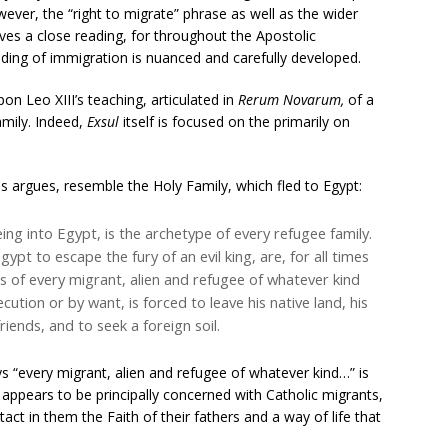
ever, the “right to migrate” phrase as well as the wider
ves a close reading, for throughout the Apostolic
nding of immigration is nuanced and carefully developed.
on Leo XIII’s teaching, articulated in
Rerum Novarum,
of a
amily. Indeed,
Exsul
itself is focused on the primarily on
s argues, resemble the Holy Family, which fled to Egypt:
ing into Egypt, is the archetype of every refugee family.
Egypt to escape the fury of an evil king, are, for all times
s of every migrant, alien and refugee of whatever kind
tion or by want, is forced to leave his native land, his
riends, and to seek a foreign soil.
ys “every migrant, alien and refugee of whatever kind…” is
 appears to be principally concerned with Catholic migrants,
tact in them the Faith of their fathers and a way of life that