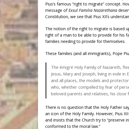
Pius’s famous “right to migrate” concept. How
message of
Exsul Familia Nazarethana
deser
Constitution, we see that Pius XII’s understa
The notion of the right to migrate is based up
right of a man to be able to provide for his f
families needing to provide for themselves.
These families (and all immigrants), Pope Piu
The émigré Holy Family of Nazareth, flee
Jesus, Mary and Joseph, living in exile in 
and all places, the models and protector
who, whether compelled by fear of persecu
beloved parents and relatives, his close f
There is no question that the Holy Father sa
an icon of the Holy Family. However, Pius XII
and insists that the Church try to “preserve in
conformed to the moral law.”