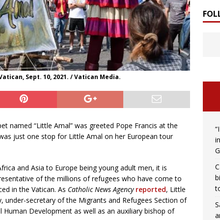
FOL
Vatican, Sept. 10, 2021. / Vatican Media.
pet named “Little Amal” was greeted Pope Francis at the
“
was just one stop for Little Amal on her European tour
i
G
C
rica and Asia to Europe being young adult men, it is
b
presentative of the millions of refugees who have come to
t
ed in the Vatican. As
Catholic News Agency
reported
, Little
, under-secretary of the Migrants and Refugees Section of
S
al Human Development as well as an auxiliary bishop of
a