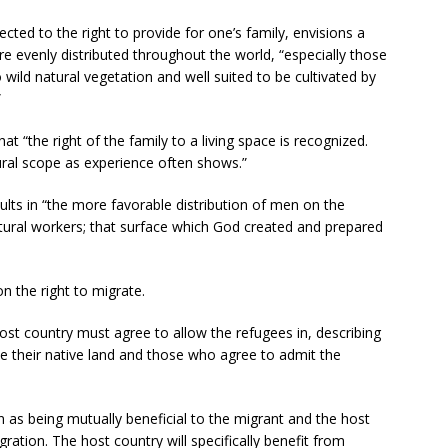
ected to the right to provide for one’s family, envisions a
re evenly distributed throughout the world, “especially those
wild natural vegetation and well suited to be cultivated by
”
hat “the right of the family to a living space is recognized.
ural scope as experience often shows.”
esults in “the more favorable distribution of men on the
ultural workers; that surface which God created and prepared
 the right to migrate.
host country must agree to allow the refugees in, describing
ve their native land and those who agree to admit the
n as being mutually beneficial to the migrant and the host
ration. The host country will specifically benefit from