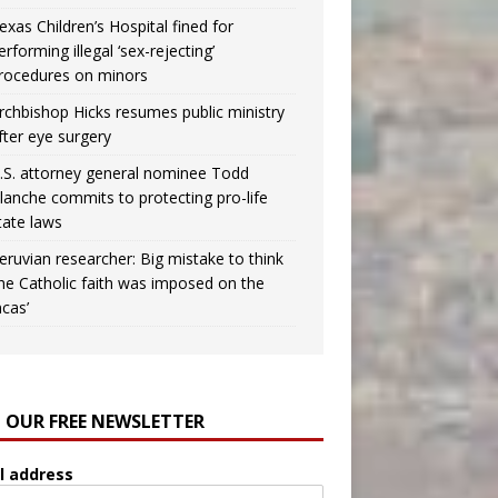
exas Children’s Hospital fined for
erforming illegal ‘sex-rejecting’
rocedures on minors
rchbishop Hicks resumes public ministry
fter eye surgery
.S. attorney general nominee Todd
lanche commits to protecting pro-life
tate laws
eruvian researcher: Big mistake to think
the Catholic faith was imposed on the
ncas’
N OUR FREE NEWSLETTER
l address