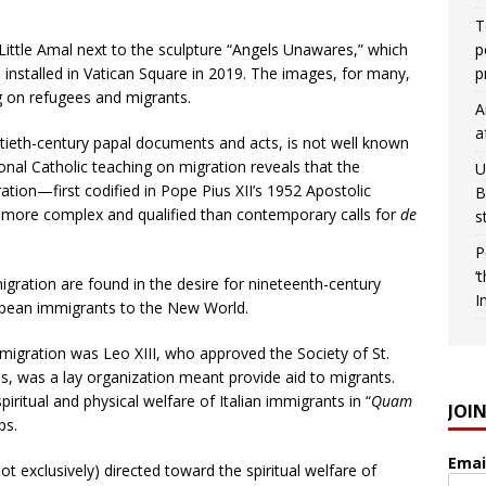
T
Little Amal next to the sculpture “Angels Unawares,” which
p
installed in Vatican Square in 2019. The images, for many,
p
g on refugees and migrants.
A
a
ntieth-century papal documents and acts, is not well known
onal Catholic teaching on migration reveals that the
U
tion—first codified in Pope Pius XII’s 1952 Apostolic
B
more complex and qualified than contemporary calls for
de
s
.
P
‘
igration are found in the desire for nineteenth-century
I
ropean immigrants to the New World.
 migration was Leo XIII, who approved the Society of St.
0s, was a lay organization meant provide aid to migrants.
piritual and physical welfare of Italian immigrants in “
Quam
JOI
ps.
Emai
t exclusively) directed toward the spiritual welfare of