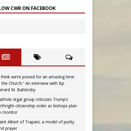
LOW CWR ON FACEBOOK
I think we’re poised for an amazing time
n the Church.” An interview with Bp.
erard W. Battersby
atholic legal group criticizes Trump’s
irthright-citizenship order as bishops plan
o monitor
aint Albert of Trapani, a model of purity
nd prayer