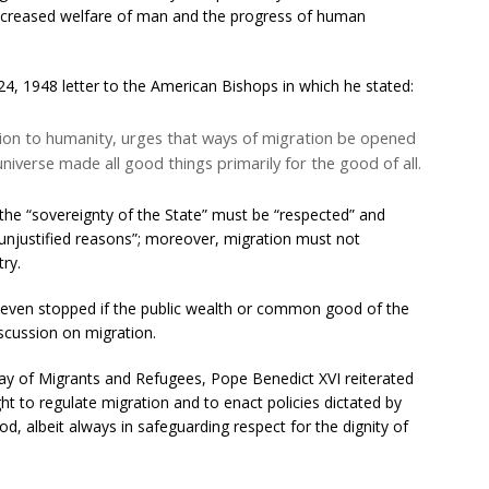
 “increased welfare of man and the progress of human
4, 1948 letter to the American Bishops in which he stated:
otion to humanity, urges that ways of migration be opened
niverse made all good things primarily for the good of all.
the “sovereignty of the State” must be “respected” and
unjustified reasons”; moreover, migration must not
try.
r even stopped if the public wealth or common good of the
discussion on migration.
ay of Migrants and Refugees, Pope Benedict XVI reiterated
ight to regulate migration and to enact policies dictated by
 albeit always in safeguarding respect for the dignity of