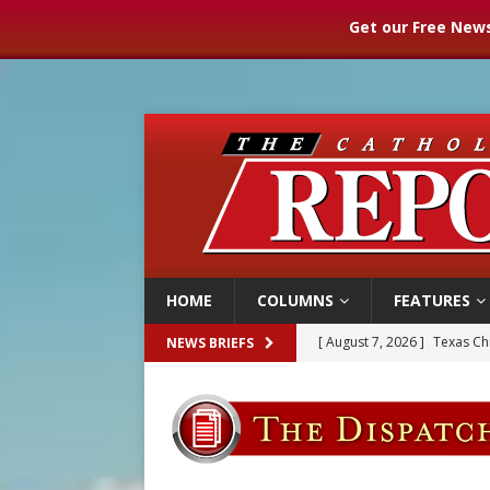
Get our Free News
HOME
COLUMNS
FEATURES
[ August 7, 2026 ]
Texas Chi
NEWS BRIEFS
[ August 7, 2026 ]
Archbish
[ August 7, 2026 ]
U.S. att
[ August 7, 2026 ]
Aug. 7 ma