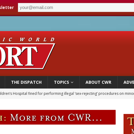
letter
THE DISPATCH
TOPICS
ABOUT CWR
ADVE
ldren’s Hospital fined for performing illegal ‘sex-rejecting’ procedures on mino
op Hicks resumes public ministry after eye surgery
orney general nominee Todd Blanche commits to protecting pro-life state laws
rks 90th anniversary of Spanish ‘execution’ of Sacred Heart of Jesus statue