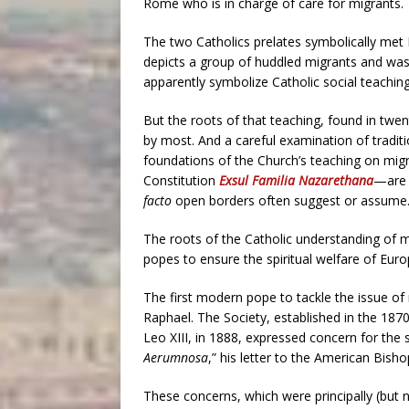
Rome who is in charge of care for migrants.
The two Catholics prelates symbolically met 
depicts a group of huddled migrants and was 
apparently symbolize Catholic social teachin
But the roots of that teaching, found in twe
by most. And a careful examination of traditi
foundations of the Church’s teaching on migra
Constitution
Exsul Familia Nazarethana
—are 
facto
open borders often suggest or assume
The roots of the Catholic understanding of m
popes to ensure the spiritual welfare of Eu
The first modern pope to tackle the issue of
Raphael. The Society, established in the 187
Leo XIII, in 1888, expressed concern for the s
Aerumnosa
,” his letter to the American Bisho
These concerns, which were principally (but no