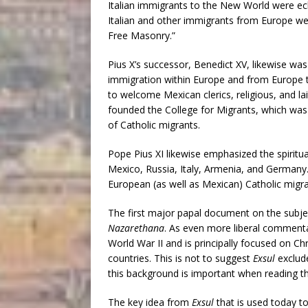
Italian immigrants to the New World were ech
Italian and other immigrants from Europe wer
Free Masonry.”
Pius X’s successor, Benedict XV, likewise was
immigration within Europe and from Europe 
to welcome Mexican clerics, religious, and la
founded the College for Migrants, which was t
of Catholic migrants.
Pope Pius XI likewise emphasized the spiritua
Mexico, Russia, Italy, Armenia, and Germany.
European (as well as Mexican) Catholic migra
The first major papal document on the subjec
Nazarethana
. As even more liberal comment
World War II and is principally focused on C
countries. This is not to suggest
Exsul
exclud
this background is important when reading th
The key idea from
Exsul
that is used today t