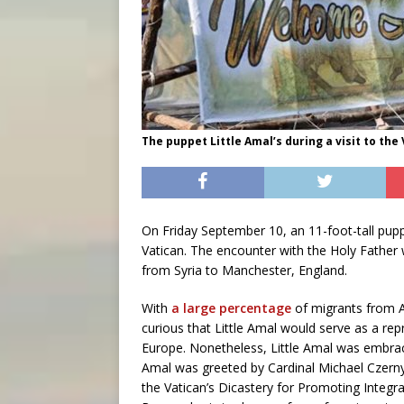
The puppet Little Amal’s during a visit to the 
On Friday September 10, an 11-foot-tall pup
Vatican. The encounter with the Holy Father 
from Syria to Manchester, England.
With
a large percentage
of migrants from Af
curious that Little Amal would serve as a re
Europe. Nonetheless, Little Amal was embrac
Amal was greeted by Cardinal Michael Czerny
the Vatican’s Dicastery for Promoting Integr