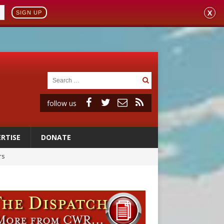
X
SIGN UP
follow us
RTISE
DONATE
rs