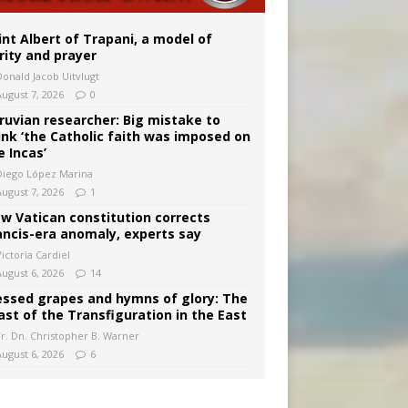
onitor
int Albert of Trapani, a model of
rity and prayer
Donald Jacob Uitvlugt
August 7, 2026
0
ruvian researcher: Big mistake to
ink ‘the Catholic faith was imposed on
e Incas’
Diego López Marina
August 7, 2026
1
w Vatican constitution corrects
ancis-era anomaly, experts say
ictoria Cardiel
August 6, 2026
14
essed grapes and hymns of glory: The
ast of the Transfiguration in the East
Fr. Dn. Christopher B. Warner
August 6, 2026
6