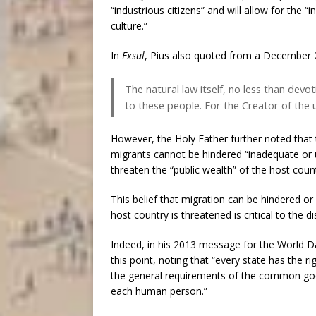
“industrious citizens” and will allow for the
culture.”
In
Exsul
, Pius also quoted from a December 2
The natural law itself, no less than dev
to these people. For the Creator of the u
However, the Holy Father further noted that 
migrants cannot be hindered “inadequate or 
threaten the “public wealth” of the host coun
This belief that migration can be hindered o
host country is threatened is critical to the 
Indeed, in his 2013 message for the World D
this point, noting that “every state has the r
the general requirements of the common good,
each human person.”