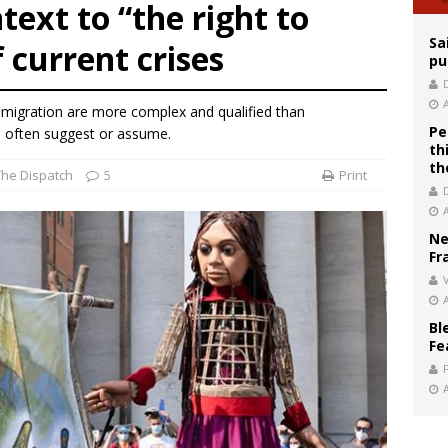
legal group criticizes Trump’s birthright-citizenship order as bishops plan to m
text to “the right to
Sa
f current crises
pu
 migration are more complex and qualified than
Pe
 often suggest or assume.
th
th
The Dispatch
5
Print
Ne
Fr
V
Bl
Fe