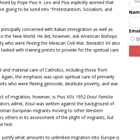
oed by Pope Pius X. Leo and Pius explicitly worried that
e going to be lured into “Protestantism, Socialism, and
Nam
 principally concerned with Italian immigration as well as
Emai
to the New World. He did, however, ask American Bishops
D
ity who were fleeing the Mexican Civil War. Benedict XV also
asked with training priests to provide for the spiritual care
l and material care of Catholics, including those from
 Again, the emphasis was upon spiritual care of primarily
nts who were fleeing genocide, destitute poverty, and war.
t of migration, however, is Pius XII’s 1952
Exsul Familia
ators admit,
Exsul
was written against the background of
hristian European migrants moving to other Western
es others in its assessment of the plight of migrants, but
e text.
o justify what amounts to unlimited migration into Europe is