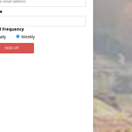
e
l Frequency
aily
Weekly