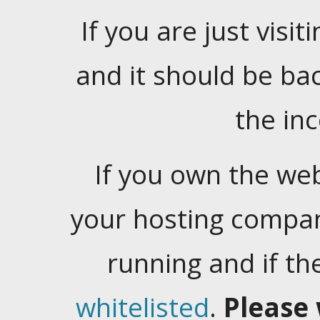
If you are just visiti
and it should be ba
the in
If you own the web
your hosting company
running and if t
whitelisted
.
Please