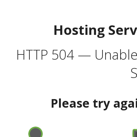
Hosting Ser
HTTP 504 — Unable 
S
Please try aga