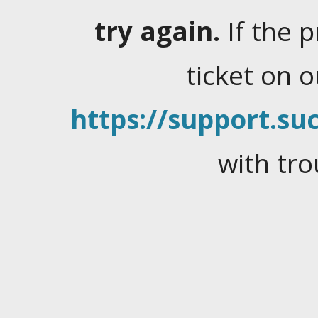
try again.
If the 
ticket on 
https://support.suc
with tro