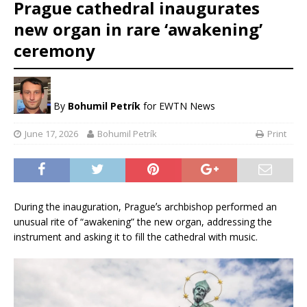
Prague cathedral inaugurates
new organ in rare ‘awakening’
ceremony
By
Bohumil Petrík
for EWTN News
June 17, 2026
Bohumil Petrík
Print
During the inauguration, Pragueʼs archbishop performed an
unusual rite of “awakening” the new organ, addressing the
instrument and asking it to fill the cathedral with music.