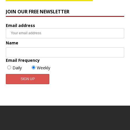
JOIN OUR FREE NEWSLETTER
Email address
Name
Email Frequency
Daily
Weekly