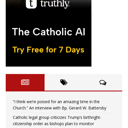
“I think we’re poised for an amazing time in the
Church.” An interview with Bp. Gerard W. Battersby
Catholic legal group criticizes Trump’s birthright-
citizenship order as bishops plan to monitor