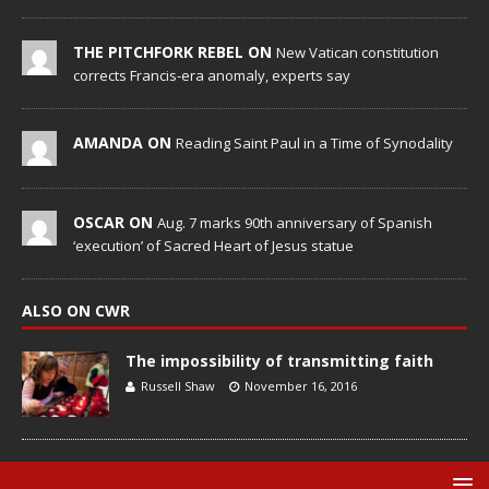
THE PITCHFORK REBEL ON
New Vatican constitution
corrects Francis-era anomaly, experts say
AMANDA ON
Reading Saint Paul in a Time of Synodality
OSCAR ON
Aug. 7 marks 90th anniversary of Spanish
‘execution’ of Sacred Heart of Jesus statue
ALSO ON CWR
The impossibility of transmitting faith
Russell Shaw
November 16, 2016