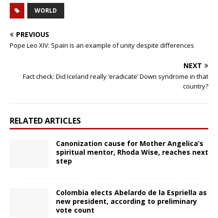
WORLD
PREVIOUS
Pope Leo XIV: Spain is an example of unity despite differences
NEXT
Fact check: Did Iceland really ‘eradicate’ Down syndrome in that
country?
RELATED ARTICLES
Canonization cause for Mother Angelica’s
spiritual mentor, Rhoda Wise, reaches next
step
Colombia elects Abelardo de la Espriella as
new president, according to preliminary
vote count