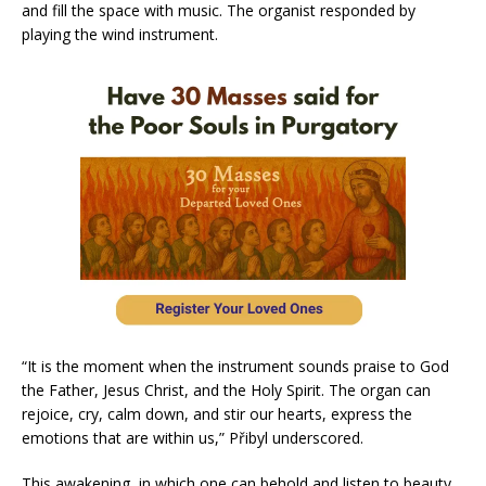
and fill the space with music. The organist responded by
playing the wind instrument.
“It is the moment when the instrument sounds praise to God
the Father, Jesus Christ, and the Holy Spirit. The organ can
rejoice, cry, calm down, and stir our hearts, express the
emotions that are within us,” Přibyl underscored.
This awakening, in which one can behold and listen to beauty