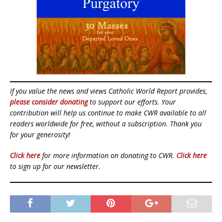
If you value the news and views Catholic World Report provides,
please consider donating
to support our efforts. Your
contribution will help us continue to make CWR available to all
readers worldwide for free, without a subscription. Thank you
for your generosity!
Click here
for more information on donating to CWR.
Click here
to sign up for our newsletter.