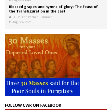
Blessed grapes and hymns of glory: The Feast of
the Transfiguration in the East
Fr. Dn. Christopher B. Warner
August 6, 2026
FOLLOW CWR ON FACEBOOK