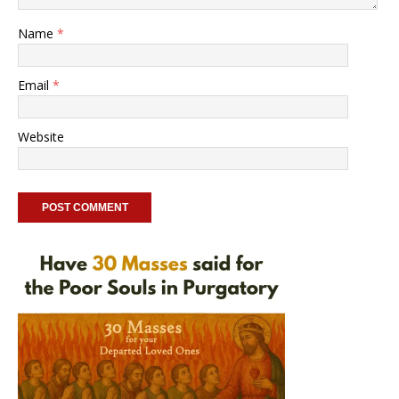
Name
*
Email
*
Website