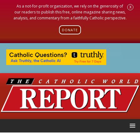
As a not-for-profit organization, we rely on the generosity of
X
our readers to publish this free, online magazine sharing news,
analysis, and commentary from a faithfully Catholic perspective.
DONATE