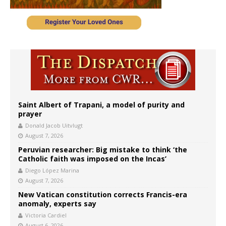
Saint Albert of Trapani, a model of purity and
prayer
Donald Jacob Uitvlugt
August 7, 2026
Peruvian researcher: Big mistake to think ‘the
Catholic faith was imposed on the Incas’
Diego López Marina
August 7, 2026
New Vatican constitution corrects Francis-era
anomaly, experts say
Victoria Cardiel
August 6, 2026