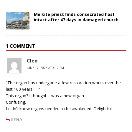
Melkite priest finds consecrated host
intact after 47 days in damaged church
1 COMMENT
Cleo
JUNE 17, 2026 AT 3:12 PM
“The organ has undergone a few restoration works over the
last 100 years . . .”
This organ? I thought it was a new organ.
Confusing.
I didn’t know organs needed to be awakened. Delightful!
REPLY