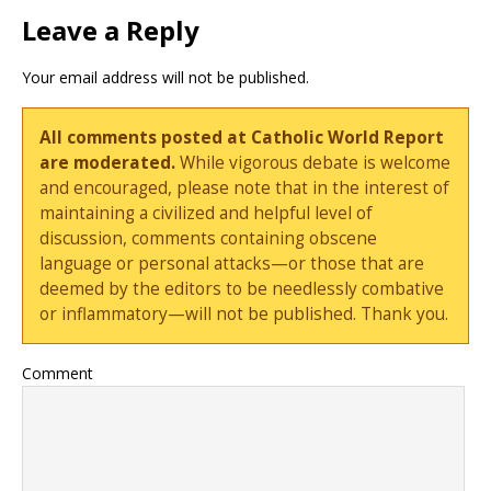
Leave a Reply
Your email address will not be published.
All comments posted at Catholic World Report
are moderated.
While vigorous debate is welcome
and encouraged, please note that in the interest of
maintaining a civilized and helpful level of
discussion, comments containing obscene
language or personal attacks—or those that are
deemed by the editors to be needlessly combative
or inflammatory—will not be published. Thank you.
Comment