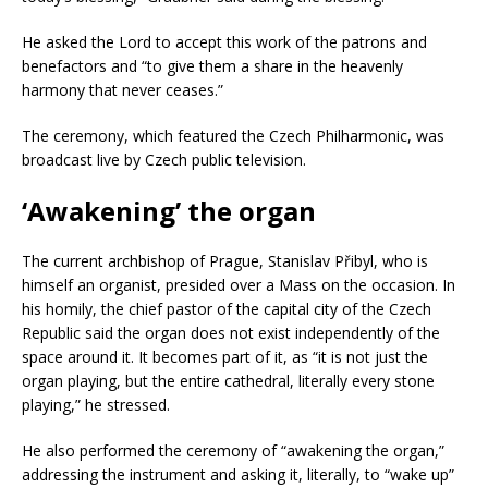
He asked the Lord to accept this work of the patrons and
benefactors and “to give them a share in the heavenly
harmony that never ceases.”
The ceremony, which featured the Czech Philharmonic, was
broadcast live by Czech public television.
‘Awakening’ the organ
The current archbishop of Prague, Stanislav Přibyl, who is
himself an organist, presided over a Mass on the occasion. In
his homily, the chief pastor of the capital city of the Czech
Republic said the organ does not exist independently of the
space around it. It becomes part of it, as “it is not just the
organ playing, but the entire cathedral, literally every stone
playing,” he stressed.
He also performed the ceremony of “awakening the organ,”
addressing the instrument and asking it, literally, to “wake up”