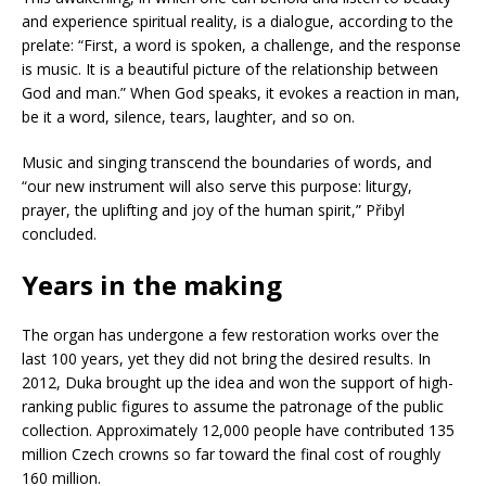
and experience spiritual reality, is a dialogue, according to the
prelate: “First, a word is spoken, a challenge, and the response
is music. It is a beautiful picture of the relationship between
God and man.” When God speaks, it evokes a reaction in man,
be it a word, silence, tears, laughter, and so on.
Music and singing transcend the boundaries of words, and
“our new instrument will also serve this purpose: liturgy,
prayer, the uplifting and joy of the human spirit,” Přibyl
concluded.
Years in the making
The organ has undergone a few restoration works over the
last 100 years, yet they did not bring the desired results. In
2012, Duka brought up the idea and won the support of high-
ranking public figures to assume the patronage of the public
collection. Approximately 12,000 people have contributed 135
million Czech crowns so far toward the final cost of roughly
160 million.