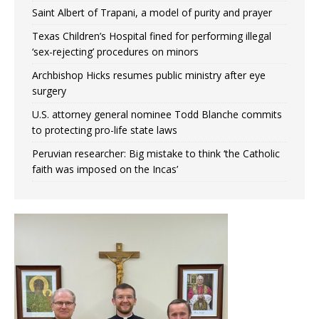
Saint Albert of Trapani, a model of purity and prayer
Texas Children’s Hospital fined for performing illegal
‘sex-rejecting’ procedures on minors
Archbishop Hicks resumes public ministry after eye
surgery
U.S. attorney general nominee Todd Blanche commits
to protecting pro-life state laws
Peruvian researcher: Big mistake to think ‘the Catholic
faith was imposed on the Incas’