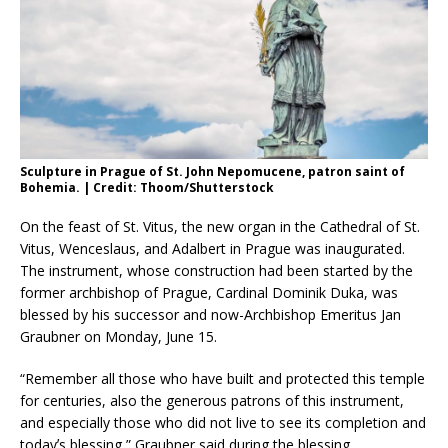
Sculpture in Prague of St. John Nepomucene, patron saint of
Bohemia. | Credit: Thoom/Shutterstock
On the feast of St. Vitus, the new organ in the Cathedral of St.
Vitus, Wenceslaus, and Adalbert in Prague was inaugurated.
The instrument, whose construction had been started by the
former archbishop of Prague, Cardinal Dominik Duka, was
blessed by his successor and now-Archbishop Emeritus Jan
Graubner on Monday, June 15.
“Remember all those who have built and protected this temple
for centuries, also the generous patrons of this instrument,
and especially those who did not live to see its completion and
todayʼs blessing,” Graubner said during the blessing.