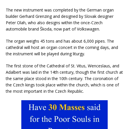
The new instrument was completed by the German organ
builder Gerhard Grenzing and designed by Slovak designer
Peter Olah, who also designs within the once-Czech
automobile brand Škoda, now part of Volkswagen.
The organ weighs 45 tons and has about 6,000 pipes. The
cathedral will host an organ concert in the coming days, and
the instrument will be played during liturgy.
The first stone of the Cathedral of St. Vitus, Wenceslaus, and
Adalbert was laid in the 14th century, though the first church at
the same place stood in the 10th century. The coronation of
the Czech kings took place within the church, which is one of
the most important in the Czech Republic.