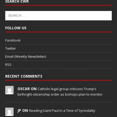
SEARCH CWR
FOLLOW US
Facebook
Twitter
Email (Weekly Newsletter)
RSS
RECENT COMMENTS
OSCAR ON
Catholic legal group criticizes Trump’s
birthright-citizenship order as bishops plan to monitor
JP ON
Reading Saint Paul in a Time of Synodality