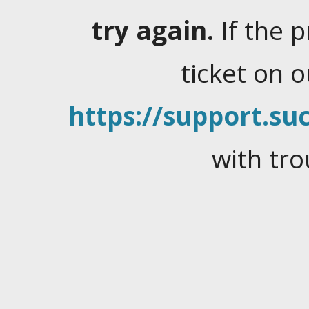
try again.
If the 
ticket on 
https://support.suc
with tro