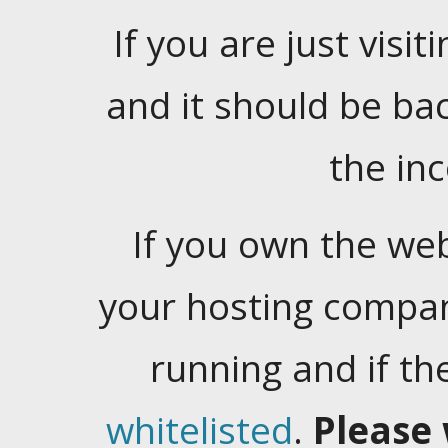
If you are just visiti
and it should be ba
the in
If you own the web
your hosting company
running and if t
whitelisted
.
Please