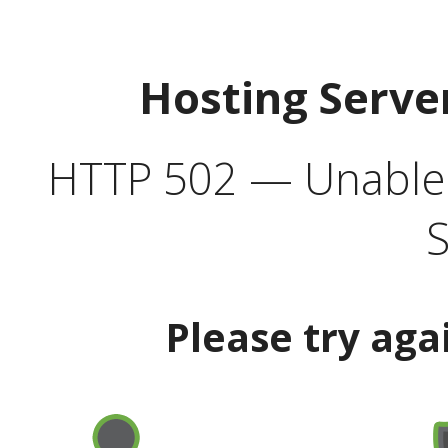
Hosting Serve
HTTP 502 — Unable t
S
Please try aga