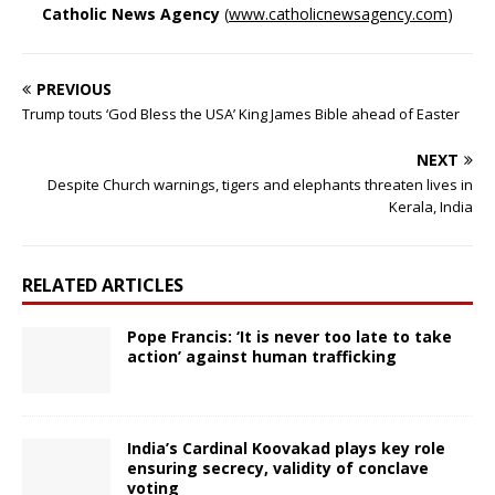
Catholic News Agency
(
www.catholicnewsagency.com
)
PREVIOUS
Trump touts ‘God Bless the USA’ King James Bible ahead of Easter
NEXT
Despite Church warnings, tigers and elephants threaten lives in
Kerala, India
RELATED ARTICLES
Pope Francis: ‘It is never too late to take
action’ against human trafficking
India’s Cardinal Koovakad plays key role
ensuring secrecy, validity of conclave
voting