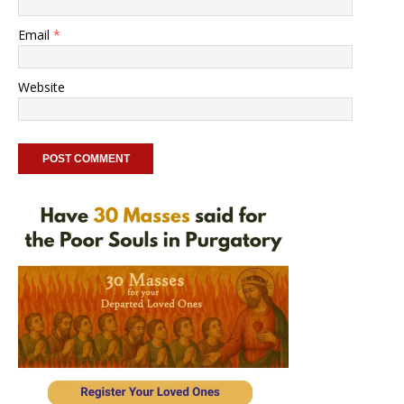
Email
*
Website