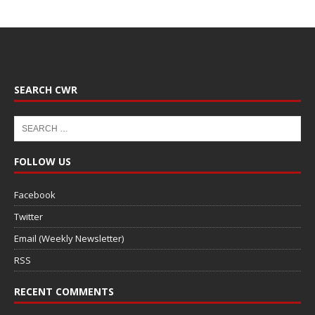
SEARCH CWR
FOLLOW US
Facebook
Twitter
Email (Weekly Newsletter)
RSS
RECENT COMMENTS