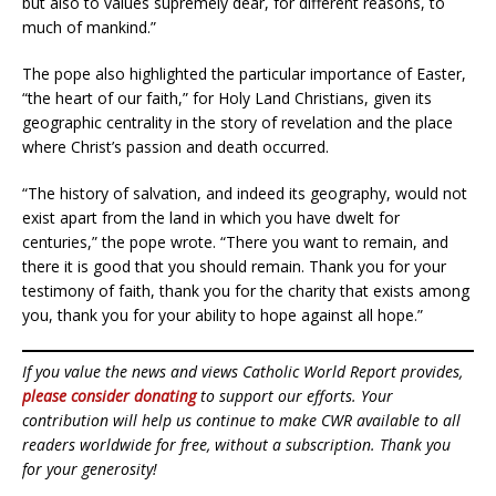
but also to values supremely dear, for different reasons, to
much of mankind.”
The pope also highlighted the particular importance of Easter,
“the heart of our faith,” for Holy Land Christians, given its
geographic centrality in the story of revelation and the place
where Christ’s passion and death occurred.
“The history of salvation, and indeed its geography, would not
exist apart from the land in which you have dwelt for
centuries,” the pope wrote. “There you want to remain, and
there it is good that you should remain. Thank you for your
testimony of faith, thank you for the charity that exists among
you, thank you for your ability to hope against all hope.”
If you value the news and views Catholic World Report provides,
please consider donating
to support our efforts. Your
contribution will help us continue to make CWR available to all
readers worldwide for free, without a subscription. Thank you
for your generosity!