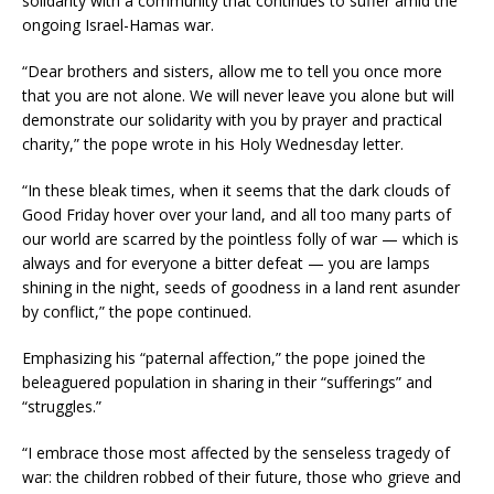
solidarity with a community that continues to suffer amid the
ongoing Israel-Hamas war.
“Dear brothers and sisters, allow me to tell you once more
that you are not alone. We will never leave you alone but will
demonstrate our solidarity with you by prayer and practical
charity,” the pope wrote in his Holy Wednesday letter.
“In these bleak times, when it seems that the dark clouds of
Good Friday hover over your land, and all too many parts of
our world are scarred by the pointless folly of war — which is
always and for everyone a bitter defeat — you are lamps
shining in the night, seeds of goodness in a land rent asunder
by conflict,” the pope continued.
Emphasizing his “paternal affection,” the pope joined the
beleaguered population in sharing in their “sufferings” and
“struggles.”
“I embrace those most affected by the senseless tragedy of
war: the children robbed of their future, those who grieve and