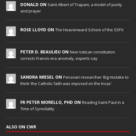
DONALD ON
Saint Albert of Trapani, a model of purity
and prayer
ROSE LLOYD ON
The Heavenward Schism of the SSPX
PETER D. BEAULIEU ON
New Vatican constitution
corrects Francis-era anomaly, experts say
SANDRA MIESEL ON
Peruvian researcher: Big mistake to
think ‘the Catholic faith was imposed on the Incas’
FR PETER MORELLO, PHD ON
Reading Saint Paul in a
Time of Synodality
ALSO ON CWR