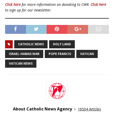
Click here
for more information on donating to CWR.
Click here
to sign up for our newsletter.
CATHOLIC NEWS
HOLY LAND
ISRAEL-HAMAS WAR
POPE FRANCIS
VATICAN
VATICAN NEWS
About Catholic News Agency
16504 Articles