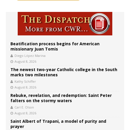
Beatification process begins for American
missionary Juan Tomis
Diego López Marina
August 8, 2026
The newest two-year Catholic college in the South
marks two milestones
Kathy Schiffer
August 8, 2026
Rebuke, revelation, and redemption: Saint Peter
falters on the stormy waters
Carl E. Olson
August 8, 2026
Saint Albert of Trapani, a model of purity and
prayer