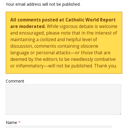
Your email address will not be published.
All comments posted at Catholic World Report
are moderated.
While vigorous debate is welcome
and encouraged, please note that in the interest of
maintaining a civilized and helpful level of
discussion, comments containing obscene
language or personal attacks—or those that are
deemed by the editors to be needlessly combative
or inflammatory—will not be published. Thank you.
Comment
Name
*