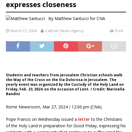
expresses closeness
By
Matthew Santucci for CNA
March 27, 2024
Catholic News Agency
Print
Students and teachers from Jerusalem Christian schools walk
the Way of the Cross on the Via Dolorosa in Jerusalem. The
yearly event was organized by the Custody of the Holy Land on
Friday, Feb. 23, 2024, on the occasion of Lent. / Credit: Marinella
Bandini
Rome Newsroom, Mar 27, 2024 / 12:00 pm (CNA).
Pope Francis on Wednesday issued a
letter
to the Christians
of the Holy Land in preparation for Good Friday, expressing his