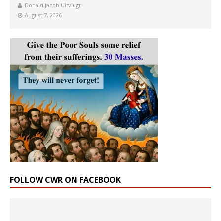
Donald Jacob Uitvlugt
August 7, 2026
FOLLOW CWR ON FACEBOOK