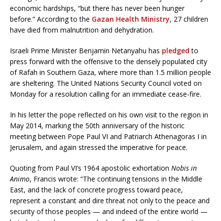
economic hardships, “but there has never been hunger
before.” According to the
Gazan Health Ministry
, 27 children
have died from malnutrition and dehydration.
Israeli Prime Minister Benjamin Netanyahu has
pledged
to
press forward with the offensive to the densely populated city
of Rafah in Southern Gaza, where more than 1.5 million people
are sheltering. The United Nations Security Council voted on
Monday for a resolution calling for an immediate cease-fire.
In his letter the pope reflected on his own visit to the region in
May 2014, marking the 50th anniversary of the historic
meeting between Pope Paul VI and Patriarch Athenagoras I in
Jerusalem, and again stressed the imperative for peace.
Quoting from Paul VI’s 1964 apostolic exhortation
Nobis in
Animo
, Francis wrote: “The continuing tensions in the Middle
East, and the lack of concrete progress toward peace,
represent a constant and dire threat not only to the peace and
security of those peoples — and indeed of the entire world —