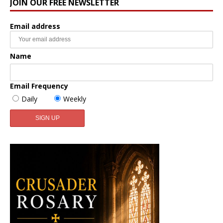
JOIN OUR FREE NEWSLETTER
Email address
Name
Email Frequency
Daily
Weekly