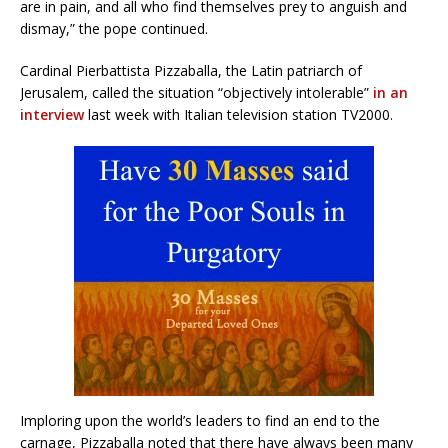
are in pain, and all who find themselves prey to anguish and
dismay,” the pope continued.
Cardinal Pierbattista Pizzaballa, the Latin patriarch of
Jerusalem, called the situation “objectively intolerable”
in an
interview
last week with Italian television station TV2000.
Imploring upon the world’s leaders to find an end to the
carnage, Pizzaballa noted that there have always been many