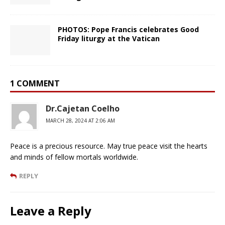
PHOTOS: Pope Francis celebrates Good
Friday liturgy at the Vatican
1 COMMENT
Dr.Cajetan Coelho
MARCH 28, 2024 AT 2:06 AM
Peace is a precious resource. May true peace visit the hearts
and minds of fellow mortals worldwide.
REPLY
Leave a Reply