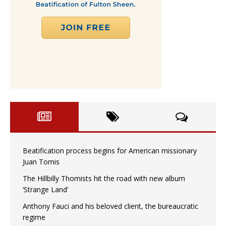
Beatification process begins for American missionary
Juan Tomis
The Hillbilly Thomists hit the road with new album
‘Strange Land’
Anthony Fauci and his beloved client, the bureaucratic
regime