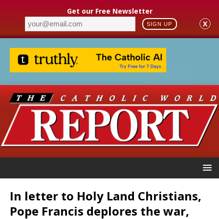
Get our Free Newsletter
X
SIGN UP
In letter to Holy Land Christians,
Pope Francis deplores the war,