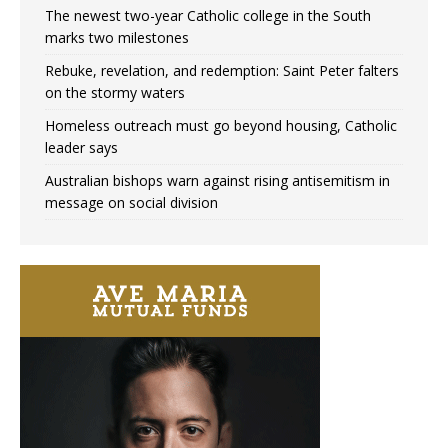
The newest two-year Catholic college in the South
marks two milestones
Rebuke, revelation, and redemption: Saint Peter falters
on the stormy waters
Homeless outreach must go beyond housing, Catholic
leader says
Australian bishops warn against rising antisemitism in
message on social division