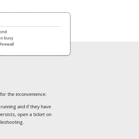
pond
oo busy
Firewall
 for the inconvenience.
 running and if they have
ersists, open a ticket on
bleshooting.