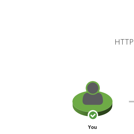
HTTP 
You