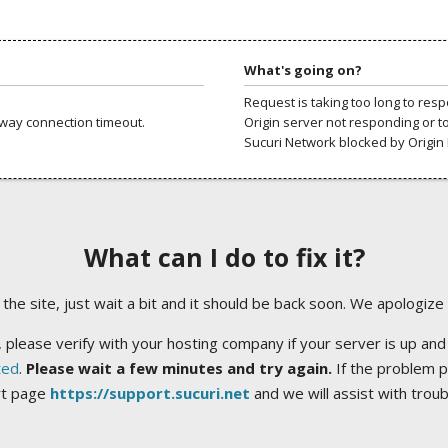
What's going on?
Request is taking too long to res
way connection timeout.
Origin server not responding or t
Sucuri Network blocked by Origin 
What can I do to fix it?
ng the site, just wait a bit and it should be back soon. We apologize
 please verify with your hosting company if your server is up and
ted
.
Please wait a few minutes and try again.
If the problem p
rt page
https://support.sucuri.net
and we will assist with trou