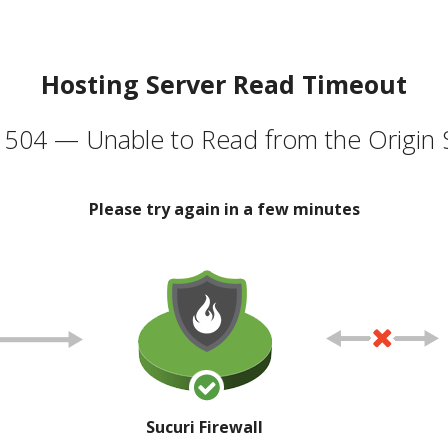
Hosting Server Read Timeout
504 — Unable to Read from the Origin 
Please try again in a few minutes
Sucuri Firewall