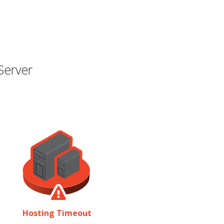
Server
Hosting Timeout