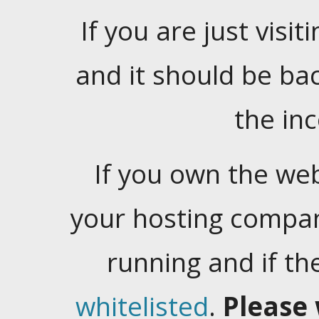
If you are just visiti
and it should be ba
the in
If you own the web
your hosting company
running and if t
whitelisted
.
Please