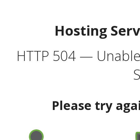
Hosting Ser
HTTP 504 — Unable 
S
Please try aga