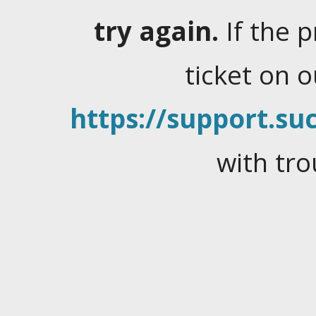
try again.
If the 
ticket on 
https://support.suc
with tro