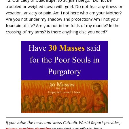
12. Our Lady of Guadalupe, to St. Juan Diego: “Do not be
troubled or weighed down with grief. Do not fear any illness or
vexation, anxiety or pain. Am I not here who am your Mother?
Are you not under my shadow and protection? Am I not your
fountain of life? Are you not in the folds of my mantle? In the
crossing of my arms? Is there anything else you need?”
If you value the news and views Catholic World Report provides,
please consider donating
to support our efforts. Your