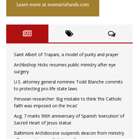
Saint Albert of Trapani, a model of purity and prayer
Archbishop Hicks resumes public ministry after eye
surgery
U.S. attorney general nominee Todd Blanche commits
to protecting pro-life state laws
Peruvian researcher: Big mistake to think ‘the Catholic
faith was imposed on the Incas’
Aug. 7 marks 90th anniversary of Spanish ‘execution’ of
Sacred Heart of Jesus statue
Baltimore Archdiocese suspends deacon from ministry