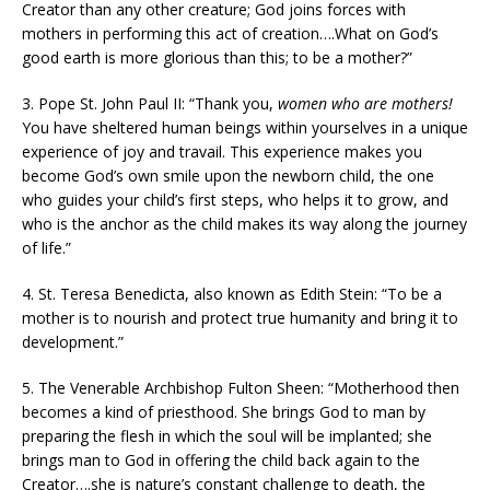
Creator than any other creature; God joins forces with
mothers in performing this act of creation….What on God’s
good earth is more glorious than this; to be a mother?”
3. Pope St. John Paul II: “Thank you,
women who are mothers!
You have sheltered human beings within yourselves in a unique
experience of joy and travail. This experience makes you
become God’s own smile upon the newborn child, the one
who guides your child’s first steps, who helps it to grow, and
who is the anchor as the child makes its way along the journey
of life.”
4. St. Teresa Benedicta, also known as Edith Stein: “To be a
mother is to nourish and protect true humanity and bring it to
development.”
5. The Venerable Archbishop Fulton Sheen: “Motherhood then
becomes a kind of priesthood. She brings God to man by
preparing the flesh in which the soul will be implanted; she
brings man to God in offering the child back again to the
Creator….she is nature’s constant challenge to death, the