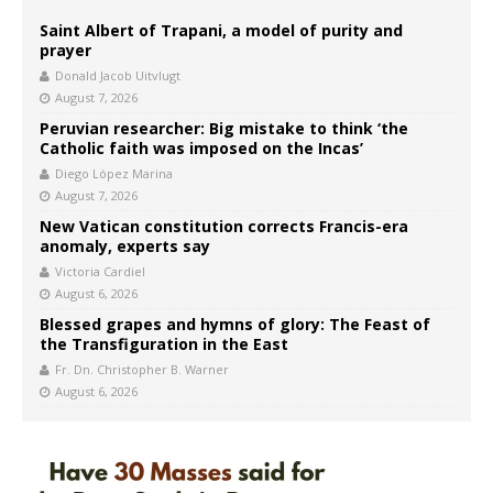
Saint Albert of Trapani, a model of purity and
prayer
Donald Jacob Uitvlugt
August 7, 2026
Peruvian researcher: Big mistake to think ‘the
Catholic faith was imposed on the Incas’
Diego López Marina
August 7, 2026
New Vatican constitution corrects Francis-era
anomaly, experts say
Victoria Cardiel
August 6, 2026
Blessed grapes and hymns of glory: The Feast of
the Transfiguration in the East
Fr. Dn. Christopher B. Warner
August 6, 2026