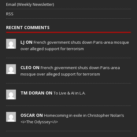
Email (Weekly Newsletter)
RSS
RECENT COMMENTS
LJ ON
French government shuts down Paris-area mosque
over alleged support for terrorism
CLEO ON
French government shuts down Paris-area
mosque over alleged support for terrorism
TM DORAN ON
To Live & AI in L.A.
OSCAR ON
Homecoming in exile in Christopher Nolan’s
<i>The Odyssey</i>