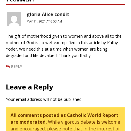
gloria Alice condit
MAY 11, 2021 AT 6:53 AM
The gift of motherhood given to women and above all to the
mother of God is so well exemplified in this article by Kathy
Yoder. We need this at a time when women are being
degraded and life devalued. Thank you Kathy.
REPLY
Leave a Reply
Your email address will not be published.
All comments posted at Catholic World Report
are moderated.
While vigorous debate is welcome
and encouraged, please note that in the interest of