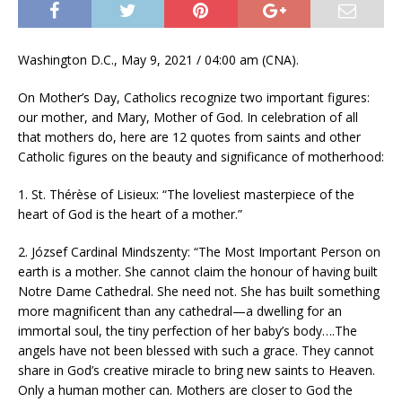
Washington D.C., May 9, 2021 / 04:00 am (CNA).
On Mother’s Day, Catholics recognize two important figures:
our mother, and Mary, Mother of God. In celebration of all
that mothers do, here are 12 quotes from saints and other
Catholic figures on the beauty and significance of motherhood:
1. St. Thérèse of Lisieux: “The loveliest masterpiece of the
heart of God is the heart of a mother.”
2. József Cardinal Mindszenty: “The Most Important Person on
earth is a mother. She cannot claim the honour of having built
Notre Dame Cathedral. She need not. She has built something
more magnificent than any cathedral—a dwelling for an
immortal soul, the tiny perfection of her baby’s body….The
angels have not been blessed with such a grace. They cannot
share in God’s creative miracle to bring new saints to Heaven.
Only a human mother can. Mothers are closer to God the