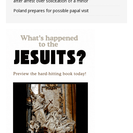
after arrest over solicitation of a minor
Poland prepares for possible papal visit