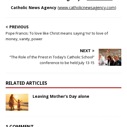
Catholic News Agency
(
www.catholicnewsagency.com
)
PREVIOUS
Pope Francis: To love like Christ means saying ‘no’ to love of
money, vanity, power
NEXT
“The Role of the Priest in Today’s Catholic School”
conference to be held July 13-15
RELATED ARTICLES
Leaving Mother’s Day alone
1 COMMENT