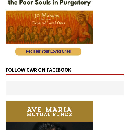
FOLLOW CWR ON FACEBOOK