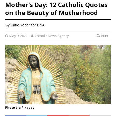
Mother’s Day: 12 Catholic Quotes
on the Beauty of Motherhood
By
Katie Yoder
for CNA
May 9, 2021
Catholic News Agency
Print
Photo via Pixabay