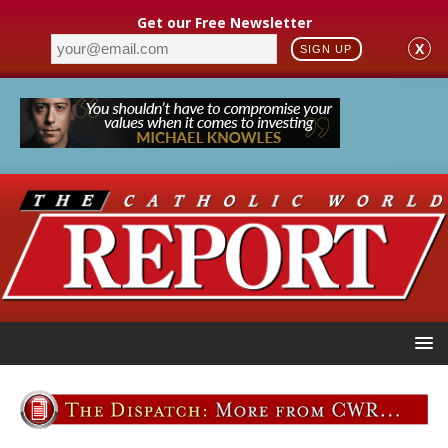
Get our Free Newsletter
X
SIGN UP