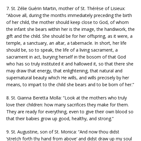
7. St. Zélie Guérin Martin, mother of St. Thérèse of Lisieux:
“Above all, during the months immediately preceding the birth
of her child, the mother should keep close to God, of whom
the infant she bears within her is the image, the handiwork, the
gift and the child. She should be for her offspring, as it were, a
temple, a sanctuary, an altar, a tabernacle. In short, her life
should be, so to speak, the life of a living sacrament, a
sacrament in act, burying herself in the bosom of that God
who has so truly instituted it and hallowed it, so that there she
may draw that energy, that enlightening, that natural and
supernatural beauty which He wills, and wills precisely by her
means, to impart to the child she bears and to be born of her.”
8. St. Gianna Beretta Molla: “Look at the mothers who truly
love their children: how many sacrifices they make for them.
They are ready for everything, even to give their own blood so
that their babies grow up good, healthy, and strong.”
9. St. Augustine, son of St. Monica: “And now thou didst
‘stretch forth thy hand from above’ and didst draw up my soul