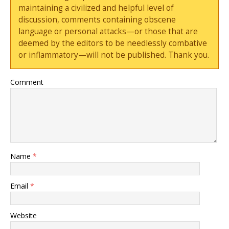
maintaining a civilized and helpful level of
discussion, comments containing obscene
language or personal attacks—or those that are
deemed by the editors to be needlessly combative
or inflammatory—will not be published. Thank you.
Comment
Name
*
Email
*
Website