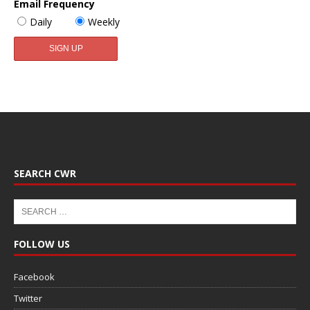
Email Frequency
Daily
Weekly
SEARCH CWR
FOLLOW US
Facebook
Twitter