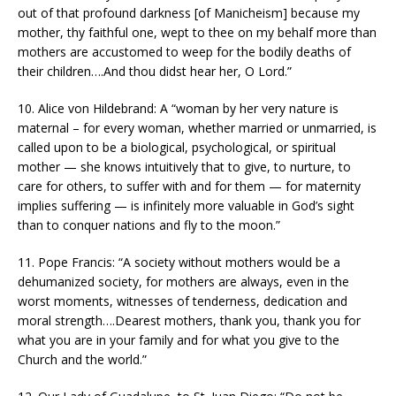
out of that profound darkness [of Manicheism] because my
mother, thy faithful one, wept to thee on my behalf more than
mothers are accustomed to weep for the bodily deaths of
their children….And thou didst hear her, O Lord.”
10. Alice von Hildebrand: A “woman by her very nature is
maternal – for every woman, whether married or unmarried, is
called upon to be a biological, psychological, or spiritual
mother — she knows intuitively that to give, to nurture, to
care for others, to suffer with and for them — for maternity
implies suffering — is infinitely more valuable in God’s sight
than to conquer nations and fly to the moon.”
11. Pope Francis: “A society without mothers would be a
dehumanized society, for mothers are always, even in the
worst moments, witnesses of tenderness, dedication and
moral strength….Dearest mothers, thank you, thank you for
what you are in your family and for what you give to the
Church and the world.”