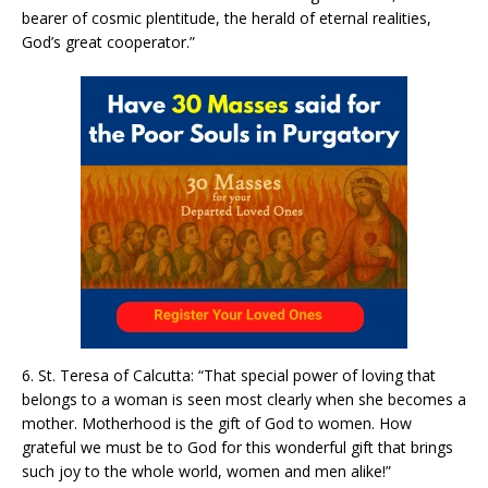
bearer of cosmic plentitude, the herald of eternal realities,
God’s great cooperator.”
6. St. Teresa of Calcutta: “That special power of loving that
belongs to a woman is seen most clearly when she becomes a
mother. Motherhood is the gift of God to women. How
grateful we must be to God for this wonderful gift that brings
such joy to the whole world, women and men alike!”