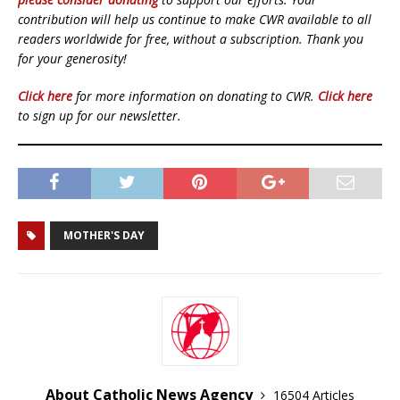
contribution will help us continue to make CWR available to all
readers worldwide for free, without a subscription. Thank you
for your generosity!
Click here
for more information on donating to CWR.
Click here
to sign up for our newsletter.
MOTHER'S DAY
About Catholic News Agency
16504 Articles