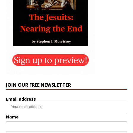
JOIN OUR FREE NEWSLETTER
Email address
Name