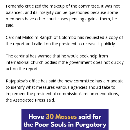
Fernando criticized the makeup of the committee. It was not
balanced, and its integrity can be questioned because some
members have other court cases pending against them, he
said.
Cardinal Malcolm Ranjith of Colombo has requested a copy of
the report and called on the president to release it publicly.
The cardinal has warned that he would seek help from
international Church bodies if the government does not quickly
act on the report.
Rajapaksa’s office has said the new committee has a mandate
to identify what measures various agencies should take to
implement the presidential commission’s recommendations,
the Associated Press said.