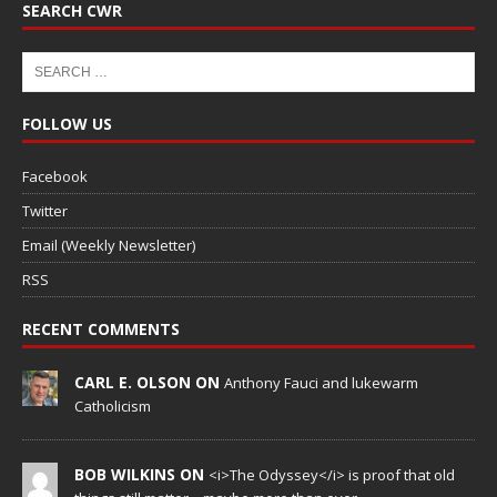
SEARCH CWR
FOLLOW US
Facebook
Twitter
Email (Weekly Newsletter)
RSS
RECENT COMMENTS
CARL E. OLSON ON
Anthony Fauci and lukewarm
Catholicism
BOB WILKINS ON
<i>The Odyssey</i> is proof that old