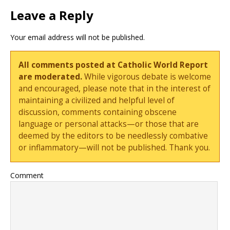
Leave a Reply
Your email address will not be published.
All comments posted at Catholic World Report
are moderated.
While vigorous debate is welcome
and encouraged, please note that in the interest of
maintaining a civilized and helpful level of
discussion, comments containing obscene
language or personal attacks—or those that are
deemed by the editors to be needlessly combative
or inflammatory—will not be published. Thank you.
Comment