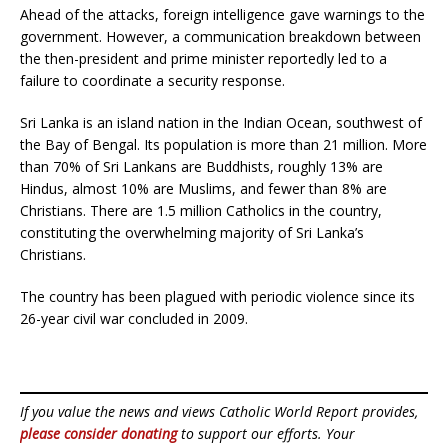
Ahead of the attacks, foreign intelligence gave warnings to the
government. However, a communication breakdown between
the then-president and prime minister reportedly led to a
failure to coordinate a security response.
Sri Lanka is an island nation in the Indian Ocean, southwest of
the Bay of Bengal. Its population is more than 21 million. More
than 70% of Sri Lankans are Buddhists, roughly 13% are
Hindus, almost 10% are Muslims, and fewer than 8% are
Christians. There are 1.5 million Catholics in the country,
constituting the overwhelming majority of Sri Lanka’s
Christians.
The country has been plagued with periodic violence since its
26-year civil war concluded in 2009.
If you value the news and views Catholic World Report provides,
please consider donating
to support our efforts. Your