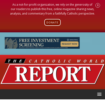
As a not-for-profit organization, we rely on the generosity of
X
our readers to publish this free, online magazine sharing news,
analysis, and commentary from a faithfully Catholic perspective.
DONATE