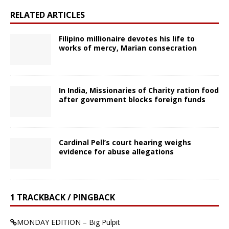
RELATED ARTICLES
Filipino millionaire devotes his life to
works of mercy, Marian consecration
In India, Missionaries of Charity ration food
after government blocks foreign funds
Cardinal Pell’s court hearing weighs
evidence for abuse allegations
1 TRACKBACK / PINGBACK
MONDAY EDITION – Big Pulpit