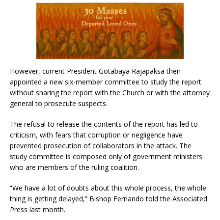
However, current President Gotabaya Rajapaksa then
appointed a new six-member committee to study the report
without sharing the report with the Church or with the attorney
general to prosecute suspects.
The refusal to release the contents of the report has led to
criticism, with fears that corruption or negligence have
prevented prosecution of collaborators in the attack. The
study committee is composed only of government ministers
who are members of the ruling coalition.
“We have a lot of doubts about this whole process, the whole
thing is getting delayed,” Bishop Fernando told the Associated
Press last month.