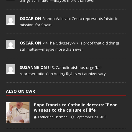
things still matter—maybe more than ever
OSCAR ON
Bishop Valdivia: Ceuta represents ‘historic
mission’ for Spain
OSCAR ON
<i>The Odyssey</i> is proof that old things
still matter—maybe more than ever
SUSANNE ON
U.S. Catholic bishops urge ‘fair
representation’ on Voting Rights Act anniversary
ALSO ON CWR
Pope Francis to Catholic doctors: “Bear
witness to the culture of life”
Catherine Harmon
September 20, 2013