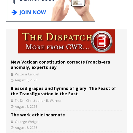
New Vatican constitution corrects Francis-era
anomaly, experts say
Victoria Cardiel
August 6, 2026
Blessed grapes and hymns of glory: The Feast of
the Transfiguration in the East
Fr. Dn. Christopher B. Warner
August 6, 2026
The work ethic incarnate
George Weigel
August 5, 2026