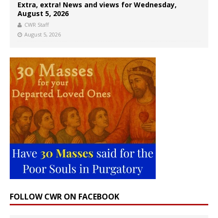
Extra, extra! News and views for Wednesday,
August 5, 2026
CWR Staff
August 5, 2026
FOLLOW CWR ON FACEBOOK