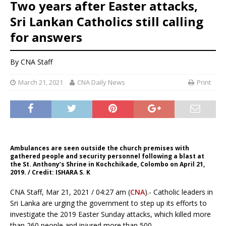
Two years after Easter attacks,
Sri Lankan Catholics still calling
for answers
By CNA Staff
March 21, 2021
CNA Daily News
Print
Ambulances are seen outside the church premises with
gathered people and security personnel following a blast at
the St. Anthony’s Shrine in Kochchikade, Colombo on April 21,
2019. / Credit: ISHARA S. K
CNA Staff, Mar 21, 2021 / 04:27 am (
CNA
).- Catholic leaders in
Sri Lanka are urging the government to step up its efforts to
investigate the 2019 Easter Sunday attacks, which killed more
than 260 people and injured more than 500.