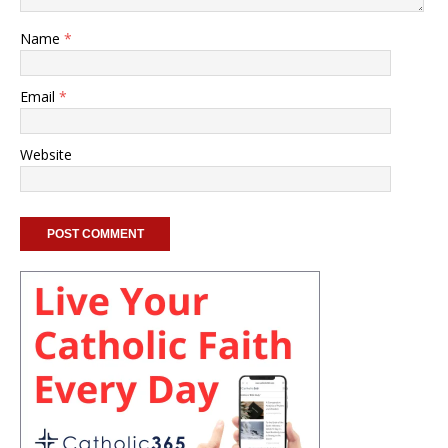
Name
*
Email
*
Website