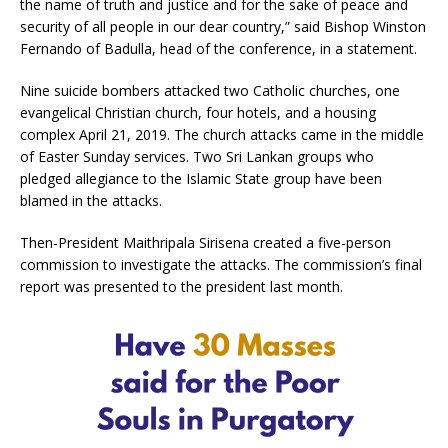
the name of truth and justice and for the sake of peace and
security of all people in our dear country,” said Bishop Winston
Fernando of Badulla, head of the conference, in a statement.
Nine suicide bombers attacked two Catholic churches, one
evangelical Christian church, four hotels, and a housing
complex April 21, 2019. The church attacks came in the middle
of Easter Sunday services. Two Sri Lankan groups who
pledged allegiance to the Islamic State group have been
blamed in the attacks.
Then-President Maithripala Sirisena created a five-person
commission to investigate the attacks. The commission’s final
report was presented to the president last month.