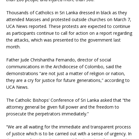
Thousands of Catholics in Sri Lanka dressed in black as they
attended Masses and protested outside churches on March 7,
UCA News reported. These protests are expected to continue
as participants continue to call for action on a report regarding
the attacks, which was presented to the government last
month.
Father Jude Chrishantha Fernando, director of social
communications in the Archdiocese of Colombo, said the
demonstrations “are not just a matter of religion or nation,
they are a cry for justice for future generations,” according to
UCA News.
The Catholic Bishops’ Conference of Sri Lanka asked that “the
attorney general be given full power and the freedom to
prosecute the perpetrators immediately.”
“We are all waiting for the immediate and transparent process
of justice which is to be carried out with a sense of urgency. In