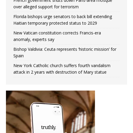
French government shuts down Paris-area mosque
over alleged support for terrorism
Florida bishops urge senators to back bill extending
Haitian temporary protected status to 2029
New Vatican constitution corrects Francis-era
anomaly, experts say
Bishop Valdivia: Ceuta represents ‘historic mission’ for
Spain
New York Catholic church suffers fourth vandalism
attack in 2 years with destruction of Mary statue