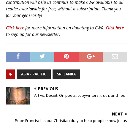
contribution will help us continue to make CWR available to all
readers worldwide for free, without a subscription. Thank you
for your generosity!
Click here
for more information on donating to CWR.
Click here
to sign up for our newsletter.
ASIA - PACIFIC
SRI LANKA
PREVIOUS
Art vs. Deceit: On poets, copywriters, truth, and lies
NEXT
Pope Francis: It is our Christian duty to help people know Jesus