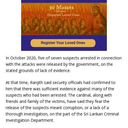
In October 2020, five of seven suspects arrested in connection
with the attacks were released by the government, on the
stated grounds of lack of evidence.
At that time, Ranjith said security officials had confirmed to
him that there was sufficient evidence against many of the
suspects who had been arrested. The cardinal, along with
friends and family of the victims, have said they fear the
release of the suspects meant corruption, or a lack of a
thorough investigation, on the part of the Sri Lankan Criminal
Investigation Department.