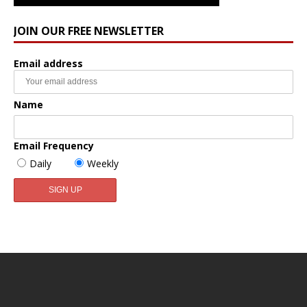
JOIN OUR FREE NEWSLETTER
Email address
Name
Email Frequency
Daily
Weekly