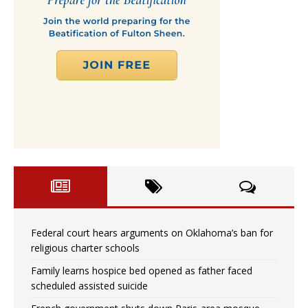
Federal court hears arguments on Oklahoma’s ban for
religious charter schools
Family learns hospice bed opened as father faced
scheduled assisted suicide