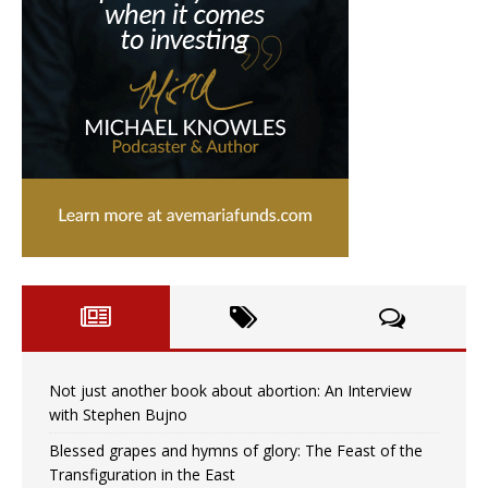
Not just another book about abortion: An Interview
with Stephen Bujno
Blessed grapes and hymns of glory: The Feast of the
Transfiguration in the East