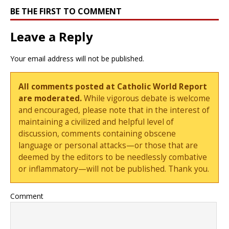
BE THE FIRST TO COMMENT
Leave a Reply
Your email address will not be published.
All comments posted at Catholic World Report
are moderated.
While vigorous debate is welcome
and encouraged, please note that in the interest of
maintaining a civilized and helpful level of
discussion, comments containing obscene
language or personal attacks—or those that are
deemed by the editors to be needlessly combative
or inflammatory—will not be published. Thank you.
Comment