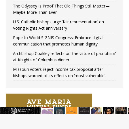
The Odyssey Is Proof That Old Things Still Matter—
Maybe More Than Ever
U.S. Catholic bishops urge ‘fair representation’ on
Voting Rights Act anniversary
Pope to World SIGNIS Congress: Embrace digital
communication that promotes human dignity
Archbishop Coakley reflects on ‘the virtue of patriotism’
at Knights of Columbus dinner
Missouri voters reject income tax proposal after
bishops warned of its effects on ‘most vulnerable’