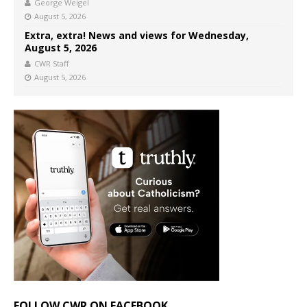
George Weigel
August 5, 2026
Extra, extra! News and views for Wednesday,
August 5, 2026
CWR Staff
August 5, 2026
FOLLOW CWR ON FACEBOOK