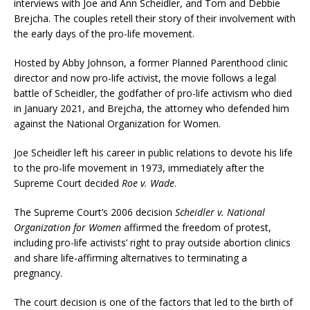
interviews with Joe and Ann Scheidler, and Tom and Debbie
Brejcha. The couples retell their story of their involvement with
the early days of the pro-life movement.
Hosted by Abby Johnson, a former Planned Parenthood clinic
director and now pro-life activist, the movie follows a legal
battle of Scheidler, the godfather of pro-life activism who died
in January 2021, and Brejcha, the attorney who defended him
against the National Organization for Women.
Joe Scheidler left his career in public relations to devote his life
to the pro-life movement in 1973, immediately after the
Supreme Court decided
Roe v. Wade
.
The Supreme Court’s 2006 decision
Scheidler v. National
Organization for Women
affirmed the freedom of protest,
including pro-life activists’ right to pray outside abortion clinics
and share life-affirming alternatives to terminating a
pregnancy.
The court decision is one of the factors that led to the birth of