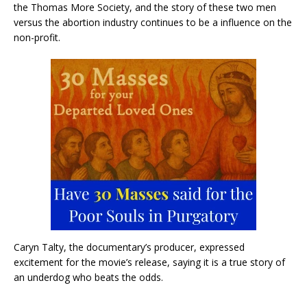
the Thomas More Society, and the story of these two men
versus the abortion industry continues to be a influence on the
non-profit.
Caryn Talty, the documentary’s producer, expressed
excitement for the movie’s release, saying it is a true story of
an underdog who beats the odds.