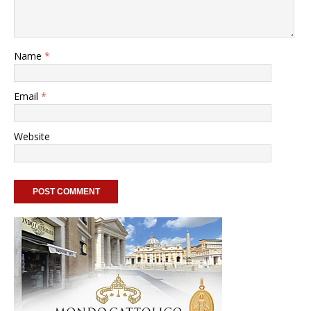
Name
*
Email
*
Website