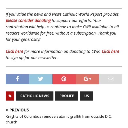
If you value the news and views Catholic World Report provides,
please consider donating
to support our efforts. Your
contribution will help us continue to make CWR available to all
readers worldwide for free, without a subscription. Thank you
for your generosity!
Click here
for more information on donating to CWR.
Click here
to sign up for our newsletter.
CATHOLIC NEWS
PROLIFE
US
PREVIOUS
Knights of Columbus remove satanic graffiti from outside D.C.
church