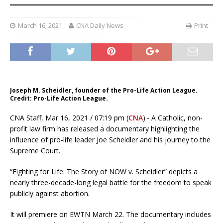
March 16, 2021
CNA Daily News
Print
Joseph M. Scheidler, founder of the Pro-Life Action League.
Credit: Pro-Life Action League.
CNA Staff, Mar 16, 2021 / 07:19 pm (
CNA
).- A Catholic, non-
profit law firm has released a documentary highlighting the
influence of pro-life leader Joe Scheidler and his journey to the
Supreme Court.
“Fighting for Life: The Story of NOW v. Scheidler” depicts a
nearly three-decade-long legal battle for the freedom to speak
publicly against abortion.
It will premiere on EWTN March 22. The documentary includes