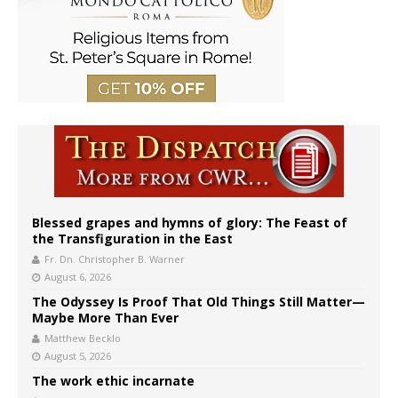
Blessed grapes and hymns of glory: The Feast of
the Transfiguration in the East
Fr. Dn. Christopher B. Warner
August 6, 2026
The Odyssey Is Proof That Old Things Still Matter—
Maybe More Than Ever
Matthew Becklo
August 5, 2026
The work ethic incarnate