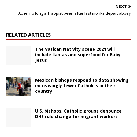
NEXT
Achel no long a Trappist beer, after last monks depart abbey
RELATED ARTICLES
The Vatican Nativity scene 2021 will
include llamas and superfood for Baby
Jesus
Mexican bishops respond to data showing
increasingly fewer Catholics in their
country
U.S. bishops, Catholic groups denounce
DHS rule change for migrant workers