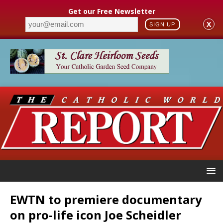
Get our Free Newsletter
X
SIGN UP
EWTN to premiere documentary
on pro-life icon Joe Scheidler