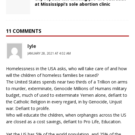
at Mississippi’s sole abortion clinic
11 COMMENTS
lyle
JANUARY 28, 2021 AT 4:02 AM
Homelessness in the USA asks, who will take care of and how
will the children of homeless families be raised?
The United States spends near two thirds of a Trillion on arms
to murder, exterminate, Genocide Millions of Humans military
budget, much of used to exterminate Yemen alone, defiant to
the Catholic Religion in every regard, in by Genocide, Unjust
war. Defiant to prolife.
Who will educate the children, when orphanges across the US
are closed as a cost savings, defiant to Pro Life, Education.
Yet the US has 5% of the world population, and 25% of the