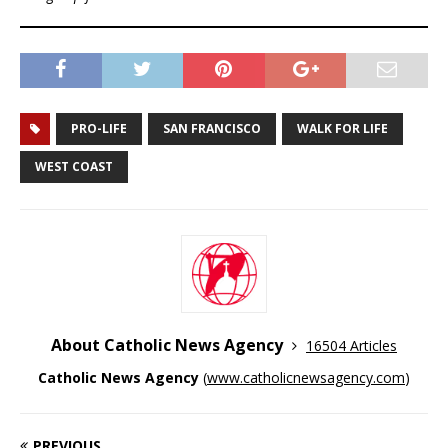
PRO-LIFE
SAN FRANCISCO
WALK FOR LIFE
WEST COAST
About Catholic News Agency
16504 Articles
Catholic News Agency
(
www.catholicnewsagency.com
)
PREVIOUS