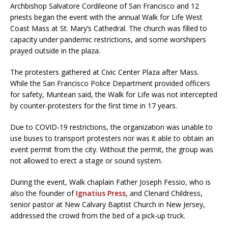
Archbishop Salvatore Cordileone of San Francisco and 12
priests began the event with the annual Walk for Life West
Coast Mass at St. Mary’s Cathedral. The church was filled to
capacity under pandemic restrictions, and some worshipers
prayed outside in the plaza.
The protesters gathered at Civic Center Plaza after Mass.
While the San Francisco Police Department provided officers
for safety, Muntean said, the Walk for Life was not intercepted
by counter-protesters for the first time in 17 years.
Due to COVID-19 restrictions, the organization was unable to
use buses to transport protesters nor was it able to obtain an
event permit from the city. Without the permit, the group was
not allowed to erect a stage or sound system.
During the event, Walk chaplain Father Joseph Fessio, who is
also the founder of
Ignatius Press
, and Clenard Childress,
senior pastor at New Calvary Baptist Church in New Jersey,
addressed the crowd from the bed of a pick-up truck.