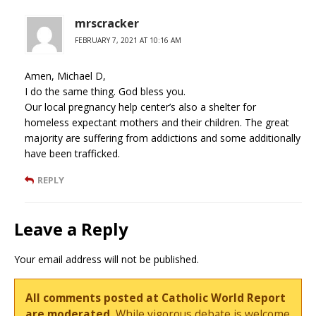
mrscracker
FEBRUARY 7, 2021 AT 10:16 AM
Amen, Michael D,
I do the same thing. God bless you.
Our local pregnancy help center’s also a shelter for
homeless expectant mothers and their children. The great
majority are suffering from addictions and some additionally
have been trafficked.
REPLY
Leave a Reply
Your email address will not be published.
All comments posted at Catholic World Report
are moderated.
While vigorous debate is welcome