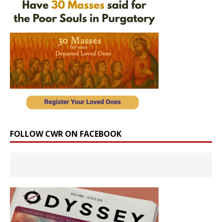
FOLLOW CWR ON FACEBOOK