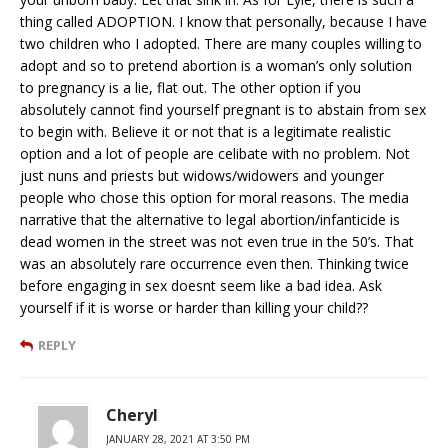
thing called ADOPTION. I know that personally, because I have
two children who I adopted. There are many couples willing to
adopt and so to pretend abortion is a woman’s only solution
to pregnancy is a lie, flat out. The other option if you
absolutely cannot find yourself pregnant is to abstain from sex
to begin with. Believe it or not that is a legitimate realistic
option and a lot of people are celibate with no problem. Not
just nuns and priests but widows/widowers and younger
people who chose this option for moral reasons. The media
narrative that the alternative to legal abortion/infanticide is
dead women in the street was not even true in the 50’s. That
was an absolutely rare occurrence even then. Thinking twice
before engaging in sex doesnt seem like a bad idea. Ask
yourself if it is worse or harder than killing your child??
REPLY
Cheryl
JANUARY 28, 2021 AT 3:50 PM