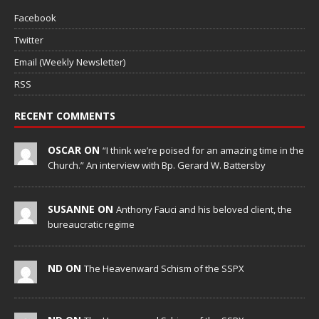
Facebook
Twitter
Email (Weekly Newsletter)
RSS
RECENT COMMENTS
OSCAR ON
“I think we’re poised for an amazing time in the
Church.” An interview with Bp. Gerard W. Battersby
SUSANNE ON
Anthony Fauci and his beloved client, the
bureaucratic regime
ND ON
The Heavenward Schism of the SSPX