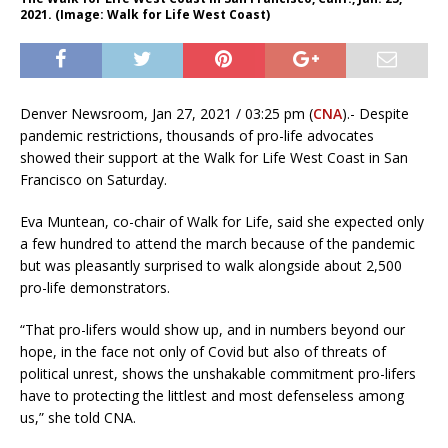
2021. (Image: Walk for Life West Coast)
Denver Newsroom, Jan 27, 2021 / 03:25 pm (
CNA
).- Despite
pandemic restrictions, thousands of pro-life advocates
showed their support at the Walk for Life West Coast in San
Francisco on Saturday.
Eva Muntean, co-chair of Walk for Life, said she expected only
a few hundred to attend the march because of the pandemic
but was pleasantly surprised to walk alongside about 2,500
pro-life demonstrators.
“That pro-lifers would show up, and in numbers beyond our
hope, in the face not only of Covid but also of threats of
political unrest, shows the unshakable commitment pro-lifers
have to protecting the littlest and most defenseless among
us,” she told CNA.