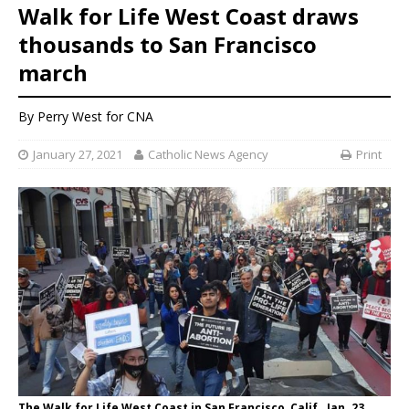
Walk for Life West Coast draws
thousands to San Francisco
march
By
Perry West
for CNA
January 27, 2021
Catholic News Agency
Print
The Walk for Life West Coast in San Francisco, Calif., Jan. 23,