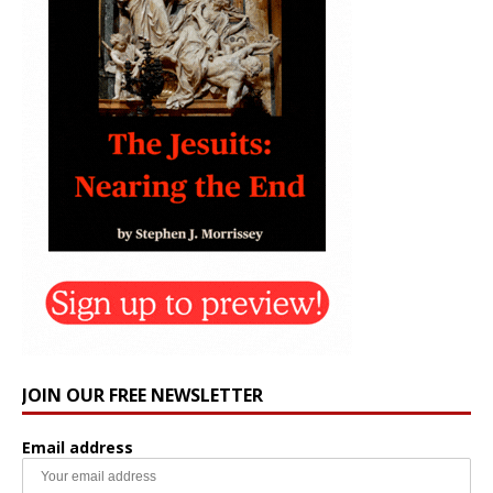
JOIN OUR FREE NEWSLETTER
Email address