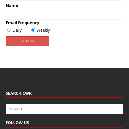
Name
Email Frequency
Daily
Weekly
SEARCH CWR
FOLLOW US