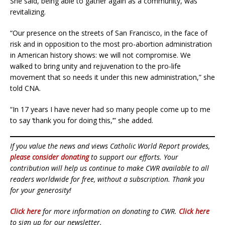
She said, being able to gather again as a community, was
revitalizing.
“Our presence on the streets of San Francisco, in the face of
risk and in opposition to the most pro-abortion administration
in American history shows: we will not compromise. We
walked to bring unity and rejuvenation to the pro-life
movement that so needs it under this new administration,” she
told CNA.
“In 17 years I have never had so many people come up to me
to say ‘thank you for doing this,’” she added.
If you value the news and views Catholic World Report provides,
please consider donating
to support our efforts. Your
contribution will help us continue to make CWR available to all
readers worldwide for free, without a subscription. Thank you
for your generosity!
Click here
for more information on donating to CWR.
Click here
to sign up for our newsletter.