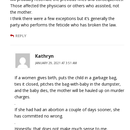
Those affected the physicians or others who assisted, not
the mother.
I think there were a few exceptions but it’s generally the
party who performs the feticide who has broken the law.
REPLY
Kathryn
JANUARY 29, 2021 AT 3:51 AM
If a women gives birth, puts the child in a garbage bag,
ties it closed, pitches the bag-with-baby in the dumpster,
and the baby dies, the mother will be hauled up on murder
charges.
.
If she had had an abortion a couple of days sooner, she
has committed no wrong.
.
Honestly, that does not make much sense to me.