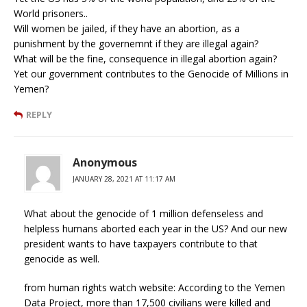
World prisoners..
Will women be jailed, if they have an abortion, as a
punishment by the governemnt if they are illegal again?
What will be the fine, consequence in illegal abortion again?
Yet our government contributes to the Genocide of Millions in
Yemen?
REPLY
Anonymous
JANUARY 28, 2021 AT 11:17 AM
What about the genocide of 1 million defenseless and
helpless humans aborted each year in the US? And our new
president wants to have taxpayers contribute to that
genocide as well.
from human rights watch website: According to the Yemen
Data Project, more than 17,500 civilians were killed and