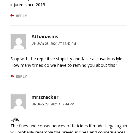
injured since 2015
REPLY
Athanasius
JANUARY 28, 2021 AT 12:47 PM
Stop with the repetitive stupidity and false accusations lyle.
How many times do we have to remind you about this?
REPLY
mrscracker
JANUARY 28, 2021 AT 7:44 PM
Lyle,
The fines and consequences of feticides if made illegal again
will probably resemble the previous fines and consequences.