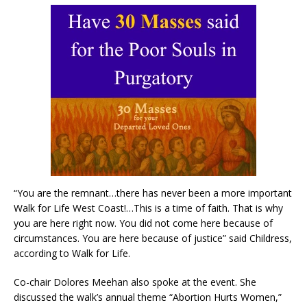
“You are the remnant…there has never been a more important
Walk for Life West Coast!…This is a time of faith. That is why
you are here right now. You did not come here because of
circumstances. You are here because of justice” said Childress,
according to Walk for Life.
Co-chair Dolores Meehan also spoke at the event. She
discussed the walk’s annual theme “Abortion Hurts Women,”