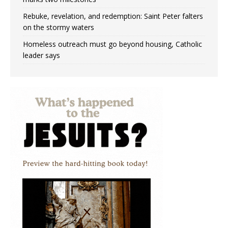
Rebuke, revelation, and redemption: Saint Peter falters
on the stormy waters
Homeless outreach must go beyond housing, Catholic
leader says