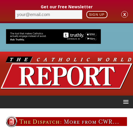
Get our Free Newsletter
X
SIGN UP