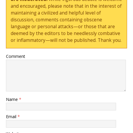
and encouraged, please note that in the interest of
maintaining a civilized and helpful level of
discussion, comments containing obscene
language or personal attacks—or those that are
deemed by the editors to be needlessly combative
or inflammatory—will not be published. Thank you.
Comment
Name
*
Email
*