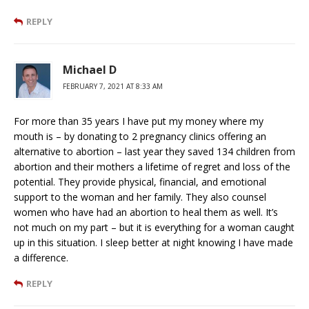
REPLY
Michael D
FEBRUARY 7, 2021 AT 8:33 AM
For more than 35 years I have put my money where my
mouth is – by donating to 2 pregnancy clinics offering an
alternative to abortion – last year they saved 134 children from
abortion and their mothers a lifetime of regret and loss of the
potential. They provide physical, financial, and emotional
support to the woman and her family. They also counsel
women who have had an abortion to heal them as well. It’s
not much on my part – but it is everything for a woman caught
up in this situation. I sleep better at night knowing I have made
a difference.
REPLY