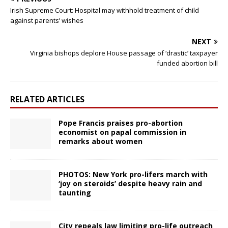
Irish Supreme Court: Hospital may withhold treatment of child
against parents’ wishes
NEXT
Virginia bishops deplore House passage of ‘drastic’ taxpayer
funded abortion bill
RELATED ARTICLES
Pope Francis praises pro-abortion
economist on papal commission in
remarks about women
PHOTOS: New York pro-lifers march with
‘joy on steroids’ despite heavy rain and
taunting
City repeals law limiting pro-life outreach