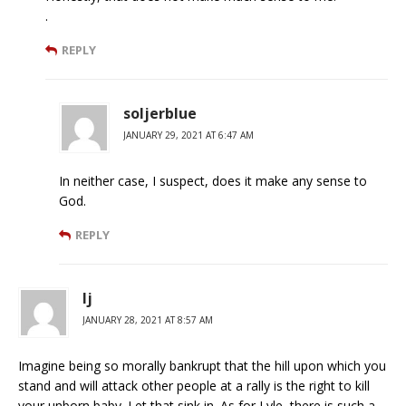
.
REPLY
soljerblue
JANUARY 29, 2021 AT 6:47 AM
In neither case, I suspect, does it make any sense to
God.
REPLY
lj
JANUARY 28, 2021 AT 8:57 AM
Imagine being so morally bankrupt that the hill upon which you
stand and will attack other people at a rally is the right to kill
your unborn baby. Let that sink in. As for Lyle, there is such a