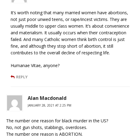
It’s worth noting that many married women have abortions,
not just poor unwed teens, or rape/incest victims. They are
usually middle to upper class women. It’s about convenience
and materialism. It usually occurs when their contraception
failed. And many Catholic women think birth control is just
fine, and although they stop short of abortion, it still
contributes to the overall decline of respecting life.
Humanae Vitae, anyone?
REPLY
Alan Macdonald
JANUARY 28, 2021 AT 2:25 PM
The number one reason for black murder in the US?
No, not gun shots, stabbings, overdoses.
The number one reason is ABORTION.