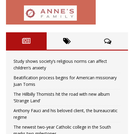
Study shows society’s religious norms can affect
children’s anxiety
Beatification process begins for American missionary
Juan Tomis
The Hillbilly Thomists hit the road with new album
‘Strange Land’
Anthony Fauci and his beloved client, the bureaucratic
regime
The newest two-year Catholic college in the South
marks two milestones