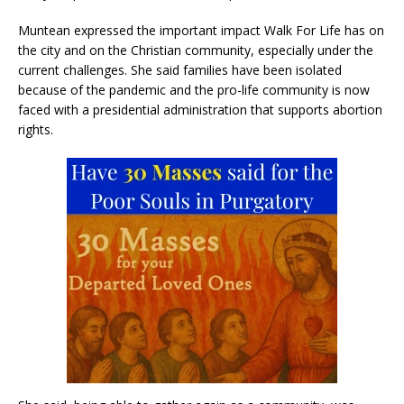
Muntean expressed the important impact Walk For Life has on
the city and on the Christian community, especially under the
current challenges. She said families have been isolated
because of the pandemic and the pro-life community is now
faced with a presidential administration that supports abortion
rights.