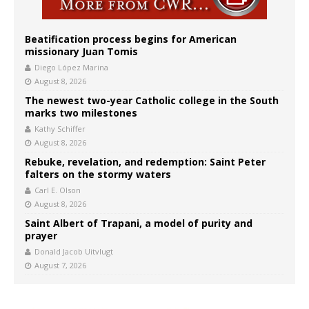
Beatification process begins for American
missionary Juan Tomis
Diego López Marina
August 8, 2026
The newest two-year Catholic college in the South
marks two milestones
Kathy Schiffer
August 8, 2026
Rebuke, revelation, and redemption: Saint Peter
falters on the stormy waters
Carl E. Olson
August 8, 2026
Saint Albert of Trapani, a model of purity and
prayer
Donald Jacob Uitvlugt
August 7, 2026