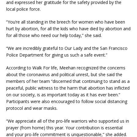
and expressed her gratitude for the safety provided by the
local police force.
“You’re all standing in the breech for women who have been
hurt by abortion, for all the kids who have died by abortion and
for all those who need our help today,” she said.
“We are incredibly grateful to Our Lady and the San Francisco
Police Department for giving us such a safe event.”
According to Walk For life, Meehan recognized the concerns
about the coronavirus and political unrest, but she said the
members of her team “discerned that continuing to stand as a
peaceful, public witness to the harm that abortion has inflicted
on our society, is as important today as it has ever been.”
Participants were also encouraged to follow social distancing
protocol and wear masks.
“We appreciate all of the pro-life warriors who supported us in
prayer (from home) this year. Your contribution is essential
and your pro-life commitment is unquestionable,” she added.