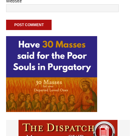
Website