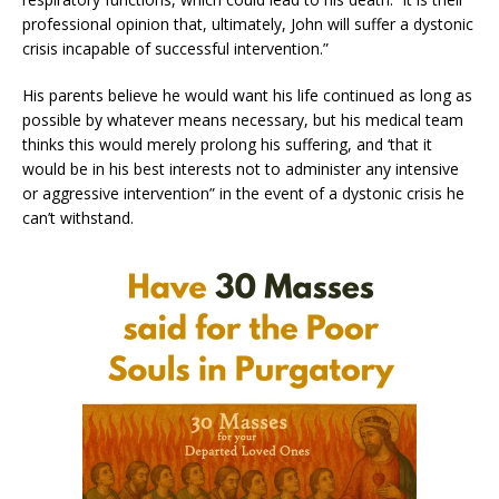
professional opinion that, ultimately, John will suffer a dystonic
crisis incapable of successful intervention.”
His parents believe he would want his life continued as long as
possible by whatever means necessary, but his medical team
thinks this would merely prolong his suffering, and ‘that it
would be in his best interests not to administer any intensive
or aggressive intervention” in the event of a dystonic crisis he
can’t withstand.