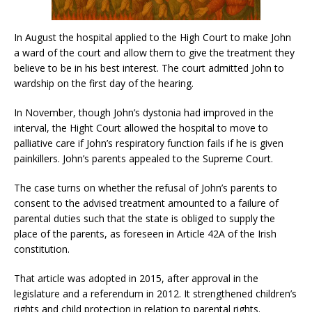
In August the hospital applied to the High Court to make John
a ward of the court and allow them to give the treatment they
believe to be in his best interest. The court admitted John to
wardship on the first day of the hearing.
In November, though John’s dystonia had improved in the
interval, the Hight Court allowed the hospital to move to
palliative care if John’s respiratory function fails if he is given
painkillers. John’s parents appealed to the Supreme Court.
The case turns on whether the refusal of John’s parents to
consent to the advised treatment amounted to a failure of
parental duties such that the state is obliged to supply the
place of the parents, as foreseen in Article 42A of the Irish
constitution.
That article was adopted in 2015, after approval in the
legislature and a referendum in 2012. It strengthened children’s
rights and child protection in relation to parental rights.