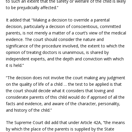
to such an extent that the safety or welfare of the child is likely
to be prejudicially affected.”
It added that “Making a decision to override a parental
decision, particularly a decision of conscientious, committed
parents, is not merely a matter of a court’s view of the medical
evidence. The court should consider the nature and
significance of the procedure involved, the extent to which the
opinion of treating doctors is unanimous, is shared by
independent experts, and the depth and conviction with which
it is held.”
“The decision does not involve the court making any judgment
on the quality of life of a child … the test to be applied is that
the court should decide what it considers that loving and
considerate parents of this child would do if apprised of all the
facts and evidence, and aware of the character, personality,
and history of the child.”
The Supreme Court did add that under Article 42A, “the means
by which the place of the parents is supplied by the State