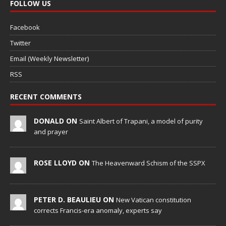
FOLLOW US
Facebook
Twitter
Email (Weekly Newsletter)
RSS
RECENT COMMENTS
DONALD ON
Saint Albert of Trapani, a model of purity
and prayer
ROSE LLOYD ON
The Heavenward Schism of the SSPX
PETER D. BEAULIEU ON
New Vatican constitution
corrects Francis-era anomaly, experts say