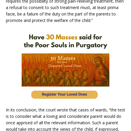
requires the possibility of strong pain-relieving treatment, then
a refusal to consent to such treatment must, at least prima
facie, be a failure of the duty on the part of the parents to
promote and protect the welfare of the child.”
In its conclusion, the court wrote that cases of wards, “the test
is to consider what a loving and considerate parent would do
once apprised of all the relevant information. Such a parent
would take into account the views of the child, if expressed,