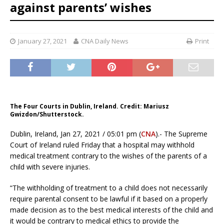
against parents’ wishes
January 27, 2021
CNA Daily News
Print
The Four Courts in Dublin, Ireland. Credit: Mariusz
Gwizdon/Shutterstock.
Dublin, Ireland, Jan 27, 2021 / 05:01 pm (
CNA
).- The Supreme
Court of Ireland ruled Friday that a hospital may withhold
medical treatment contrary to the wishes of the parents of a
child with severe injuries.
“The withholding of treatment to a child does not necessarily
require parental consent to be lawful if it based on a properly
made decision as to the best medical interests of the child and
it would be contrary to medical ethics to provide the