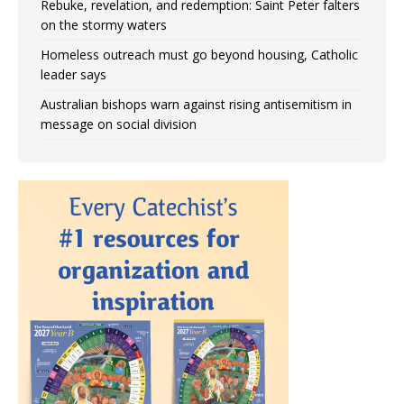
Rebuke, revelation, and redemption: Saint Peter falters
on the stormy waters
Homeless outreach must go beyond housing, Catholic
leader says
Australian bishops warn against rising antisemitism in
message on social division