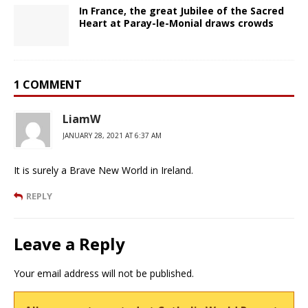
In France, the great Jubilee of the Sacred
Heart at Paray-le-Monial draws crowds
1 COMMENT
LiamW
JANUARY 28, 2021 AT 6:37 AM
It is surely a Brave New World in Ireland.
REPLY
Leave a Reply
Your email address will not be published.