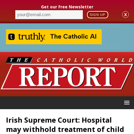
Get our Free Newsletter
X
SIGN UP
Irish Supreme Court: Hospital
may withhold treatment of child