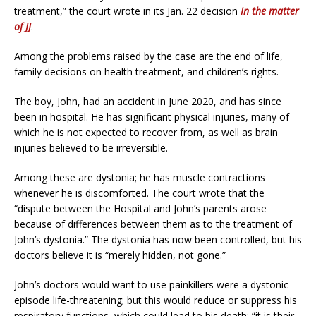
treatment,” the court wrote in its Jan. 22 decision
In the matter
of JJ
.
Among the problems raised by the case are the end of life,
family decisions on health treatment, and children’s rights.
The boy, John, had an accident in June 2020, and has since
been in hospital. He has significant physical injuries, many of
which he is not expected to recover from, as well as brain
injuries believed to be irreversible.
Among these are dystonia; he has muscle contractions
whenever he is discomforted. The court wrote that the
“dispute between the Hospital and John’s parents arose
because of differences between them as to the treatment of
John’s dystonia.” The dystonia has now been controlled, but his
doctors believe it is “merely hidden, not gone.”
John’s doctors would want to use painkillers were a dystonic
episode life-threatening; but this would reduce or suppress his
respiratory functions, which could lead to his death: “it is their