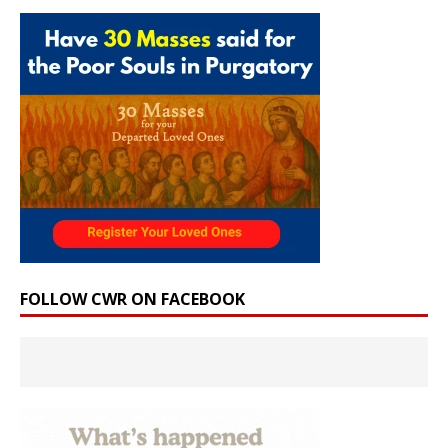
FOLLOW CWR ON FACEBOOK