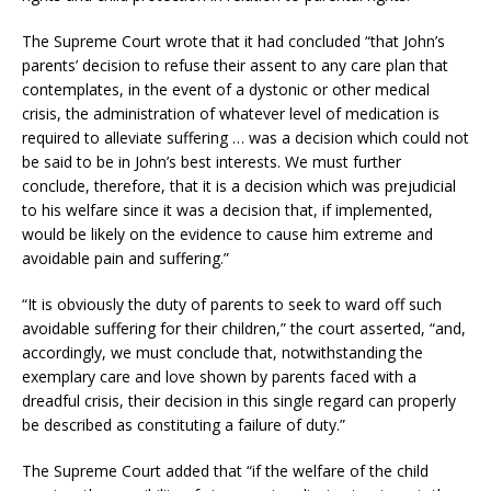
The Supreme Court wrote that it had concluded “that John’s
parents’ decision to refuse their assent to any care plan that
contemplates, in the event of a dystonic or other medical
crisis, the administration of whatever level of medication is
required to alleviate suffering … was a decision which could not
be said to be in John’s best interests. We must further
conclude, therefore, that it is a decision which was prejudicial
to his welfare since it was a decision that, if implemented,
would be likely on the evidence to cause him extreme and
avoidable pain and suffering.”
“It is obviously the duty of parents to seek to ward off such
avoidable suffering for their children,” the court asserted, “and,
accordingly, we must conclude that, notwithstanding the
exemplary care and love shown by parents faced with a
dreadful crisis, their decision in this single regard can properly
be described as constituting a failure of duty.”
The Supreme Court added that “if the welfare of the child