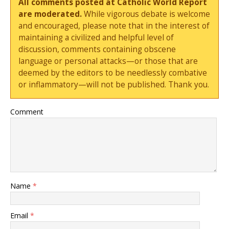
All comments posted at Catholic World Report
are moderated.
While vigorous debate is welcome
and encouraged, please note that in the interest of
maintaining a civilized and helpful level of
discussion, comments containing obscene
language or personal attacks—or those that are
deemed by the editors to be needlessly combative
or inflammatory—will not be published. Thank you.
Comment
Name
*
Email
*