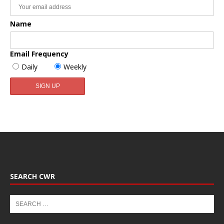
Name
Email Frequency
Daily
Weekly
SEARCH CWR