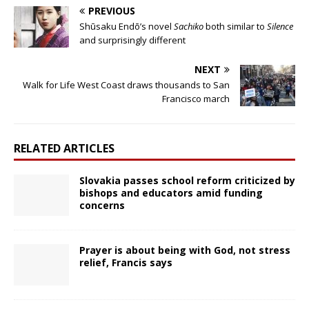
PREVIOUS
Shūsaku Endō’s novel
Sachiko
both similar to
Silence
and surprisingly different
NEXT
Walk for Life West Coast draws thousands to San
Francisco march
RELATED ARTICLES
Slovakia passes school reform criticized by
bishops and educators amid funding
concerns
Prayer is about being with God, not stress
relief, Francis says