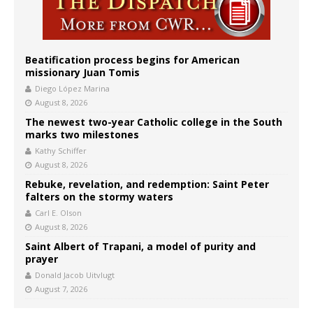
Beatification process begins for American
missionary Juan Tomis
Diego López Marina
August 8, 2026
The newest two-year Catholic college in the South
marks two milestones
Kathy Schiffer
August 8, 2026
Rebuke, revelation, and redemption: Saint Peter
falters on the stormy waters
Carl E. Olson
August 8, 2026
Saint Albert of Trapani, a model of purity and
prayer
Donald Jacob Uitvlugt
August 7, 2026