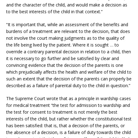
and the character of the child, and would make a decision as
to the best interests of the child in that context.”
“It is important that, while an assessment of the benefits and
burdens of a treatment are relevant to the decision, that does
not involve the court making judgments as to the quality of
the life being lived by the patient. Where it is sought … to
override a contrary parental decision in relation to a child, then
it is necessary to go further and be satisfied by clear and
convincing evidence that the decision of the parents is one
which prejudicially affects the health and welfare of the child to
such an extent that the decision of the parents can properly be
described as a failure of parental duty to the child in question.”
The Supreme Court wrote that as a principle in wardship cases
for medical treatment “the test for admission to wardship and
the test for consent to treatment is not merely the best
interests of the child, but rather whether the constitutional test
has been satisfied: that is, that a decision of the parents, or
the absence of a decision, is a failure of duty towards the child