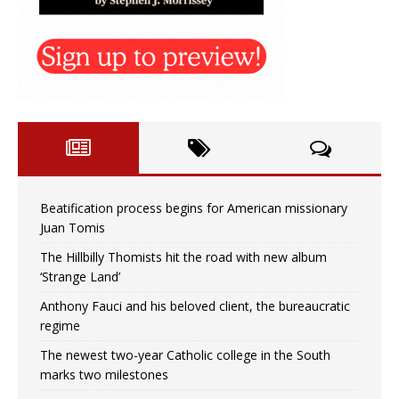
Beatification process begins for American missionary
Juan Tomis
The Hillbilly Thomists hit the road with new album
‘Strange Land’
Anthony Fauci and his beloved client, the bureaucratic
regime
The newest two-year Catholic college in the South
marks two milestones