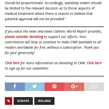
should be proportionate. Accordingly, wardship orders should
be limited to the relevant decision as to those aspects of
medical treatment where there is reason to believe that
parental approval will not be provided.”
If you value the news and views Catholic World Report provides,
please consider donating
to support our efforts. Your
contribution will help us continue to make CWR available to all
readers worldwide for free, without a subscription. Thank you
for your generosity!
Click here
for more information on donating to CWR.
Click here
to sign up for our newsletter.
EUROPE
IRELAND