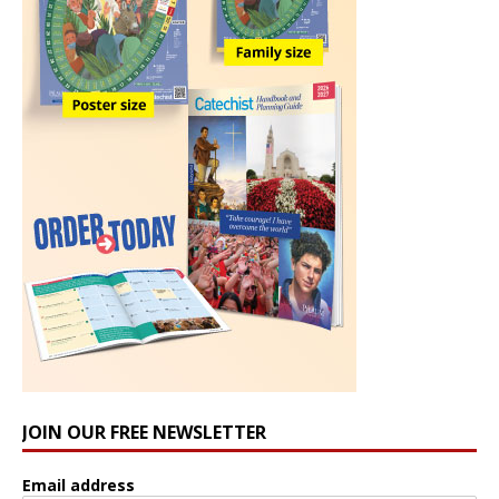
JOIN OUR FREE NEWSLETTER
Email address