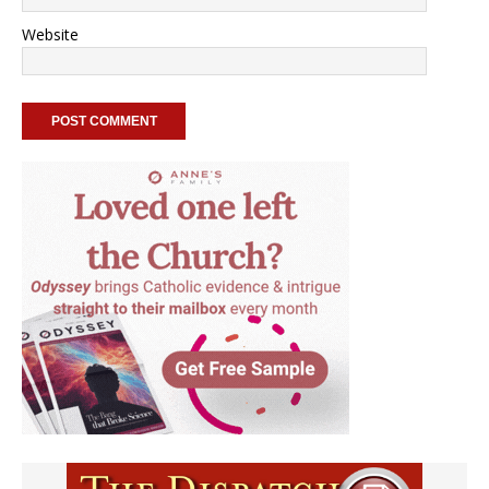
Website