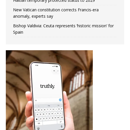
Haitian temporary protected status to 2029
New Vatican constitution corrects Francis-era
anomaly, experts say
Bishop Valdivia: Ceuta represents ‘historic mission’ for
Spain