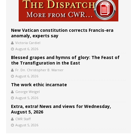
New Vatican constitution corrects Francis-era
anomaly, experts say
Victoria Cardiel
August 6, 2026
Blessed grapes and hymns of glory: The Feast of
the Transfiguration in the East
Fr. Dn. Christopher B. Warner
August 6, 2026
The work ethic incarnate
George Weigel
August 5, 2026
Extra, extra! News and views for Wednesday,
August 5, 2026
CWR Staff
August 5, 2026