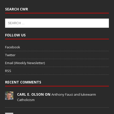
SEARCH CWR
FOLLOW US
Facebook
Twitter
Email (Weekly Newsletter)
RSS
RECENT COMMENTS
CARL E. OLSON ON
Anthony Fauci and lukewarm
Catholicism