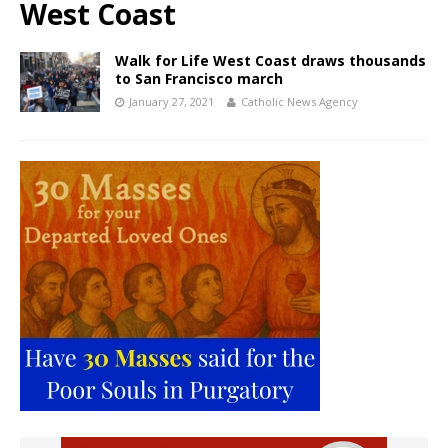
West Coast
Walk for Life West Coast draws thousands
to San Francisco march
January 27, 2021
Catholic News Agency