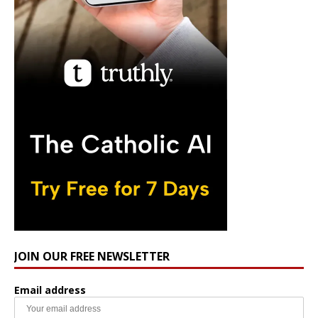
JOIN OUR FREE NEWSLETTER
Email address