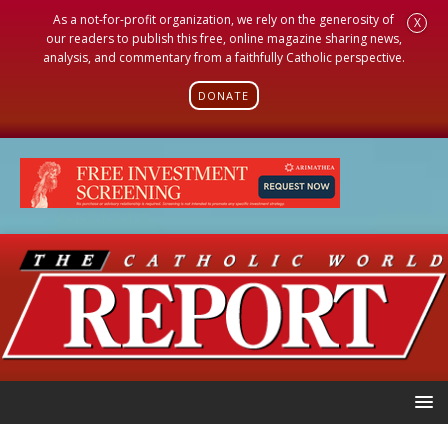
As a not-for-profit organization, we rely on the generosity of
X
our readers to publish this free, online magazine sharing news,
analysis, and commentary from a faithfully Catholic perspective.
DONATE