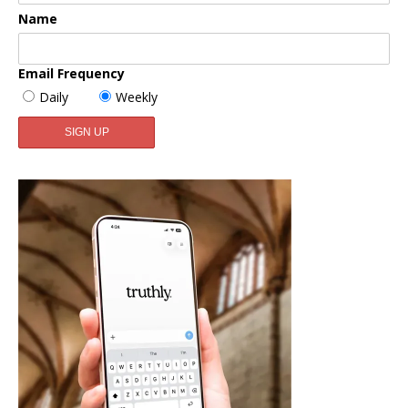
Name
Email Frequency
Daily
Weekly