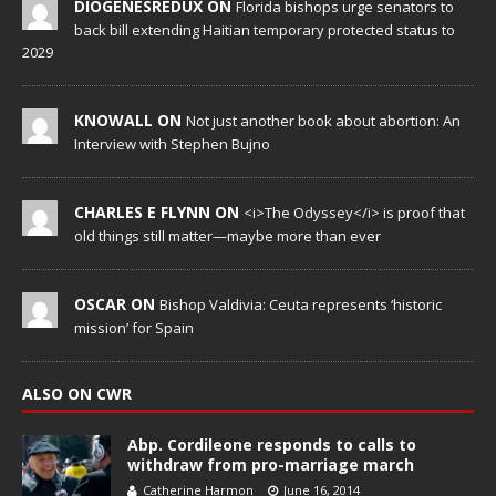
DIOGENESREDUX ON
Florida bishops urge senators to
back bill extending Haitian temporary protected status to
2029
KNOWALL ON
Not just another book about abortion: An
Interview with Stephen Bujno
CHARLES E FLYNN ON
<i>The Odyssey</i> is proof that
old things still matter—maybe more than ever
OSCAR ON
Bishop Valdivia: Ceuta represents ‘historic
mission’ for Spain
ALSO ON CWR
Abp. Cordileone responds to calls to
withdraw from pro-marriage march
Catherine Harmon
June 16, 2014