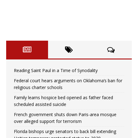
Reading Saint Paul in a Time of Synodality
Federal court hears arguments on Oklahoma’s ban for
religious charter schools
Family learns hospice bed opened as father faced
scheduled assisted suicide
French government shuts down Paris-area mosque
over alleged support for terrorism
Florida bishops urge senators to back bill extending