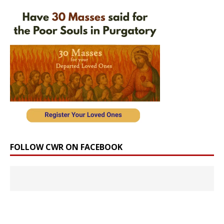
FOLLOW CWR ON FACEBOOK