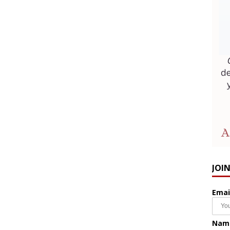
JOI
Emai
Nam