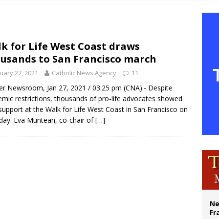
overnment shuts down Paris-area mosque over alleged support for terrorism
ishops urge senators to back bill extending Haitian temporary protected status
ldivia: Ceuta represents ‘historic mission’ for Spain
k for Life West Coast draws
usands to San Francisco march
court hears arguments on Oklahoma’s ban for religious charter schools
uary 27, 2021
Catholic News Agency
11
r Newsroom, Jan 27, 2021 / 03:25 pm (CNA).- Despite
mic restrictions, thousands of pro-life advocates showed
 support at the Walk for Life West Coast in San Francisco on
day. Eva Muntean, co-chair of
[…]
Ne
Fr