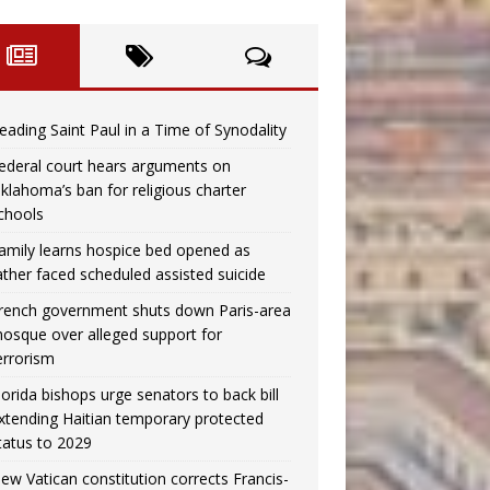
eading Saint Paul in a Time of Synodality
ederal court hears arguments on
klahoma’s ban for religious charter
chools
amily learns hospice bed opened as
ather faced scheduled assisted suicide
rench government shuts down Paris-area
osque over alleged support for
errorism
lorida bishops urge senators to back bill
xtending Haitian temporary protected
tatus to 2029
ew Vatican constitution corrects Francis-