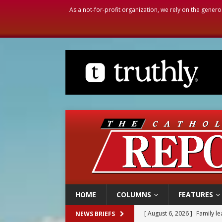
As a not-for-profit organization, we rely on the genero
HOME
COLUMNS
FEATURES
[ August 6, 2026 ]
Family l
NEWS BRIEFS