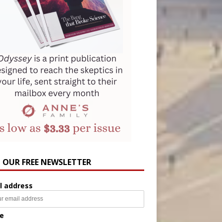
N OUR FREE NEWSLETTER
l address
e