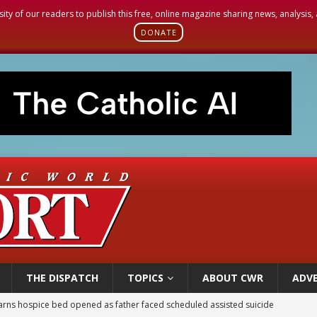
sity of our readers to publish this free, online magazine sharing news, analysis
DONATE
THE DISPATCH
TOPICS
ABOUT CWR
ADVE
earns hospice bed opened as father faced scheduled assisted suicide