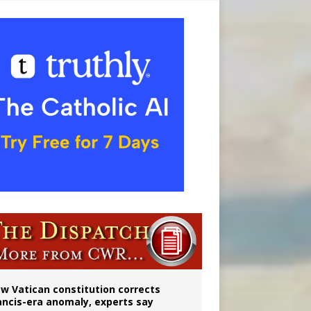
 to 2029
w Vatican constitution corrects
ancis-era anomaly, experts say