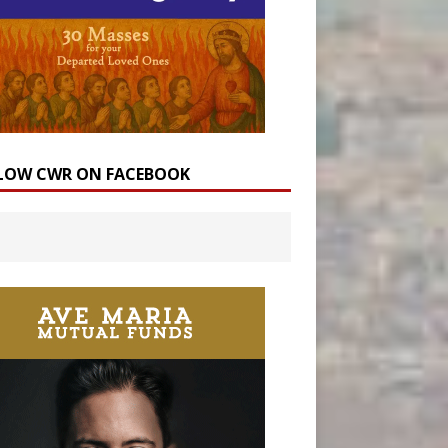
LOW CWR ON FACEBOOK