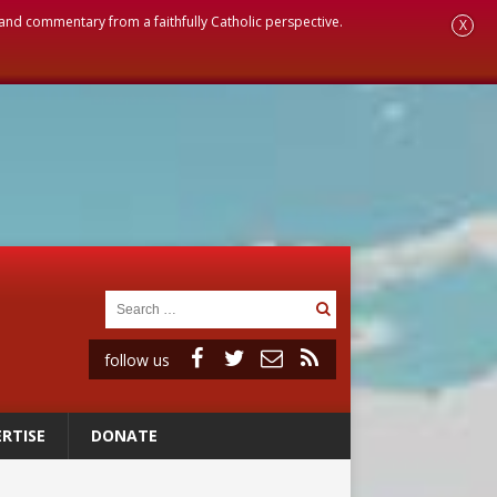
, and commentary from a faithfully Catholic perspective.
X
follow us
RTISE
DONATE