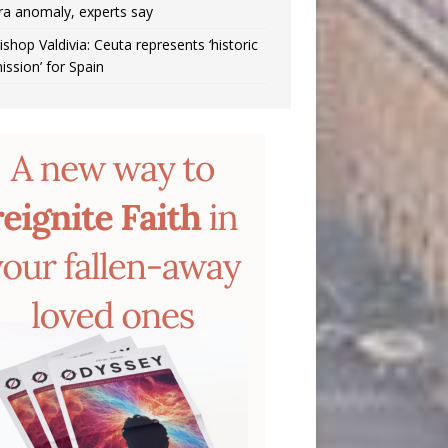
ra anomaly, experts say
ishop Valdivia: Ceuta represents ‘historic
ission’ for Spain