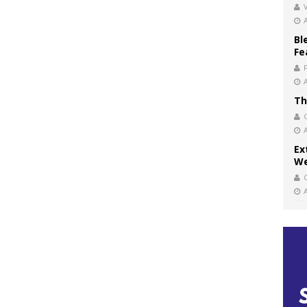
V
Bl
Fe
Th
Ex
We