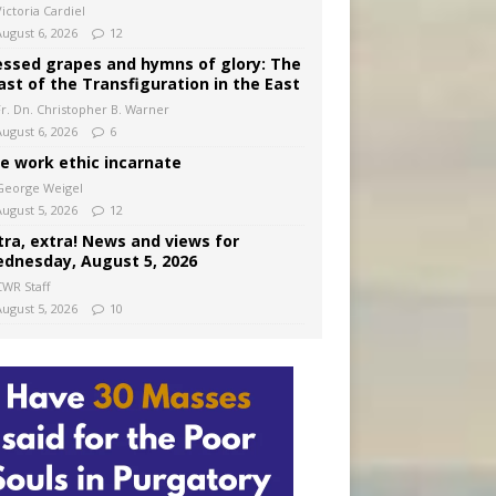
ictoria Cardiel
August 6, 2026
12
essed grapes and hymns of glory: The
ast of the Transfiguration in the East
Fr. Dn. Christopher B. Warner
August 6, 2026
6
e work ethic incarnate
George Weigel
August 5, 2026
12
tra, extra! News and views for
dnesday, August 5, 2026
CWR Staff
August 5, 2026
10