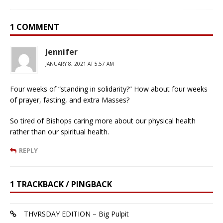
1 COMMENT
Jennifer
JANUARY 8, 2021 AT 5:57 AM
Four weeks of “standing in solidarity?” How about four weeks
of prayer, fasting, and extra Masses?
So tired of Bishops caring more about our physical health
rather than our spiritual health.
REPLY
1 TRACKBACK / PINGBACK
THVRSDAY EDITION – Big Pulpit