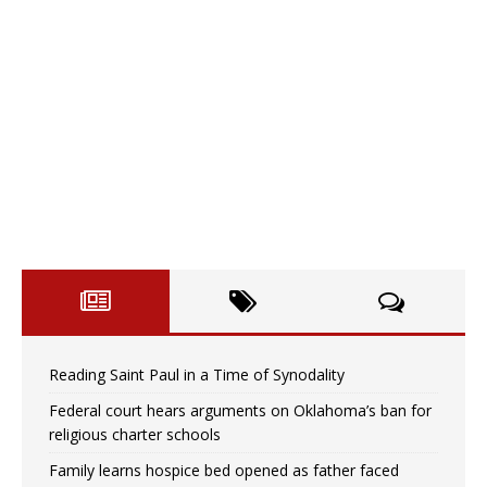
Reading Saint Paul in a Time of Synodality
Federal court hears arguments on Oklahoma’s ban for
religious charter schools
Family learns hospice bed opened as father faced