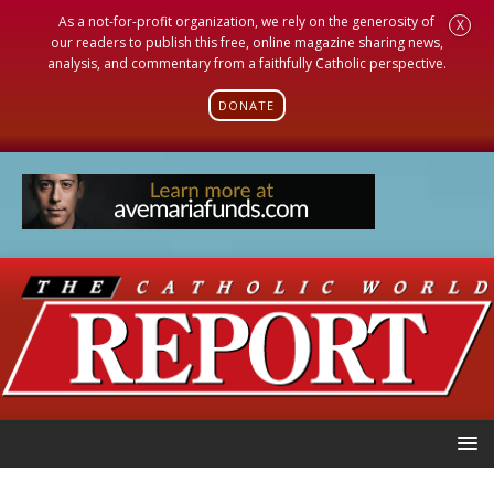
As a not-for-profit organization, we rely on the generosity of
X
our readers to publish this free, online magazine sharing news,
analysis, and commentary from a faithfully Catholic perspective.
DONATE