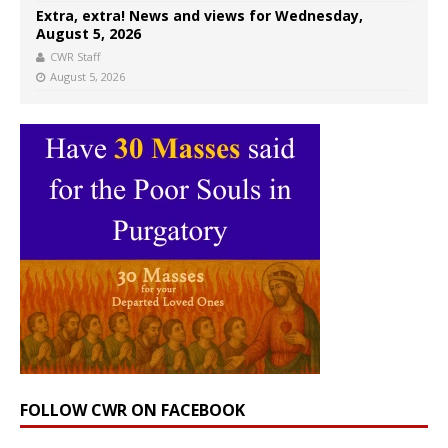
Extra, extra! News and views for Wednesday,
August 5, 2026
CWR Staff
August 5, 2026
FOLLOW CWR ON FACEBOOK