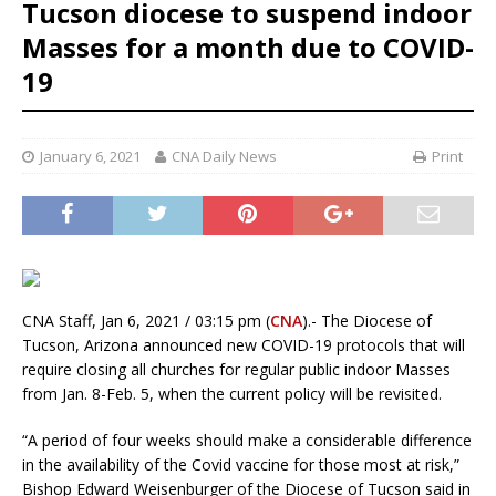
Tucson diocese to suspend indoor
Masses for a month due to COVID-
19
January 6, 2021
CNA Daily News
Print
CNA Staff, Jan 6, 2021 / 03:15 pm (
CNA
).- The Diocese of
Tucson, Arizona announced new COVID-19 protocols that will
require closing all churches for regular public indoor Masses
from Jan. 8-Feb. 5, when the current policy will be revisited.
“A period of four weeks should make a considerable difference
in the availability of the Covid vaccine for those most at risk,”
Bishop Edward Weisenburger of the Diocese of Tucson said in