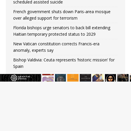
scheduled assisted suicide
French government shuts down Paris-area mosque
over alleged support for terrorism
Florida bishops urge senators to back bill extending
Haitian temporary protected status to 2029
New Vatican constitution corrects Francis-era
anomaly, experts say
Bishop Valdivia: Ceuta represents ‘historic mission’ for
Spain