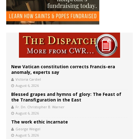
New Vatican constitution corrects Francis-era
anomaly, experts say
Victoria Cardiel
August 6, 2026
Blessed grapes and hymns of glory: The Feast of
the Transfiguration in the East
Fr. Dn. Christopher B. Warner
August 6, 2026
The work ethic incarnate
George Weigel
August 5, 2026