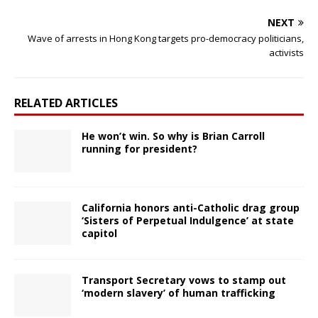
NEXT
Wave of arrests in Hong Kong targets pro-democracy politicians,
activists
RELATED ARTICLES
He won’t win. So why is Brian Carroll
running for president?
California honors anti-Catholic drag group
‘Sisters of Perpetual Indulgence’ at state
capitol
Transport Secretary vows to stamp out
‘modern slavery’ of human trafficking