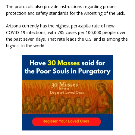
The protocols also provide instructions regarding proper
protection and safety standards for the Anointing of the Sick.
Arizona currently has the highest per-capita rate of new
COVID-19 infections, with 785 cases per 100,000 people over
the past seven days. That rate leads the U.S. and is among the
highest in the world.