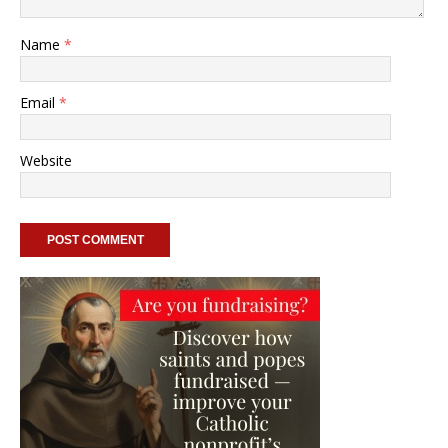
Name
*
Email
*
Website