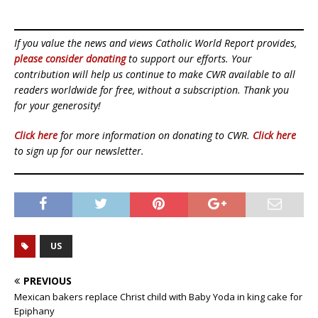
If you value the news and views Catholic World Report provides,
please consider donating
to support our efforts. Your
contribution will help us continue to make CWR available to all
readers worldwide for free, without a subscription. Thank you
for your generosity!
Click here
for more information on donating to CWR.
Click here
to sign up for our newsletter.
US
PREVIOUS
Mexican bakers replace Christ child with Baby Yoda in king cake for
Epiphany