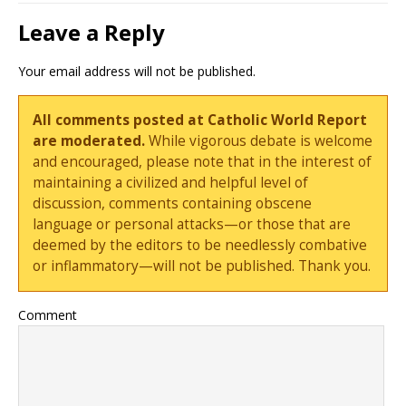
Leave a Reply
Your email address will not be published.
All comments posted at Catholic World Report
are moderated.
While vigorous debate is welcome
and encouraged, please note that in the interest of
maintaining a civilized and helpful level of
discussion, comments containing obscene
language or personal attacks—or those that are
deemed by the editors to be needlessly combative
or inflammatory—will not be published. Thank you.
Comment