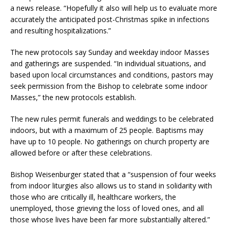
a news release. “Hopefully it also will help us to evaluate more
accurately the anticipated post-Christmas spike in infections
and resulting hospitalizations.”
The new protocols say Sunday and weekday indoor Masses
and gatherings are suspended. “In individual situations, and
based upon local circumstances and conditions, pastors may
seek permission from the Bishop to celebrate some indoor
Masses,” the new protocols establish.
The new rules permit funerals and weddings to be celebrated
indoors, but with a maximum of 25 people. Baptisms may
have up to 10 people. No gatherings on church property are
allowed before or after these celebrations.
Bishop Weisenburger stated that a “suspension of four weeks
from indoor liturgies also allows us to stand in solidarity with
those who are critically ill, healthcare workers, the
unemployed, those grieving the loss of loved ones, and all
those whose lives have been far more substantially altered.”