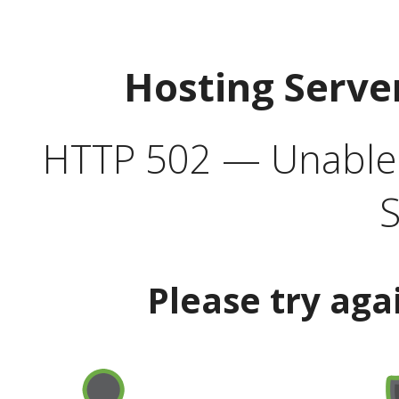
Hosting Serve
HTTP 502 — Unable t
S
Please try aga