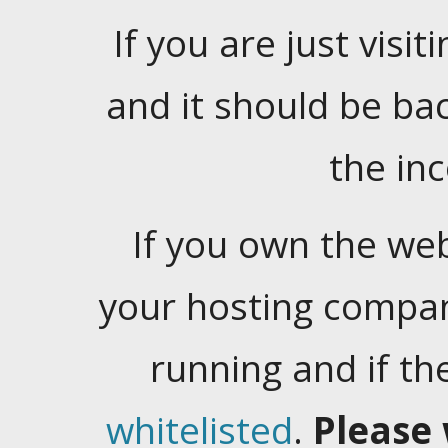
If you are just visiti
and it should be ba
the in
If you own the web
your hosting company
running and if t
whitelisted
.
Please