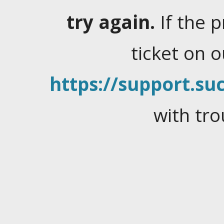
try again.
If the 
ticket on 
https://support.suc
with tro