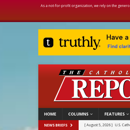
As a not-for-profit organization, we rely on the genero
HOME
COLUMNS
FEATURES
[ August 5, 2026 ]
U.S. Cath
NEWS BRIEFS