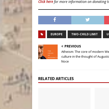
Click here
for more information on donating 
EUROPE
TWO-CHILD LIMIT
U
PREVIOUS
Atheism: The core of modern W
culture in the thought of August
Noce
RELATED ARTICLES