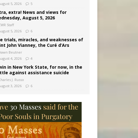
August 5, 2026
5
tra, extra! News and views for
dnesday, August 5, 2026
CWR Staff
August 5, 2026
6
e trials, miracles, and weaknesses of
int John Vianney, the Curé d’Ars
Dawn Beutner
August 4, 2026
4
win in New York State, for now, in the
ttle against assistance suicide
harles J. Russo
August 3, 2026
6