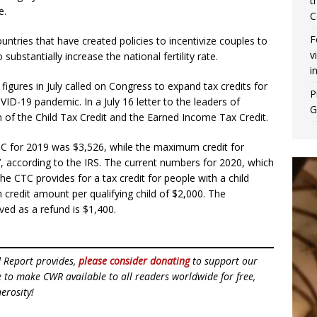
t
e.
C
F
tries that have created policies to incentivize couples to
v
substantially increase the national fertility rate.
i
figures in July called on Congress to expand tax credits for
P
ID-19 pandemic. In a July 16 letter to the leaders of
G
n of the Child Tax Credit and the Earned Income Tax Credit.
TC for 2019 was $3,526, while the maximum credit for
7, according to the IRS. The current numbers for 2020, which
he CTC provides for a tax credit for people with a child
credit amount per qualifying child of $2,000. The
ed as a refund is $1,400.
d Report provides,
please consider donating
to support our
ue to make CWR available to all readers worldwide for free,
erosity!