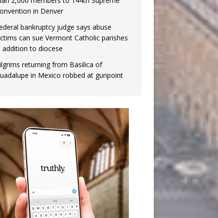
han 2,000 members to 144th Supreme
onvention in Denver
ederal bankruptcy judge says abuse
ictims can sue Vermont Catholic parishes
n addition to diocese
ilgrims returning from Basilica of
uadalupe in Mexico robbed at gunpoint