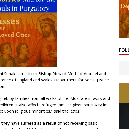
FOL
ishi Sunak came from Bishop Richard Moth of Arundel and
erence of England and Wales’ Department for Social Justice,
on.
 felt by families from all walks of life. Most are in work and
hildren. It also affects refugee families given sanctuary in
 upon religious minorities,” said the letter.
p they have suffered as a result of not receiving basic