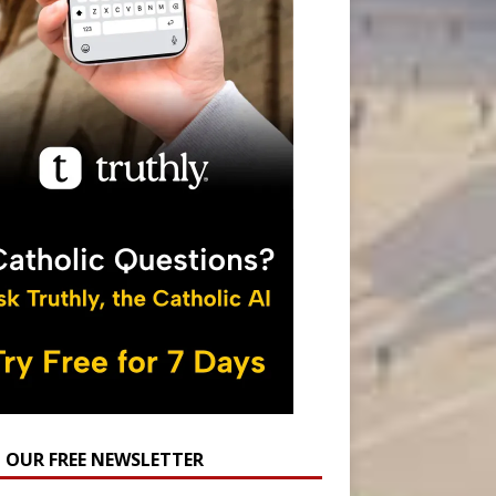
N OUR FREE NEWSLETTER