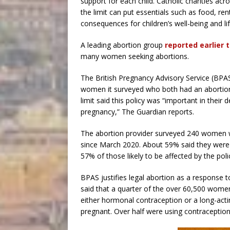
support for each child. Catholic charities a
the limit can put essentials such as food, rent
consequences for children’s well-being and li
A leading abortion group
reported earlier 
many women seeking abortions.
The British Pregnancy Advisory Service (BPAS)
women it surveyed who both had an abortion
limit said this policy was “important in thei
pregnancy,” The Guardian reports.
The abortion provider surveyed 240 women w
since March 2020. About 59% said they were 
57% of those likely to be affected by the pol
BPAS justifies legal abortion as a response to
said that a quarter of the over 60,500 women
either hormonal contraception or a long-ac
pregnant. Over half were using contraceptio