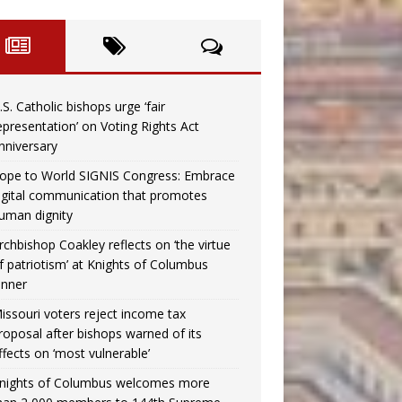
.S. Catholic bishops urge ‘fair
epresentation’ on Voting Rights Act
nniversary
ope to World SIGNIS Congress: Embrace
igital communication that promotes
uman dignity
rchbishop Coakley reflects on ‘the virtue
f patriotism’ at Knights of Columbus
inner
issouri voters reject income tax
roposal after bishops warned of its
ffects on ‘most vulnerable’
nights of Columbus welcomes more