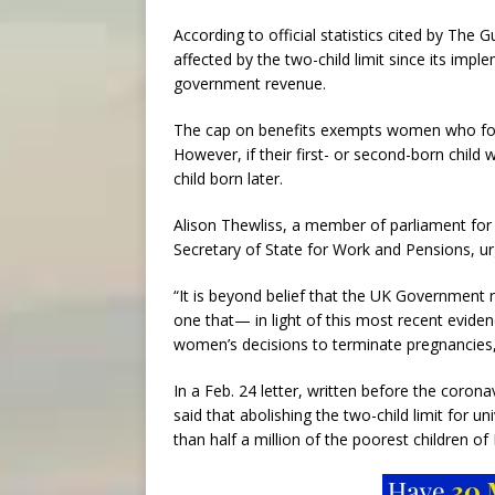
According to official statistics cited by The 
affected by the two-child limit since its impl
government revenue.
The cap on benefits exempts women who formal
However, if their first- or second-born child
child born later.
Alison Thewliss, a member of parliament for
Secretary of State for Work and Pensions, urg
“It is beyond belief that the UK Government 
one that— in light of this most recent eviden
women’s decisions to terminate pregnancies,
In a Feb. 24 letter, written before the coron
said that abolishing the two-child limit for u
than half a million of the poorest children o