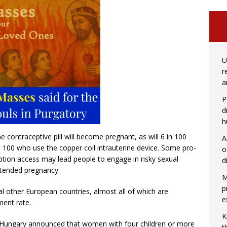
U
r
a
P
d
h
 contraceptive pill will become pregnant, as will 6 in 100
A
n 100 who use the copper coil intrauterine device. Some pro-
o
ption access may lead people to engage in risky sexual
d
intended pregnancy.
M
p
ral other European countries, almost all of which are
e
ment rate.
K
f Hungary announced that women with four children or more