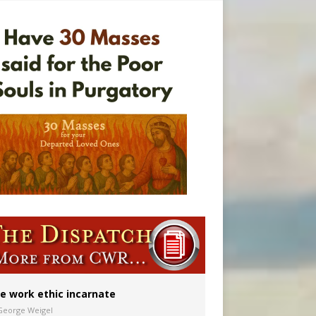
ignity
vulnerable’
 in Denver
e work ethic incarnate
George Weigel