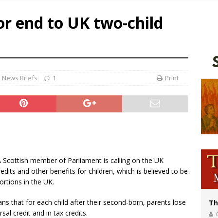
World SIGNIS Congress: Embrace digital communication that promotes human d
or end to UK two-child
p Coakley reflects on ‘the virtue of patriotism’ at Knights of Columbus dinner
voters reject income tax proposal after bishops warned of its effects on ‘most 
of Columbus welcomes more than 2,000 members to 144th Supreme Convention
News Briefs
1
Print
 A Scottish member of Parliament is calling on the UK
edits and other benefits for children, which is believed to be
rtions in the UK.
ns that for each child after their second-born, parents lose
Th
al credit and in tax credits.