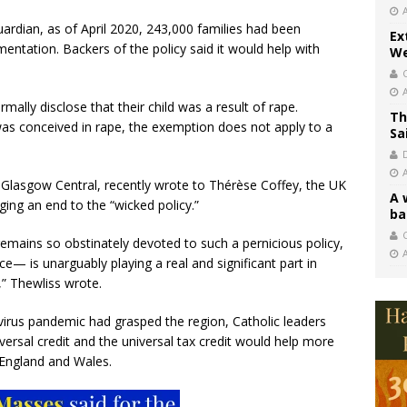
Guardian, as of April 2020, 243,000 families had been
Ex
ementation. Backers of the policy said it would help with
We
ly disclose that their child was a result of rape.
Th
 was conceived in rape, the exemption does not apply to a
Sa
 Glasgow Central, recently wrote to Thérèse Coffey, the UK
A 
ing an end to the “wicked policy.”
ba
C
remains so obstinately devoted to such a pernicious policy,
ce— is unarguably playing a real and significant part in
” Thewliss wrote.
avirus pandemic had grasped the region, Catholic leaders
niversal credit and the universal tax credit would help more
f England and Wales.