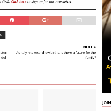
to CWR.
Click here
to sign up for our newsletter.
K
NEXT
estern
As Italy hits record low births, is there a future for the
o del
family?
JOI