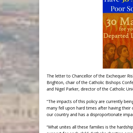
The letter to Chancellor of the Exchequer R
Brighton, chair of the Catholic Bishops Conf
and Nigel Parker, director of the Catholic Uni
“The impacts of this policy are currently being
many fell upon hard times after having their c
our country and has a disproportionate impact
“What unites all these families is the hardshi