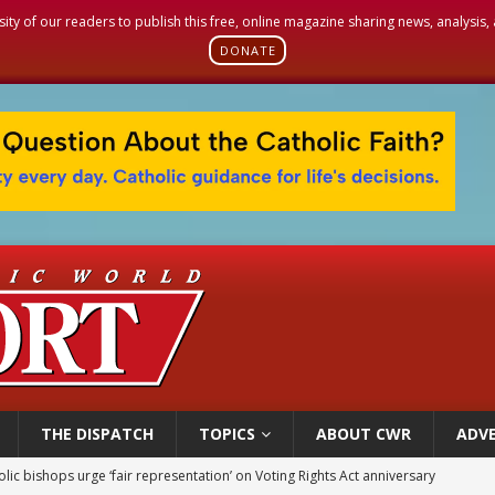
sity of our readers to publish this free, online magazine sharing news, analysis
DONATE
THE DISPATCH
TOPICS
ABOUT CWR
ADVE
olic bishops urge ‘fair representation’ on Voting Rights Act anniversary