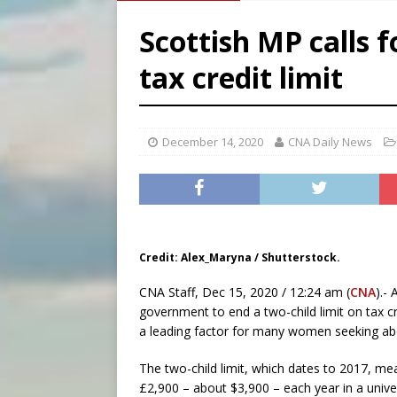
[ August 5, 2026 ]
Pope to 
Scottish MP calls f
[ August 5, 2026 ]
Archbisho
tax credit limit
[ August 5, 2026 ]
Missouri 
[ August 5, 2026 ]
Knights 
December 14, 2020
CNA Daily News
Credit: Alex_Maryna / Shutterstock.
CNA Staff, Dec 15, 2020 / 12:24 am (
CNA
).-
government to end a two-child limit on tax cr
a leading factor for many women seeking abo
The two-child limit, which dates to 2017, mea
£2,900 – about $3,900 – each year in a univers