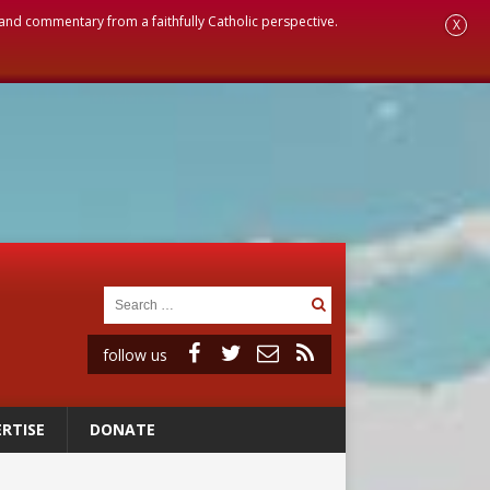
, and commentary from a faithfully Catholic perspective.
X
follow us
RTISE
DONATE