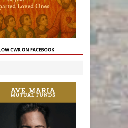
LOW CWR ON FACEBOOK