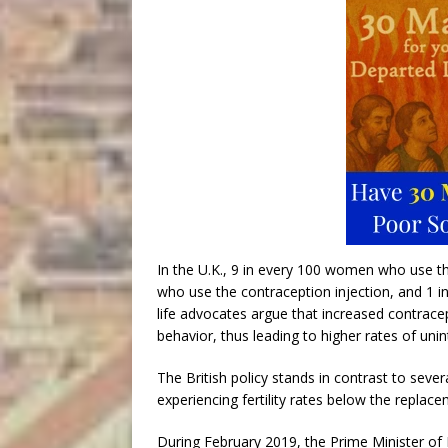
In the U.K., 9 in every 100 women who use the
who use the contraception injection, and 1 i
life advocates argue that increased contrace
behavior, thus leading to higher rates of un
The British policy stands in contrast to seve
experiencing fertility rates below the replace
During February 2019, the Prime Minister o