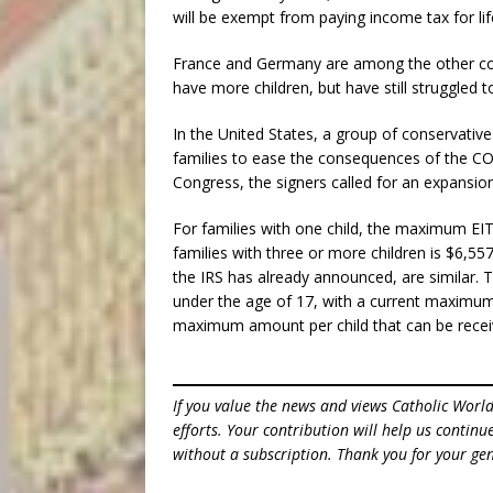
will be exempt from paying income tax for lif
France and Germany are among the other coun
have more children, but have still struggled to 
In the United States, a group of conservative 
families to ease the consequences of the COV
Congress, the signers called for an expansio
For families with one child, the maximum EI
families with three or more children is $6,55
the IRS has already announced, are similar. T
under the age of 17, with a current maximum 
maximum amount per child that can be receiv
If you value the news and views Catholic Worl
efforts. Your contribution will help us contin
without a subscription. Thank you for your gen