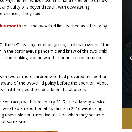
cross England and Wales have first-hand experience of how
 and utility bills beyond reach, with devastating
fe-chances,” they said.
this month
that the two-child limit is cited as a factor by
, the UK’s leading abortion group, said that over half the
 in the coronavirus pandemic and knew of the two-child
r decision-making around whether or not to continue the
ith two or more children who had procured an abortion
aware of the two-child policy before the abortion. About
icy said it helped them decide on the abortion.
 contraceptive failure. In July 2017, the advisory service
 who had an abortion at its clinics in 2016 were using
ting reversible contraceptive method when they became
n of some kind.