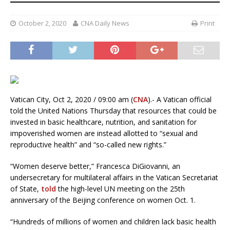
October 2, 2020
CNA Daily News
Print
Vatican City, Oct 2, 2020 / 09:00 am (
CNA
).- A Vatican official
told the United Nations Thursday that resources that could be
invested in basic healthcare, nutrition, and sanitation for
impoverished women are instead allotted to “sexual and
reproductive health” and “so-called new rights.”
“Women deserve better,” Francesca DiGiovanni, an
undersecretary for multilateral affairs in the Vatican Secretariat
of State,
told
the high-level UN meeting on the 25th
anniversary of the Beijing conference on women Oct. 1.
“Hundreds of millions of women and children lack basic health