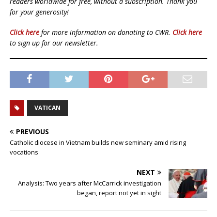
readers worldwide for free, without a subscription. Thank you
for your generosity!
Click here
for more information on donating to CWR.
Click here
to sign up for our newsletter.
VATICAN
PREVIOUS
Catholic diocese in Vietnam builds new seminary amid rising
vocations
NEXT
Analysis: Two years after McCarrick investigation
began, report not yet in sight