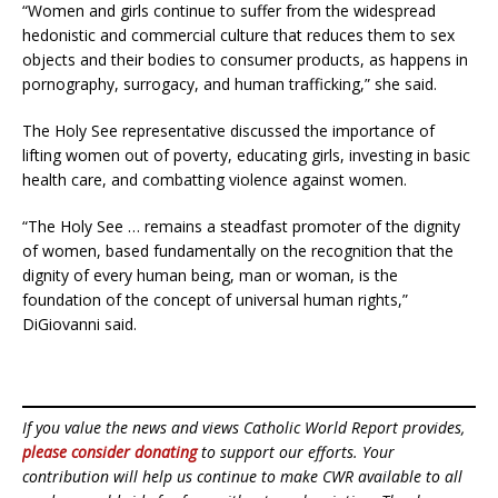
“Women and girls continue to suffer from the widespread
hedonistic and commercial culture that reduces them to sex
objects and their bodies to consumer products, as happens in
pornography, surrogacy, and human trafficking,” she said.
The Holy See representative discussed the importance of
lifting women out of poverty, educating girls, investing in basic
health care, and combatting violence against women.
“The Holy See … remains a steadfast promoter of the dignity
of women, based fundamentally on the recognition that the
dignity of every human being, man or woman, is the
foundation of the concept of universal human rights,”
DiGiovanni said.
If you value the news and views Catholic World Report provides,
please consider donating
to support our efforts. Your
contribution will help us continue to make CWR available to all