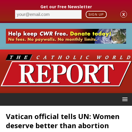
Get our Free Newsletter
X
SIGN UP
Vatican official tells UN: Women
deserve better than abortion