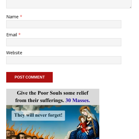
Name
*
Email
*
Website