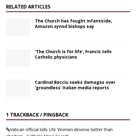
RELATED ARTICLES
The Church has fought infanticide,
Amazon synod bishops say
‘The Church is for life’, Francis tells
Catholic physicians
Cardinal Becciu seeks damages over
‘groundless’ Italian media reports
1 TRACKBACK / PINGBACK
Vatican official tells UN: Women deserve better than