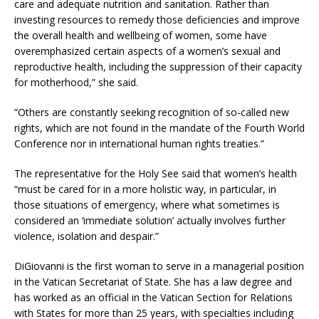
care and adequate nutrition and sanitation. Rather than
investing resources to remedy those deficiencies and improve
the overall health and wellbeing of women, some have
overemphasized certain aspects of a women’s sexual and
reproductive health, including the suppression of their capacity
for motherhood,” she said.
“Others are constantly seeking recognition of so-called new
rights, which are not found in the mandate of the Fourth World
Conference nor in international human rights treaties.”
The representative for the Holy See said that women’s health
“must be cared for in a more holistic way, in particular, in
those situations of emergency, where what sometimes is
considered an ‘immediate solution’ actually involves further
violence, isolation and despair.”
DiGiovanni is the first woman to serve in a managerial position
in the Vatican Secretariat of State. She has a law degree and
has worked as an official in the Vatican Section for Relations
with States for more than 25 years, with specialties including