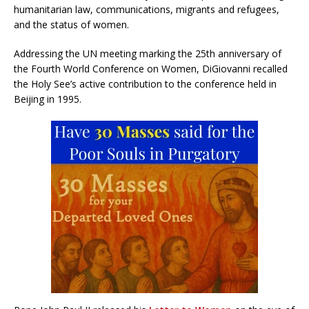
humanitarian law, communications, migrants and refugees,
and the status of women.
Addressing the UN meeting marking the 25th anniversary of
the Fourth World Conference on Women, DiGiovanni recalled
the Holy See’s active contribution to the conference held in
Beijing in 1995.