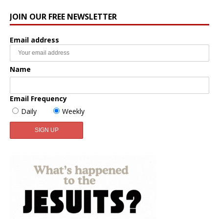
JOIN OUR FREE NEWSLETTER
Email address
Name
Email Frequency
Daily
Weekly