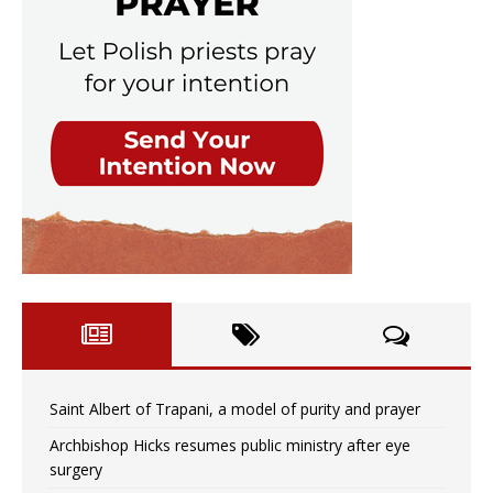
Saint Albert of Trapani, a model of purity and prayer
Archbishop Hicks resumes public ministry after eye
surgery