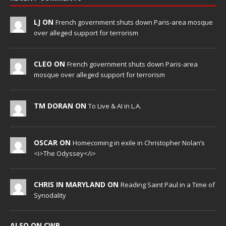
LJ ON
French government shuts down Paris-area mosque
over alleged support for terrorism
CLEO ON
French government shuts down Paris-area
mosque over alleged support for terrorism
TM DORAN ON
To Live & AI in L.A.
OSCAR ON
Homecoming in exile in Christopher Nolan’s
<i>The Odyssey</i>
CHRIS IN MARYLAND ON
Reading Saint Paul in a Time of
Synodality
ALSO ON CWR