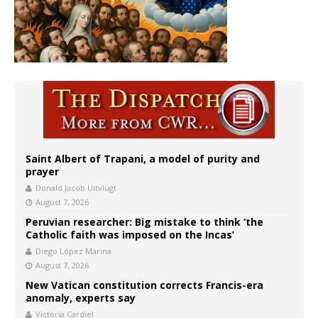
Saint Albert of Trapani, a model of purity and
prayer
Donald Jacob Uitvlugt
August 7, 2026
Peruvian researcher: Big mistake to think ‘the
Catholic faith was imposed on the Incas’
Diego López Marina
August 7, 2026
New Vatican constitution corrects Francis-era
anomaly, experts say
Victoria Cardiel