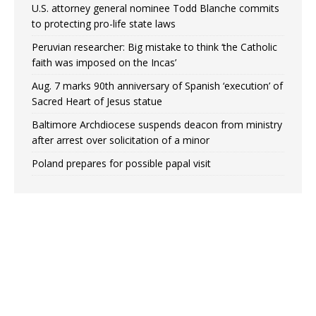
U.S. attorney general nominee Todd Blanche commits
to protecting pro-life state laws
Peruvian researcher: Big mistake to think ‘the Catholic
faith was imposed on the Incas’
Aug. 7 marks 90th anniversary of Spanish ‘execution’ of
Sacred Heart of Jesus statue
Baltimore Archdiocese suspends deacon from ministry
after arrest over solicitation of a minor
Poland prepares for possible papal visit