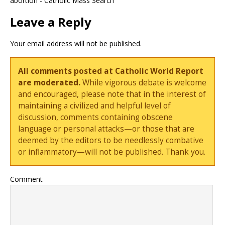
abortion - Catholic Mass Search
Leave a Reply
Your email address will not be published.
All comments posted at Catholic World Report
are moderated.
While vigorous debate is welcome
and encouraged, please note that in the interest of
maintaining a civilized and helpful level of
discussion, comments containing obscene
language or personal attacks—or those that are
deemed by the editors to be needlessly combative
or inflammatory—will not be published. Thank you.
Comment