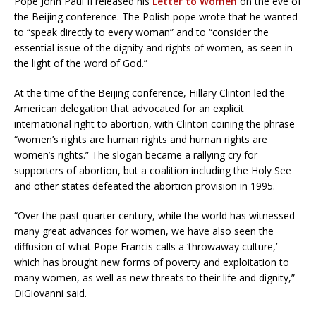
Pope John Paul II released his
Letter to Women
on the eve of
the Beijing conference. The Polish pope wrote that he wanted
to “speak directly to every woman” and to “consider the
essential issue of the dignity and rights of women, as seen in
the light of the word of God.”
At the time of the Beijing conference, Hillary Clinton led the
American delegation that advocated for an explicit
international right to abortion, with Clinton coining the phrase
“women’s rights are human rights and human rights are
women’s rights.” The slogan became a rallying cry for
supporters of abortion, but a coalition including the Holy See
and other states defeated the abortion provision in 1995.
“Over the past quarter century, while the world has witnessed
many great advances for women, we have also seen the
diffusion of what Pope Francis calls a ‘throwaway culture,’
which has brought new forms of poverty and exploitation to
many women, as well as new threats to their life and dignity,”
DiGiovanni said.