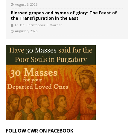
August 6, 2026
Blessed grapes and hymns of glory: The Feast of
the Transfiguration in the East
Fr. Dn. Christopher B. Warner
August 6, 2026
FOLLOW CWR ON FACEBOOK