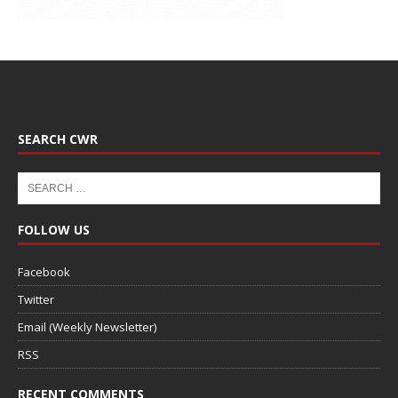
SEARCH CWR
FOLLOW US
Facebook
Twitter
Email (Weekly Newsletter)
RSS
RECENT COMMENTS