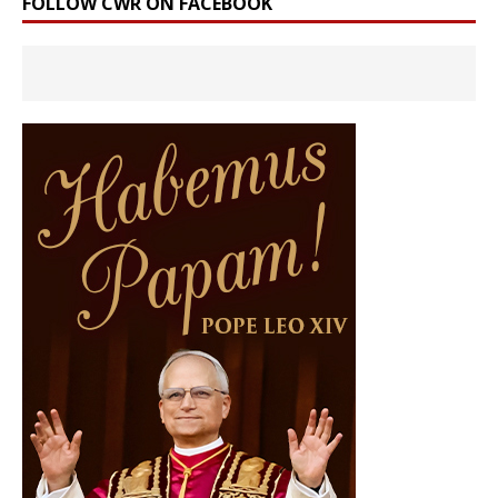
FOLLOW CWR ON FACEBOOK