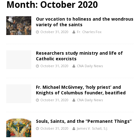
Month:
October 2020
Our vocation to holiness and the wondrous
variety of the saints
October 31, 2020
Fr. Charles Fox
Researchers study ministry and life of
Catholic exorcists
October 31, 2020
CNA Daily News
Fr. Michael McGivney, ‘holy priest’ and
Knights of Columbus founder, beatified
October 31, 2020
CNA Daily News
Souls, Saints, and the “Permanent Things”
October 31, 2020
James V. Schall, S.J.