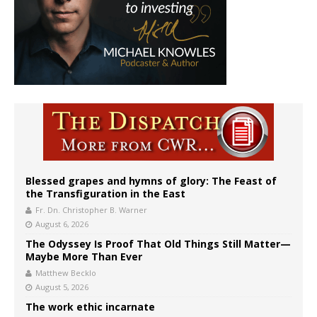
Blessed grapes and hymns of glory: The Feast of
the Transfiguration in the East
Fr. Dn. Christopher B. Warner
August 6, 2026
The Odyssey Is Proof That Old Things Still Matter—
Maybe More Than Ever
Matthew Becklo
August 5, 2026
The work ethic incarnate