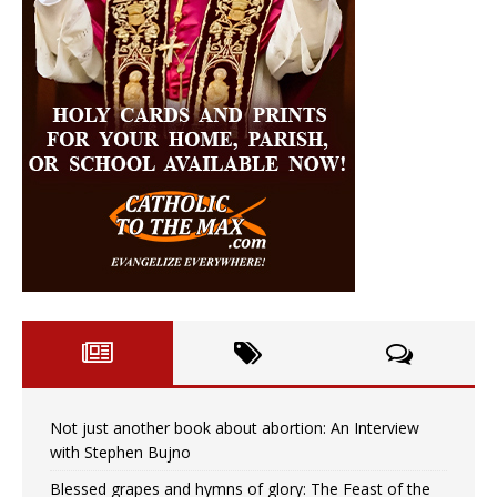
Not just another book about abortion: An Interview
with Stephen Bujno
Blessed grapes and hymns of glory: The Feast of the