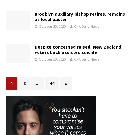
Brooklyn auxiliary bishop retires, remains
as local pastor
October 30, 2020
CNA Daily News
Despite concerned raised, New Zealand
voters back assisted suicide
October 30, 2020
CNA Daily News
1
2
…
44
»