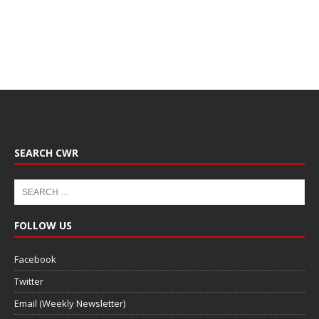
SEARCH CWR
FOLLOW US
Facebook
Twitter
Email (Weekly Newsletter)