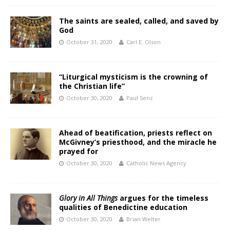
The saints are sealed, called, and saved by
God
October 31, 2020
Carl E. Olson
“Liturgical mysticism is the crowning of
the Christian life”
October 30, 2020
Paul Senz
Ahead of beatification, priests reflect on
McGivney’s priesthood, and the miracle he
prayed for
October 30, 2020
Catholic News Agency
Glory in All Things
argues for the timeless
qualities of Benedictine education
October 30, 2020
Brian Welter