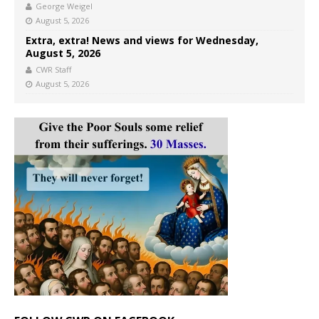
George Weigel
August 5, 2026
Extra, extra! News and views for Wednesday,
August 5, 2026
CWR Staff
August 5, 2026