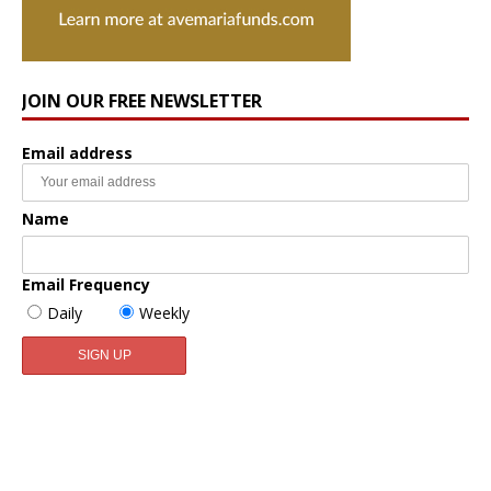
JOIN OUR FREE NEWSLETTER
Email address
Name
Email Frequency
Daily
Weekly