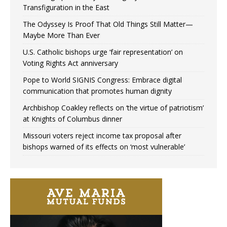
Transfiguration in the East
The Odyssey Is Proof That Old Things Still Matter—
Maybe More Than Ever
U.S. Catholic bishops urge ‘fair representation’ on
Voting Rights Act anniversary
Pope to World SIGNIS Congress: Embrace digital
communication that promotes human dignity
Archbishop Coakley reflects on ‘the virtue of patriotism’
at Knights of Columbus dinner
Missouri voters reject income tax proposal after
bishops warned of its effects on ‘most vulnerable’