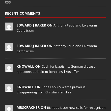
RSS
RECENT COMMENTS
EDWARD J BAKER ON
Anthony Fauci and lukewarm
Catholicism
EDWARD J BAKER ON
Anthony Fauci and lukewarm
Catholicism
KNOWALL ON
Cash for baptisms: German diocese
questions Catholic millionaire’s $550 offer
KNOWALL ON
Pope Leo XIV warns prayer is
disappearing from Christian families
MRSCRACKER ON
Bishops issue new calls for recognition