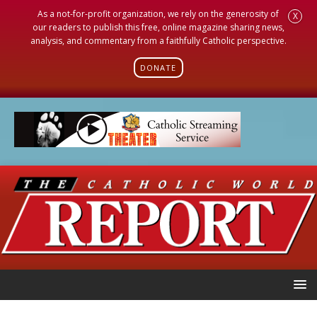
As a not-for-profit organization, we rely on the generosity of
X
our readers to publish this free, online magazine sharing news,
analysis, and commentary from a faithfully Catholic perspective.
DONATE