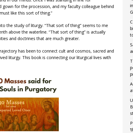
i
gown for the procession, and my faculty colleague behind
G
ust like this sort of thing.”
C
nto the study of liturgy. “That sort of thing” seems to me
b
enth above the waterline. “That sort of thing” is actually
t
lities and doctrines that are much greater.
S
y trajectory has been to connect cult and cosmos, sacred and
a
ved liturgy. This book is connecting our liturgical lives with
T
p
p
A
a
U
B
s
P
‘