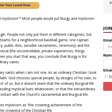
I
al mysticism”? Most people would put liturgy and mysticism
JOI
egin. People not only put them in different categories, but
ng teams for a neighborhood baseball game, one captain
Emai
ity, public rites, sensible sacraments, ceremony) and the
tical (the uncontrollable, private experiences, things
Nam
n you start that way, you conclude that liturgy is for
inary saints.
Emai
nary saints when I am not one. As an ordinary Christian I look
D
faith. God chooses special people, by designs of his own, to
t of us. But it doesn’t seem that the ordinary liturgical life
azzling mystical hues whatsoever, or that the extraordinary
contact with the Church’s sacramental and liturgical life.
bes mysticism as “the crowning achievement of the
the crowning of the Christian life.