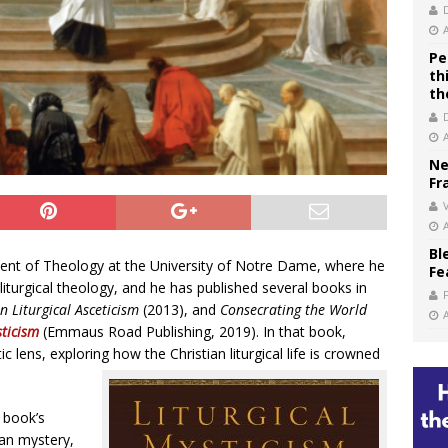
Pe
th
th
Ne
Fr
V
Bl
ent of Theology at the University of Notre Dame, where he
Fe
 liturgical theology, and he has published several books in
n Liturgical Asceticism
(2013), and
Consecrating the World
sticism
(Emmaus Road Publishing, 2019). In that book,
c lens, exploring how the Christian liturgical life is crowned
 book’s
ian mystery,