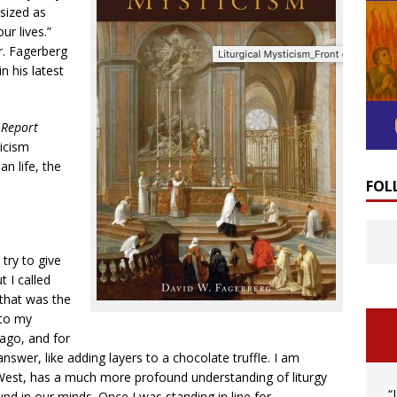
sized as
ur lives.”
. Fagerberg
n his latest
 Report
icism
an life, the
FOL
try to give
t I called
 that was the
 to my
ago, and for
swer, like adding layers to a chocolate truffle. I am
 West, has a much more profound understanding of liturgy
“
nd in our minds. Once I was standing in line for