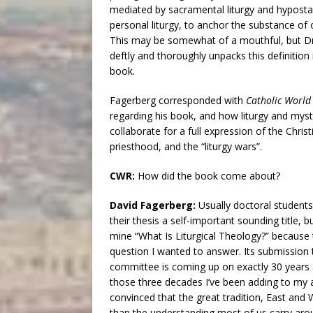
mediated by sacramental liturgy and hyposta
personal liturgy, to anchor the substance of o
This may be somewhat of a mouthful, but Dr
deftly and thoroughly unpacks this definition i
book.
Fagerberg corresponded with
Catholic World
regarding his book, and how liturgy and myst
collaborate for a full expression of the Christi
priesthood, and the “liturgy wars”.
CWR:
How did the book come about?
David Fagerberg:
Usually doctoral students 
their thesis a self-important sounding title, bu
mine “What Is Liturgical Theology?” because
question I wanted to answer. Its submission
committee is coming up on exactly 30 years 
those three decades I’ve been adding to my an
convinced that the great tradition, East and
than the understanding most of us carry arou