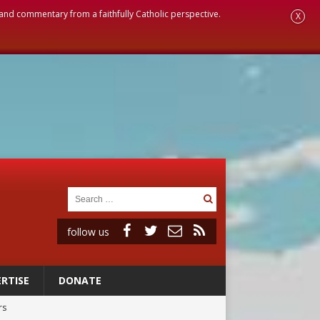
, and commentary from a faithfully Catholic perspective.
X
follow us
RTISE
DONATE
rs