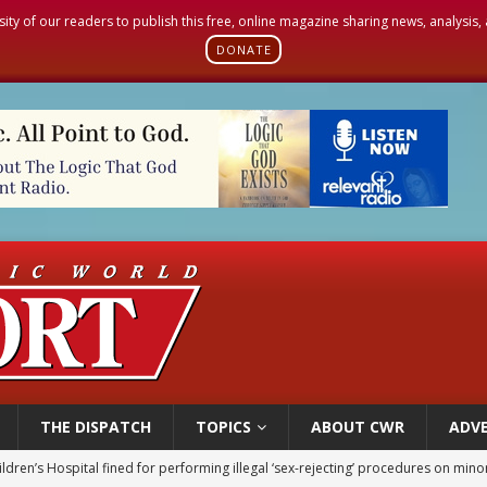
sity of our readers to publish this free, online magazine sharing news, analysis
DONATE
THE DISPATCH
TOPICS
ABOUT CWR
ADVE
ldren’s Hospital fined for performing illegal ‘sex-rejecting’ procedures on mino