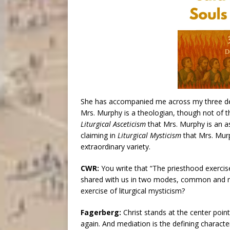
She has accompanied me across my three dec
Mrs. Murphy is a theologian, though not of 
Liturgical Asceticism
that Mrs. Murphy is an a
claiming in
Liturgical Mysticism
that Mrs. Murp
extraordinary variety.
CWR:
You write that “The priesthood exercised
shared with us in two modes, common and min
exercise of liturgical mysticism?
Fagerberg:
Christ stands at the center point
again. And mediation is the defining characteri