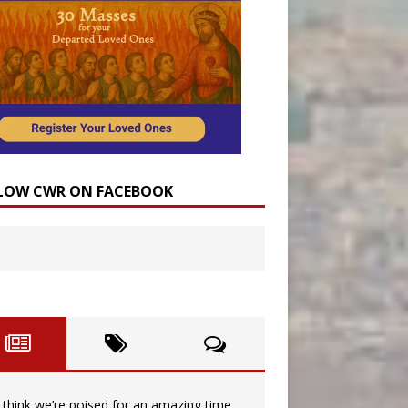
LOW CWR ON FACEBOOK
I think we’re poised for an amazing time