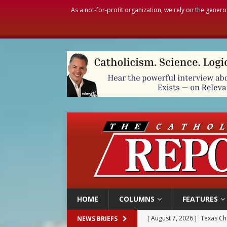
As a not-for-profit organization, we rely on the genero
HOME
COLUMNS
FEATURES
[ August 7, 2026 ]
Texas Chi
NEWS BRIEFS