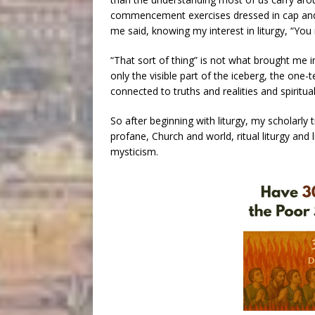
commencement exercises dressed in cap and 
me said, knowing my interest in liturgy, “You m
“That sort of thing” is not what brought me i
only the visible part of the iceberg, the one-t
connected to truths and realities and spiritua
So after beginning with liturgy, my scholarl
profane, Church and world, ritual liturgy and li
mysticism.