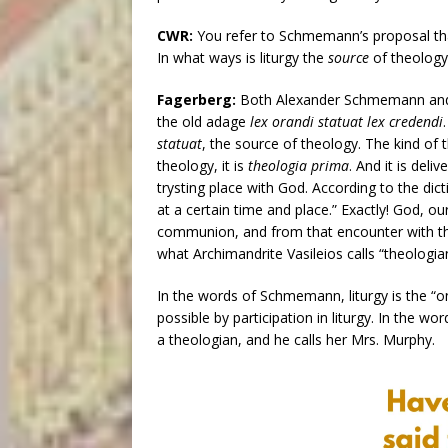
CWR:
You refer to Schmemann’s proposal that 
In what ways is liturgy the
source
of theology
Fagerberg:
Both Alexander Schmemann and
the old adage
lex orandi statuat lex credendi
statuat
, the source of theology. The kind o
theology, it is
theologia prima
. And it is deli
trysting place with God. According to the dic
at a certain time and place.” Exactly! God, 
communion, and from that encounter with the 
what Archimandrite Vasileios calls “theologia
In the words of Schmemann, liturgy is the “o
possible by participation in liturgy. In the 
a theologian, and he calls her Mrs. Murphy.