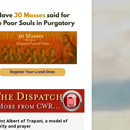
onitor
int Albert of Trapani, a model of
rity and prayer