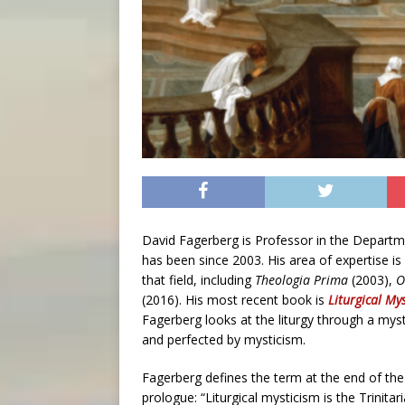
David Fagerberg is Professor in the Departm
has been since 2003. His area of expertise is
that field, including
Theologia Prima
(2003),
O
(2016). His most recent book is
Liturgical My
Fagerberg looks at the liturgy through a mysti
and perfected by mysticism.
Fagerberg defines the term at the end of the
prologue: “Liturgical mysticism is the Trinitar