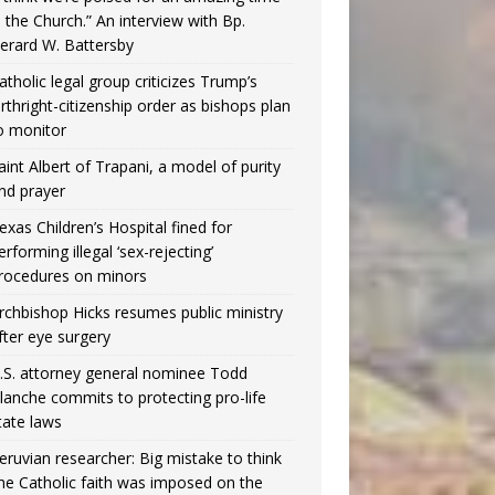
n the Church.” An interview with Bp.
erard W. Battersby
atholic legal group criticizes Trump’s
irthright-citizenship order as bishops plan
o monitor
aint Albert of Trapani, a model of purity
nd prayer
exas Children’s Hospital fined for
erforming illegal ‘sex-rejecting’
rocedures on minors
rchbishop Hicks resumes public ministry
fter eye surgery
.S. attorney general nominee Todd
lanche commits to protecting pro-life
tate laws
eruvian researcher: Big mistake to think
the Catholic faith was imposed on the