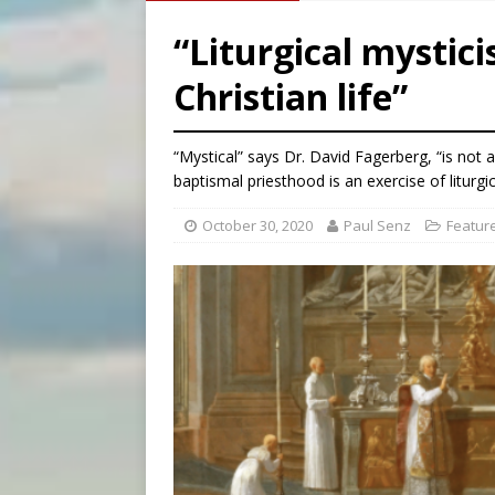
[ August 7, 2026 ]
Archbish
“Liturgical mystici
[ August 7, 2026 ]
U.S. att
Christian life”
[ August 7, 2026 ]
Aug. 7 ma
[ August 7, 2026 ]
Catholic 
“Mystical” says Dr. David Fagerberg, “is not 
baptismal priesthood is an exercise of liturgi
October 30, 2020
Paul Senz
Featur