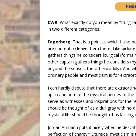
CWR:
What exactly do you mean by “liturgic
in two different categories.
Fagerberg:
That is a point at which I also b
are content to leave them there. Like picki
gathers things he considers liturgical (formal
other captain gathers things he considers mys
beyond the senses, the otherworldly). And whe
ordinary people and mysticism is for extraord
I can hardly dispute that there are extraordi
up to and admire the mystical heroes of the 
serve as witnesses and inspirations for the res
should be thought of as a dull gray with no d
mystical life should be thought of as lacking 
Jordan Aumann puts it nicely when he descri
perfection of charity.” Liturgical mysticism is 