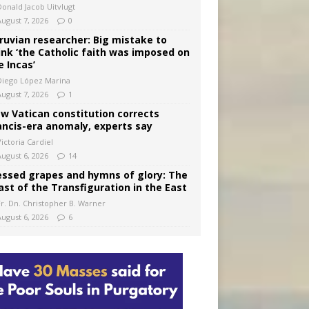
Donald Jacob Uitvlugt
August 7, 2026
0
ruvian researcher: Big mistake to
ink ‘the Catholic faith was imposed on
e Incas’
Diego López Marina
August 7, 2026
1
w Vatican constitution corrects
ancis-era anomaly, experts say
ictoria Cardiel
August 6, 2026
14
essed grapes and hymns of glory: The
ast of the Transfiguration in the East
Fr. Dn. Christopher B. Warner
August 6, 2026
6