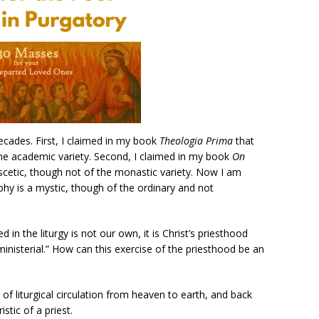
ades. First, I claimed in my book
Theologia Prima
that
the academic variety. Second, I claimed in my book
On
scetic, though not of the monastic variety. Now I am
hy is a mystic, though of the ordinary and not
 in the liturgy is not our own, it is Christ’s priesthood
isterial.” How can this exercise of the priesthood be an
 of liturgical circulation from heaven to earth, and back
stic of a priest.