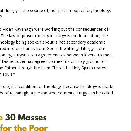
“liturgy is the source of, not just an object for, theology.”
?
 Aidan Kavanagh were working out the consequences of
. The law of prayer moving in liturgy is the foundation, the
f theology being spoken about is not secondary academic
vered into our hands from God in the liturgy. Liturgy is our
tionary, a tryst is “an agreement, as between lovers, to meet
our Divine Lover has agreed to meet us on holy ground for
Father through the risen Christ, the Holy Spirit creates
n souls.”
ntological condition for theology” because theology is made
words of Kavanagh, a person who commits liturgy can be called