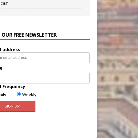
ncas’
N OUR FREE NEWSLETTER
l address
e
l Frequency
aily
Weekly