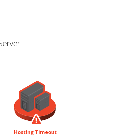
Server
Hosting Timeout