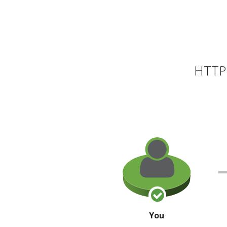
HTTP 
You