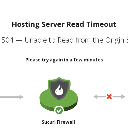
Hosting Server Read Timeout
504 — Unable to Read from the Origin 
Please try again in a few minutes
Sucuri Firewall