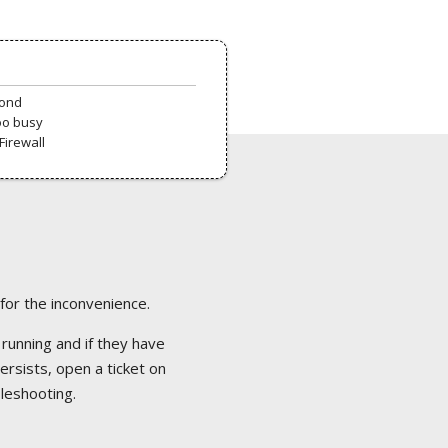
pond
oo busy
Firewall
 for the inconvenience.
 running and if they have
ersists, open a ticket on
bleshooting.