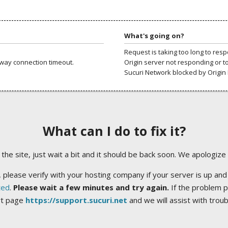
What's going on?
Request is taking too long to res
way connection timeout.
Origin server not responding or t
Sucuri Network blocked by Origin 
What can I do to fix it?
ng the site, just wait a bit and it should be back soon. We apologize
 please verify with your hosting company if your server is up and
ted
.
Please wait a few minutes and try again.
If the problem p
rt page
https://support.sucuri.net
and we will assist with trou