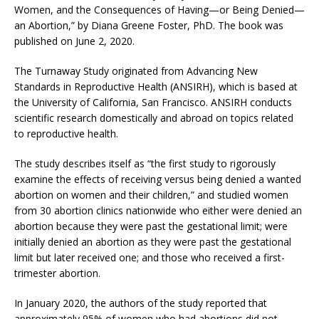
Women, and the Consequences of Having—or Being Denied—
an Abortion,” by Diana Greene Foster, PhD. The book was
published on June 2, 2020.
The Turnaway Study originated from Advancing New
Standards in Reproductive Health (ANSIRH), which is based at
the University of California, San Francisco. ANSIRH conducts
scientific research domestically and abroad on topics related
to reproductive health.
The study describes itself as “the first study to rigorously
examine the effects of receiving versus being denied a wanted
abortion on women and their children,” and studied women
from 30 abortion clinics nationwide who either were denied an
abortion because they were past the gestational limit; were
initially denied an abortion as they were past the gestational
limit but later received one; and those who received a first-
trimester abortion.
In January 2020, the authors of the study reported that
approximately 95% of women who had abortions did not