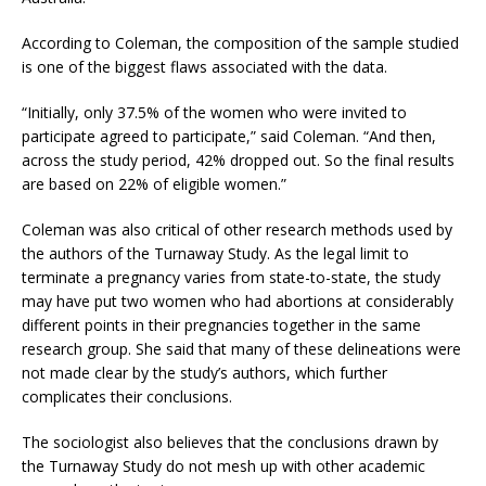
According to Coleman, the composition of the sample studied
is one of the biggest flaws associated with the data.
“Initially, only 37.5% of the women who were invited to
participate agreed to participate,” said Coleman. “And then,
across the study period, 42% dropped out. So the final results
are based on 22% of eligible women.”
Coleman was also critical of other research methods used by
the authors of the Turnaway Study. As the legal limit to
terminate a pregnancy varies from state-to-state, the study
may have put two women who had abortions at considerably
different points in their pregnancies together in the same
research group. She said that many of these delineations were
not made clear by the study’s authors, which further
complicates their conclusions.
The sociologist also believes that the conclusions drawn by
the Turnaway Study do not mesh up with other academic