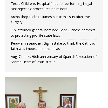
Texas Children’s Hospital fined for performing illegal
‘sex-rejecting’ procedures on minors
Archbishop Hicks resumes public ministry after eye
surgery
U.S. attorney general nominee Todd Blanche commits
to protecting pro-life state laws
Peruvian researcher: Big mistake to think ‘the Catholic
faith was imposed on the Incas’
Aug. 7 marks 90th anniversary of Spanish ‘execution’ of
Sacred Heart of Jesus statue