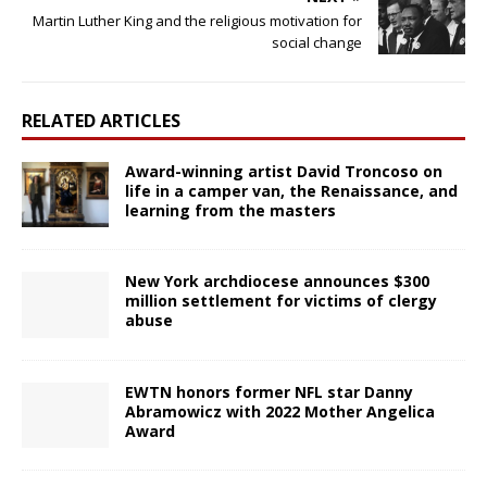
Martin Luther King and the religious motivation for
social change
RELATED ARTICLES
Award-winning artist David Troncoso on
life in a camper van, the Renaissance, and
learning from the masters
New York archdiocese announces $300
million settlement for victims of clergy
abuse
EWTN honors former NFL star Danny
Abramowicz with 2022 Mother Angelica
Award