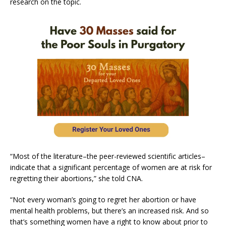
research on the topic.
“Most of the literature–the peer-reviewed scientific articles–
indicate that a significant percentage of women are at risk for
regretting their abortions,” she told CNA.
“Not every woman’s going to regret her abortion or have
mental health problems, but there’s an increased risk. And so
that’s something women have a right to know about prior to