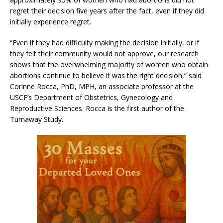
regret their decision five years after the fact, even if they did
initially experience regret.
“Even if they had difficulty making the decision initially, or if
they felt their community would not approve, our research
shows that the overwhelming majority of women who obtain
abortions continue to believe it was the right decision,” said
Corinne Rocca, PhD, MPH, an associate professor at the
USCF’s Department of Obstetrics, Gynecology and
Reproductive Sciences. Rocca is the first author of the
Turnaway Study.