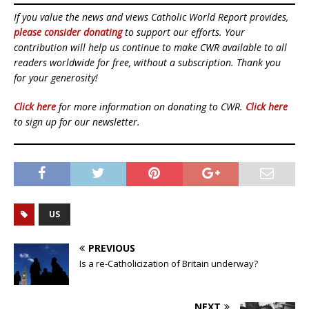
If you value the news and views Catholic World Report provides,
please consider donating
to support our efforts. Your
contribution will help us continue to make CWR available to all
readers worldwide for free, without a subscription. Thank you
for your generosity!
Click here
for more information on donating to CWR.
Click here
to sign up for our newsletter.
US
PREVIOUS
Is a re-Catholicization of Britain underway?
NEXT