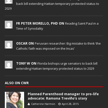
back bill extending Haitian temporary protected status to
2029
FR PETER MORELLO, PHD ON
Reading Saint Paul in a
Time of Synodality
OSCAR ON
Peruvian researcher: Big mistake to think ‘the
Catholic faith was imposed on the Incas’
TONY W ON
Florida bishops urge senators to back bill
extending Haitian temporary protected status to 2029
ALSO ON CWR
Planned Parenthood manager to pro-life
advocate: Ramona Treviño’s story
Catherine Harmon
April 28, 2015