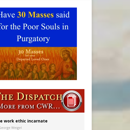
 in Denver
ion to diocese
ignity
e work ethic incarnate
George Weigel