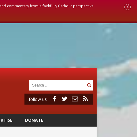
, and commentary from a faithfully Catholic perspective.
X
follow us
RTISE
DONATE
vulnerable’