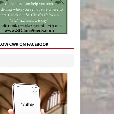
LOW CWR ON FACEBOOK