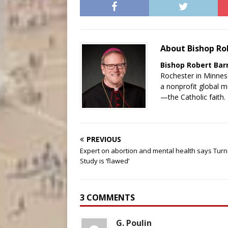
About Bishop Ro
Bishop Robert Bar
Rochester in Minnes
a nonprofit global 
—the Catholic faith.
PREVIOUS
Expert on abortion and mental health says Tur
Study is ‘flawed’
3 COMMENTS
G. Poulin