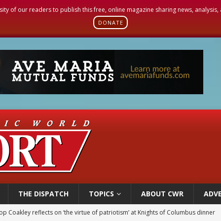
sity of our readers to publish this free, online magazine sharing news, analysis
DONATE
THE DISPATCH
TOPICS
ABOUT CWR
ADVE
voters reject income tax proposal after bishops warned of its effects on ‘most 