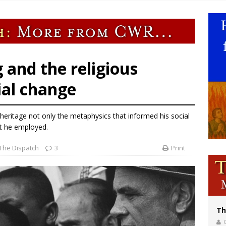
of Columbus welcomes more than 2,000 members to 144th Supreme Convention
bankruptcy judge says abuse victims can sue Vermont Catholic parishes in addit
World SIGNIS Congress: Embrace digital communication that promotes human d
p Coakley reflects on ‘the virtue of patriotism’ at Knights of Columbus dinner
 and the religious
ial change
 heritage not only the metaphysics that informed his social
at he employed.
The Dispatch
3
Print
Th