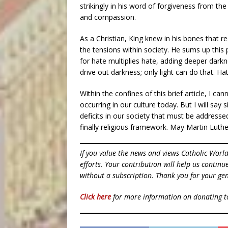
strikingly in his word of forgiveness from th
and compassion.
As a Christian, King knew in his bones that 
the tensions within society. He sums up this 
for hate multiplies hate, adding deeper dark
drive out darkness; only light can do that. Ha
Within the confines of this brief article, I c
occurring in our culture today. But I will say s
deficits in our society that must be addresse
finally religious framework. May Martin Luther
If you value the news and views Catholic Worl
efforts. Your contribution will help us contin
without a subscription. Thank you for your gen
Click here
for more information on donating 