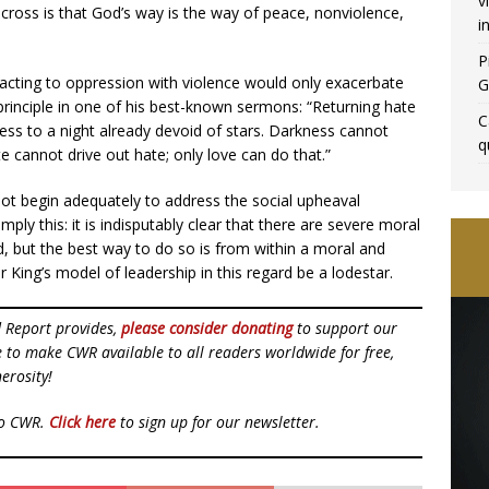
v
e cross is that God’s way is the way of peace, nonviolence,
i
P
reacting to oppression with violence would only exacerbate
G
principle in one of his best-known sermons: “Returning hate
C
ness to a night already devoid of stars. Darkness cannot
q
te cannot drive out hate; only love can do that.”
annot begin adequately to address the social upheaval
imply this: it is indisputably clear that there are severe moral
d, but the best way to do so is from within a moral and
 King’s model of leadership in this regard be a lodestar.
d Report provides,
please consider donating
to support our
ue to make CWR available to all readers worldwide for free,
erosity!
to CWR.
Click here
to sign up for our newsletter.