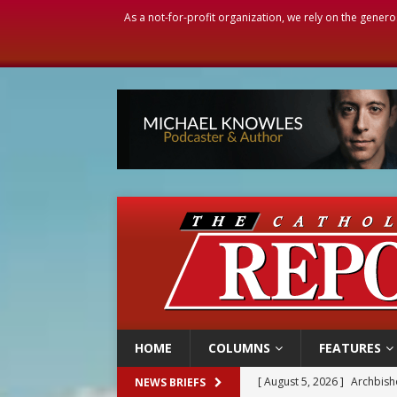
As a not-for-profit organization, we rely on the genero
HOME
COLUMNS
FEATURES
[ August 5, 2026 ]
Missouri 
NEWS BRIEFS