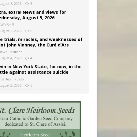
August 5, 2026
5
tra, extra! News and views for
dnesday, August 5, 2026
CWR Staff
August 5, 2026
6
e trials, miracles, and weaknesses of
int John Vianney, the Curé d’Ars
Dawn Beutner
August 4, 2026
4
win in New York State, for now, in the
ttle against assistance suicide
harles J. Russo
August 3, 2026
6