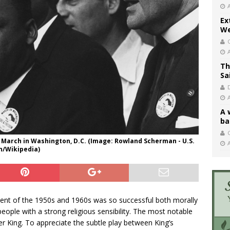
Ex
We
Th
Sa
A 
ba
C
hts March in Washington, D.C. (Image: Rowland Scherman - U.S.
n/Wikipedia)
ement of the 1950s and 1960s was so successful both morally
 people with a strong religious sensibility. The most notable
er King. To appreciate the subtle play between King’s