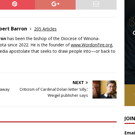
bert Barron
205 Articles
ron
has been the bishop of the Diocese of Winona-
ota since 2022. He is the founder of
www.WordonFire.org
,
media apostolate that seeks to draw people into—or back to
NEXT
naway
Criticism of Cardinal Dolan letter ‘silly,’
Weigel publisher says
JOI
Emai