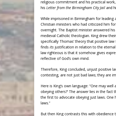
religious commitment and his practical work
his
Letter from the Birmingham City Jail
and hi
While imprisoned in Birmingham for leading a
Christian ministers who had criticized him fo
overnight. The Baptist minister answered his 
medieval Catholic theologian. King drew their
specifically Thomas’ theory that positive law f
finds
its
justification in relation to the eter
law righteous is that it somehow gives expres
reflective of God’s own mind.
Therefore, King concluded, unjust positive l
contesting, are not just bad laws; they are i
Here is King’s own language: “One may well
obeying others?’ The answer lies in the fact t
the first to advocate obeying just laws. One h
laws.”
But then King contrasts this with obedience t