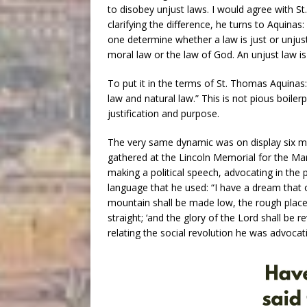
to disobey unjust laws. I would agree with St. 
clarifying the difference, he turns to Aquin
one determine whether a law is just or unjus
moral law or the law of God. An unjust law i
To put it in the terms of St. Thomas Aquinas:
law and natural law.” This is not pious boiler
justification and purpose.
The very same dynamic was on display six m
gathered at the Lincoln Memorial for the M
making a political speech, advocating in the 
language that he used: “I have a dream that o
mountain shall be made low, the rough place
straight; ‘and the glory of the Lord shall be re
relating the social revolution he was advocati