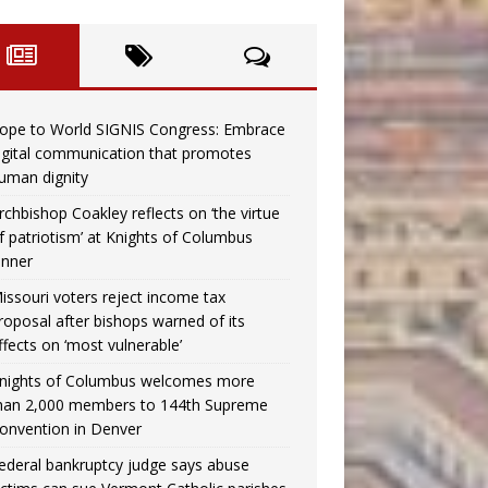
ope to World SIGNIS Congress: Embrace
igital communication that promotes
uman dignity
rchbishop Coakley reflects on ‘the virtue
f patriotism’ at Knights of Columbus
inner
issouri voters reject income tax
roposal after bishops warned of its
ffects on ‘most vulnerable’
nights of Columbus welcomes more
han 2,000 members to 144th Supreme
onvention in Denver
ederal bankruptcy judge says abuse