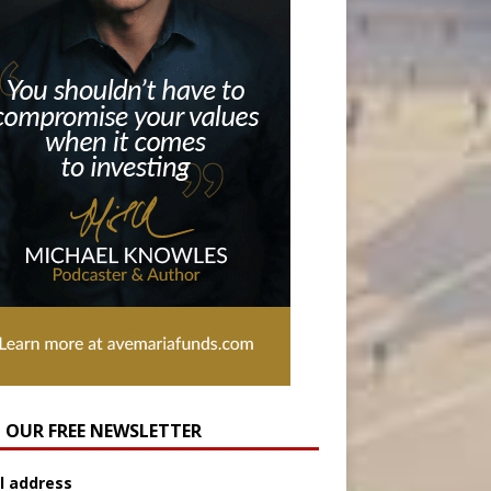
N OUR FREE NEWSLETTER
l address