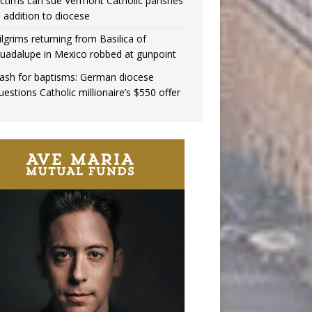
ictims can sue Vermont Catholic parishes
n addition to diocese
ilgrims returning from Basilica of
uadalupe in Mexico robbed at gunpoint
ash for baptisms: German diocese
uestions Catholic millionaire’s $550 offer