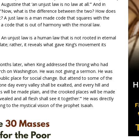
Augustine that ‘an unjust law is no law at all.’” And in
as: “Now, what is the difference between the two? How does
t? A just law is a man made code that squares with the
s a code that is out of harmony with the moral law.
 An unjust law is a human law that is not rooted in eternal
plate; rather, it reveals what gave King’s movement its
onths later, when King addressed the throng who had
arch on Washington. He was not giving a sermon. He was
public place for social change. But attend to some of the
ne day every valley shall be exalted, and every hill and
s will be made plain, and the crooked places will be made
vealed and all flesh shall see it together.’” He was directly
ng to the mystical vision of the prophet Isaiah.