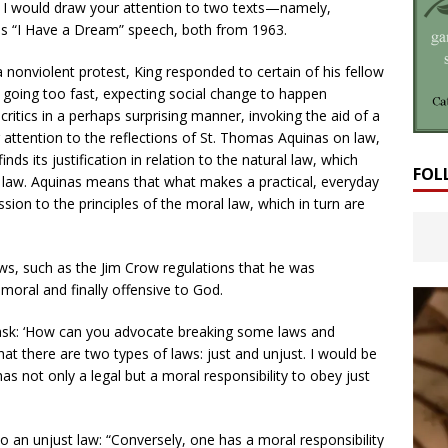
, I would draw your attention to two texts—namely,
s “I Have a Dream” speech, both from 1963.
 nonviolent protest, King responded to certain of his fellow
r going too fast, expecting social change to happen
critics in a perhaps surprising manner, invoking the aid of a
 attention to the reflections of St. Thomas Aquinas on law,
inds its justification in relation to the natural law, which
FOL
nal law. Aquinas means that what makes a practical, everyday
sion to the principles of the moral law, which in turn are
aws, such as the Jim Crow regulations that he was
mmoral and finally offensive to God.
 ask: ‘How can you advocate breaking some laws and
hat there are two types of laws: just and unjust. I would be
as not only a legal but a moral responsibility to obey just
o an unjust law: “Conversely, one has a moral responsibility