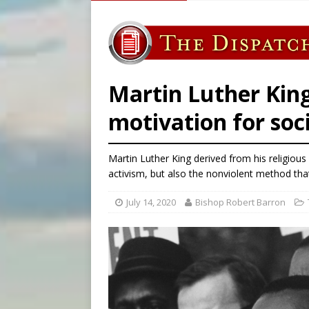
[ August 5, 2026 ]
Knights 
[ August 5, 2026 ]
Federal 
[ August 5, 2026 ]
Pope to 
[ August 5, 2026 ]
Archbisho
Martin Luther King
motivation for soc
Martin Luther King derived from his religious
activism, but also the nonviolent method th
July 14, 2020
Bishop Robert Barron