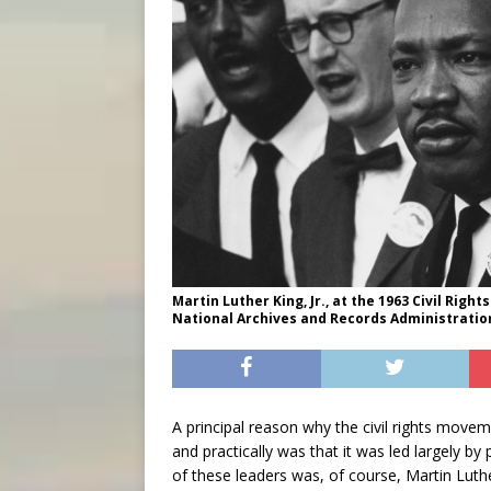
Martin Luther King, Jr., at the 1963 Civil Rig
National Archives and Records Administratio
A principal reason why the civil rights mov
and practically was that it was led largely by
of these leaders was, of course, Martin Luth