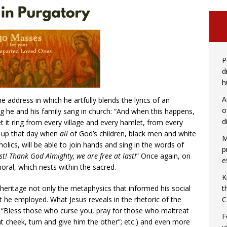
P
d
h
A
e address in which he artfully blends the lyrics of an
o
ng he and his family sang in church: “And when this happens,
d
it ring from every village and every hamlet, from every
ed up that day when
all
of God’s children, black men and white
M
lics, will be able to join hands and sing in the words of
p
ast! Thank God Almighty, we are free at last!
” Once again, on
e
moral, which nests within the sacred.
K
 heritage not only the metaphysics that informed his social
t
t he employed. What Jesus reveals in the rhetoric of the
C
“Bless those who curse you, pray for those who maltreat
F
t cheek, turn and give him the other”; etc.) and even more