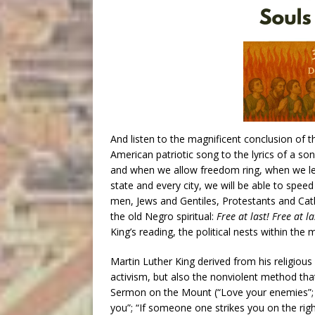
And listen to the magnificent conclusion of th
American patriotic song to the lyrics of a so
and when we allow freedom ring, when we let 
state and every city, we will be able to spe
men, Jews and Gentiles, Protestants and Catho
the old Negro spiritual:
Free at last! Free at l
King’s reading, the political nests within the 
Martin Luther King derived from his religious
activism, but also the nonviolent method tha
Sermon on the Mount (“Love your enemies”; 
you”; “If someone one strikes you on the righ