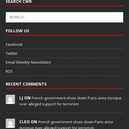
SEARCH CWR
FOLLOW US
Facebook
Twitter
Email (Weekly Newsletter)
RSS
RECENT COMMENTS
LJ ON
French government shuts down Paris-area mosque
over alleged support for terrorism
CLEO ON
French government shuts down Paris-area
mosque over alleged support for terrorism