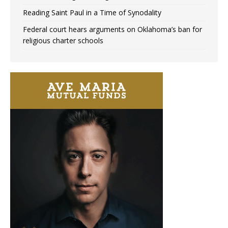
Reading Saint Paul in a Time of Synodality
Federal court hears arguments on Oklahoma’s ban for
religious charter schools