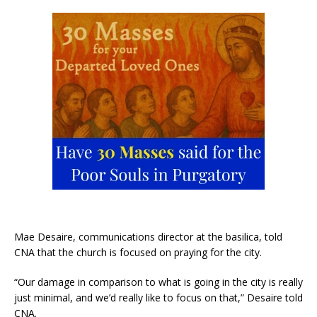
Mae Desaire, communications director at the basilica, told
CNA that the church is focused on praying for the city.
“Our damage in comparison to what is going in the city is really
just minimal, and we’d really like to focus on that,” Desaire told
CNA.