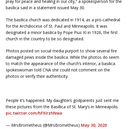
pray for peace and healing in our city,” a spokesperson for the
basilica said in a statement issued May 30.
The basilica church was dedicated in 1914, as a pro-cathedral
for the Archdiocese of St. Paul and Minneapolis. It was
designated a minor basilica by Pope Pius XI in 1926, the first
church in the country to be so designated.
Photos posted on social media purport to show several fire
damaged pews inside the basilica. While the photos do seem
to match the appearance of the church’s interior, a basilica
spokeswoman told CNA she could not comment on the
photos or verify their authenticity.
People it’s happened. My daughters godparents just sent me
these pictures from the Basillica of St. Mary’s in Minneapolis.
pic.twitter.com/hFXIrzhNwa
— MrsBrometheus (@MrsBrometheus)
May 30, 2020