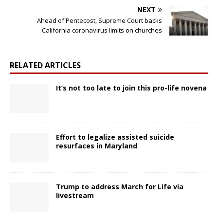
NEXT
Ahead of Pentecost, Supreme Court backs
California coronavirus limits on churches
RELATED ARTICLES
It’s not too late to join this pro-life novena
Effort to legalize assisted suicide
resurfaces in Maryland
Trump to address March for Life via
livestream