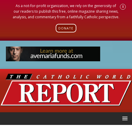
As a not-for-profit organization, we rely on the generosity of
X
our readers to publish this free, online magazine sharing news,
analysis, and commentary from a faithfully Catholic perspective.
DONATE