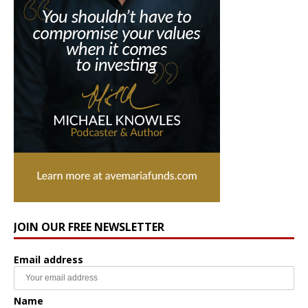
JOIN OUR FREE NEWSLETTER
Email address
Name