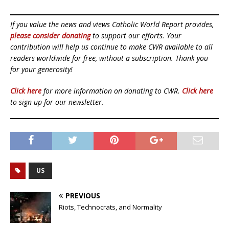
If you value the news and views Catholic World Report provides,
please consider donating
to support our efforts. Your
contribution will help us continue to make CWR available to all
readers worldwide for free, without a subscription. Thank you
for your generosity!
Click here
for more information on donating to CWR.
Click here
to sign up for our newsletter.
US
PREVIOUS
Riots, Technocrats, and Normality