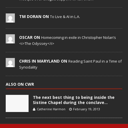
TM DORAN ON
To Live & AI in L.A.
OSCAR ON
Homecoming in exile in Christopher Nolan’s
<i>The Odyssey</i>
CHRIS IN MARYLAND ON
Reading Saint Paul in a Time of
Synodality
ALSO ON CWR
The next best thing to being inside the
Sistine Chapel during the conclave…
Catherine Harmon
February 19, 2013