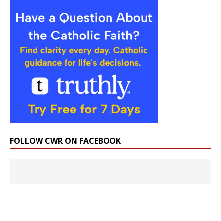
FOLLOW CWR ON FACEBOOK