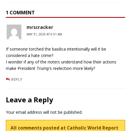
1 COMMENT
mrscracker
MAY 31, 2020 AT 6:51 AM
If someone torched the basilica intentionally will it be
considered a hate crime?
I wonder if any of the rioters understand how their actions
make President Trump’s reelection more likely?
REPLY
Leave a Reply
Your email address will not be published.
All comments posted at Catholic World Report