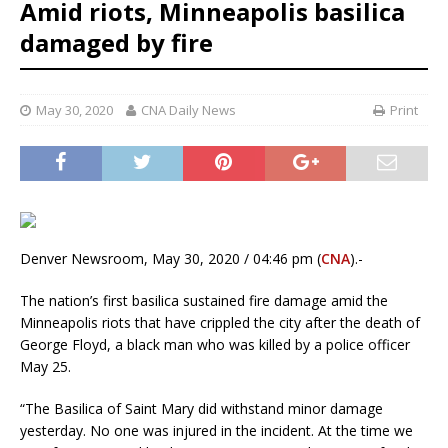
Amid riots, Minneapolis basilica
damaged by fire
May 30, 2020
CNA Daily News
Print
Denver Newsroom, May 30, 2020 / 04:46 pm (
CNA
).-
The nation’s first basilica sustained fire damage amid the
Minneapolis riots that have crippled the city after the death of
George Floyd, a black man who was killed by a police officer
May 25.
“The Basilica of Saint Mary did withstand minor damage
yesterday. No one was injured in the incident. At the time we