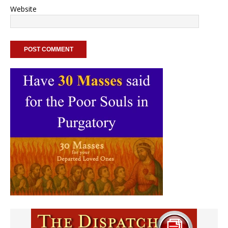
Website