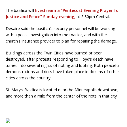
The basilica will
livestream a “Pentecost Evening Prayer for
Justice and Peace” Sunday evening,
at 5:30pm Central.
Desaire said the basilica’s security personnel will be working
with a police investigation into the matter, and with the
church’s insurance provider to plan for repairing the damage.
Buildings across the Twin Cities have burned or been
destroyed, after protests responding to Floyd’s death have
turned into several nights of rioting and looting. Both peaceful
demonstrations and riots have taken place in dozens of other
cities across the country.
St. Mary’s Basilica is located near the Minneapolis downtown,
and more than a mile from the center of the riots in that city.