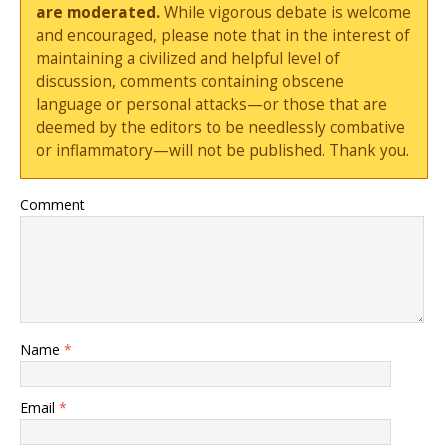
are moderated.
While vigorous debate is welcome
and encouraged, please note that in the interest of
maintaining a civilized and helpful level of
discussion, comments containing obscene
language or personal attacks—or those that are
deemed by the editors to be needlessly combative
or inflammatory—will not be published. Thank you.
Comment
Name
*
Email
*