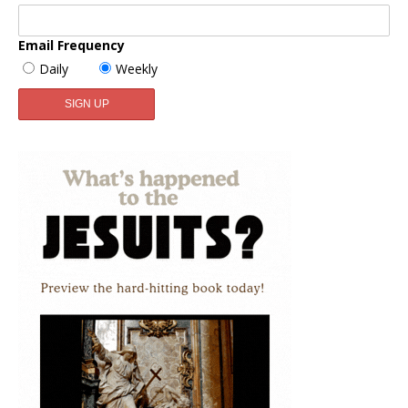
Email Frequency
Daily
Weekly