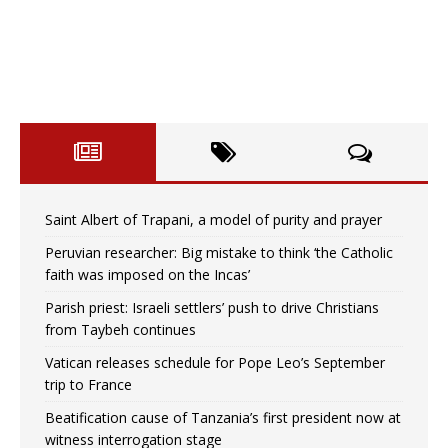
Saint Albert of Trapani, a model of purity and prayer
Peruvian researcher: Big mistake to think ‘the Catholic
faith was imposed on the Incas’
Parish priest: Israeli settlers’ push to drive Christians
from Taybeh continues
Vatican releases schedule for Pope Leo’s September
trip to France
Beatification cause of Tanzania’s first president now at
witness interrogation stage