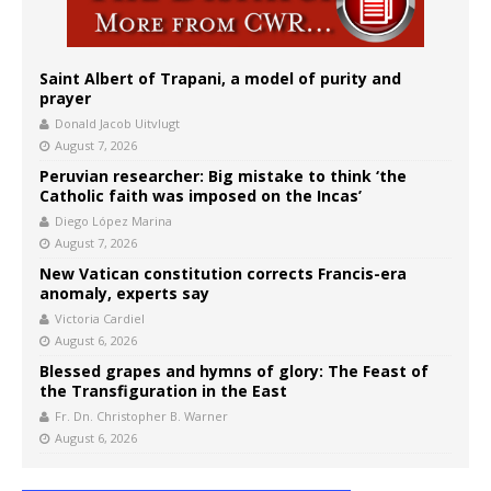
Saint Albert of Trapani, a model of purity and
prayer
Donald Jacob Uitvlugt
August 7, 2026
Peruvian researcher: Big mistake to think ‘the
Catholic faith was imposed on the Incas’
Diego López Marina
August 7, 2026
New Vatican constitution corrects Francis-era
anomaly, experts say
Victoria Cardiel
August 6, 2026
Blessed grapes and hymns of glory: The Feast of
the Transfiguration in the East
Fr. Dn. Christopher B. Warner
August 6, 2026