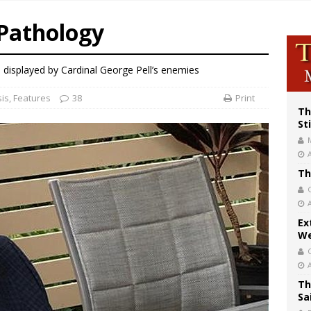
p Coakley reflects on ‘the virtue of patriotism’ at Knights of Columbus dinner
Pathology
voters reject income tax proposal after bishops warned of its effects on ‘most 
of Columbus welcomes more than 2,000 members to 144th Supreme Convention
 displayed by Cardinal George Pell’s enemies
sis
,
Features
38
Print
Th
St
Th
Ex
We
Th
Sa