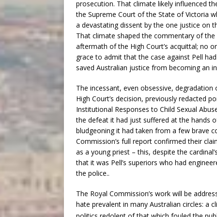
prosecution. That climate likely influenced t
the Supreme Court of the State of Victoria wh
a devastating dissent by the one justice on t
That climate shaped the commentary of the 
aftermath of the High Court’s acquittal; no o
grace to admit that the case against Pell had
saved Australian justice from becoming an in
The incessant, even obsessive, degradation o
High Court’s decision, previously redacted po
Institutional Responses to Child Sexual Abus
the defeat it had just suffered at the hands o
bludgeoning it had taken from a few brave c
Commission’s full report confirmed their clai
as a young priest – this, despite the cardina
that it was Pell’s superiors who had enginee
the police..
The Royal Commission’s work will be addressed
hate prevalent in many Australian circles: a cl
politics redolent of that which fouled the publ