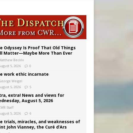
vulnerable’
 in Denver
e Odyssey Is Proof That Old Things
ill Matter—Maybe More Than Ever
Matthew Becklo
August 5, 2026
0
e work ethic incarnate
George Weigel
August 5, 2026
5
tra, extra! News and views for
dnesday, August 5, 2026
CWR Staff
August 5, 2026
6
e trials, miracles, and weaknesses of
int John Vianney, the Curé d’Ars