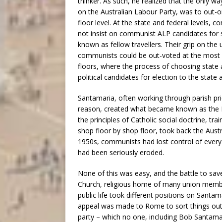
thinker. As such, he realized that the only 
on the Australian Labour Party, was to out
floor level. At the state and federal levels, 
not insist on communist ALP candidates for 
known as fellow travellers. Their grip on the
communists could be out-voted at the most ba
floors, where the process of choosing state a
political candidates for election to the state
Santamaria, often working through parish p
reason, created what became known as the M
the principles of Catholic social doctrine, tra
shop floor by shop floor, took back the Aus
1950s, communists had lost control of every 
had been seriously eroded.
None of this was easy, and the battle to save
Church, religious home of many union members
public life took different positions on Santa
appeal was made to Rome to sort things out; 
party – which no one, including Bob Santama