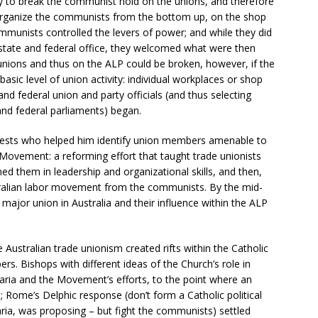
way to break the communist hold on the unions, and therefore
-organize the communists from the bottom up, on the shop
communists controlled the levers of power; and while they did
state and federal office, they welcomed what were then
 unions and thus on the ALP could be broken, however, if the
sic level of union activity: individual workplaces or shop
nd federal union and party officials (and thus selecting
 and federal parliaments) began.
riests who helped him identify union members amenable to
ovement: a reforming effort that taught trade unionists
ined them in leadership and organizational skills, and then,
tralian labor movement from the communists. By the mid-
major union in Australia and their influence within the ALP
 Australian trade unionism created rifts within the Catholic
. Bishops with different ideas of the Church’s role in
maria and the Movement’s efforts, to the point where an
Rome’s Delphic response (don’t form a Catholic political
ria, was proposing – but fight the communists) settled