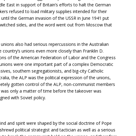
e East in support of Britain’s efforts to halt the German
rs refused to load military supplies intended for their
until the German invasion of the USSR in June 1941 put
 switched sides, and the word went out from Moscow that
 unions also had serious repercussions in the Australian
 country’s unions even more closely than Franklin D.
ions of the American Federation of Labor and the Congress
ade unions were one important part of a complex Democratic
sives, southern segregationists, and big-city Catholic
ralia, the ALP was the political expression of the unions,
letely gotten control of the ALP, non-communist members
 it was only a matter of time before the takeover was
gned with Soviet policy.
ind and spirit were shaped by the social doctrine of Pope
hrewd political strategist and tactician as well as a serious