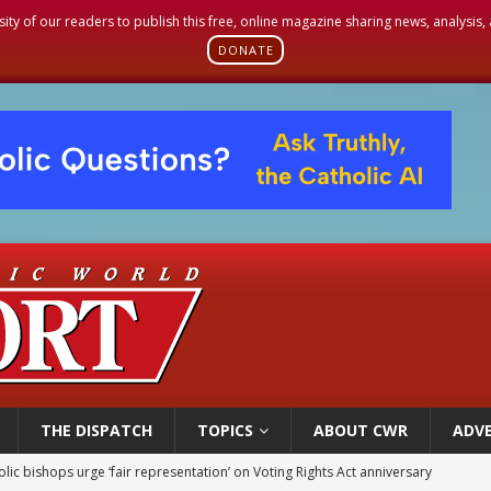
sity of our readers to publish this free, online magazine sharing news, analysis
DONATE
THE DISPATCH
TOPICS
ABOUT CWR
ADVE
olic bishops urge ‘fair representation’ on Voting Rights Act anniversary
World SIGNIS Congress: Embrace digital communication that promotes human d