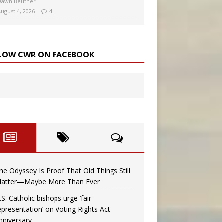
Dawn Beutner
August 4, 2026
4
LOW CWR ON FACEBOOK
he Odyssey Is Proof That Old Things Still
atter—Maybe More Than Ever
.S. Catholic bishops urge ‘fair
epresentation’ on Voting Rights Act
nniversary