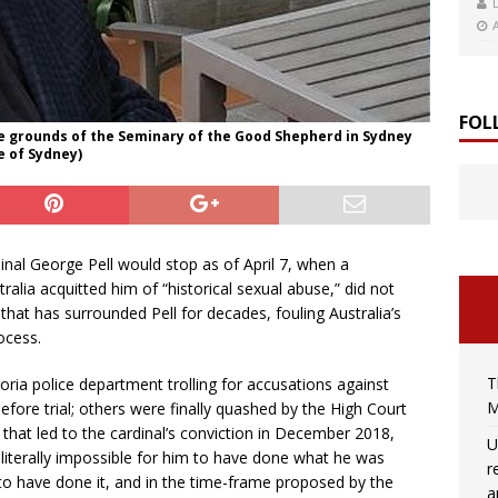
FOL
he grounds of the Seminary of the Good Shepherd in Sydney
e of Sydney)
nal George Pell would stop as of April 7, when a
alia acquitted him of “historical sexual abuse,” did not
hat has surrounded Pell for decades, fouling Australia’s
rocess.
T
toria police department trolling for accusations against
M
fore trial; others were finally quashed by the High Court
al that led to the cardinal’s conviction in December 2018,
U
 literally impossible for him to have done what he was
r
to have done it, and in the time-frame proposed by the
a