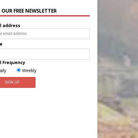
N OUR FREE NEWSLETTER
l address
e
l Frequency
aily
Weekly