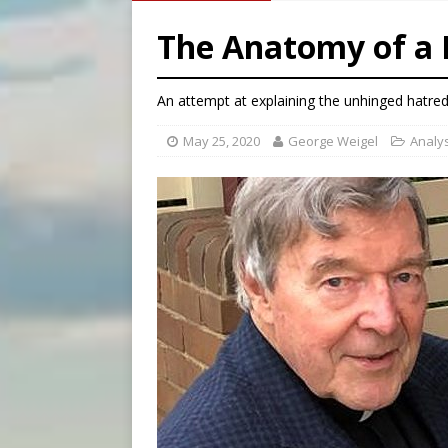
[ August 5, 2026 ]
Archbisho
The Anatomy of a 
[ August 5, 2026 ]
Missouri 
[ August 5, 2026 ]
Knights 
An attempt at explaining the unhinged hatred
May 25, 2020
George Weigel
Analy