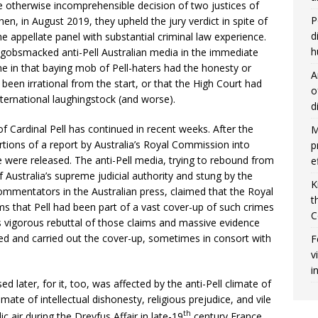
he otherwise incomprehensible decision of two justices of
P
en, in August 2019, they upheld the jury verdict in spite of
d
he appellate panel with substantial criminal law experience.
h
gobsmacked anti-Pell Australian media in the immediate
ne in that baying mob of Pell-haters had the honesty or
A
 been irrational from the start, or that the High Court had
o
ternational laughingstock (and worse).
d
f Cardinal Pell has continued in recent weeks. After the
M
rtions of a report by Australia’s Royal Commission into
p
e were released. The anti-Pell media, trying to rebound from
e
f Australia’s supreme judicial authority and stung by the
K
ommentators in the Australian press, claimed that the Royal
t
ms that Pell had been part of a vast cover-up of such crimes
C
l’s vigorous rebuttal of those claims and massive evidence
red and carried out the cover-up, sometimes in consort with
F
v
i
 later, for it, too, was affected by the anti-Pell climate of
imate of intellectual dishonesty, religious prejudice, and vile
th
ic air during the Dreyfus Affair in late-19
century France.