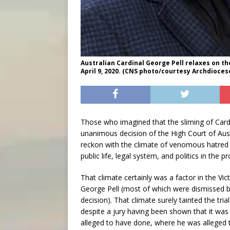
Australian Cardinal George Pell relaxes on t
April 9, 2020. (CNS photo/courtesy Archdioces
Those who imagined that the sliming of Cardi
unanimous decision of the High Court of Austr
reckon with the climate of venomous hatred t
public life, legal system, and politics in the p
That climate certainly was a factor in the Vic
George Pell (most of which were dismissed be
decision). That climate surely tainted the tri
despite a jury having been shown that it was
alleged to have done, where he was alleged 