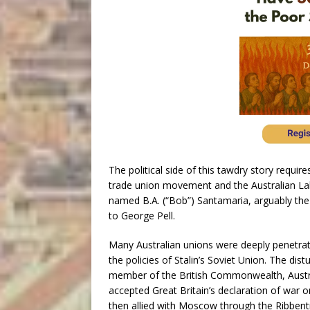
The political side of this tawdry story requir
trade union movement and the Australian Labo
named B.A. (“Bob”) Santamaria, arguably the m
to George Pell.
Many Australian unions were deeply penetra
the policies of Stalin’s Soviet Union. The dis
member of the British Commonwealth, Austra
accepted Great Britain’s declaration of war
then allied with Moscow through the Ribben