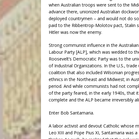
when Australian troops were sent to the Middl
advance there, unionized Australian dockworke
deployed countrymen – and would not do so 
paid to the Ribbentrop-Molotov pact, Stalin
Hitler was now the enemy.
Strong communist influence in the Australian
Labour Party [ALP], which was wedded to the
Roosevelt’s Democratic Party was to the un
of Industrial Organizations. In the U.S., tr
coalition that also included Wilsonian progres
ethnics in the Northeast and Midwest; in Aust
period. And while communists had not comp
of the party feared, in the early 1940s, that
complete and the ALP became irreversibly ali
Enter Bob Santamaria.
A labor activist and devout Catholic whose m
Leo XIII and Pope Pius XI, Santamaria was a s