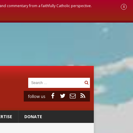
, and commentary from a faithfully Catholic perspective.
X
follow us
RTISE
DONATE
ignity