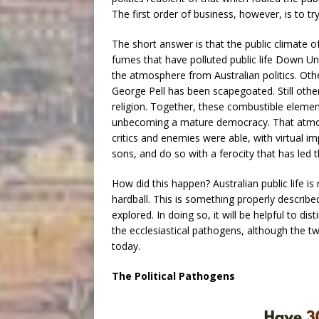
The first order of business, however, is to t
The short answer is that the public climate o
fumes that have polluted public life Down 
the atmosphere from Australian politics. Oth
George Pell has been scapegoated. Still others
religion. Together, these combustible element
unbecoming a mature democracy. That atmosp
critics and enemies were able, with virtual i
sons, and do so with a ferocity that has led 
How did this happen? Australian public life is n
hardball. This is something properly describ
explored. In doing so, it will be helpful to d
the ecclesiastical pathogens, although the t
today.
The Political Pathogens