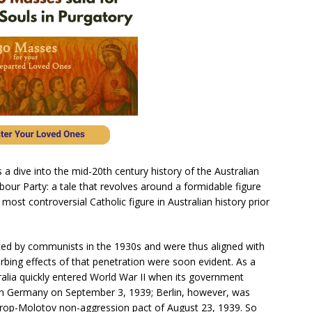
es a dive into the mid-20th century history of the Australian
ur Party: a tale that revolves around a formidable figure
ost controversial Catholic figure in Australian history prior
ted by communists in the 1930s and were thus aligned with
turbing effects of that penetration were soon evident. As a
lia quickly entered World War II when its government
 on Germany on September 3, 1939; Berlin, however, was
trop-Molotov non-aggression pact of August 23, 1939. So