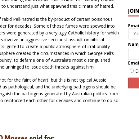
ry to understand just what spawned this climate of hatred.
JOI
f rabid Pell-hatred is the by-product of certain poisonous
Emai
Under for decades. Some of those fumes were spewed into
ers were generated by a very ugly Catholic history for which
 involve an aggressive secularist assault on biblical
Nam
s ignited to create a public atmosphere of irrationality
here created the circumstances in which George Pell’s
mpunity, to defame one of Australia’s most distinguished
Emai
the unhinged to issue death threats against him.
D
ot for the faint of heart, but this is not typical Aussie
ed as pathological, and the underlying pathogens should be
istinguish the pathogens generated by Australian politics from
wo reinforced each other for decades and continue to do so