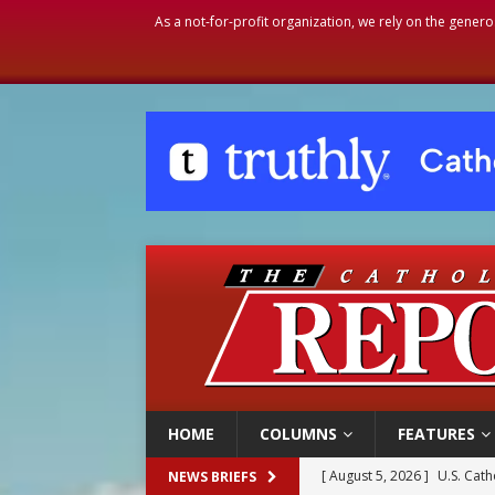
As a not-for-profit organization, we rely on the genero
HOME
COLUMNS
FEATURES
[ August 5, 2026 ]
U.S. Cath
NEWS BRIEFS
[ August 5, 2026 ]
Pope to 