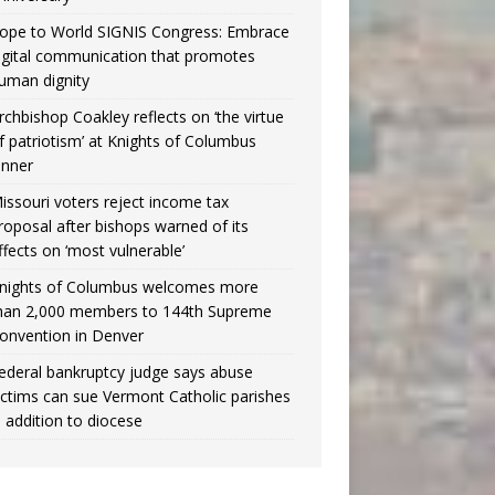
ope to World SIGNIS Congress: Embrace
igital communication that promotes
uman dignity
rchbishop Coakley reflects on ‘the virtue
f patriotism’ at Knights of Columbus
inner
issouri voters reject income tax
roposal after bishops warned of its
ffects on ‘most vulnerable’
nights of Columbus welcomes more
han 2,000 members to 144th Supreme
onvention in Denver
ederal bankruptcy judge says abuse
ictims can sue Vermont Catholic parishes
n addition to diocese