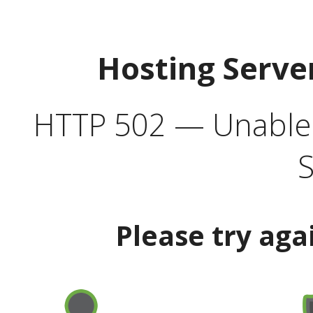
Hosting Serve
HTTP 502 — Unable t
S
Please try aga