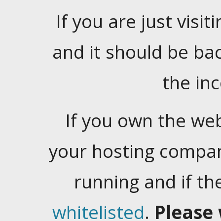
If you are just visiti
and it should be ba
the in
If you own the web
your hosting company
running and if t
whitelisted
.
Please