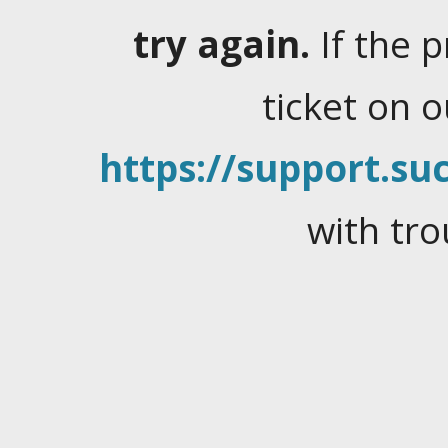
try again.
If the 
ticket on 
https://support.suc
with tro