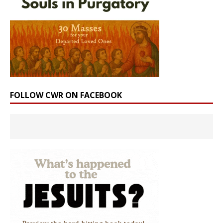
FOLLOW CWR ON FACEBOOK