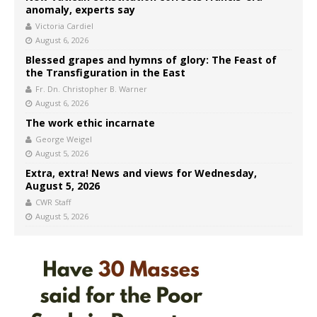
anomaly, experts say
Victoria Cardiel
August 6, 2026
Blessed grapes and hymns of glory: The Feast of
the Transfiguration in the East
Fr. Dn. Christopher B. Warner
August 6, 2026
The work ethic incarnate
George Weigel
August 5, 2026
Extra, extra! News and views for Wednesday,
August 5, 2026
CWR Staff
August 5, 2026