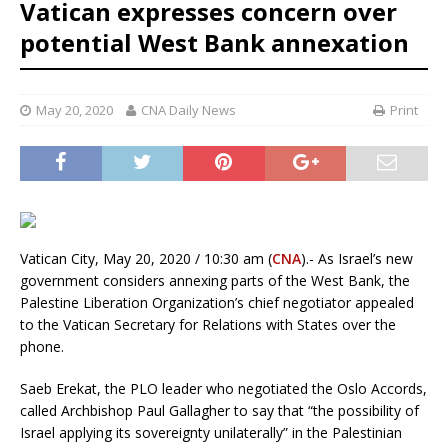
Vatican expresses concern over
potential West Bank annexation
May 20, 2020
CNA Daily News
Print
Vatican City, May 20, 2020 / 10:30 am (
CNA
).- As Israel’s new
government considers annexing parts of the West Bank, the
Palestine Liberation Organization’s chief negotiator appealed
to the Vatican Secretary for Relations with States over the
phone.
Saeb Erekat, the PLO leader who negotiated the Oslo Accords,
called Archbishop Paul Gallagher to say that “the possibility of
Israel applying its sovereignty unilaterally” in the Palestinian