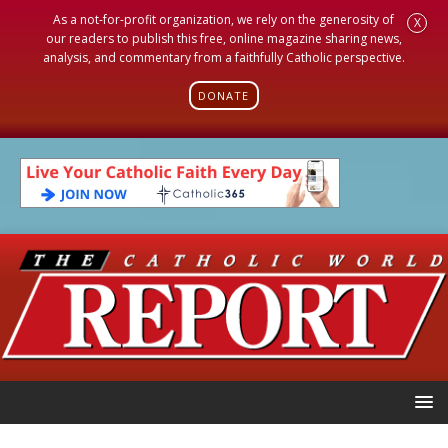
As a not-for-profit organization, we rely on the generosity of
X
our readers to publish this free, online magazine sharing news,
analysis, and commentary from a faithfully Catholic perspective.
DONATE