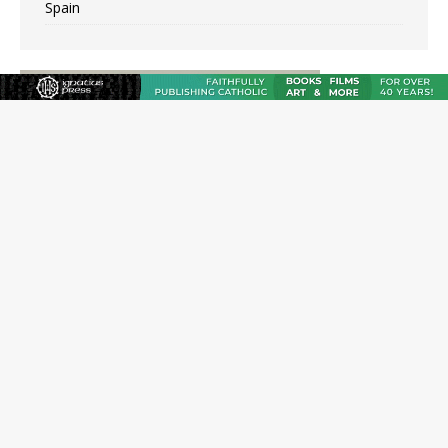
Spain