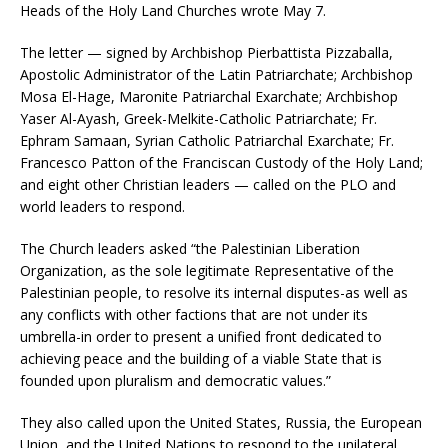
Heads of the Holy Land Churches wrote May 7.
The letter — signed by Archbishop Pierbattista Pizzaballa,
Apostolic Administrator of the Latin Patriarchate; Archbishop
Mosa El-Hage, Maronite Patriarchal Exarchate; Archbishop
Yaser Al-Ayash, Greek-Melkite-Catholic Patriarchate; Fr.
Ephram Samaan, Syrian Catholic Patriarchal Exarchate; Fr.
Francesco Patton of the Franciscan Custody of the Holy Land;
and eight other Christian leaders — called on the PLO and
world leaders to respond.
The Church leaders asked “the Palestinian Liberation
Organization, as the sole legitimate Representative of the
Palestinian people, to resolve its internal disputes-as well as
any conflicts with other factions that are not under its
umbrella-in order to present a unified front dedicated to
achieving peace and the building of a viable State that is
founded upon pluralism and democratic values.”
They also called upon the United States, Russia, the European
Union, and the United Nations to respond to the unilateral