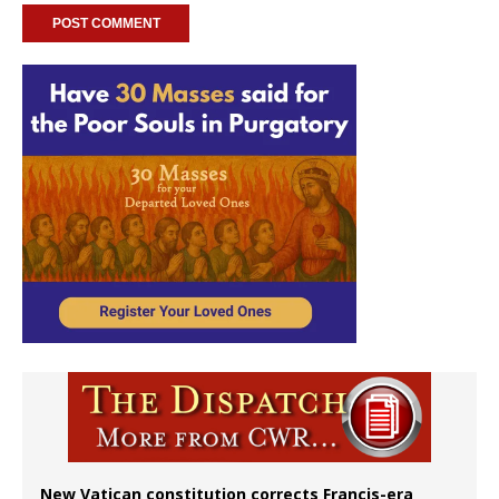
New Vatican constitution corrects Francis-era