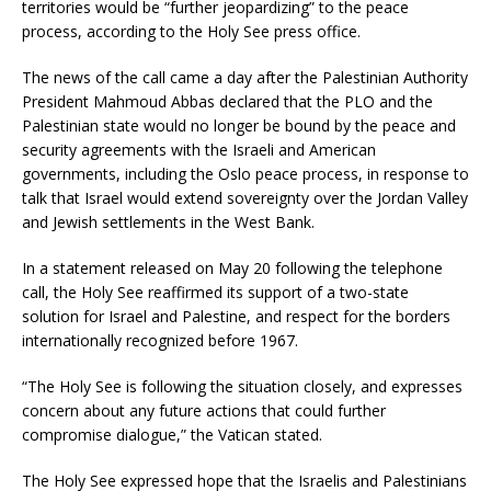
territories would be “further jeopardizing” to the peace
process, according to the Holy See press office.
The news of the call came a day after the Palestinian Authority
President Mahmoud Abbas declared that the PLO and the
Palestinian state would no longer be bound by the peace and
security agreements with the Israeli and American
governments, including the Oslo peace process, in response to
talk that Israel would extend sovereignty over the Jordan Valley
and Jewish settlements in the West Bank.
In a statement released on May 20 following the telephone
call, the Holy See reaffirmed its support of a two-state
solution for Israel and Palestine, and respect for the borders
internationally recognized before 1967.
“The Holy See is following the situation closely, and expresses
concern about any future actions that could further
compromise dialogue,” the Vatican stated.
The Holy See expressed hope that the Israelis and Palestinians