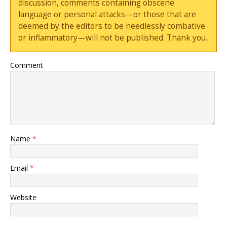
discussion, comments containing obscene
language or personal attacks—or those that are
deemed by the editors to be needlessly combative
or inflammatory—will not be published. Thank you.
Comment
Name
*
Email
*
Website