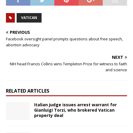
VATICAN
PREVIOUS
Facebook oversight panel prompts questions about free speech,
abortion advocacy
NEXT
NIH head Francis Collins wins Templeton Prize for witness to faith
and science
RELATED ARTICLES
Italian judge issues arrest warrant for
Gianluigi Torzi, who brokered Vatican
property deal