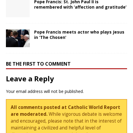
Pope Francis: St. John Paul II is
remembered with ‘affection and gratitude’
Pope Francis meets actor who plays Jesus
in ‘The Chosen’
BE THE FIRST TO COMMENT
Leave a Reply
Your email address will not be published.
All comments posted at Catholic World Report
are moderated.
While vigorous debate is welcome
and encouraged, please note that in the interest of
maintaining a civilized and helpful level of