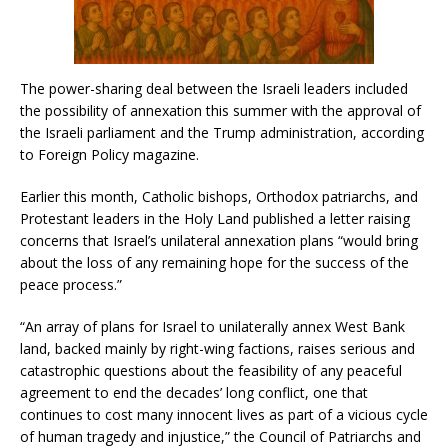
The power-sharing deal between the Israeli leaders included
the possibility of annexation this summer with the approval of
the Israeli parliament and the Trump administration, according
to Foreign Policy magazine.
Earlier this month, Catholic bishops, Orthodox patriarchs, and
Protestant leaders in the Holy Land published a letter raising
concerns that Israel’s unilateral annexation plans “would bring
about the loss of any remaining hope for the success of the
peace process.”
“An array of plans for Israel to unilaterally annex West Bank
land, backed mainly by right-wing factions, raises serious and
catastrophic questions about the feasibility of any peaceful
agreement to end the decades’ long conflict, one that
continues to cost many innocent lives as part of a vicious cycle
of human tragedy and injustice,” the Council of Patriarchs and