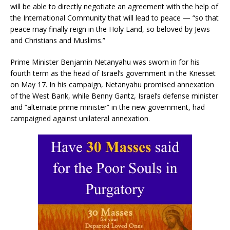
will be able to directly negotiate an agreement with the help of
the International Community that will lead to peace — “so that
peace may finally reign in the Holy Land, so beloved by Jews
and Christians and Muslims.”
Prime Minister Benjamin Netanyahu was sworn in for his
fourth term as the head of Israel’s government in the Knesset
on May 17. In his campaign, Netanyahu promised annexation
of the West Bank, while Benny Gantz, Israel’s defense minister
and “alternate prime minister” in the new government, had
campaigned against unilateral annexation.