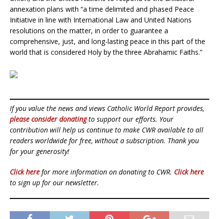
annexation plans with “a time delimited and phased Peace
Initiative in line with International Law and United Nations
resolutions on the matter, in order to guarantee a
comprehensive, just, and long-lasting peace in this part of the
world that is considered Holy by the three Abrahamic Faiths.”
If you value the news and views Catholic World Report provides,
please consider donating
to support our efforts. Your
contribution will help us continue to make CWR available to all
readers worldwide for free, without a subscription. Thank you
for your generosity!
Click here
for more information on donating to CWR.
Click here
to sign up for our newsletter.