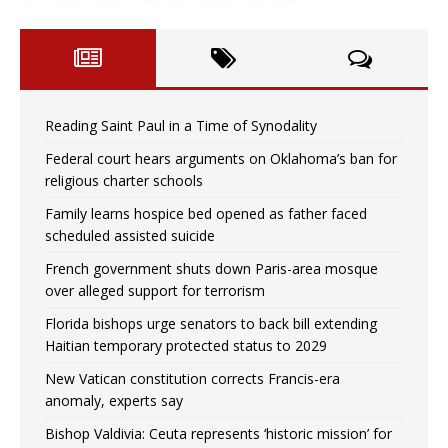
Reading Saint Paul in a Time of Synodality
Federal court hears arguments on Oklahoma’s ban for
religious charter schools
Family learns hospice bed opened as father faced
scheduled assisted suicide
French government shuts down Paris-area mosque
over alleged support for terrorism
Florida bishops urge senators to back bill extending
Haitian temporary protected status to 2029
New Vatican constitution corrects Francis-era
anomaly, experts say
Bishop Valdivia: Ceuta represents ‘historic mission’ for