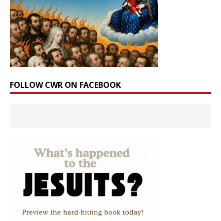
FOLLOW CWR ON FACEBOOK