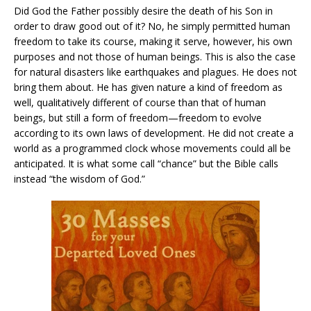
Did God the Father possibly desire the death of his Son in
order to draw good out of it? No, he simply permitted human
freedom to take its course, making it serve, however, his own
purposes and not those of human beings. This is also the case
for natural disasters like earthquakes and plagues. He does not
bring them about. He has given nature a kind of freedom as
well, qualitatively different of course than that of human
beings, but still a form of freedom—freedom to evolve
according to its own laws of development. He did not create a
world as a programmed clock whose movements could all be
anticipated. It is what some call “chance” but the Bible calls
instead “the wisdom of God.”