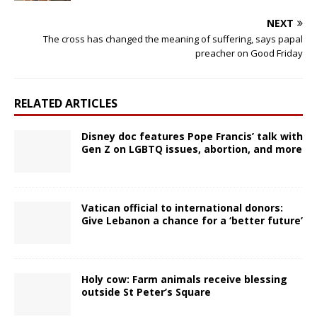
NEXT
The cross has changed the meaning of suffering, says papal
preacher on Good Friday
RELATED ARTICLES
Disney doc features Pope Francis’ talk with
Gen Z on LGBTQ issues, abortion, and more
Vatican official to international donors:
Give Lebanon a chance for a ‘better future’
Holy cow: Farm animals receive blessing
outside St Peter’s Square