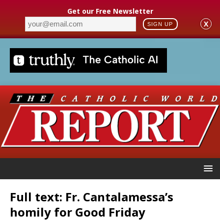
Get our Free Newsletter
X
SIGN UP
Full text: Fr. Cantalamessa’s
homily for Good Friday