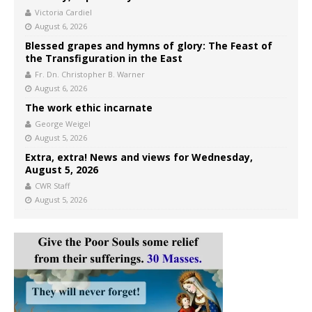
Victoria Cardiel
August 6, 2026
Blessed grapes and hymns of glory: The Feast of
the Transfiguration in the East
Fr. Dn. Christopher B. Warner
August 6, 2026
The work ethic incarnate
George Weigel
August 5, 2026
Extra, extra! News and views for Wednesday,
August 5, 2026
CWR Staff
August 5, 2026