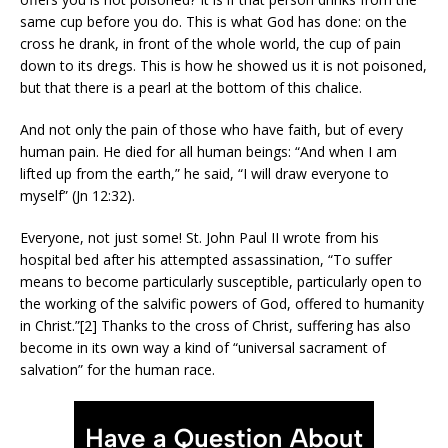
same cup before you do. This is what God has done: on the
cross he drank, in front of the whole world, the cup of pain
down to its dregs. This is how he showed us it is not poisoned,
but that there is a pearl at the bottom of this chalice.
And not only the pain of those who have faith, but of every
human pain. He died for all human beings: “And when I am
lifted up from the earth,” he said, “I will draw everyone to
myself” (Jn 12:32).
Everyone, not just some! St. John Paul II wrote from his
hospital bed after his attempted assassination, “To suffer
means to become particularly susceptible, particularly open to
the working of the salvific powers of God, offered to humanity
in Christ.”[2] Thanks to the cross of Christ, suffering has also
become in its own way a kind of “universal sacrament of
salvation” for the human race.