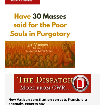
New Vatican constitution corrects Francis-era
anomaly, experts say