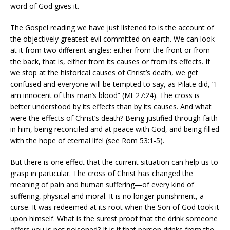
word of God gives it.
The Gospel reading we have just listened to is the account of
the objectively greatest evil committed on earth. We can look
at it from two different angles: either from the front or from
the back, that is, either from its causes or from its effects. If
we stop at the historical causes of Christ’s death, we get
confused and everyone will be tempted to say, as Pilate did, “I
am innocent of this man’s blood” (Mt 27:24). The cross is
better understood by its effects than by its causes. And what
were the effects of Christ’s death? Being justified through faith
in him, being reconciled and at peace with God, and being filled
with the hope of eternal life! (see Rom 53:1-5).
But there is one effect that the current situation can help us to
grasp in particular. The cross of Christ has changed the
meaning of pain and human suffering—of every kind of
suffering, physical and moral. It is no longer punishment, a
curse. It was redeemed at its root when the Son of God took it
upon himself. What is the surest proof that the drink someone
offers you is not poisoned? It is if that person drinks from the