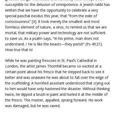
susceptible to: the delusion of omnipotence. A Jewish rabbi has
written that we have the opportunity to celebrate a very
special paschal exodus this year, that “from the exile of
consciousness” [3]. It took merely the smallest and most
formless element of nature, a virus, to remind us that we are
mortal, that military power and technology are not sufficient
to save us. As a psalm says, “In his prime, man does not
understand. / He is like the beasts—they perish” (Ps 49:21).
How true that is!
While he was painting frescoes in St. Paul’s Cathedral in
London, the artist James Thornhill became so excited at a
certain point about his fresco that he stepped back to see it
better and was unaware he was about to fall over the edge of
the scaffolding. A horrified assistant understood that crying out
to him would have only hastened the disaster. Without thinking
twice, he dipped a brush in paint and hurled it at the middle of
the fresco. The master, appalled, sprang forward. His work
was damaged, but he was saved.