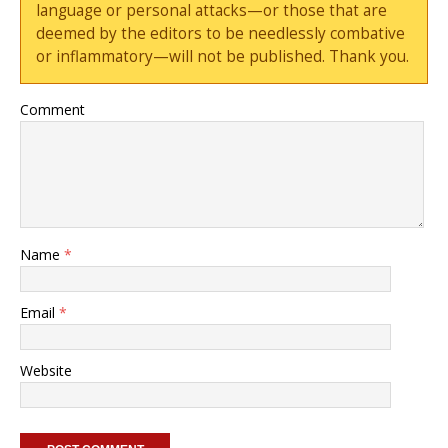
language or personal attacks—or those that are
deemed by the editors to be needlessly combative
or inflammatory—will not be published. Thank you.
Comment
Name
*
Email
*
Website