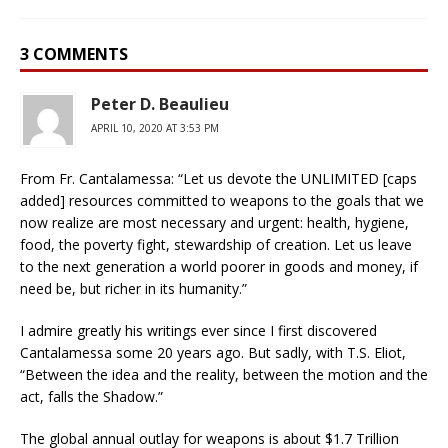
3 COMMENTS
Peter D. Beaulieu
APRIL 10, 2020 AT 3:53 PM
From Fr. Cantalamessa: “Let us devote the UNLIMITED [caps
added] resources committed to weapons to the goals that we
now realize are most necessary and urgent: health, hygiene,
food, the poverty fight, stewardship of creation. Let us leave
to the next generation a world poorer in goods and money, if
need be, but richer in its humanity.”
I admire greatly his writings ever since I first discovered
Cantalamessa some 20 years ago. But sadly, with T.S. Eliot,
“Between the idea and the reality, between the motion and the
act, falls the Shadow.”
The global annual outlay for weapons is about $1.7 Trillion