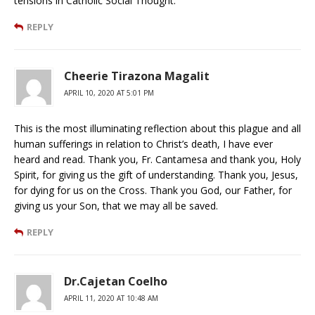
tensions in Catholic Social Thought.
REPLY
Cheerie Tirazona Magalit
APRIL 10, 2020 AT 5:01 PM
This is the most illuminating reflection about this plague and all
human sufferings in relation to Christ’s death, I have ever
heard and read. Thank you, Fr. Cantamesa and thank you, Holy
Spirit, for giving us the gift of understanding. Thank you, Jesus,
for dying for us on the Cross. Thank you God, our Father, for
giving us your Son, that we may all be saved.
REPLY
Dr.Cajetan Coelho
APRIL 11, 2020 AT 10:48 AM