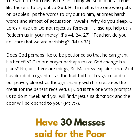
The word of God tells us the first thing we should do at times
like these is to cry out to God. He himself is the one who puts
on people’s lips the words to cry out to him, at times harsh
words and almost of accusation: “Awake! Why do you sleep, O
Lord? / Rise up! Do not reject us forever! . . . Rise up, help us! /
Redeem us in your mercy” (Ps 44, 24, 27). “Teacher, do you
not care that we are perishing?” (Mk 4:38).
Does God perhaps like to be petitioned so that he can grant
his benefits? Can our prayer perhaps make God change his
plans? No, but there are things, St. Matthew explains, that God
has decided to grant us as the fruit both of his grace and of
our prayer, almost as though sharing with his creatures the
credit for the benefit received.[6] God is the one who prompts
us to do it: “Seek and you will find,” Jesus said; “knock and the
door will be opened to you” (Mt 7:7).