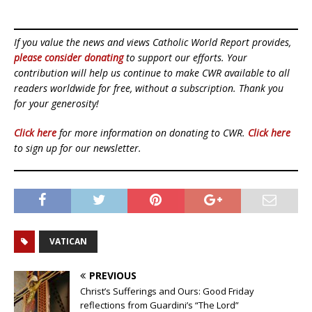
If you value the news and views Catholic World Report provides,
please consider donating
to support our efforts. Your
contribution will help us continue to make CWR available to all
readers worldwide for free, without a subscription. Thank you
for your generosity!
Click here
for more information on donating to CWR.
Click here
to sign up for our newsletter.
VATICAN
PREVIOUS
Christ’s Sufferings and Ours: Good Friday
reflections from Guardini’s “The Lord”