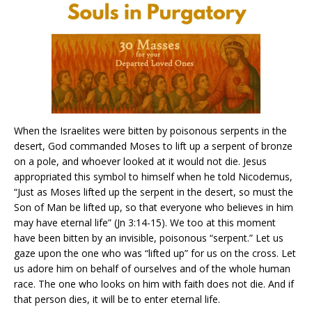
When the Israelites were bitten by poisonous serpents in the
desert, God commanded Moses to lift up a serpent of bronze
on a pole, and whoever looked at it would not die. Jesus
appropriated this symbol to himself when he told Nicodemus,
“Just as Moses lifted up the serpent in the desert, so must the
Son of Man be lifted up, so that everyone who believes in him
may have eternal life” (Jn 3:14-15). We too at this moment
have been bitten by an invisible, poisonous “serpent.” Let us
gaze upon the one who was “lifted up” for us on the cross. Let
us adore him on behalf of ourselves and of the whole human
race. The one who looks on him with faith does not die. And if
that person dies, it will be to enter eternal life.