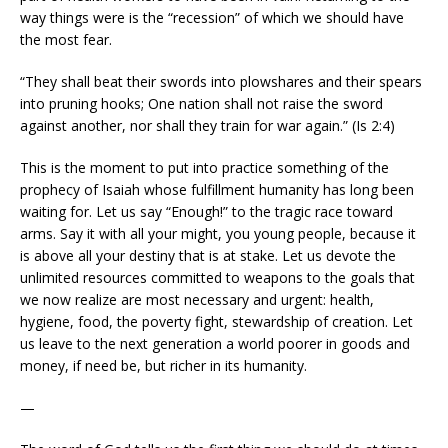
way things were is the “recession” of which we should have
the most fear.
“They shall beat their swords into plowshares and their spears
into pruning hooks; One nation shall not raise the sword
against another, nor shall they train for war again.” (Is 2:4)
This is the moment to put into practice something of the
prophecy of Isaiah whose fulfillment humanity has long been
waiting for. Let us say “Enough!” to the tragic race toward
arms. Say it with all your might, you young people, because it
is above all your destiny that is at stake. Let us devote the
unlimited resources committed to weapons to the goals that
we now realize are most necessary and urgent: health,
hygiene, food, the poverty fight, stewardship of creation. Let
us leave to the next generation a world poorer in goods and
money, if need be, but richer in its humanity.
—