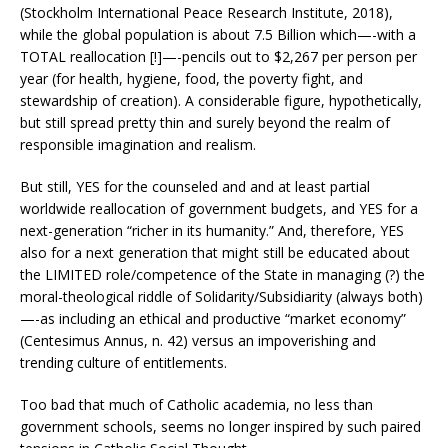
(Stockholm International Peace Research Institute, 2018),
while the global population is about 7.5 Billion which—-with a
TOTAL reallocation [!]—-pencils out to $2,267 per person per
year (for health, hygiene, food, the poverty fight, and
stewardship of creation). A considerable figure, hypothetically,
but still spread pretty thin and surely beyond the realm of
responsible imagination and realism.
But still, YES for the counseled and and at least partial
worldwide reallocation of government budgets, and YES for a
next-generation “richer in its humanity.” And, therefore, YES
also for a next generation that might still be educated about
the LIMITED role/competence of the State in managing (?) the
moral-theological riddle of Solidarity/Subsidiarity (always both)
—-as including an ethical and productive “market economy”
(Centesimus Annus, n. 42) versus an impoverishing and
trending culture of entitlements.
Too bad that much of Catholic academia, no less than
government schools, seems no longer inspired by such paired