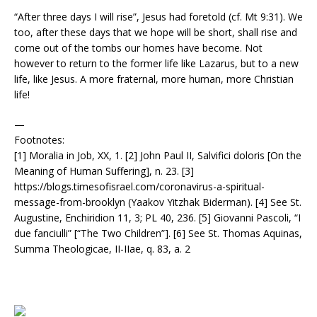
“After three days I will rise”, Jesus had foretold (cf. Mt 9:31). We
too, after these days that we hope will be short, shall rise and
come out of the tombs our homes have become. Not
however to return to the former life like Lazarus, but to a new
life, like Jesus. A more fraternal, more human, more Christian
life!
—
Footnotes:
[1] Moralia in Job, XX, 1. [2] John Paul II, Salvifici doloris [On the
Meaning of Human Suffering], n. 23. [3]
https://blogs.timesofisrael.com/coronavirus-a-spiritual-
message-from-brooklyn (Yaakov Yitzhak Biderman). [4] See St.
Augustine, Enchiridion 11, 3; PL 40, 236. [5] Giovanni Pascoli, “I
due fanciulli” [“The Two Children”]. [6] See St. Thomas Aquinas,
Summa Theologicae, II-IIae, q. 83, a. 2