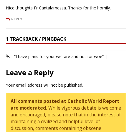
Nice thoughts Fr Cantalamessa. Thanks for the homily.
REPLY
1 TRACKBACK / PINGBACK
“I have plans for your welfare and not for woe” |
Leave a Reply
Your email address will not be published.
All comments posted at Catholic World Report
are moderated.
While vigorous debate is welcome
and encouraged, please note that in the interest of
maintaining a civilized and helpful level of
discussion, comments containing obscene