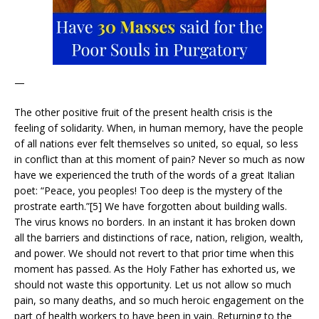
—
The other positive fruit of the present health crisis is the
feeling of solidarity. When, in human memory, have the people
of all nations ever felt themselves so united, so equal, so less
in conflict than at this moment of pain? Never so much as now
have we experienced the truth of the words of a great Italian
poet: “Peace, you peoples! Too deep is the mystery of the
prostrate earth.”[5] We have forgotten about building walls.
The virus knows no borders. In an instant it has broken down
all the barriers and distinctions of race, nation, religion, wealth,
and power. We should not revert to that prior time when this
moment has passed. As the Holy Father has exhorted us, we
should not waste this opportunity. Let us not allow so much
pain, so many deaths, and so much heroic engagement on the
part of health workers to have been in vain. Returning to the