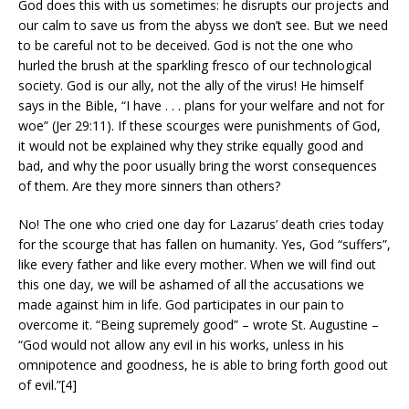
God does this with us sometimes: he disrupts our projects and
our calm to save us from the abyss we don’t see. But we need
to be careful not to be deceived. God is not the one who
hurled the brush at the sparkling fresco of our technological
society. God is our ally, not the ally of the virus! He himself
says in the Bible, “I have . . . plans for your welfare and not for
woe” (Jer 29:11). If these scourges were punishments of God,
it would not be explained why they strike equally good and
bad, and why the poor usually bring the worst consequences
of them. Are they more sinners than others?
No! The one who cried one day for Lazarus’ death cries today
for the scourge that has fallen on humanity. Yes, God “suffers”,
like every father and like every mother. When we will find out
this one day, we will be ashamed of all the accusations we
made against him in life. God participates in our pain to
overcome it. “Being supremely good” – wrote St. Augustine –
“God would not allow any evil in his works, unless in his
omnipotence and goodness, he is able to bring forth good out
of evil.”[4]