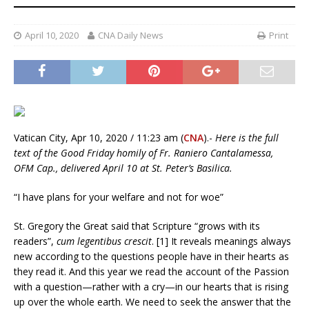
April 10, 2020
CNA Daily News
Print
Vatican City, Apr 10, 2020 / 11:23 am (
CNA
).-
Here is the full
text of the Good Friday homily of Fr. Raniero Cantalamessa,
OFM Cap., delivered April 10 at St. Peter’s Basilica.
“I have plans for your welfare and not for woe”
St. Gregory the Great said that Scripture “grows with its
readers”,
cum legentibus crescit
. [1] It reveals meanings always
new according to the questions people have in their hearts as
they read it. And this year we read the account of the Passion
with a question—rather with a cry—in our hearts that is rising
up over the whole earth. We need to seek the answer that the