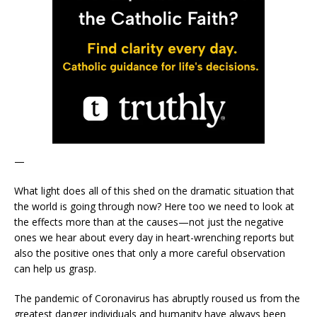
—
What light does all of this shed on the dramatic situation that
the world is going through now? Here too we need to look at
the effects more than at the causes—not just the negative
ones we hear about every day in heart-wrenching reports but
also the positive ones that only a more careful observation
can help us grasp.
The pandemic of Coronavirus has abruptly roused us from the
greatest danger individuals and humanity have always been