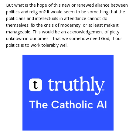
But what is the hope of this new or renewed alliance between
politics and religion? It would seem to be something that the
politicians and intellectuals in attendance cannot do
themselves: fix the crisis of modernity, or at least make it
manageable. This would be an acknowledgement of piety
unknown in our times—that we somehow need God, if our
politics is to work tolerably well.