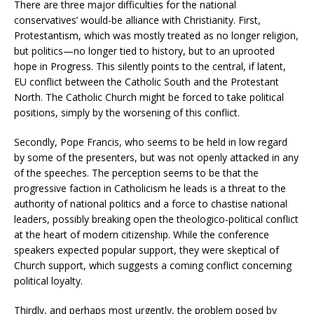
There are three major difficulties for the national
conservatives’ would-be alliance with Christianity. First,
Protestantism, which was mostly treated as no longer religion,
but politics—no longer tied to history, but to an uprooted
hope in Progress. This silently points to the central, if latent,
EU conflict between the Catholic South and the Protestant
North. The Catholic Church might be forced to take political
positions, simply by the worsening of this conflict.
Secondly, Pope Francis, who seems to be held in low regard
by some of the presenters, but was not openly attacked in any
of the speeches. The perception seems to be that the
progressive faction in Catholicism he leads is a threat to the
authority of national politics and a force to chastise national
leaders, possibly breaking open the theologico-political conflict
at the heart of modern citizenship. While the conference
speakers expected popular support, they were skeptical of
Church support, which suggests a coming conflict concerning
political loyalty.
Thirdly, and perhaps most urgently, the problem posed by