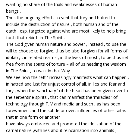
wanting no share of the trials and weaknesses of human
beings .
Thus the ongoing efforts to vent that fury and hatred to
include the destruction of nature , both human and of the
earth , esp. targeted against who are most likely to help bring
forth that rebirth in The Spirit .
The God given human nature and power , instead , to use the
will to choose to forgive, thus be also forgiven for all forms of
idolatry , in related realms , in the lives of most , to be thus set
free from the spirits of torture – all of us needing the wisdom
in The Spirit , to walk in that Way .
We see how the ‘left ‘ increasingly manifests what can happen ,
in hatred and lust for unjust control of all, in lies and fear and
fury , when the ‘sanctuary ‘ of the heart has been given over to
the serpentine spirits , that can manifest the ‘miracles ‘ of
technology through T. V and media and such , as has been
forewarned ..and the subtle or overt influences of other faiths
that in one form or another
have always embraced and promoted the idolisation of the
carnal nature ,with lies about reincarnation into animals ,