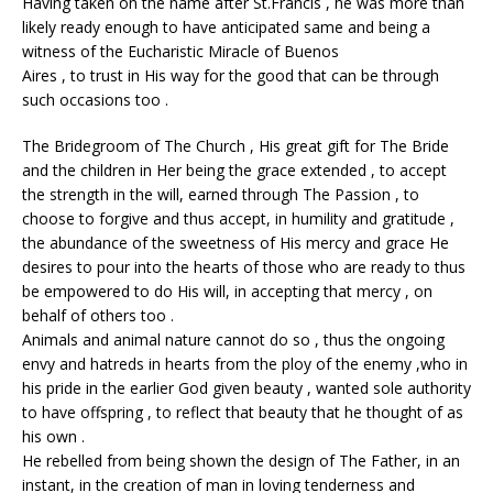
Having taken on the name after St.Francis , he was more than
likely ready enough to have anticipated same and being a
witness of the Eucharistic Miracle of Buenos
Aires , to trust in His way for the good that can be through
such occasions too .
The Bridegroom of The Church , His great gift for The Bride
and the children in Her being the grace extended , to accept
the strength in the will, earned through The Passion , to
choose to forgive and thus accept, in humility and gratitude ,
the abundance of the sweetness of His mercy and grace He
desires to pour into the hearts of those who are ready to thus
be empowered to do His will, in accepting that mercy , on
behalf of others too .
Animals and animal nature cannot do so , thus the ongoing
envy and hatreds in hearts from the ploy of the enemy ,who in
his pride in the earlier God given beauty , wanted sole authority
to have offspring , to reflect that beauty that he thought of as
his own .
He rebelled from being shown the design of The Father, in an
instant, in the creation of man in loving tenderness and