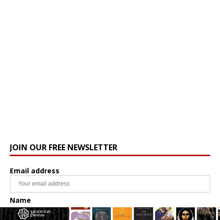
JOIN OUR FREE NEWSLETTER
Email address
Name