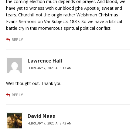
the coming election much depends on prayer. And blood, we
have yet to witness with our blood [the Apostle] sweat and
tears. Churchill not the origin rather Welshman Christmas
Evans Sermons on Var Subjects 1837. So we have a biblical
battle cry in this momentous spiritual political conflict.
REPLY
Lawrence Hall
FEBRUARY 7, 2020 AT 8:13 AM
Well thought out. Thank you.
REPLY
David Naas
FEBRUARY 7, 2020 AT 8:42 AM