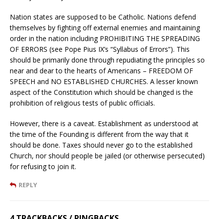
Nation states are supposed to be Catholic. Nations defend
themselves by fighting off external enemies and maintaining
order in the nation including PROHIBITING THE SPREADING
OF ERRORS (see Pope Pius IX’s “Syllabus of Errors”). This
should be primarily done through repudiating the principles so
near and dear to the hearts of Americans – FREEDOM OF
SPEECH and NO ESTABLISHED CHURCHES. A lesser known
aspect of the Constitution which should be changed is the
prohibition of religious tests of public officials.
However, there is a caveat. Establishment as understood at
the time of the Founding is different from the way that it
should be done. Taxes should never go to the established
Church, nor should people be jailed (or otherwise persecuted)
for refusing to join it.
REPLY
4 TRACKBACKS / PINGBACKS