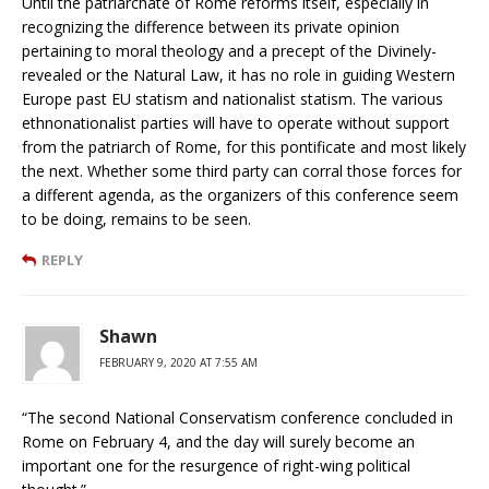
Until the patriarchate of Rome reforms itself, especially in
recognizing the difference between its private opinion
pertaining to moral theology and a precept of the Divinely-
revealed or the Natural Law, it has no role in guiding Western
Europe past EU statism and nationalist statism. The various
ethnonationalist parties will have to operate without support
from the patriarch of Rome, for this pontificate and most likely
the next. Whether some third party can corral those forces for
a different agenda, as the organizers of this conference seem
to be doing, remains to be seen.
REPLY
Shawn
FEBRUARY 9, 2020 AT 7:55 AM
“The second National Conservatism conference concluded in
Rome on February 4, and the day will surely become an
important one for the resurgence of right-wing political