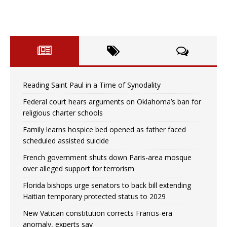
Reading Saint Paul in a Time of Synodality
Federal court hears arguments on Oklahoma’s ban for
religious charter schools
Family learns hospice bed opened as father faced
scheduled assisted suicide
French government shuts down Paris-area mosque
over alleged support for terrorism
Florida bishops urge senators to back bill extending
Haitian temporary protected status to 2029
New Vatican constitution corrects Francis-era
anomaly, experts say