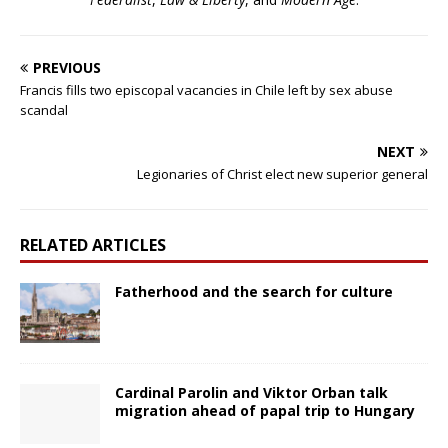
PREVIOUS
Francis fills two episcopal vacancies in Chile left by sex abuse
scandal
NEXT
Legionaries of Christ elect new superior general
RELATED ARTICLES
Fatherhood and the search for culture
Cardinal Parolin and Viktor Orban talk
migration ahead of papal trip to Hungary