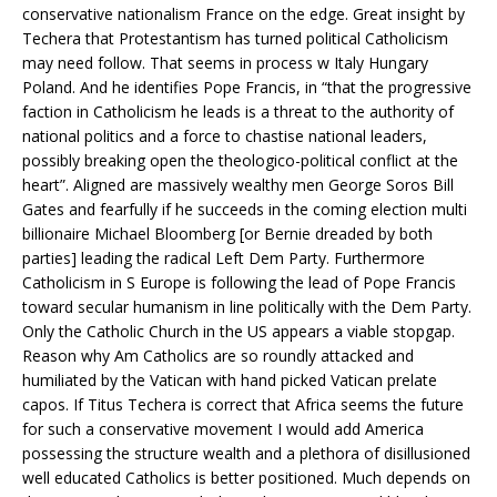
conservative nationalism France on the edge. Great insight by
Techera that Protestantism has turned political Catholicism
may need follow. That seems in process w Italy Hungary
Poland. And he identifies Pope Francis, in “that the progressive
faction in Catholicism he leads is a threat to the authority of
national politics and a force to chastise national leaders,
possibly breaking open the theologico-political conflict at the
heart”. Aligned are massively wealthy men George Soros Bill
Gates and fearfully if he succeeds in the coming election multi
billionaire Michael Bloomberg [or Bernie dreaded by both
parties] leading the radical Left Dem Party. Furthermore
Catholicism in S Europe is following the lead of Pope Francis
toward secular humanism in line politically with the Dem Party.
Only the Catholic Church in the US appears a viable stopgap.
Reason why Am Catholics are so roundly attacked and
humiliated by the Vatican with hand picked Vatican prelate
capos. If Titus Techera is correct that Africa seems the future
for such a conservative movement I would add America
possessing the structure wealth and a plethora of disillusioned
well educated Catholics is better positioned. Much depends on