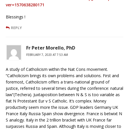
ver=1570638280171
Blessings !
REPLY
Fr Peter Morello, PhD
FEBRUARY 7, 2020 AT 7:53 AM
A study of Catholicism within the Nat Cons movement.
“Catholicism brings its own problems and solutions. First and
foremost, Catholicism offers a trans-national ground of
justice, referred to several times during the conference: natural
law”(Techera). Juxtaposition between N & S is too variable as
flat N Protestant Eur v S Catholic. It’s complex. Money
productivity seem more the issue. GDP leaders Germany UK
France Italy Russia Spain show divergence. France is betwixt N
S analogy. Italy in the 2 trillion bracket with UK France far
surpasses Russia and Spain. Although Italy is moving closer to