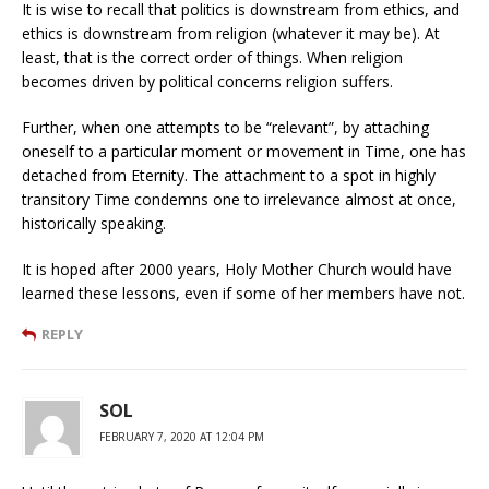
It is wise to recall that politics is downstream from ethics, and
ethics is downstream from religion (whatever it may be). At
least, that is the correct order of things. When religion
becomes driven by political concerns religion suffers.
Further, when one attempts to be “relevant”, by attaching
oneself to a particular moment or movement in Time, one has
detached from Eternity. The attachment to a spot in highly
transitory Time condemns one to irrelevance almost at once,
historically speaking.
It is hoped after 2000 years, Holy Mother Church would have
learned these lessons, even if some of her members have not.
REPLY
SOL
FEBRUARY 7, 2020 AT 12:04 PM