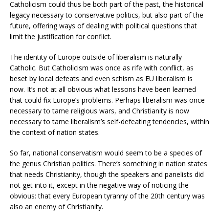
Catholicism could thus be both part of the past, the historical
legacy necessary to conservative politics, but also part of the
future, offering ways of dealing with political questions that
limit the justification for conflict.
The identity of Europe outside of liberalism is naturally
Catholic. But Catholicism was once as rife with conflict, as
beset by local defeats and even schism as EU liberalism is
now. It’s not at all obvious what lessons have been learned
that could fix Europe’s problems. Perhaps liberalism was once
necessary to tame religious wars, and Christianity is now
necessary to tame liberalism’s self-defeating tendencies, within
the context of nation states.
So far, national conservatism would seem to be a species of
the genus Christian politics. There’s something in nation states
that needs Christianity, though the speakers and panelists did
not get into it, except in the negative way of noticing the
obvious: that every European tyranny of the 20th century was
also an enemy of Christianity.