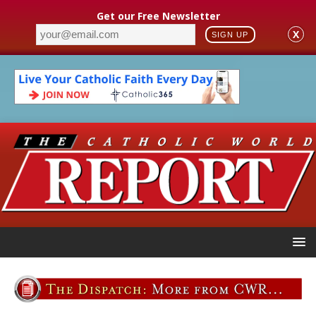
Get our Free Newsletter
X
SIGN UP