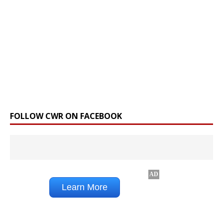
FOLLOW CWR ON FACEBOOK