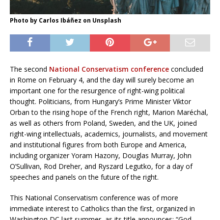
Photo by Carlos Ibáñez on Unsplash
The second
National Conservatism conference
concluded
in Rome on February 4, and the day will surely become an
important one for the resurgence of right-wing political
thought. Politicians, from Hungary’s Prime Minister Viktor
Orban to the rising hope of the French right, Marion Maréchal,
as well as others from Poland, Sweden, and the UK, joined
right-wing intellectuals, academics, journalists, and movement
and institutional figures from both Europe and America,
including organizer Yoram Hazony, Douglas Murray, John
O’Sullivan, Rod Dreher, and Ryszard Legutko, for a day of
speeches and panels on the future of the right.
This National Conservatism conference was of more
immediate interest to Catholics than the first, organized in
Washington DC last summer, as its title announces: “God,