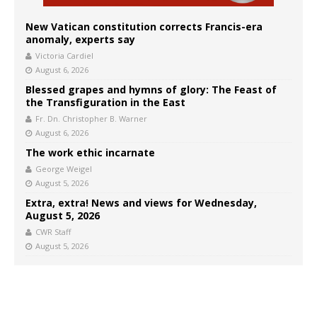
New Vatican constitution corrects Francis-era
anomaly, experts say
Victoria Cardiel
August 6, 2026
Blessed grapes and hymns of glory: The Feast of
the Transfiguration in the East
Fr. Dn. Christopher B. Warner
August 6, 2026
The work ethic incarnate
George Weigel
August 5, 2026
Extra, extra! News and views for Wednesday,
August 5, 2026
CWR Staff
August 5, 2026