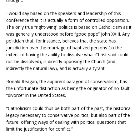
thought.”
I would say based on the speakers and leadership of this
conference that it is actually a form of controlled opposition.
The only true “right-wing” politics is based on Catholicism as it
was generally understood before “good pope” John XXIII. Any
politician that, for instance, believes that the state has
jurisdiction over the marriage of baptized persons (to the
extent of having the ability to dissolve what Christ said could
not be dissolved), is directly opposing the Church (and
indirectly the natural law), and is actually a tyrant.
Ronald Reagan, the apparent paragon of conservatism, has
the unfortunate distinction as being the originator of no-fault
“divorce” in the United States.
“Catholicism could thus be both part of the past, the historical
legacy necessary to conservative politics, but also part of the
future, offering ways of dealing with political questions that
limit the justification for conflict.”