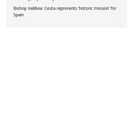
Bishop Valdivia: Ceuta represents ‘historic mission’ for
Spain