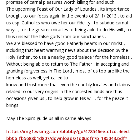
promise of carnal pleasures worth killing for and such ..
The upcoming Feast of Our Lady of Lourdes , its importance
brought to our focus again in the events of 2/11/ 2013 , to aid
us esp. Catholics who owe her our fidelity , to subdue carnal
ways , for the greater miracles of being able to do His will , to
thus unseat the false gods from our sanctuaries .
We are blessed to have good Fatherly hearts in our midst ,
including that heart warming news about the decision by the
Holy Father , to use a nearby good ‘palace ‘ for the homeless .
Without being able to return to The Father , in accepting and
granting forgiveness in The Lord , most of us too are like the
homeless as well, yet called to
know and trust more that even the earthly locales and claims
related to our very origins in the contested lands are thus
occasions given us , to help grow in His will , for the peace it
brings .
May The Spirit guide us all in same always .
https://img1.wsimg.com/blobby/go/478546ee-c1cd-4eed-
bb06-fb5688b1d807/downloads/1d0uofr7p_185043.pdf?