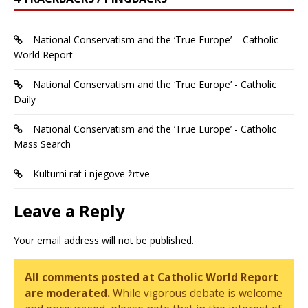
National Conservatism and the ‘True Europe’ – Catholic
World Report
National Conservatism and the ‘True Europe’ - Catholic
Daily
National Conservatism and the ‘True Europe’ - Catholic
Mass Search
Kulturni rat i njegove žrtve
Leave a Reply
Your email address will not be published.
All comments posted at Catholic World Report
are moderated.
While vigorous debate is welcome