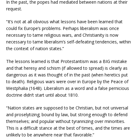
In the past, the popes had mediated between nations at their
request.
“It’s not at all obvious what lessons have been learned that
could fix Europe’s problems. Perhaps liberalism was once
necessary to tame religious wars, and Christianity is now
necessary to tame liberalism’s self-defeating tendencies, within
the context of nation states.”
The lessons learned is that Protestantism was a BIG mistake
and that heresy and schism (if allowed to spread) is clearly as
dangerous as it was thought of in the past (when heretics put
to death). Religious wars were over in Europe by the Peace of
Westphalia (1648). Liberalism as a word and a false pernicious
doctrine didn’t start until about 1810.
“Nation states are supposed to be Christian, but not universal
and proselytizing; bound by law, but strong enough to defend
themselves; and popular without tyrannizing over minorities.
This is a difficult stance at the best of times, and the times are
unlikely to be anywhere near that favorable.”