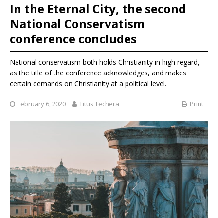
In the Eternal City, the second
National Conservatism
conference concludes
National conservatism both holds Christianity in high regard,
as the title of the conference acknowledges, and makes
certain demands on Christianity at a political level.
February 6, 2020
Titus Techera
Print