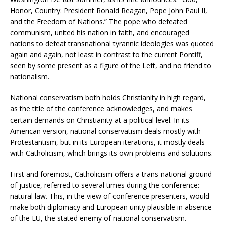
Honor, Country: President Ronald Reagan, Pope John Paul II,
and the Freedom of Nations.” The pope who defeated
communism, united his nation in faith, and encouraged
nations to defeat transnational tyrannic ideologies was quoted
again and again, not least in contrast to the current Pontiff,
seen by some present as a figure of the Left, and no friend to
nationalism.
National conservatism both holds Christianity in high regard,
as the title of the conference acknowledges, and makes
certain demands on Christianity at a political level. In its
American version, national conservatism deals mostly with
Protestantism, but in its European iterations, it mostly deals
with Catholicism, which brings its own problems and solutions.
First and foremost, Catholicism offers a trans-national ground
of justice, referred to several times during the conference:
natural law. This, in the view of conference presenters, would
make both diplomacy and European unity plausible in absence
of the EU, the stated enemy of national conservatism.