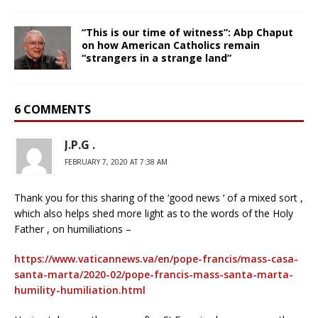
“This is our time of witness”: Abp Chaput
on how American Catholics remain
“strangers in a strange land”
6 COMMENTS
J.P.G .
FEBRUARY 7, 2020 AT 7:38 AM
Thank you for this sharing of the ‘good news ‘ of a mixed sort ,
which also helps shed more light as to the words of the Holy
Father , on humiliations –
https://www.vaticannews.va/en/pope-francis/mass-casa-
santa-marta/2020-02/pope-francis-mass-santa-marta-
humility-humiliation.html