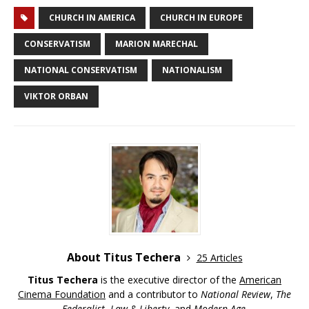
CHURCH IN AMERICA
CHURCH IN EUROPE
CONSERVATISM
MARION MARECHAL
NATIONAL CONSERVATISM
NATIONALISM
VIKTOR ORBAN
About Titus Techera
25 Articles
Titus Techera
is the executive director of the
American
Cinema Foundation
and a contributor to
National Review
,
The
Federalist
,
Law & Liberty
, and
Modern Age
.