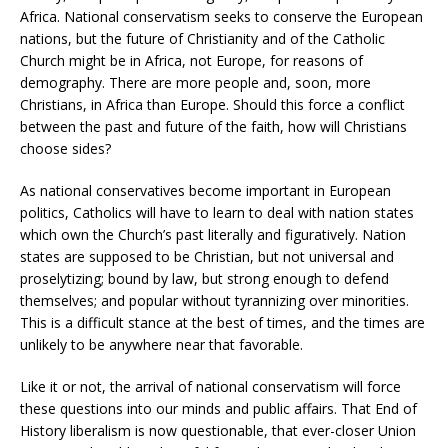
Africa. National conservatism seeks to conserve the European
nations, but the future of Christianity and of the Catholic
Church might be in Africa, not Europe, for reasons of
demography. There are more people and, soon, more
Christians, in Africa than Europe. Should this force a conflict
between the past and future of the faith, how will Christians
choose sides?
As national conservatives become important in European
politics, Catholics will have to learn to deal with nation states
which own the Church’s past literally and figuratively. Nation
states are supposed to be Christian, but not universal and
proselytizing; bound by law, but strong enough to defend
themselves; and popular without tyrannizing over minorities.
This is a difficult stance at the best of times, and the times are
unlikely to be anywhere near that favorable.
Like it or not, the arrival of national conservatism will force
these questions into our minds and public affairs. That End of
History liberalism is now questionable, that ever-closer Union