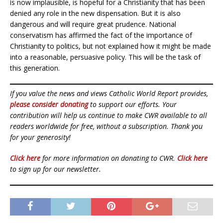
is now implausible, is hopeful for a Christianity that has been
denied any role in the new dispensation. But it is also
dangerous and will require great prudence. National
conservatism has affirmed the fact of the importance of
Christianity to politics, but not explained how it might be made
into a reasonable, persuasive policy. This will be the task of
this generation.
If you value the news and views Catholic World Report provides,
please consider donating
to support our efforts. Your
contribution will help us continue to make CWR available to all
readers worldwide for free, without a subscription. Thank you
for your generosity!
Click here
for more information on donating to CWR.
Click here
to sign up for our newsletter.