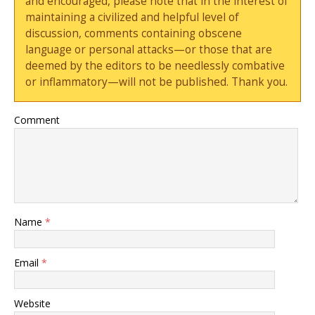
and encouraged, please note that in the interest of
maintaining a civilized and helpful level of
discussion, comments containing obscene
language or personal attacks—or those that are
deemed by the editors to be needlessly combative
or inflammatory—will not be published. Thank you.
Comment
Name
*
Email
*
Website