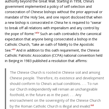
authority beyond the Great Wall. Starting in 1958, China’s
government implemented a policy of self-selection and
consecration of Chinese bishops without the prior approval or
mandate of the Holy See, and one report disclosed that when
a new bishop is consecrated in China he is required to “swear
to break off all relations with imperialism and any control by
xiv
the pope of Rome.”
Such an oath contradicts the canonical
expectation that anyone being consecrated a bishop in the
Catholic Church, “take an oath of fidelity to the Apostolic
xv
See.”
And in addition to this oath requirement, the Chinese
Catholic Patriotic Association (CCPA) national convention held
in Beijing in 1983 published a resolution that affirms:
The Chinese Church is rooted in Chinese soil and among
Chinese people. Therefore, its existence and development
should conform to China’s actual conditions. . . . To run
our Church independently will remain an unchangeable
foothold, in the future as in the past. . . . Any
encroachment on the sovereignty of the Chinese Church
xvi
by the Roman Catholic Church is illegal and invalid.