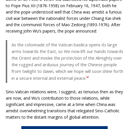
to Pope Pius XII (1876-1958) on February 16, 1947, both he
and the pope understood well that China was amidst a furious
civil war between the nationalist forces under Chiang Kai-shek
and the communist forces of Mao Zedong (1893-1976). After
receiving John Wu’s papers, the pope announced:
As the colonnade of the Vatican basilica opens its large
arms towards the East, so We now lift our hands towards
the Orient and invoke the protection of the Almighty over
the rugged and arduous journey of the Chinese people
from twilight to dawn, which we hope will soon shine forth
vi
in a secure internal and external peace.
Sino-Vatican relations were, I suggest, as tenuous then as they
are now, and Wu’s contribution to those relations, while
significant and impressive, came at a time when China was
amidst overwhelming transitions that relegated Sino-Catholic
matters to the distant margins of global attention.