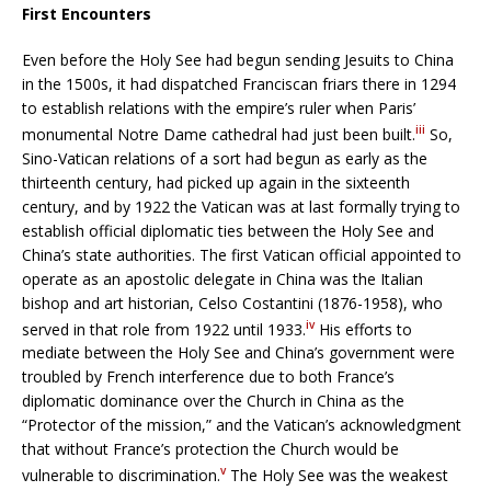
First Encounters
Even before the Holy See had begun sending Jesuits to China
in the 1500s, it had dispatched Franciscan friars there in 1294
to establish relations with the empire’s ruler when Paris’
iii
monumental Notre Dame cathedral had just been built.
So,
Sino-Vatican relations of a sort had begun as early as the
thirteenth century, had picked up again in the sixteenth
century, and by 1922 the Vatican was at last formally trying to
establish official diplomatic ties between the Holy See and
China’s state authorities. The first Vatican official appointed to
operate as an apostolic delegate in China was the Italian
bishop and art historian, Celso Costantini (1876-1958), who
iv
served in that role from 1922 until 1933.
His efforts to
mediate between the Holy See and China’s government were
troubled by French interference due to both France’s
diplomatic dominance over the Church in China as the
“Protector of the mission,” and the Vatican’s acknowledgment
that without France’s protection the Church would be
v
vulnerable to discrimination.
The Holy See was the weakest