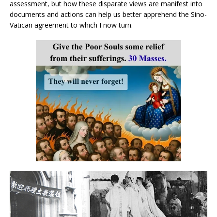
assessment, but how these disparate views are manifest into
documents and actions can help us better apprehend the Sino-
Vatican agreement to which I now turn.