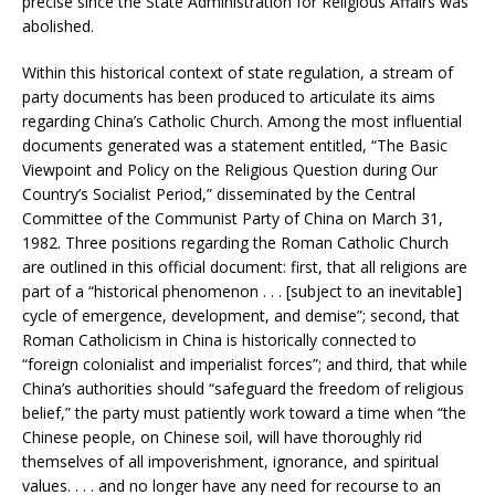
precise since the State Administration for Religious Affairs was
abolished.
Within this historical context of state regulation, a stream of
party documents has been produced to articulate its aims
regarding China’s Catholic Church. Among the most influential
documents generated was a statement entitled, “The Basic
Viewpoint and Policy on the Religious Question during Our
Country’s Socialist Period,” disseminated by the Central
Committee of the Communist Party of China on March 31,
1982. Three positions regarding the Roman Catholic Church
are outlined in this official document: first, that all religions are
part of a “historical phenomenon . . . [subject to an inevitable]
cycle of emergence, development, and demise”; second, that
Roman Catholicism in China is historically connected to
“foreign colonialist and imperialist forces”; and third, that while
China’s authorities should “safeguard the freedom of religious
belief,” the party must patiently work toward a time when “the
Chinese people, on Chinese soil, will have thoroughly rid
themselves of all impoverishment, ignorance, and spiritual
values. . . . and no longer have any need for recourse to an