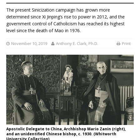
The present Sinicization campaign has grown more
determined since Xi Jinping’s rise to power in 2012, and the
government control of Catholicism has reached its highest
level since the death of Mao in 1976.
November 10, 2019
Anthony E. Clark, Ph.D.
Print
Apostolic Delegate to China, Archbishop Mario Zanin (right),
and an unidentified Chinese bishop, c. 1930. (Whitworth
University Collection)