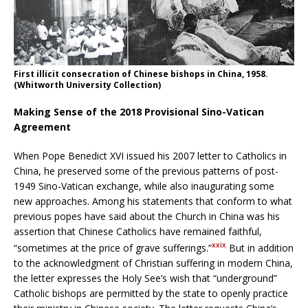
First illicit consecration of Chinese bishops in China, 1958.
(Whitworth University Collection)
Making Sense of the 2018 Provisional Sino-Vatican
Agreement
When Pope Benedict XVI issued his 2007 letter to Catholics in
China, he preserved some of the previous patterns of post-
1949 Sino-Vatican exchange, while also inaugurating some
new approaches. Among his statements that conform to what
previous popes have said about the Church in China was his
assertion that Chinese Catholics have remained faithful,
xxix
“sometimes at the price of grave sufferings.”
But in addition
to the acknowledgment of Christian suffering in modern China,
the letter expresses the Holy See’s wish that “underground”
Catholic bishops are permitted by the state to openly practice