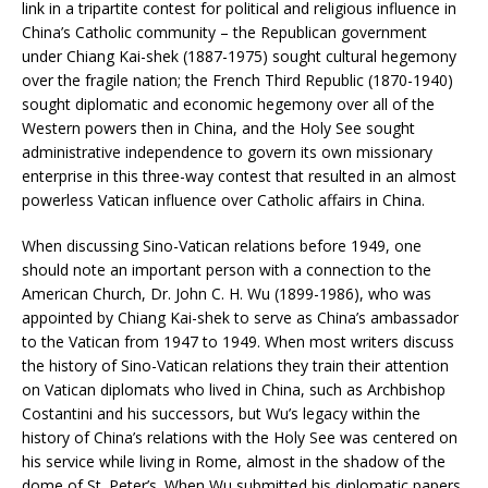
link in a tripartite contest for political and religious influence in
China’s Catholic community – the Republican government
under Chiang Kai-shek (1887-1975) sought cultural hegemony
over the fragile nation; the French Third Republic (1870-1940)
sought diplomatic and economic hegemony over all of the
Western powers then in China, and the Holy See sought
administrative independence to govern its own missionary
enterprise in this three-way contest that resulted in an almost
powerless Vatican influence over Catholic affairs in China.
When discussing Sino-Vatican relations before 1949, one
should note an important person with a connection to the
American Church, Dr. John C. H. Wu (1899-1986), who was
appointed by Chiang Kai-shek to serve as China’s ambassador
to the Vatican from 1947 to 1949. When most writers discuss
the history of Sino-Vatican relations they train their attention
on Vatican diplomats who lived in China, such as Archbishop
Costantini and his successors, but Wu’s legacy within the
history of China’s relations with the Holy See was centered on
his service while living in Rome, almost in the shadow of the
dome of St. Peter’s. When Wu submitted his diplomatic papers