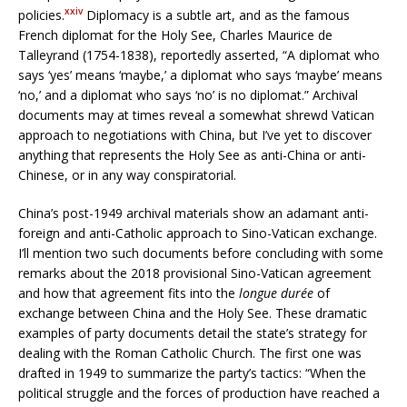
xxiv
policies.
Diplomacy is a subtle art, and as the famous
French diplomat for the Holy See, Charles Maurice de
Talleyrand (1754-1838), reportedly asserted, “A diplomat who
says ‘yes’ means ‘maybe,’ a diplomat who says ‘maybe’ means
‘no,’ and a diplomat who says ‘no’ is no diplomat.” Archival
documents may at times reveal a somewhat shrewd Vatican
approach to negotiations with China, but I’ve yet to discover
anything that represents the Holy See as anti-China or anti-
Chinese, or in any way conspiratorial.
China’s post-1949 archival materials show an adamant anti-
foreign and anti-Catholic approach to Sino-Vatican exchange.
I’ll mention two such documents before concluding with some
remarks about the 2018 provisional Sino-Vatican agreement
and how that agreement fits into the
longue durée
of
exchange between China and the Holy See. These dramatic
examples of party documents detail the state’s strategy for
dealing with the Roman Catholic Church. The first one was
drafted in 1949 to summarize the party’s tactics: “When the
political struggle and the forces of production have reached a