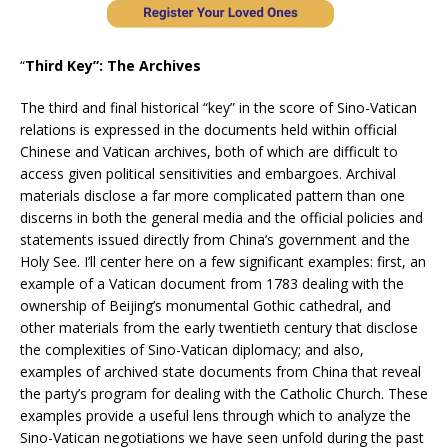
“
Third Key”: The Archives
The third and final historical “key” in the score of Sino-Vatican
relations is expressed in the documents held within official
Chinese and Vatican archives, both of which are difficult to
access given political sensitivities and embargoes. Archival
materials disclose a far more complicated pattern than one
discerns in both the general media and the official policies and
statements issued directly from China’s government and the
Holy See. I’ll center here on a few significant examples: first, an
example of a Vatican document from 1783 dealing with the
ownership of Beijing’s monumental Gothic cathedral, and
other materials from the early twentieth century that disclose
the complexities of Sino-Vatican diplomacy; and also,
examples of archived state documents from China that reveal
the party’s program for dealing with the Catholic Church. These
examples provide a useful lens through which to analyze the
Sino-Vatican negotiations we have seen unfold during the past