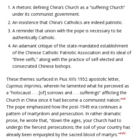
A rhetoric defining China’s Church as a “suffering Church”
under its communist government.
An insistence that China’s Catholics are indeed patriotic.
A reminder that union with the pope is necessary to be
authentically Catholic.
An adamant critique of the state-mandated establishment
of the Chinese Catholic Patriotic Association and its ideal of
“three-selfs,” along with the practice of self-elected and
consecrated Chinese bishops.
These themes surfaced in Pius XII’s 1952 apostolic letter,
Cupimus Imprimis
, wherein he lamented what he perceived as
a “holocaust . . . [of] sorrows and . . . sufferings” afflicting the
xvii
Church in China since it had become a communist nation.
The pope emphasized how the post-1949 era continues a
pattern of martyrdom and persecution. In rather dramatic
prose, he wrote that, “down the ages, your Church had to
undergo the fiercest persecutions; the soil of your country has
xviii
already been empurpled by the sacred blood of martyrs.”