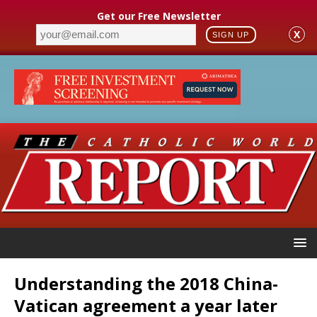
Get our Free Newsletter
X
SIGN UP
Understanding the 2018 China-
Vatican agreement a year later