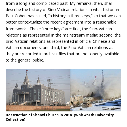
from a long and complicated past. My remarks, then, shall
describe the history of Sino-Vatican relations in what historian
Paul Cohen has called, “a history in three keys,” so that we can
better contextualize the recent agreement into a reasonable
ii
framework.
These “three keys” are: first, the Sino-Vatican
relations as represented in the mainstream media; second, the
Sino-Vatican relations as represented in official Chinese and
Vatican documents; and third, the Sino-Vatican relations as
they are recorded in archival files that are not openly available
to the general public.
Destruction of Shanxi Church in 2018. (Whitworth University
Collection)