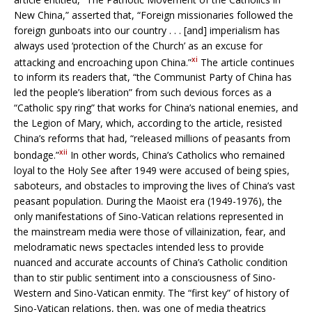
New China,” asserted that, “Foreign missionaries followed the
foreign gunboats into our country . . . [and] imperialism has
always used ‘protection of the Church’ as an excuse for
xi
attacking and encroaching upon China.”
The article continues
to inform its readers that, “the Communist Party of China has
led the people’s liberation” from such devious forces as a
“Catholic spy ring” that works for China’s national enemies, and
the Legion of Mary, which, according to the article, resisted
China’s reforms that had, “released millions of peasants from
xii
bondage.”
In other words, China’s Catholics who remained
loyal to the Holy See after 1949 were accused of being spies,
saboteurs, and obstacles to improving the lives of China’s vast
peasant population. During the Maoist era (1949-1976), the
only manifestations of Sino-Vatican relations represented in
the mainstream media were those of villainization, fear, and
melodramatic news spectacles intended less to provide
nuanced and accurate accounts of China’s Catholic condition
than to stir public sentiment into a consciousness of Sino-
Western and Sino-Vatican enmity. The “first key” of history of
Sino-Vatican relations, then, was one of media theatrics