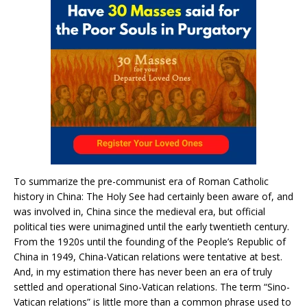
To summarize the pre-communist era of Roman Catholic
history in China: The Holy See had certainly been aware of, and
was involved in, China since the medieval era, but official
political ties were unimagined until the early twentieth century.
From the 1920s until the founding of the People’s Republic of
China in 1949, China-Vatican relations were tentative at best.
And, in my estimation there has never been an era of truly
settled and operational Sino-Vatican relations. The term “Sino-
Vatican relations” is little more than a common phrase used to