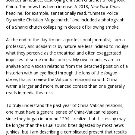
China. The news has been intense. A 2018,
New York Times
headline, for example, sensationally read, “Chinese Police
Dynamite Christian Megachurch,” and included a photograph
i
of a Shanxi church collapsing in clouds of billowing smoke.
At the end of the day I’m not a professional journalist; I am a
professor, and academics by nature are less inclined to indulge
what they perceive as the theatrical and often exaggerated
impulses of some media sources. My own impulses are to
analyze Sino-Vatican relations from the detached position of a
historian with an eye fixed through the lens of the
longue
durée
, that is to view the Vatican’s relationship with China
within a larger and more nuanced context than one generally
reads in media theatrics.
To truly understand the past year of China-Vatican relations,
one must have a general sense of China-Vatican relations
since they began in around 1294. I realize that this essay may
be longer than the usual sound-bites digested by most news
junkies, but I am describing a complicated present that results