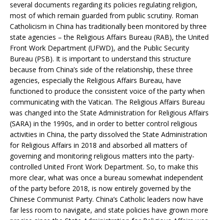
several documents regarding its policies regulating religion,
most of which remain guarded from public scrutiny. Roman
Catholicism in China has traditionally been monitored by three
state agencies – the Religious Affairs Bureau (RAB), the United
Front Work Department (UFWD), and the Public Security
Bureau (PSB). It is important to understand this structure
because from China’s side of the relationship, these three
agencies, especially the Religious Affairs Bureau, have
functioned to produce the consistent voice of the party when
communicating with the Vatican. The Religious Affairs Bureau
was changed into the State Administration for Religious Affairs
(SARA) in the 1990s, and in order to better control religious
activities in China, the party dissolved the State Administration
for Religious Affairs in 2018 and absorbed all matters of
governing and monitoring religious matters into the party-
controlled United Front Work Department. So, to make this
more clear, what was once a bureau somewhat independent
of the party before 2018, is now entirely governed by the
Chinese Communist Party. China’s Catholic leaders now have
far less room to navigate, and state policies have grown more