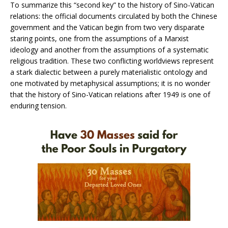
To summarize this “second key” to the history of Sino-Vatican
relations: the official documents circulated by both the Chinese
government and the Vatican begin from two very disparate
staring points, one from the assumptions of a Marxist
ideology and another from the assumptions of a systematic
religious tradition. These two conflicting worldviews represent
a stark dialectic between a purely materialistic ontology and
one motivated by metaphysical assumptions; it is no wonder
that the history of Sino-Vatican relations after 1949 is one of
enduring tension.