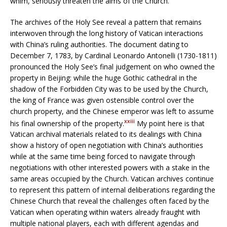
whim, seriously threaten the aims of the Church.
The archives of the Holy See reveal a pattern that remains
interwoven through the long history of Vatican interactions
with China’s ruling authorities. The document dating to
December 7, 1783, by Cardinal Leonardo Antonelli (1730-1811)
pronounced the Holy See’s final judgement on who owned the
property in Beijing: while the huge Gothic cathedral in the
shadow of the Forbidden City was to be used by the Church,
the king of France was given ostensible control over the
church property, and the Chinese emperor was left to assume
xxiii
his final ownership of the property.
My point here is that
Vatican archival materials related to its dealings with China
show a history of open negotiation with China’s authorities
while at the same time being forced to navigate through
negotiations with other interested powers with a stake in the
same areas occupied by the Church. Vatican archives continue
to represent this pattern of internal deliberations regarding the
Chinese Church that reveal the challenges often faced by the
Vatican when operating within waters already fraught with
multiple national players, each with different agendas and