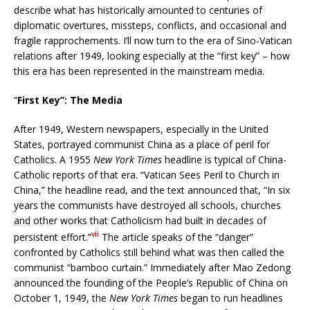
describe what has historically amounted to centuries of
diplomatic overtures, missteps, conflicts, and occasional and
fragile rapprochements. I’ll now turn to the era of Sino-Vatican
relations after 1949, looking especially at the “first key” – how
this era has been represented in the mainstream media.
“
First Key”: The Media
After 1949, Western newspapers, especially in the United
States, portrayed communist China as a place of peril for
Catholics. A 1955
New York Times
headline is typical of China-
Catholic reports of that era. “Vatican Sees Peril to Church in
China,” the headline read, and the text announced that, “In six
years the communists have destroyed all schools, churches
and other works that Catholicism had built in decades of
vii
persistent effort.”
The article speaks of the “danger”
confronted by Catholics still behind what was then called the
communist “bamboo curtain.” Immediately after Mao Zedong
announced the founding of the People’s Republic of China on
October 1, 1949, the
New York Times
began to run headlines