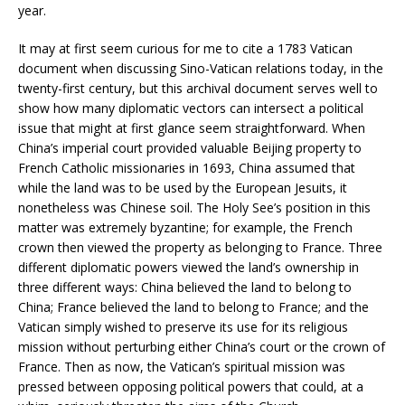
year.
It may at first seem curious for me to cite a 1783 Vatican
document when discussing Sino-Vatican relations today, in the
twenty-first century, but this archival document serves well to
show how many diplomatic vectors can intersect a political
issue that might at first glance seem straightforward. When
China’s imperial court provided valuable Beijing property to
French Catholic missionaries in 1693, China assumed that
while the land was to be used by the European Jesuits, it
nonetheless was Chinese soil. The Holy See’s position in this
matter was extremely byzantine; for example, the French
crown then viewed the property as belonging to France. Three
different diplomatic powers viewed the land’s ownership in
three different ways: China believed the land to belong to
China; France believed the land to belong to France; and the
Vatican simply wished to preserve its use for its religious
mission without perturbing either China’s court or the crown of
France. Then as now, the Vatican’s spiritual mission was
pressed between opposing political powers that could, at a