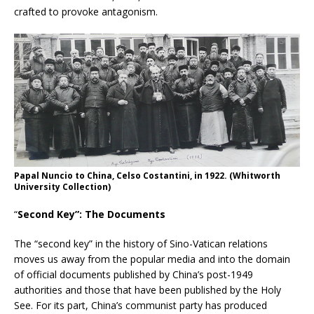
crafted to provoke antagonism.
Papal Nuncio to China, Celso Costantini, in 1922. (Whitworth
University Collection)
“
Second Key”: The Documents
The “second key” in the history of Sino-Vatican relations
moves us away from the popular media and into the domain
of official documents published by China’s post-1949
authorities and those that have been published by the Holy
See. For its part, China’s communist party has produced