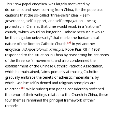
This 1954 papal encyclical was largely motivated by
documents and news coming from China, for the pope also
cautions that the so-called “three-selfs” ideal – self-
governance, self-support, and self-propagation – being
promoted in China at that time would result in a “national”
church, “which would no longer be Catholic because it would
be the negation universality” that marks the fundamental
xxi
nature of the Roman Catholic Church.
In yet another
encyclical,
Ad Apostolorum Principis
, Pope Pius XII in 1958
responded to the situation in China by reasserting his criticisms
of the three-selfs movement, and also condemned the
establishment of the Chinese Catholic Patriotic Association,
which he maintained, “aims primarily at making Catholics
gradually embrace the tenets of atheistic materialism, by
which God himself is denied and religious principles are
xxii
rejected.”
While subsequent popes considerably softened
the tenor of their writings related to the Church in China, these
four themes remained the principal framework of their
remarks.