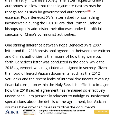
their ministry in Chinese society. The letter requests China’s
authorities to allow “that these legitimate Pastors may be
xxx
recognized as such by governmental authorities.”
In
essence, Pope Benedict XVI’s letter asked for something
inconceivable during the Pius XII era, that Roman Catholic
bishops openly administer their dioceses under the official
sanction of China’s communist authorities.
One striking difference between Pope Benedict XVI’s 2007
letter and the 2018 provisional agreement between the Vatican
and China’s authorities is the nature of how they were put
forth. Benedict’s letter was conducted in the open, while the
2018 agreement was negotiated and signed in secrecy. Given
the flood of leaked Vatican documents, such as the 2012
VatiLeaks and the recent leaks of internal documents revealing
financial corruption within the Holy See, it is difficult to imagine
how the 2018 secret agreement has remained so effectively
undisclosed. I am personally reluctant to indulge in uninformed
speculations about the details of the agreement, but Vatican
sources have provided clues regarding the document’s
contents. Since the agreement’s signing, we have been