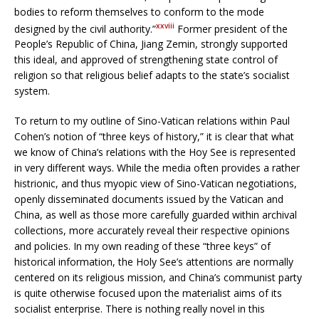
bodies to reform themselves to conform to the mode
xxviii
designed by the civil authority.”
Former president of the
People’s Republic of China, Jiang Zemin, strongly supported
this ideal, and approved of strengthening state control of
religion so that religious belief adapts to the state’s socialist
system.
To return to my outline of Sino-Vatican relations within Paul
Cohen’s notion of “three keys of history,” it is clear that what
we know of China’s relations with the Hoy See is represented
in very different ways. While the media often provides a rather
histrionic, and thus myopic view of Sino-Vatican negotiations,
openly disseminated documents issued by the Vatican and
China, as well as those more carefully guarded within archival
collections, more accurately reveal their respective opinions
and policies. In my own reading of these “three keys” of
historical information, the Holy See’s attentions are normally
centered on its religious mission, and China’s communist party
is quite otherwise focused upon the materialist aims of its
socialist enterprise. There is nothing really novel in this