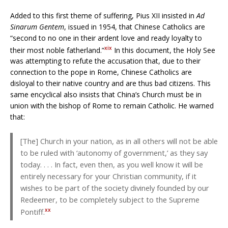
Added to this first theme of suffering, Pius XII insisted in
Ad
Sinarum Gentem
, issued in 1954, that Chinese Catholics are
“second to no one in their ardent love and ready loyalty to
xix
their most noble fatherland.”
In this document, the Holy See
was attempting to refute the accusation that, due to their
connection to the pope in Rome, Chinese Catholics are
disloyal to their native country and are thus bad citizens. This
same encyclical also insists that China’s Church must be in
union with the bishop of Rome to remain Catholic. He warned
that:
[The] Church in your nation, as in all others will not be able
to be ruled with ‘autonomy of government,’ as they say
today. . . . In fact, even then, as you well know it will be
entirely necessary for your Christian community, if it
wishes to be part of the society divinely founded by our
Redeemer, to be completely subject to the Supreme
xx
Pontiff.