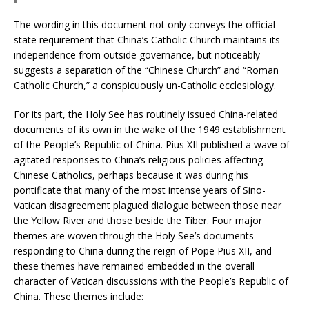
The wording in this document not only conveys the official
state requirement that China’s Catholic Church maintains its
independence from outside governance, but noticeably
suggests a separation of the “Chinese Church” and “Roman
Catholic Church,” a conspicuously un-Catholic ecclesiology.
For its part, the Holy See has routinely issued China-related
documents of its own in the wake of the 1949 establishment
of the People’s Republic of China. Pius XII published a wave of
agitated responses to China’s religious policies affecting
Chinese Catholics, perhaps because it was during his
pontificate that many of the most intense years of Sino-
Vatican disagreement plagued dialogue between those near
the Yellow River and those beside the Tiber. Four major
themes are woven through the Holy See’s documents
responding to China during the reign of Pope Pius XII, and
these themes have remained embedded in the overall
character of Vatican discussions with the People’s Republic of
China. These themes include: