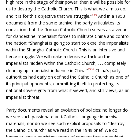
high rate in the stage of their power, then it will be possible for
us to destroy the Catholic Church. This is what we aim to do,
xxv
and it is for this objective that we struggle.”
And in a 1953
document from the same archive, the party articulates its
conviction that the Roman Catholic Church serves as a venue
for clandestine imperialist forces to infiltrate China and control
the nation: “Shanghai is going to start to expel the imperialists
within the Shanghai Catholic Church. This is an intensive and
fierce struggle. We will make a decisive attack on the
imperialists hidden within the Catholic Church, . . . completely
xxvi
cleaning up imperialist influence in China.”
China’s party
authorities had early on defined the Catholic Church as one of
its principal opponents, committing itself to protecting its
national sovereignty from what it viewed, and still views, as an
imperialist threat.
Party documents reveal an evolution of policies; no longer do
we see such passionate anti-Catholic language in archival
materials, nor do we see such explicit proposals to “destroy
the Catholic Church” as we read in the 1949 brief. We do,
however, see a persistent tenor of concern that embedded