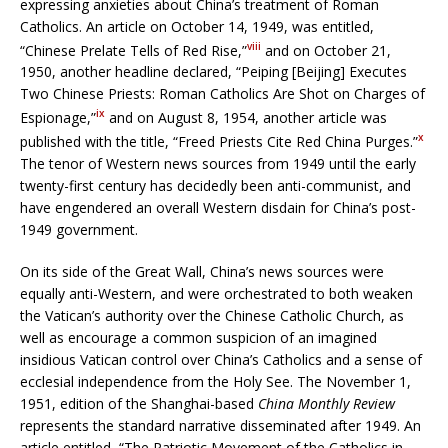
expressing anxieties about China’s treatment of Roman
Catholics. An article on October 14, 1949, was entitled,
viii
“Chinese Prelate Tells of Red Rise,”
and on October 21,
1950, another headline declared, “Peiping [Beijing] Executes
Two Chinese Priests: Roman Catholics Are Shot on Charges of
ix
Espionage,”
and on August 8, 1954, another article was
x
published with the title, “Freed Priests Cite Red China Purges.”
The tenor of Western news sources from 1949 until the early
twenty-first century has decidedly been anti-communist, and
have engendered an overall Western disdain for China’s post-
1949 government.
On its side of the Great Wall, China’s news sources were
equally anti-Western, and were orchestrated to both weaken
the Vatican’s authority over the Chinese Catholic Church, as
well as encourage a common suspicion of an imagined
insidious Vatican control over China’s Catholics and a sense of
ecclesial independence from the Holy See. The November 1,
1951, edition of the Shanghai-based
China Monthly Review
represents the standard narrative disseminated after 1949. An
article entitled, “The Patriotic Movement of the Catholics in