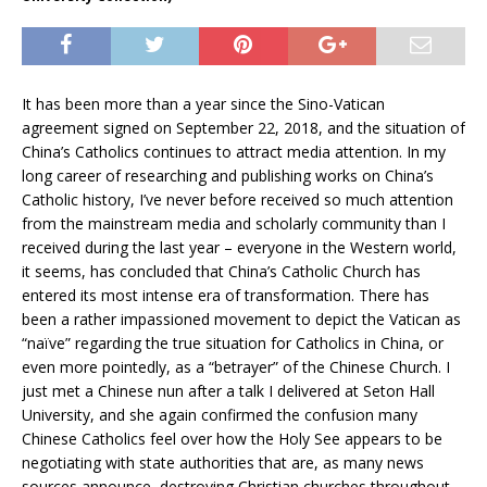
It has been more than a year since the Sino-Vatican
agreement signed on September 22, 2018, and the situation of
China’s Catholics continues to attract media attention. In my
long career of researching and publishing works on China’s
Catholic history, I’ve never before received so much attention
from the mainstream media and scholarly community than I
received during the last year – everyone in the Western world,
it seems, has concluded that China’s Catholic Church has
entered its most intense era of transformation. There has
been a rather impassioned movement to depict the Vatican as
“naïve” regarding the true situation for Catholics in China, or
even more pointedly, as a “betrayer” of the Chinese Church. I
just met a Chinese nun after a talk I delivered at Seton Hall
University, and she again confirmed the confusion many
Chinese Catholics feel over how the Holy See appears to be
negotiating with state authorities that are, as many news
sources announce, destroying Christian churches throughout