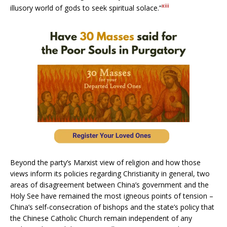
xiii
illusory world of gods to seek spiritual solace.”
Beyond the party’s Marxist view of religion and how those
views inform its policies regarding Christianity in general, two
areas of disagreement between China’s government and the
Holy See have remained the most igneous points of tension –
China’s self-consecration of bishops and the state’s policy that
the Chinese Catholic Church remain independent of any