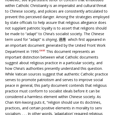
within Catholic Christianity is an imperialist and cultural threat
to Chinese society, and policies are consistently articulated to
prevent this perceived danger. Among the strategies employed
by state officials to help assure that religious allegiance does
not supplant patriotic loyalty is to assert that religions should
be made to “adapt” to China’s socialist society. The Chinese
term used for “adapt” is
shiying
,
which first appeared in
適應
an important document generated by the United Front Work
xxvii
Department in 1990.
This document represents an
important distinction between what Catholic documents
suggest about religious practice in a particular society, and
how China’s authorities presently understand this question.
While Vatican sources suggest that authentic Catholic practice
serves to promote patriotism and serves to improve social
peace in general, this party document contends that religious
practice must conform to socialist ideals before it can be
considered a harmless element within Chinese society. As
Chan Kim-kwong puts it, “religion should use its doctrines,
practices, and certain positive elements in morality to serv
socialism. . . . In other words, ‘adaptation’ required religious