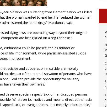
74-year-old who was suffering from Dementia who was killed
fy that the woman wanted to end her life, sedated the woman
 administered the lethal drug,” Macdonald said.
W
ted dying laws are operating way beyond their original
a
competent are being killed on a regular basis.”
“
ice, euthanasia could be prosecuted as murder or
i
 of life imprisonment, while physician-assisted suicide
G
 years imprisonment.
C
b
that suicide and cooperation in suicide are morally
t
ld not despair of the eternal salvation of persons who have
alone, God can provide the opportunity for salutary
S
o have taken their own lives.”
a
ed deserve special respect. Sick or handicapped persons
T
possible. Whatever its motives and means, direct euthanasia
p
dicapped, sick, or dying persons. It is morally unacceptable,”
p