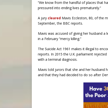
“We know from the handful of places that ha
pressured into ending lives prematurely.”
A jury
cleared
Mavis Eccleston, 80, of the m
September, the BBC reports.
Mavis was accused of giving her husband a l
in a February “mercy killing.”
The Suicide Act 1961 makes it illegal to enc
reports. In 2015 the U.K. parliament rejected 
with a terminal diagnosis.
Mavis told jurors that she and her husband ha
and that they had decided to do so after Denn