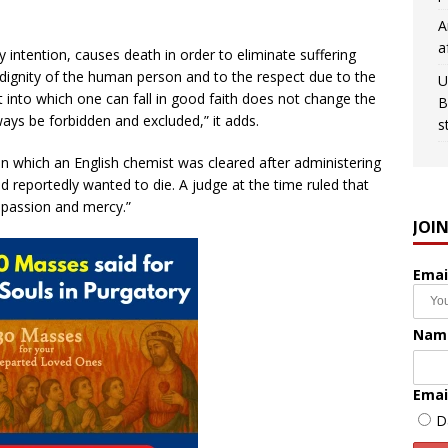
A
a
y intention, causes death in order to eliminate suffering
 dignity of the human person and to the respect due to the
U
t into which one can fall in good faith does not change the
B
ays be forbidden and excluded,” it adds.
s
in which an English chemist was cleared after administering
ad reportedly wanted to die. A judge at the time ruled that
mpassion and mercy.”
JOI
Emai
Nam
Emai
D