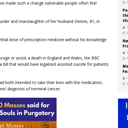
ve made such a change vulnerable people often feel
Pe
th
th
urder and manslaughter of her husband Dennis, 81, in
ethal dose of prescription medicine without his knowledge
Ne
Fr
V
ourage or assist a death in England and Wales, the BBC
a bill that would have legalized assisted suicide for patients
Bl
Fe
d both intended to take their lives with the medication,
is’ diagnosis of terminal cancer.