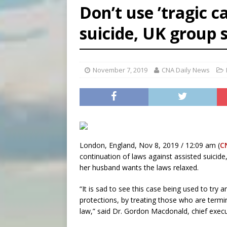
Don’t use ’tragic ca
[ August 7, 2026 ]
Archbish
suicide, UK group 
[ August 7, 2026 ]
U.S. att
[ August 8, 2026 ]
Why the f
November 7, 2019
CNA Daily News
London, England, Nov 8, 2019 / 12:09 am (
C
continuation of laws against assisted suicid
her husband wants the laws relaxed.
“It is sad to see this case being used to try a
protections, by treating those who are terminal
law,” said Dr. Gordon Macdonald, chief execut