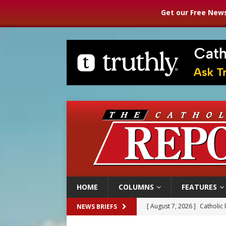
Get our Free News
HOME
COLUMNS
FEATURES
[ August 7, 2026 ]
Catholic 
NEWS BRIEFS
[ August 7, 2026 ]
Texas Chi