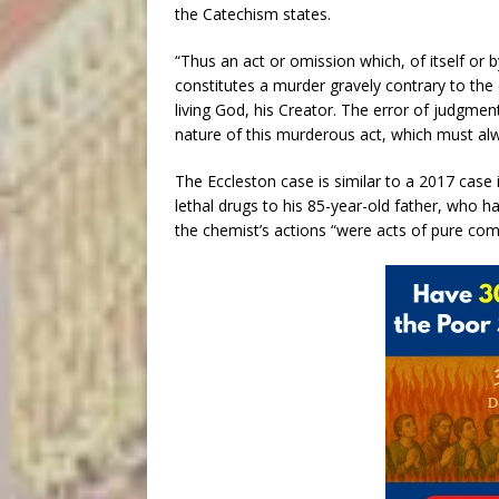
the Catechism states.
“Thus an act or omission which, of itself or b
constitutes a murder gravely contrary to the
living God, his Creator. The error of judgmen
nature of this murderous act, which must alw
The Eccleston case is similar to a 2017 case 
lethal drugs to his 85-year-old father, who h
the chemist’s actions “were acts of pure co