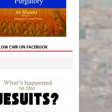
LOW CWR ON FACEBOOK