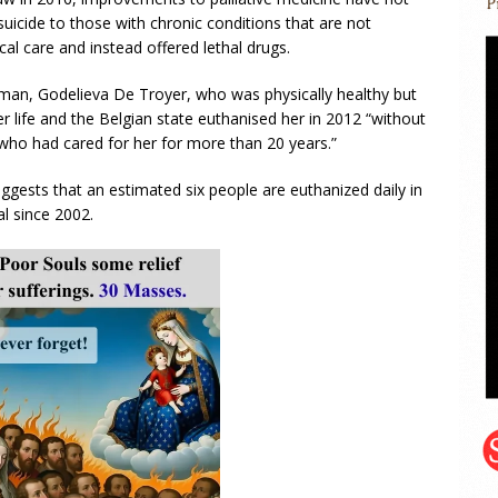
uicide to those with chronic conditions that are not
al care and instead offered lethal drugs.
oman, Godelieva De Troyer, who was physically healthy but
r life and the Belgian state euthanised her in 2012 “without
t who had cared for her for more than 20 years.”
ggests that an estimated six people are euthanized daily in
l since 2002.