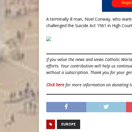
A terminally ill man, Noel Conway, who wante
challenged the Suicide Act 1961 in High Court
If you value the news and views Catholic Worl
efforts. Your contribution will help us contin
without a subscription. Thank you for your gen
Click here
for more information on donating 
EUROPE