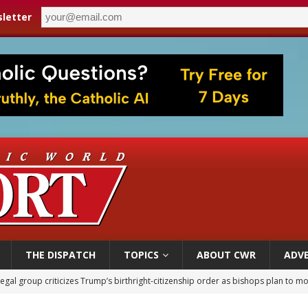
letter
THE DISPATCH
TOPICS
ABOUT CWR
ADVE
legal group criticizes Trump’s birthright-citizenship order as bishops plan to m
ldren’s Hospital fined for performing illegal ‘sex-rejecting’ procedures on mino