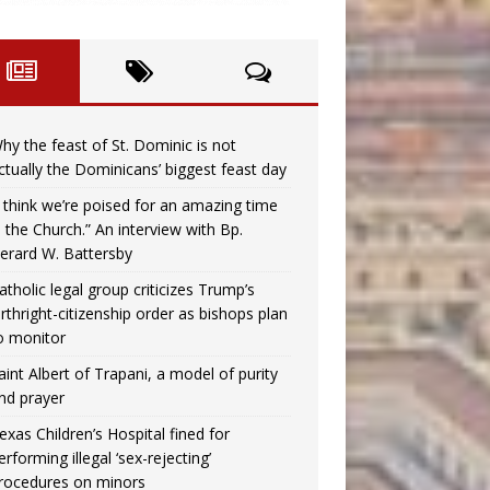
hy the feast of St. Dominic is not
ctually the Dominicans’ biggest feast day
I think we’re poised for an amazing time
n the Church.” An interview with Bp.
erard W. Battersby
atholic legal group criticizes Trump’s
irthright-citizenship order as bishops plan
o monitor
aint Albert of Trapani, a model of purity
nd prayer
exas Children’s Hospital fined for
erforming illegal ‘sex-rejecting’
rocedures on minors