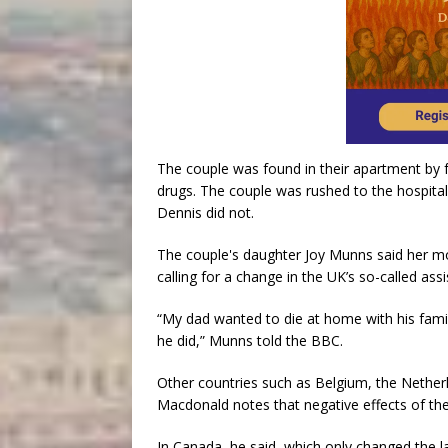
The couple was found in their apartment by 
drugs. The couple was rushed to the hospital
Dennis did not.
The couple's daughter Joy Munns said her mo
calling for a change in the UK’s so-called ass
“My dad wanted to die at home with his fami
he did,” Munns told the BBC.
Other countries such as Belgium, the Nether
Macdonald notes that negative effects of the
In Canada, he said, which only changed the l