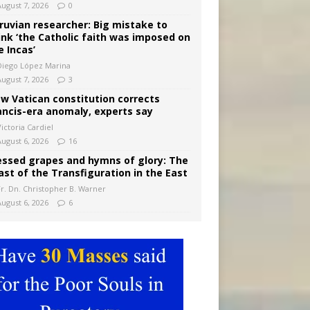
August 7, 2026
0
ruvian researcher: Big mistake to
ink ‘the Catholic faith was imposed on
e Incas’
Diego López Marina
August 7, 2026
3
w Vatican constitution corrects
ancis-era anomaly, experts say
ictoria Cardiel
August 6, 2026
16
essed grapes and hymns of glory: The
ast of the Transfiguration in the East
Fr. Dn. Christopher B. Warner
August 6, 2026
6