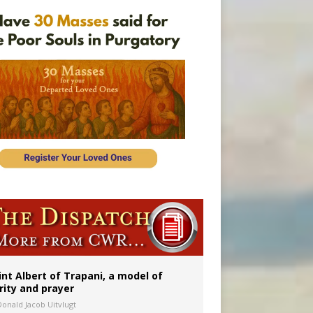
int Albert of Trapani, a model of
rity and prayer
Donald Jacob Uitvlugt