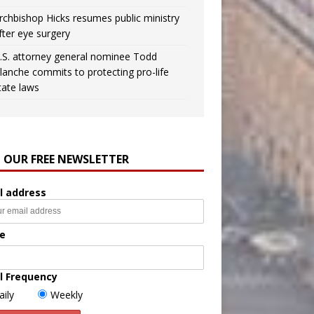
rchbishop Hicks resumes public ministry
fter eye surgery
.S. attorney general nominee Todd
lanche commits to protecting pro-life
tate laws
N OUR FREE NEWSLETTER
l address
e
l Frequency
aily
Weekly