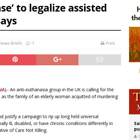
se’ to legalize assisted
op Hicks resumes public ministry after eye surgery
says
orney general nominee Todd Blanche commits to protecting pro-life state laws
east of St. Dominic is not actually the Dominicans’ biggest feast day
News Briefs
1
Print
NA
).- An anti-euthanasia group in the UK is calling for the
e, as the family of an elderly woman acquitted of murdering
nd justify a campaign to rip up long held universal
ly ill, disabled, or have chronic conditions differently in
Sa
pu
ive of Care Not Killing.