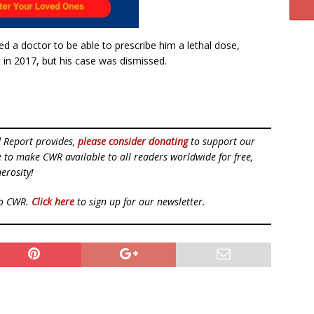
d a doctor to be able to prescribe him a lethal dose,
 in 2017, but his case was dismissed.
d Report provides,
please consider donating
to support our
ue to make CWR available to all readers worldwide for free,
erosity!
to CWR.
Click here
to sign up for our newsletter.