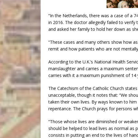
“In the Netherlands, there was a case of a 
in 2016. The doctor allegedly failed to veri
and asked her family to hold her down as she
“These cases and many others show how assis
remit and how patients who are not mentally 
According to the U.K.’s National Health Serv
manslaughter and carries a maximum sentence
carries with it a maximum punishment of 14
The Catechism of the Catholic Church states 
unacceptable, though it notes that: “We shou
taken their own lives. By ways known to him 
repentance. The Church prays for persons wh
“Those whose lives are diminished or weaken
should be helped to lead lives as normal as 
consists in putting an end to the lives of han