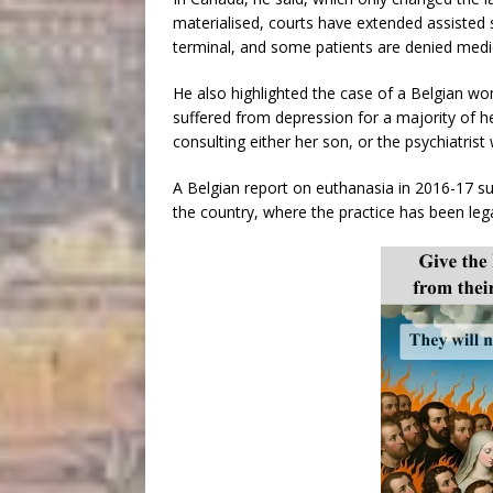
materialised, courts have extended assisted s
terminal, and some patients are denied medic
He also highlighted the case of a Belgian w
suffered from depression for a majority of he
consulting either her son, or the psychiatris
A Belgian report on euthanasia in 2016-17 su
the country, where the practice has been lega