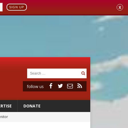
X
SIGN UP
follow us
RTISE
DONATE
onitor
rs