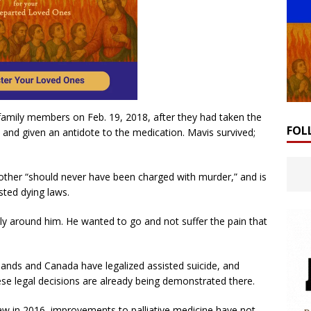
family members on Feb. 19, 2018, after they had taken the
FOL
 and given an antidote to the medication. Mavis survived;
ther “should never have been charged with murder,” and is
isted dying laws.
ly around him. He wanted to go and not suffer the pain that
lands and Canada have legalized assisted suicide, and
se legal decisions are already being demonstrated there.
aw in 2016, improvements to palliative medicine have not