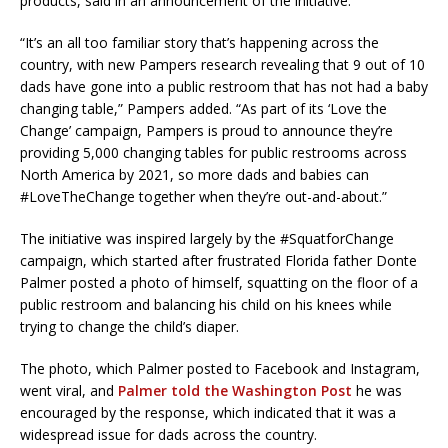
products, said in an announcement of the initiative.
“It’s an all too familiar story that’s happening across the
country, with new Pampers research revealing that 9 out of 10
dads have gone into a public restroom that has not had a baby
changing table,” Pampers added. “As part of its ‘Love the
Change’ campaign, Pampers is proud to announce they’re
providing 5,000 changing tables for public restrooms across
North America by 2021, so more dads and babies can
#LoveTheChange together when they’re out-and-about.”
The initiative was inspired largely by the #SquatforChange
campaign, which started after frustrated Florida father Donte
Palmer posted a photo of himself, squatting on the floor of a
public restroom and balancing his child on his knees while
trying to change the child’s diaper.
The photo, which Palmer posted to Facebook and Instagram,
went viral, and
Palmer told the Washington Post
he was
encouraged by the response, which indicated that it was a
widespread issue for dads across the country.