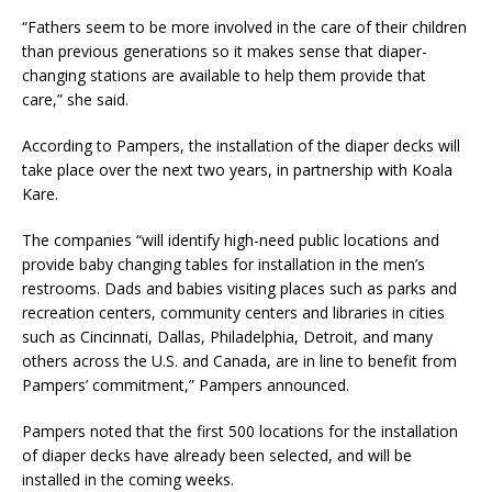
“Fathers seem to be more involved in the care of their children
than previous generations so it makes sense that diaper-
changing stations are available to help them provide that
care,” she said.
According to Pampers, the installation of the diaper decks will
take place over the next two years, in partnership with Koala
Kare.
The companies “will identify high-need public locations and
provide baby changing tables for installation in the men’s
restrooms. Dads and babies visiting places such as parks and
recreation centers, community centers and libraries in cities
such as Cincinnati, Dallas, Philadelphia, Detroit, and many
others across the U.S. and Canada, are in line to benefit from
Pampers’ commitment,” Pampers announced.
Pampers noted that the first 500 locations for the installation
of diaper decks have already been selected, and will be
installed in the coming weeks.