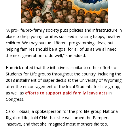
“A pro-life/pro-family society puts policies and infrastructure in
place to help young families succeed in raising happy, healthy
children. We may pursue different programming ideas, but
helping families should be a goal for all of us as we all need
the next generation to do well,” she added.
Hamrick noted that the initiative is similar to other efforts of
Students for Life groups throughout the country, including the
2018 installment of diaper decks at the University of Wyoming,
after the encouragement of the local Students for Life group,
as well as
efforts to support paid family leave acts
in
Congress.
Carol Tobias, a spokesperson for the pro-life group National
Right to Life, told CNA that she welcomed the Pampers
initiative, and that she imagined most mothers did too.