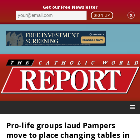
Get our Free Newsletter
X
SIGN UP
Pro-life groups laud Pampers
move to place changing tables in