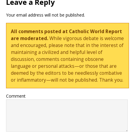
Leave a Reply
Your email address will not be published.
All comments posted at Catholic World Report
are moderated.
While vigorous debate is welcome
and encouraged, please note that in the interest of
maintaining a civilized and helpful level of
discussion, comments containing obscene
language or personal attacks—or those that are
deemed by the editors to be needlessly combative
or inflammatory—will not be published. Thank you.
Comment