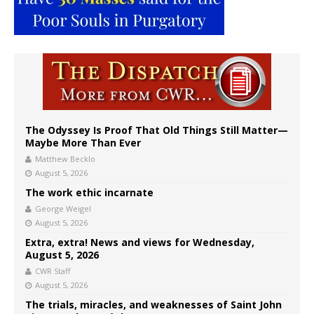
The Odyssey Is Proof That Old Things Still Matter—
Maybe More Than Ever
Matthew Becklo
August 5, 2026
The work ethic incarnate
George Weigel
August 5, 2026
Extra, extra! News and views for Wednesday,
August 5, 2026
CWR Staff
August 5, 2026
The trials, miracles, and weaknesses of Saint John