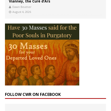
Vianney, the Curé d’Ars
Dawn Beutner
August 4, 2026
FOLLOW CWR ON FACEBOOK