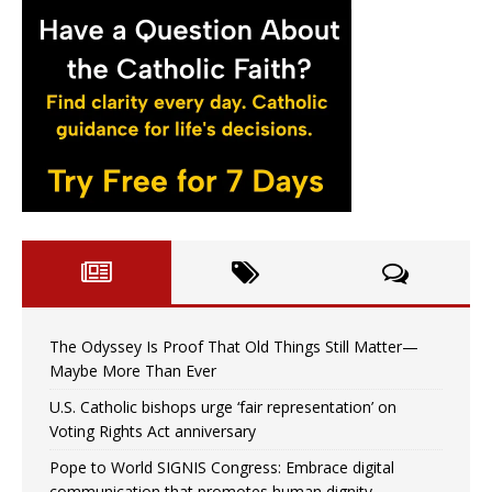
The Odyssey Is Proof That Old Things Still Matter—
Maybe More Than Ever
U.S. Catholic bishops urge ‘fair representation’ on
Voting Rights Act anniversary
Pope to World SIGNIS Congress: Embrace digital
communication that promotes human dignity