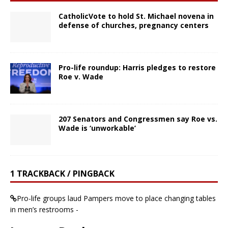
CatholicVote to hold St. Michael novena in
defense of churches, pregnancy centers
Pro-life roundup: Harris pledges to restore
Roe v. Wade
207 Senators and Congressmen say Roe vs.
Wade is ‘unworkable’
1 TRACKBACK / PINGBACK
Pro-life groups laud Pampers move to place changing tables
in men’s restrooms -