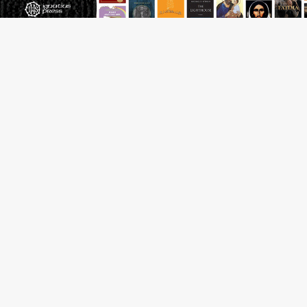
Archbishop Coakley reflects on ‘the virtue of patriotism’
at Knights of Columbus dinner
Missouri voters reject income tax proposal after
bishops warned of its effects on ‘most vulnerable’
Knights of Columbus welcomes more than 2,000
members to 144th Supreme Convention in Denver
Federal bankruptcy judge says abuse victims can sue
Vermont Catholic parishes in addition to diocese