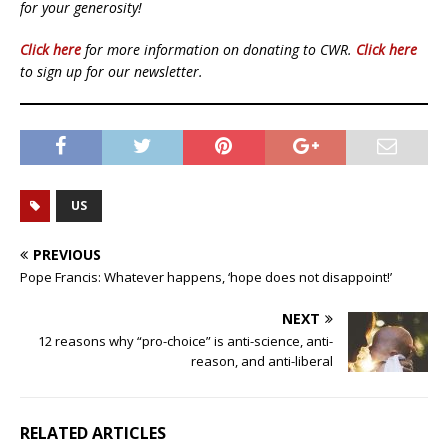
for your generosity!
Click here
for more information on donating to CWR.
Click here
to sign up for our newsletter.
US
PREVIOUS
Pope Francis: Whatever happens, ‘hope does not disappoint!’
NEXT
12 reasons why “pro-choice” is anti-science, anti-
reason, and anti-liberal
RELATED ARTICLES