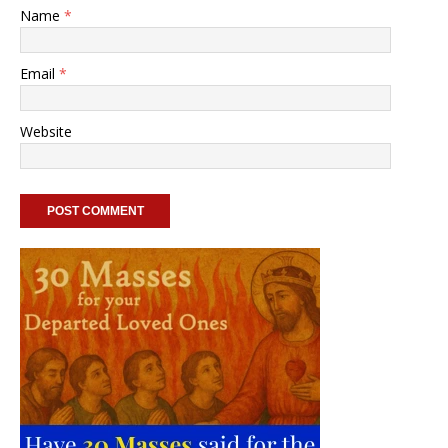
Name
*
Email
*
Website