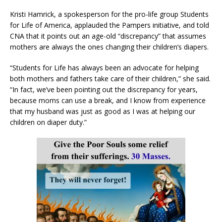
Kristi Hamrick, a spokesperson for the pro-life group Students
for Life of America, applauded the Pampers initiative, and told
CNA that it points out an age-old “discrepancy” that assumes
mothers are always the ones changing their children’s diapers.
“Students for Life has always been an advocate for helping
both mothers and fathers take care of their children,” she said.
“In fact, we’ve been pointing out the discrepancy for years,
because moms can use a break, and I know from experience
that my husband was just as good as I was at helping our
children on diaper duty.”