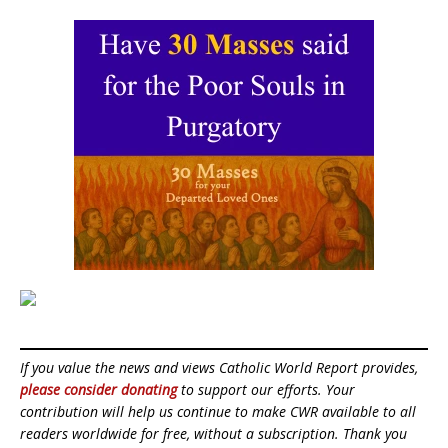
If you value the news and views Catholic World Report provides,
please consider donating
to support our efforts. Your
contribution will help us continue to make CWR available to all
readers worldwide for free, without a subscription. Thank you