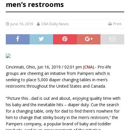
men’s restrooms
June 16, 2019
CNA Daily News
Print
Cincinnati, Ohio, Jun 16, 2019 / 02:01 pm (
CNA
).- Pro-life
groups are cheering an initiative from Pampers which is
seeking to place 5,000 diaper changing tables in men’s
restrooms throughout the United States and Canada.
“Picture this…dad is out and about, enjoying quality time with
his baby and the inevitable hits – diaper duty. Cue the search
for a changing table, only for dad to find there’s nowhere for
him to change that stinky booty in the men’s restroom,” the
Pampers company, a popular brand of baby and toddler