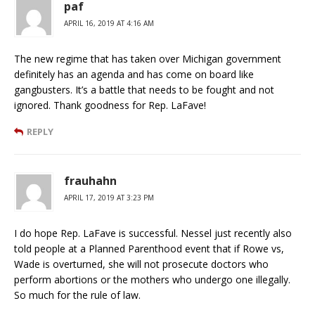
paf
APRIL 16, 2019 AT 4:16 AM
The new regime that has taken over Michigan government
definitely has an agenda and has come on board like
gangbusters. It’s a battle that needs to be fought and not
ignored. Thank goodness for Rep. LaFave!
REPLY
frauhahn
APRIL 17, 2019 AT 3:23 PM
I do hope Rep. LaFave is successful. Nessel just recently also
told people at a Planned Parenthood event that if Rowe vs,
Wade is overturned, she will not prosecute doctors who
perform abortions or the mothers who undergo one illegally.
So much for the rule of law.