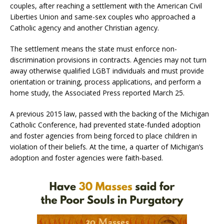
couples, after reaching a settlement with the American Civil
Liberties Union and same-sex couples who approached a
Catholic agency and another Christian agency.
The settlement means the state must enforce non-
discrimination provisions in contracts. Agencies may not turn
away otherwise qualified LGBT individuals and must provide
orientation or training, process applications, and perform a
home study, the Associated Press reported March 25.
A previous 2015 law, passed with the backing of the Michigan
Catholic Conference, had prevented state-funded adoption
and foster agencies from being forced to place children in
violation of their beliefs. At the time, a quarter of Michigan’s
adoption and foster agencies were faith-based.