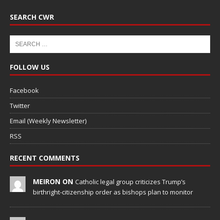
SEARCH CWR
FOLLOW US
Facebook
Twitter
Email (Weekly Newsletter)
RSS
RECENT COMMENTS
MEIRON ON
Catholic legal group criticizes Trump’s
birthright-citizenship order as bishops plan to monitor