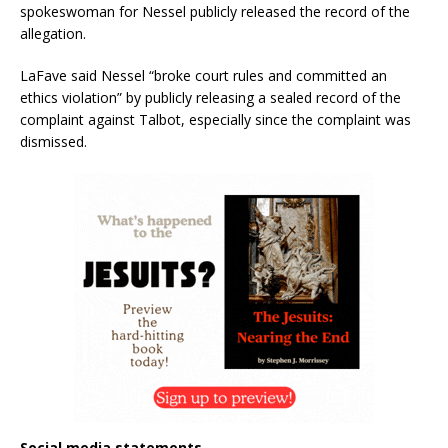
spokeswoman for Nessel publicly released the record of the
allegation.
LaFave said Nessel “broke court rules and committed an
ethics violation” by publicly releasing a sealed record of the
complaint against Talbot, especially since the complaint was
dismissed.
Social media statements