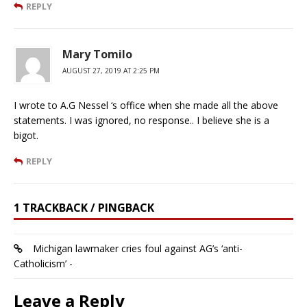
REPLY
Mary Tomilo
AUGUST 27, 2019 AT 2:25 PM
I wrote to A.G Nessel ‘s office when she made all the above
statements. I was ignored, no response.. I believe she is a
bigot.
REPLY
1 TRACKBACK / PINGBACK
Michigan lawmaker cries foul against AG’s ‘anti-
Catholicism’ -
Leave a Reply