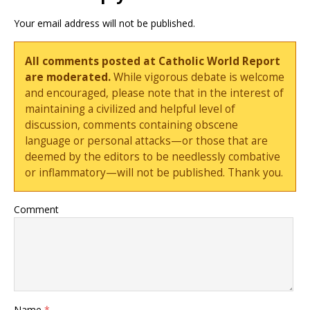
Your email address will not be published.
All comments posted at Catholic World Report
are moderated.
While vigorous debate is welcome
and encouraged, please note that in the interest of
maintaining a civilized and helpful level of
discussion, comments containing obscene
language or personal attacks—or those that are
deemed by the editors to be needlessly combative
or inflammatory—will not be published. Thank you.
Comment
Name
*