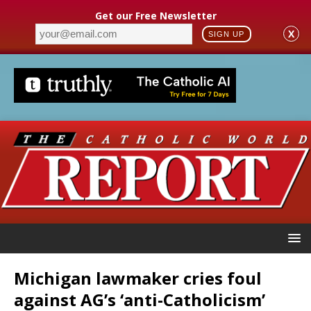
Get our Free Newsletter
X
SIGN UP
Michigan lawmaker cries foul
against AG’s ‘anti-Catholicism’