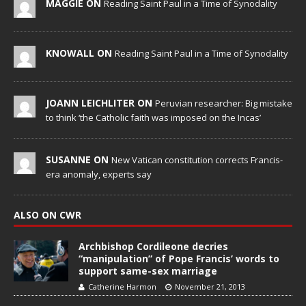
MAGGIE ON
Reading Saint Paul in a Time of Synodality
KNOWALL ON
Reading Saint Paul in a Time of Synodality
JOANN LEICHLITER ON
Peruvian researcher: Big mistake
to think ‘the Catholic faith was imposed on the Incas’
SUSANNE ON
New Vatican constitution corrects Francis-
era anomaly, experts say
ALSO ON CWR
Archbishop Cordileone decries
“manipulation” of Pope Francis’ words to
support same-sex marriage
Catherine Harmon
November 21, 2013