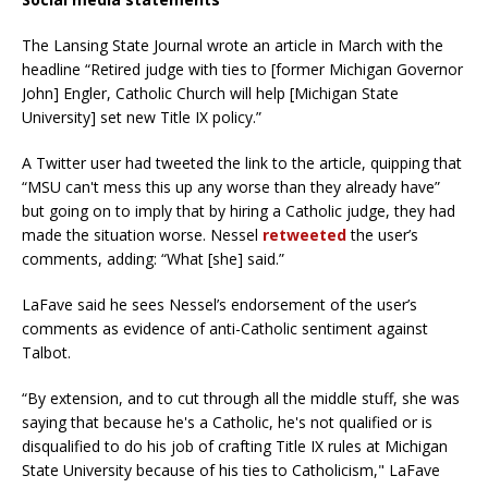
The Lansing State Journal wrote an article in March with the
headline “Retired judge with ties to [former Michigan Governor
John] Engler, Catholic Church will help [Michigan State
University] set new Title IX policy.”
A Twitter user had tweeted the link to the article, quipping that
“MSU can't mess this up any worse than they already have”
but going on to imply that by hiring a Catholic judge, they had
made the situation worse. Nessel
retweeted
the user’s
comments, adding: “What [she] said.”
LaFave said he sees Nessel’s endorsement of the user’s
comments as evidence of anti-Catholic sentiment against
Talbot.
“By extension, and to cut through all the middle stuff, she was
saying that because he's a Catholic, he's not qualified or is
disqualified to do his job of crafting Title IX rules at Michigan
State University because of his ties to Catholicism," LaFave