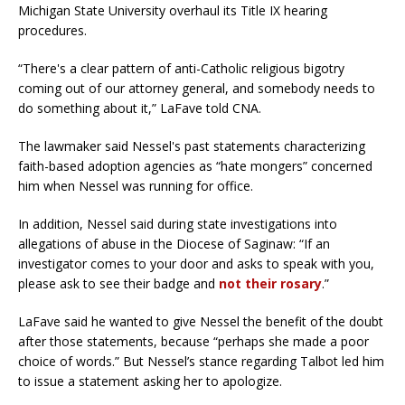
Michigan State University overhaul its Title IX hearing
procedures.
“There's a clear pattern of anti-Catholic religious bigotry
coming out of our attorney general, and somebody needs to
do something about it,” LaFave told CNA.
The lawmaker said Nessel's past statements characterizing
faith-based adoption agencies as “hate mongers” concerned
him when Nessel was running for office.
In addition, Nessel said during state investigations into
allegations of abuse in the Diocese of Saginaw: “If an
investigator comes to your door and asks to speak with you,
please ask to see their badge and
not their rosary
.”
LaFave said he wanted to give Nessel the benefit of the doubt
after those statements, because “perhaps she made a poor
choice of words.” But Nessel’s stance regarding Talbot led him
to issue a statement asking her to apologize.