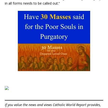
in all forms needs to be called out.”
If you value the news and views Catholic World Report provides,