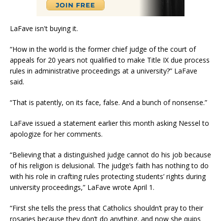
LaFave isn't buying it.
“How in the world is the former chief judge of the court of
appeals for 20 years not qualified to make Title IX due process
rules in administrative proceedings at a university?” LaFave
said.
“That is patently, on its face, false. And a bunch of nonsense.”
LaFave issued a statement earlier this month asking Nessel to
apologize for her comments.
“Believing that a distinguished judge cannot do his job because
of his religion is delusional. The judge’s faith has nothing to do
with his role in crafting rules protecting students’ rights during
university proceedings,” LaFave wrote April 1.
“First she tells the press that Catholics shouldn’t pray to their
rosaries because they don’t do anything, and now she quips