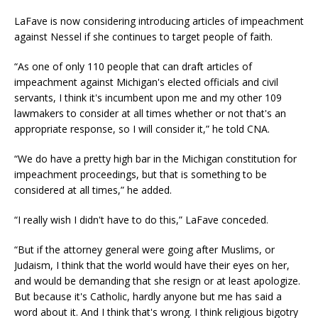
LaFave is now considering introducing articles of impeachment
against Nessel if she continues to target people of faith.
“As one of only 110 people that can draft articles of
impeachment against Michigan's elected officials and civil
servants, I think it's incumbent upon me and my other 109
lawmakers to consider at all times whether or not that's an
appropriate response, so I will consider it,” he told CNA.
“We do have a pretty high bar in the Michigan constitution for
impeachment proceedings, but that is something to be
considered at all times,” he added.
“I really wish I didn't have to do this,” LaFave conceded.
“But if the attorney general were going after Muslims, or
Judaism, I think that the world would have their eyes on her,
and would be demanding that she resign or at least apologize.
But because it's Catholic, hardly anyone but me has said a
word about it. And I think that's wrong. I think religious bigotry