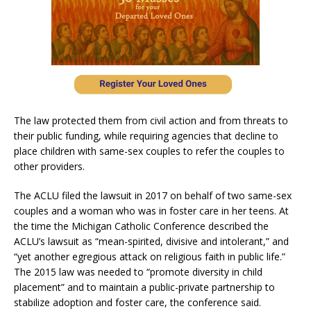
The law protected them from civil action and from threats to
their public funding, while requiring agencies that decline to
place children with same-sex couples to refer the couples to
other providers.
The ACLU filed the lawsuit in 2017 on behalf of two same-sex
couples and a woman who was in foster care in her teens. At
the time the Michigan Catholic Conference described the
ACLU’s lawsuit as “mean-spirited, divisive and intolerant,” and
“yet another egregious attack on religious faith in public life.”
The 2015 law was needed to “promote diversity in child
placement” and to maintain a public-private partnership to
stabilize adoption and foster care, the conference said.