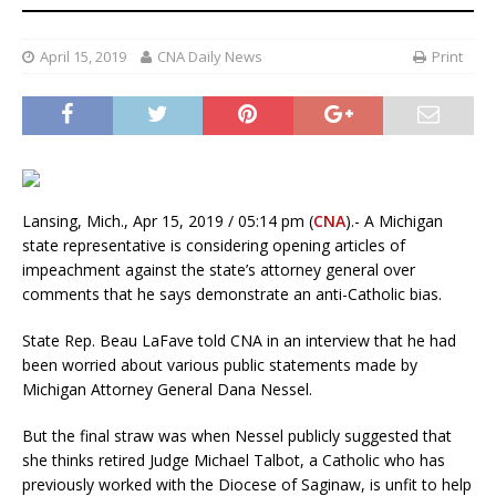
April 15, 2019
CNA Daily News
Print
Lansing, Mich., Apr 15, 2019 / 05:14 pm (
CNA
).- A Michigan
state representative is considering opening articles of
impeachment against the state’s attorney general over
comments that he says demonstrate an anti-Catholic bias.
State Rep. Beau LaFave told CNA in an interview that he had
been worried about various public statements made by
Michigan Attorney General Dana Nessel.
But the final straw was when Nessel publicly suggested that
she thinks retired Judge Michael Talbot, a Catholic who has
previously worked with the Diocese of Saginaw, is unfit to help