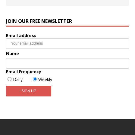
JOIN OUR FREE NEWSLETTER
Email address
Name
Email Frequency
Daily
Weekly