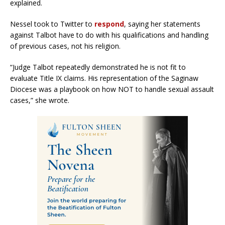
explained.
Nessel took to Twitter to
respond
, saying her statements
against Talbot have to do with his qualifications and handling
of previous cases, not his religion.
“Judge Talbot repeatedly demonstrated he is not fit to
evaluate Title IX claims. His representation of the Saginaw
Diocese was a playbook on how NOT to handle sexual assault
cases,” she wrote.