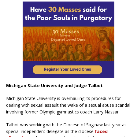
Michigan State University and Judge Talbot
Michigan State University is overhauling its procedures for
dealing with sexual assault the wake of a sexual abuse scandal
involving former Olympic gymnastics coach Larry Nassar.
Talbot was working with the Diocese of Saginaw last year as
special independent delegate as the diocese
faced