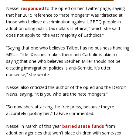
Nessel
responded
to the op-ed on her Twitter page, saying
that her 2015 reference to “hate mongers” was “directed at
those who believe discrimination against LGBTQ people in
adoption using public tax dollars is ethical,” which she said
does not apply to “the vast majority of Catholics.”
“Saying that one who believes Talbot has no business handling
MSU's Title IX issues makes them anti-Catholic is akin to
saying that one who believes Stephen Miller should not be
dictating immigration policies is anti-Semitic. It's utter
nonsense,” she wrote.
Nessel also criticized the author of the op-ed and the Detroit
News, saying, “It is you who are the hate mongers.”
“So now she’s attacking the free press, because they’re
accurately quoting her,” LaFave commented.
Nessel in March of this year
barred state funds
from
adoption agencies that won't place children with same-sex