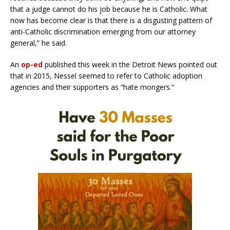
that a judge cannot do his job because he is Catholic. What
now has become clear is that there is a disgusting pattern of
anti-Catholic discrimination emerging from our attorney
general,” he said.
An
op-ed
published this week in the Detroit News pointed out
that in 2015, Nessel seemed to refer to Catholic adoption
agencies and their supporters as “hate mongers.”