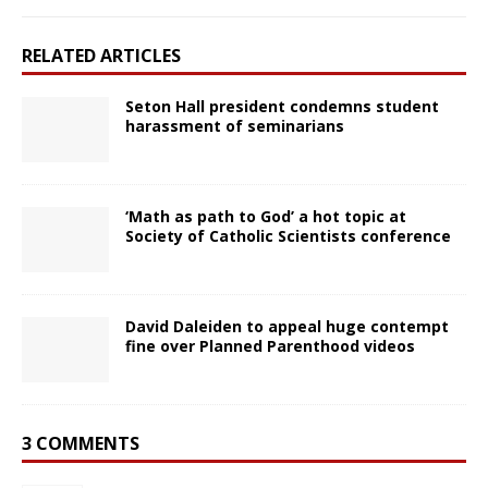
RELATED ARTICLES
Seton Hall president condemns student
harassment of seminarians
‘Math as path to God’ a hot topic at
Society of Catholic Scientists conference
David Daleiden to appeal huge contempt
fine over Planned Parenthood videos
3 COMMENTS