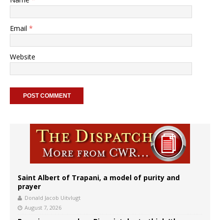
Email
*
Website
Saint Albert of Trapani, a model of purity and
prayer
Donald Jacob Uitvlugt
August 7, 2026