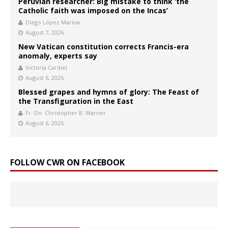
Peruvian researcher: Big mistake to think ‘the
Catholic faith was imposed on the Incas’
Diego López Marina
August 7, 2026
New Vatican constitution corrects Francis-era
anomaly, experts say
Victoria Cardiel
August 6, 2026
Blessed grapes and hymns of glory: The Feast of
the Transfiguration in the East
Fr. Dn. Christopher B. Warner
August 6, 2026
FOLLOW CWR ON FACEBOOK