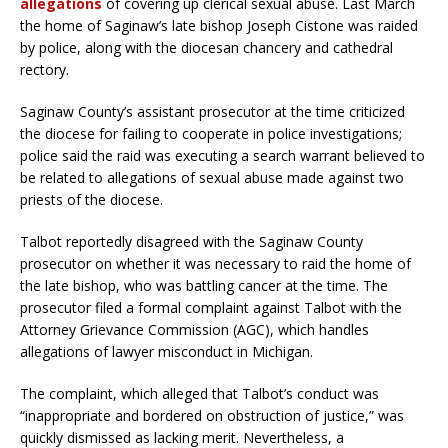
allegations
of covering up clerical sexual abuse. Last March
the home of Saginaw’s late bishop Joseph Cistone was raided
by police, along with the diocesan chancery and cathedral
rectory.
Saginaw County’s assistant prosecutor at the time criticized
the diocese for failing to cooperate in police investigations;
police said the raid was executing a search warrant believed to
be related to allegations of sexual abuse made against two
priests of the diocese.
Talbot reportedly disagreed with the Saginaw County
prosecutor on whether it was necessary to raid the home of
the late bishop, who was battling cancer at the time. The
prosecutor filed a formal complaint against Talbot with the
Attorney Grievance Commission (AGC), which handles
allegations of lawyer misconduct in Michigan.
The complaint, which alleged that Talbot’s conduct was
“inappropriate and bordered on obstruction of justice,” was
quickly dismissed as lacking merit. Nevertheless, a