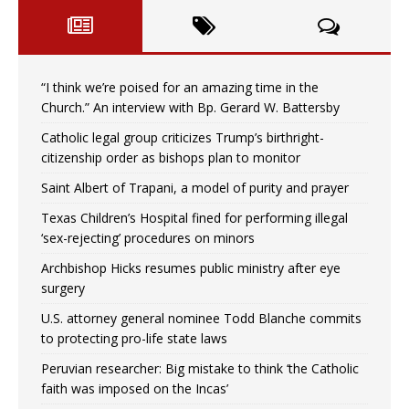
“I think we’re poised for an amazing time in the
Church.” An interview with Bp. Gerard W. Battersby
Catholic legal group criticizes Trump’s birthright-
citizenship order as bishops plan to monitor
Saint Albert of Trapani, a model of purity and prayer
Texas Children’s Hospital fined for performing illegal
‘sex-rejecting’ procedures on minors
Archbishop Hicks resumes public ministry after eye
surgery
U.S. attorney general nominee Todd Blanche commits
to protecting pro-life state laws
Peruvian researcher: Big mistake to think ‘the Catholic
faith was imposed on the Incas’