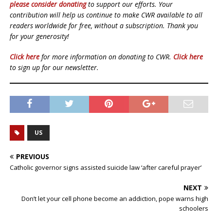
please consider donating
to support our efforts. Your
contribution will help us continue to make CWR available to all
readers worldwide for free, without a subscription. Thank you
for your generosity!
Click here
for more information on donating to CWR.
Click here
to sign up for our newsletter.
US
PREVIOUS
Catholic governor signs assisted suicide law ‘after careful prayer’
NEXT
Don’t let your cell phone become an addiction, pope warns high
schoolers