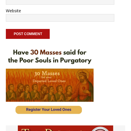
Website