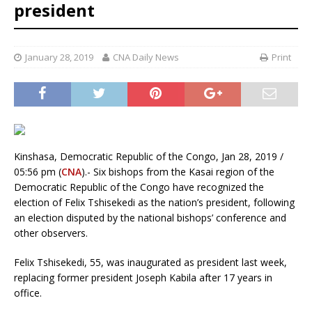
president
January 28, 2019
CNA Daily News
Print
Kinshasa, Democratic Republic of the Congo, Jan 28, 2019 /
05:56 pm (
CNA
).- Six bishops from the Kasai region of the
Democratic Republic of the Congo have recognized the
election of Felix Tshisekedi as the nation’s president, following
an election disputed by the national bishops’ conference and
other observers.
Felix Tshisekedi, 55, was inaugurated as president last week,
replacing former president Joseph Kabila after 17 years in
office.