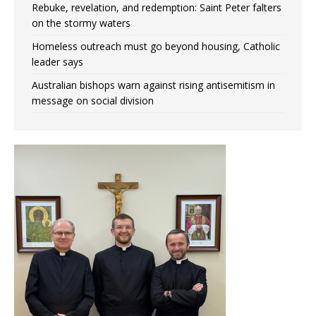
Rebuke, revelation, and redemption: Saint Peter falters
on the stormy waters
Homeless outreach must go beyond housing, Catholic
leader says
Australian bishops warn against rising antisemitism in
message on social division