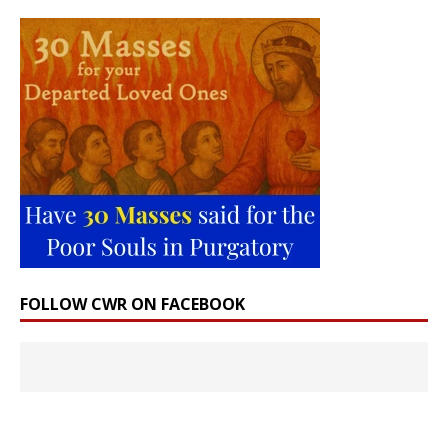
FOLLOW CWR ON FACEBOOK