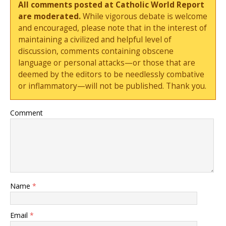
All comments posted at Catholic World Report
are moderated.
While vigorous debate is welcome
and encouraged, please note that in the interest of
maintaining a civilized and helpful level of
discussion, comments containing obscene
language or personal attacks—or those that are
deemed by the editors to be needlessly combative
or inflammatory—will not be published. Thank you.
Comment
Name
*
Email
*