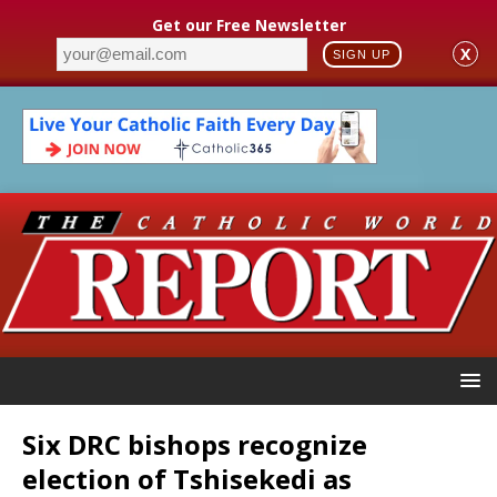
Get our Free Newsletter
X
SIGN UP
Six DRC bishops recognize
election of Tshisekedi as