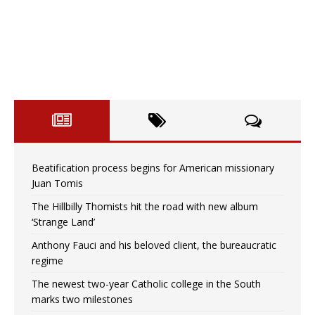
Beatification process begins for American missionary
Juan Tomis
The Hillbilly Thomists hit the road with new album
‘Strange Land’
Anthony Fauci and his beloved client, the bureaucratic
regime
The newest two-year Catholic college in the South
marks two milestones