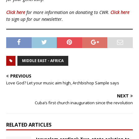
Click here
for more information on donating to CWR.
Click here
to sign up for our newsletter.
MIDDLE EAST - AFRICA
PREVIOUS
Love God? Let your music aim high, Archbishop Sample says
NEXT
Cuba’s first church inauguration since the revolution
RELATED ARTICLES