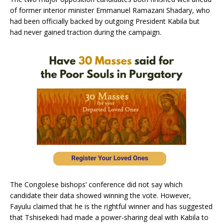
of former interior minister Emmanuel Ramazani Shadary, who
had been officially backed by outgoing President Kabila but
had never gained traction during the campaign.
The Congolese bishops’ conference did not say which
candidate their data showed winning the vote. However,
Fayulu claimed that he is the rightful winner and has suggested
that Tshisekedi had made a power-sharing deal with Kabila to