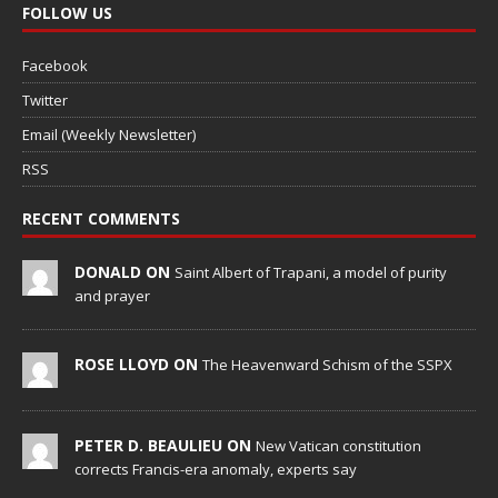
FOLLOW US
Facebook
Twitter
Email (Weekly Newsletter)
RSS
RECENT COMMENTS
DONALD ON
Saint Albert of Trapani, a model of purity
and prayer
ROSE LLOYD ON
The Heavenward Schism of the SSPX
PETER D. BEAULIEU ON
New Vatican constitution
corrects Francis-era anomaly, experts say