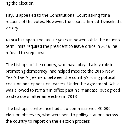
rig the election.
Fayulu appealed to the Constitutional Court asking for a
recount of the votes. However, the court affirmed Tshisekedi’s
victory.
Kabila has spent the last 17 years in power. While the nation’s
term limits required the president to leave office in 2016, he
refused to step down.
The bishops of the country, who have played a key role in
promoting democracy, had helped mediate the 2016 New
Year’s Eve Agreement between the country’s ruling political
coalition and opposition leaders. Under the agreement Kabila
was allowed to remain in office past his mandate, but agreed
to step down after an election in 2018.
The bishops’ conference had also commissioned 40,000
election observers, who were sent to polling stations across
the country to report on the election process.