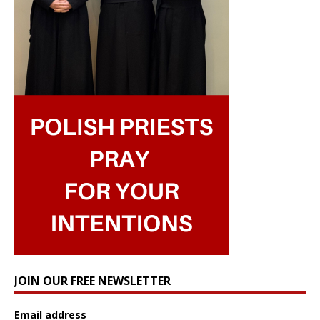
JOIN OUR FREE NEWSLETTER
Email address