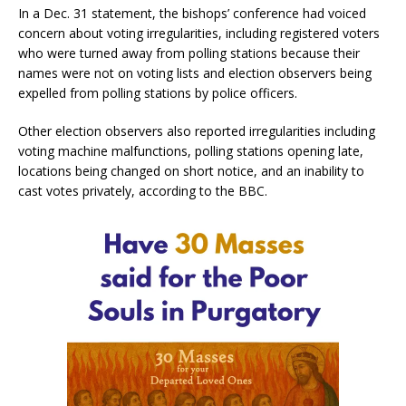
In a Dec. 31 statement, the bishops’ conference had voiced
concern about voting irregularities, including registered voters
who were turned away from polling stations because their
names were not on voting lists and election observers being
expelled from polling stations by police officers.
Other election observers also reported irregularities including
voting machine malfunctions, polling stations opening late,
locations being changed on short notice, and an inability to
cast votes privately, according to the BBC.