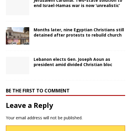
Jerusalem cardinal: Two-state solution to
end Israel-Hamas war is now ‘unrealistic’
Months later, nine Egyptian Christians still
detained after protests to rebuild church
Lebanon elects Gen. Joseph Aoun as
president amid divided Christian bloc
BE THE FIRST TO COMMENT
Leave a Reply
Your email address will not be published.