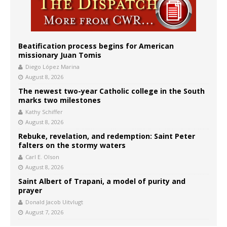
Beatification process begins for American
missionary Juan Tomis
Diego López Marina
August 8, 2026
The newest two-year Catholic college in the South
marks two milestones
Kathy Schiffer
August 8, 2026
Rebuke, revelation, and redemption: Saint Peter
falters on the stormy waters
Carl E. Olson
August 8, 2026
Saint Albert of Trapani, a model of purity and
prayer
Donald Jacob Uitvlugt
August 7, 2026