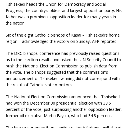
Tshisekedi heads the Union for Democracy and Social
Progress, the country’s oldest and largest opposition party. His
father was a prominent opposition leader for many years in
the nation.
Six of the eight Catholic bishops of Kasai – Tshisekedi’s home
region – acknowledged the victory on Sunday, AFP reported.
The DRC bishops’ conference had previously raised questions
as to the election results and asked the UN Security Council to
push the National Election Commission to publish data from
the vote. The bishops suggested that the commission’s
announcement of Tshisekedi winning did not correspond with
the result of Catholic vote monitors.
The National Election Commission announced that Tshisekedi
had won the December 30 presidential election with 38.6
percent of the vote, just surpassing another opposition leader,
former oil executive Martin Fayulu, who had 34.8 percent.
The two major opposition candidates both finished well ahead