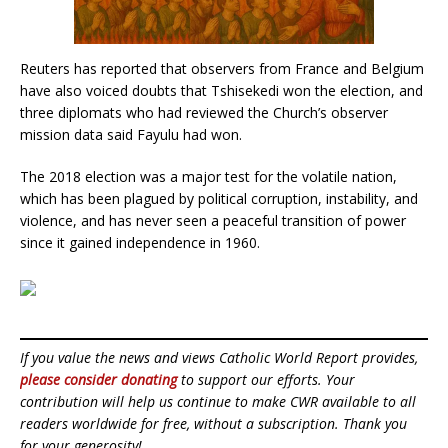
Reuters has reported that observers from France and Belgium
have also voiced doubts that Tshisekedi won the election, and
three diplomats who had reviewed the Church’s observer
mission data said Fayulu had won.
The 2018 election was a major test for the volatile nation,
which has been plagued by political corruption, instability, and
violence, and has never seen a peaceful transition of power
since it gained independence in 1960.
If you value the news and views Catholic World Report provides,
please consider donating
to support our efforts. Your
contribution will help us continue to make CWR available to all
readers worldwide for free, without a subscription. Thank you
for your generosity!