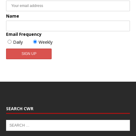
Name
Email Frequency
Daily
Weekly
SEARCH CWR