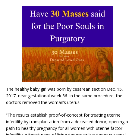
The healthy baby girl was born by cesarean section Dec. 15,
2017, near gestational week 36. In the same procedure, the
doctors removed the woman’s uterus.
“The results establish proof-of-concept for treating uterine
infertility by transplantation from a deceased donor, opening a
path to healthy pregnancy for all women with uterine factor
infertility, without need of living donors or live donor surgery,”