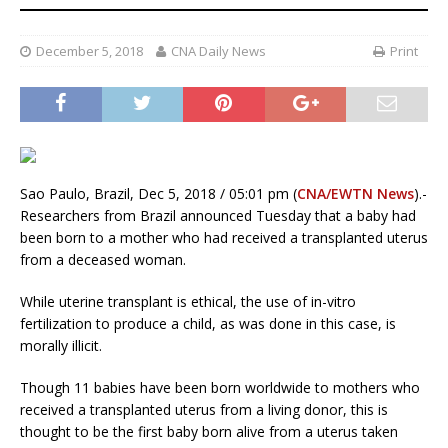
December 5, 2018
CNA Daily News
Print
Sao Paulo, Brazil, Dec 5, 2018 / 05:01 pm (
CNA/EWTN News
).-
Researchers from Brazil announced Tuesday that a baby had
been born to a mother who had received a transplanted uterus
from a deceased woman.
While uterine transplant is ethical, the use of in-vitro
fertilization to produce a child, as was done in this case, is
morally illicit.
Though 11 babies have been born worldwide to mothers who
received a transplanted uterus from a living donor, this is
thought to be the first baby born alive from a uterus taken