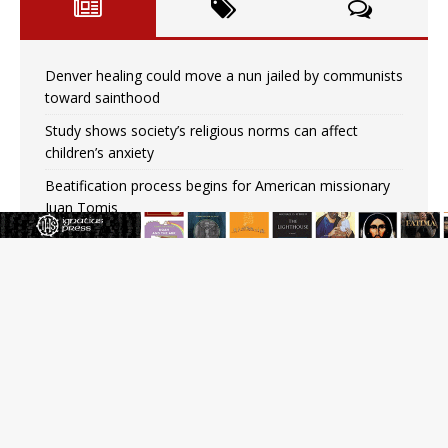
Denver healing could move a nun jailed by communists
toward sainthood
Study shows society’s religious norms can affect
children’s anxiety
Beatification process begins for American missionary
Juan Tomis
The Hillbilly Thomists hit the road with new album
‘Strange Land’
Anthony Fauci and his beloved client, the bureaucratic
regime
The newest two-year Catholic college in the South
marks two milestones
Rebuke, revelation, and redemption: Saint Peter falters
on the stormy waters