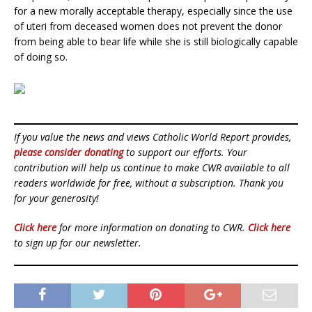
for a new morally acceptable therapy, especially since the use
of uteri from deceased women does not prevent the donor
from being able to bear life while she is still biologically capable
of doing so.
If you value the news and views Catholic World Report provides,
please consider donating
to support our efforts. Your
contribution will help us continue to make CWR available to all
readers worldwide for free, without a subscription. Thank you
for your generosity!
Click here
for more information on donating to CWR.
Click here
to sign up for our newsletter.