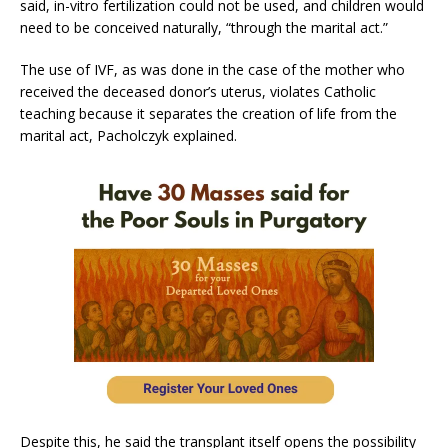
said, in-vitro fertilization could not be used, and children would
need to be conceived naturally, “through the marital act.”
The use of IVF, as was done in the case of the mother who
received the deceased donor’s uterus, violates Catholic
teaching because it separates the creation of life from the
marital act, Pacholczyk explained.
Despite this, he said the transplant itself opens the possibility