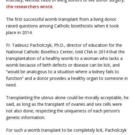
the researchers wrote
.
The first successful womb transplant from a living donor
raised questions among Catholic bioethicists when it took
place in 2014.
Fr. Tadeusz Pacholczyk, Ph.D., director of education for the
National Catholic Bioethics Center, told CNA in 2014 that the
transplantation of a healthy womb to a woman who lacks a
womb because of birth defects or disease can be licit, and
“would be analogous to a situation where a kidney fails to
function” and a donor provides a healthy organ to someone in
need.
Transplanting the uterus alone could be morally acceptable, he
said, as long as the transplant of ovaries and sex cells were
not also done, respecting the uniqueness of each person’s
genetic information.
For such a womb transplant to be completely licit, Pacholczyk