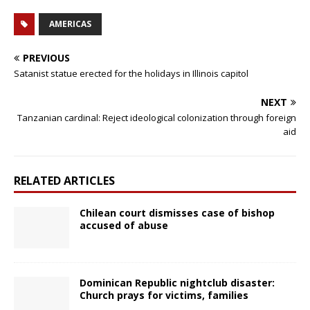
AMERICAS
PREVIOUS
Satanist statue erected for the holidays in Illinois capitol
NEXT
Tanzanian cardinal: Reject ideological colonization through foreign
aid
RELATED ARTICLES
Chilean court dismisses case of bishop
accused of abuse
Dominican Republic nightclub disaster:
Church prays for victims, families