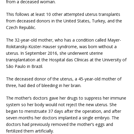
from a deceased woman.
This follows at least 10 other attempted uterus transplants
from deceased donors in the United States, Turkey, and the
Czech Republic.
The 32-year-old mother, who has a condition called Mayer-
Rokitansky-Küster-Hauser syndrome, was born without a
uterus. In September 2016, she underwent uterine
transplantation at the Hospital das Clínicas at the University of
São Paulo in Brazil.
The deceased donor of the uterus, a 45-year-old mother of
three, had died of bleeding in her brain.
The mother’s doctors gave her drugs to suppress her immune
system so her body would not reject the new uterus. She
began to menstruate 37 days after the operation, and after
seven months her doctors implanted a single embryo. The
doctors had previously removed the mother’s eggs and
fertilized them artificially.