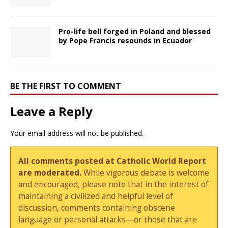
Pro-life bell forged in Poland and blessed
by Pope Francis resounds in Ecuador
BE THE FIRST TO COMMENT
Leave a Reply
Your email address will not be published.
All comments posted at Catholic World Report
are moderated.
While vigorous debate is welcome
and encouraged, please note that in the interest of
maintaining a civilized and helpful level of
discussion, comments containing obscene
language or personal attacks—or those that are