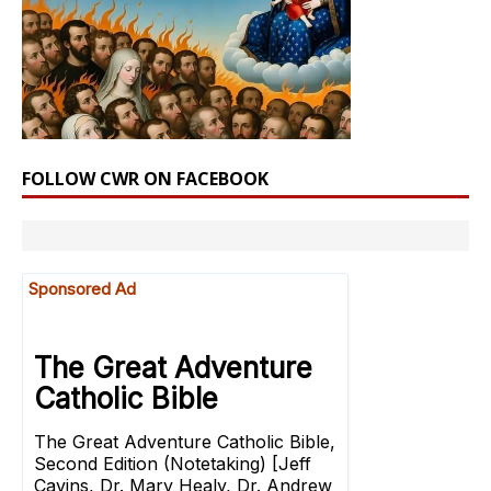
FOLLOW CWR ON FACEBOOK