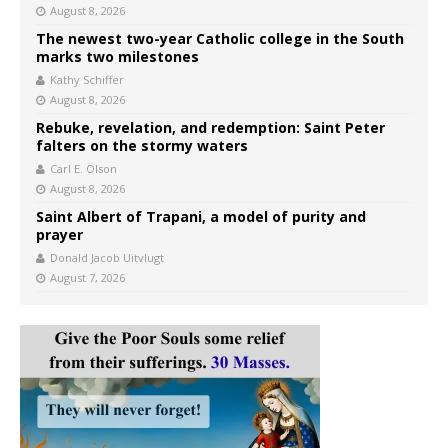
August 8, 2026
The newest two-year Catholic college in the South
marks two milestones
Kathy Schiffer
August 8, 2026
Rebuke, revelation, and redemption: Saint Peter
falters on the stormy waters
Carl E. Olson
August 8, 2026
Saint Albert of Trapani, a model of purity and
prayer
Donald Jacob Uitvlugt
August 7, 2026