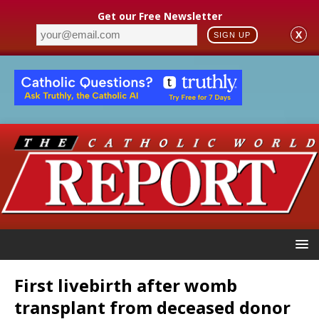
Get our Free Newsletter
X
SIGN UP
First livebirth after womb
transplant from deceased donor