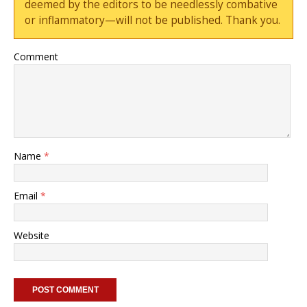
deemed by the editors to be needlessly combative
or inflammatory—will not be published. Thank you.
Comment
Name
*
Email
*
Website