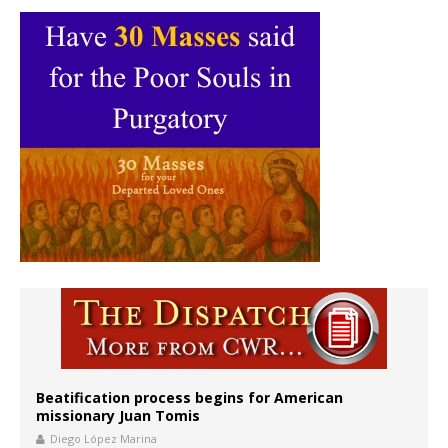
Beatification process begins for American
missionary Juan Tomis
Diego López Marina