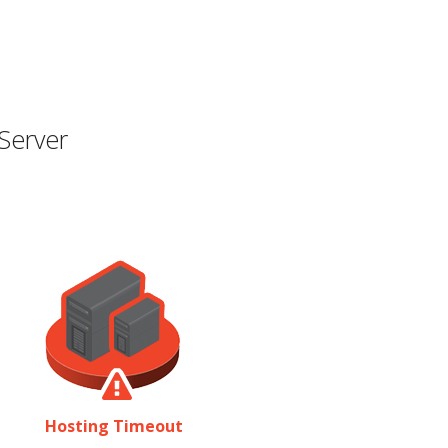
Server
Hosting Timeout