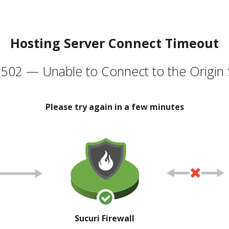
Hosting Server Connect Timeout
502 — Unable to Connect to the Origin 
Please try again in a few minutes
Sucuri Firewall