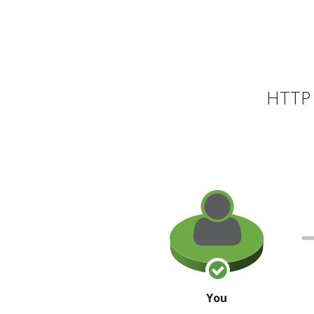
HTTP 
You