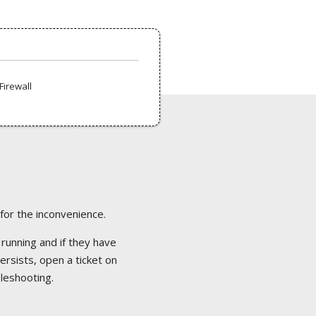
Firewall
 for the inconvenience.
 running and if they have
ersists, open a ticket on
bleshooting.