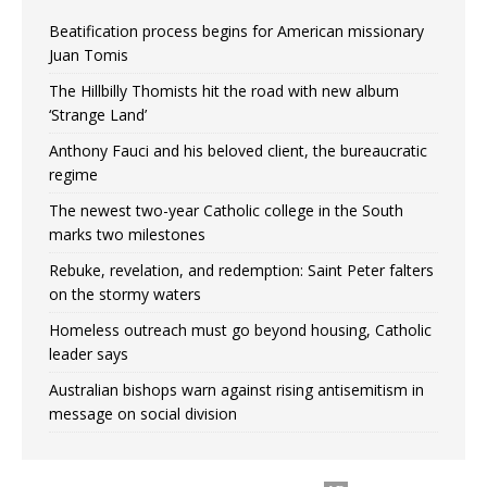
Beatification process begins for American missionary
Juan Tomis
The Hillbilly Thomists hit the road with new album
‘Strange Land’
Anthony Fauci and his beloved client, the bureaucratic
regime
The newest two-year Catholic college in the South
marks two milestones
Rebuke, revelation, and redemption: Saint Peter falters
on the stormy waters
Homeless outreach must go beyond housing, Catholic
leader says
Australian bishops warn against rising antisemitism in
message on social division