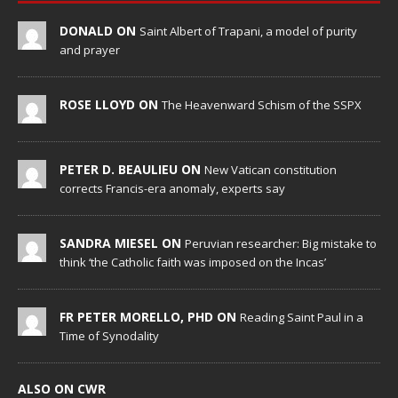
DONALD ON
Saint Albert of Trapani, a model of purity
and prayer
ROSE LLOYD ON
The Heavenward Schism of the SSPX
PETER D. BEAULIEU ON
New Vatican constitution
corrects Francis-era anomaly, experts say
SANDRA MIESEL ON
Peruvian researcher: Big mistake to
think ‘the Catholic faith was imposed on the Incas’
FR PETER MORELLO, PHD ON
Reading Saint Paul in a
Time of Synodality
ALSO ON CWR