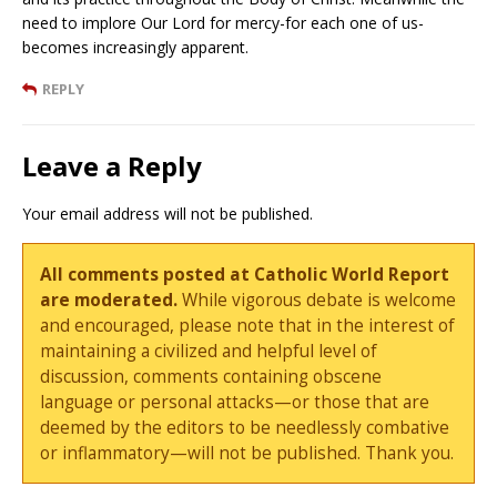
need to implore Our Lord for mercy-for each one of us-
becomes increasingly apparent.
REPLY
Leave a Reply
Your email address will not be published.
All comments posted at Catholic World Report
are moderated.
While vigorous debate is welcome
and encouraged, please note that in the interest of
maintaining a civilized and helpful level of
discussion, comments containing obscene
language or personal attacks—or those that are
deemed by the editors to be needlessly combative
or inflammatory—will not be published. Thank you.