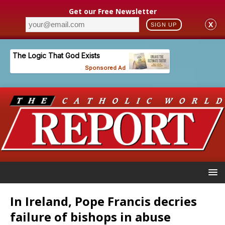
Get our Free Newsletter
X
SIGN UP
In Ireland, Pope Francis decries
failure of bishops in abuse