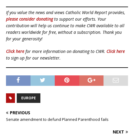
If you value the news and views Catholic World Report provides,
please consider donating
to support our efforts. Your
contribution will help us continue to make CWR available to all
readers worldwide for free, without a subscription. Thank you
for your generosity!
Click here
for more information on donating to CWR.
Click here
to sign up for our newsletter.
EUROPE
PREVIOUS
Senate amendment to defund Planned Parenthood fails
NEXT