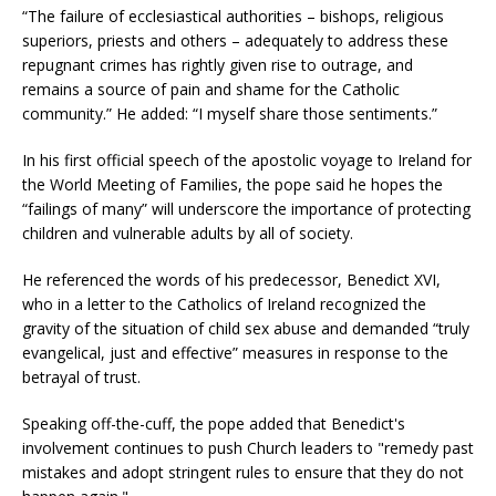
“The failure of ecclesiastical authorities – bishops, religious
superiors, priests and others – adequately to address these
repugnant crimes has rightly given rise to outrage, and
remains a source of pain and shame for the Catholic
community.” He added: “I myself share those sentiments.”
In his first official speech of the apostolic voyage to Ireland for
the World Meeting of Families, the pope said he hopes the
“failings of many” will underscore the importance of protecting
children and vulnerable adults by all of society.
He referenced the words of his predecessor, Benedict XVI,
who in a letter to the Catholics of Ireland recognized the
gravity of the situation of child sex abuse and demanded “truly
evangelical, just and effective” measures in response to the
betrayal of trust.
Speaking off-the-cuff, the pope added that Benedict's
involvement continues to push Church leaders to "remedy past
mistakes and adopt stringent rules to ensure that they do not