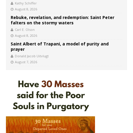
Kathy Schiffer
August 8, 2026
Rebuke, revelation, and redemption: Saint Peter
falters on the stormy waters
Carl E. Olson
August 8, 2026
Saint Albert of Trapani, a model of purity and
prayer
Donald Jacob Uitvlugt
August 7, 2026