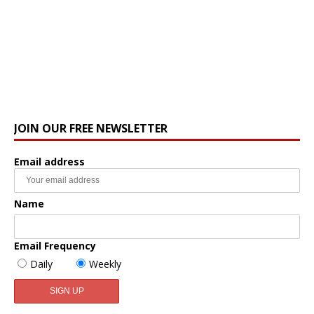
JOIN OUR FREE NEWSLETTER
Email address
Name
Email Frequency
Daily
Weekly