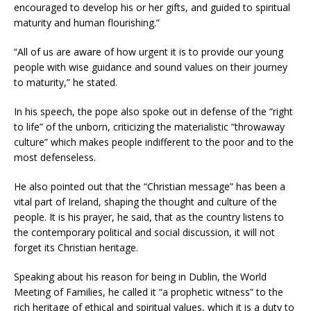
encouraged to develop his or her gifts, and guided to spiritual
maturity and human flourishing.”
“All of us are aware of how urgent it is to provide our young
people with wise guidance and sound values on their journey
to maturity,” he stated.
In his speech, the pope also spoke out in defense of the “right
to life” of the unborn, criticizing the materialistic “throwaway
culture” which makes people indifferent to the poor and to the
most defenseless.
He also pointed out that the “Christian message” has been a
vital part of Ireland, shaping the thought and culture of the
people. It is his prayer, he said, that as the country listens to
the contemporary political and social discussion, it will not
forget its Christian heritage.
Speaking about his reason for being in Dublin, the World
Meeting of Families, he called it “a prophetic witness” to the
rich heritage of ethical and spiritual values, which it is a duty to