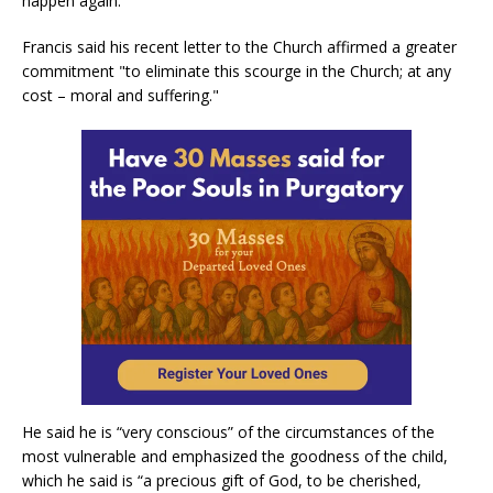
happen again."
Francis said his recent letter to the Church affirmed a greater
commitment "to eliminate this scourge in the Church; at any
cost – moral and suffering."
He said he is “very conscious” of the circumstances of the
most vulnerable and emphasized the goodness of the child,
which he said is “a precious gift of God, to be cherished,