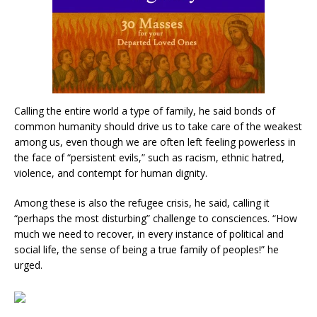
Calling the entire world a type of family, he said bonds of
common humanity should drive us to take care of the weakest
among us, even though we are often left feeling powerless in
the face of “persistent evils,” such as racism, ethnic hatred,
violence, and contempt for human dignity.
Among these is also the refugee crisis, he said, calling it
“perhaps the most disturbing” challenge to consciences. “How
much we need to recover, in every instance of political and
social life, the sense of being a true family of peoples!” he
urged.