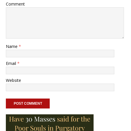
Comment
Name
*
Email
*
Website