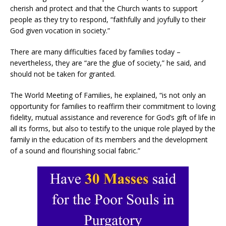
cherish and protect and that the Church wants to support
people as they try to respond, “faithfully and joyfully to their
God given vocation in society.”
There are many difficulties faced by families today –
nevertheless, they are “are the glue of society,” he said, and
should not be taken for granted.
The World Meeting of Families, he explained, “is not only an
opportunity for families to reaffirm their commitment to loving
fidelity, mutual assistance and reverence for God’s gift of life in
all its forms, but also to testify to the unique role played by the
family in the education of its members and the development
of a sound and flourishing social fabric.”