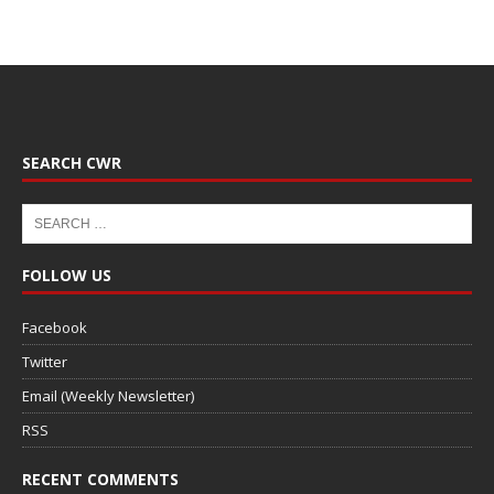
SEARCH CWR
FOLLOW US
Facebook
Twitter
Email (Weekly Newsletter)
RSS
RECENT COMMENTS