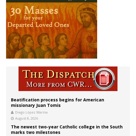
Beatification process begins for American
missionary Juan Tomis
Diego López Marina
August 8, 2026
The newest two-year Catholic college in the South
marks two milestones