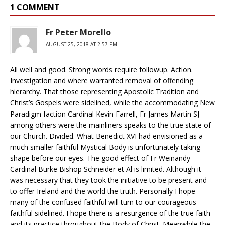
1 COMMENT
Fr Peter Morello
AUGUST 25, 2018 AT 2:57 PM
All well and good. Strong words require followup. Action.
Investigation and where warranted removal of offending
hierarchy. That those representing Apostolic Tradition and
Christ’s Gospels were sidelined, while the accommodating New
Paradigm faction Cardinal Kevin Farrell, Fr James Martin SJ
among others were the mainliners speaks to the true state of
our Church. Divided. What Benedict XVI had envisioned as a
much smaller faithful Mystical Body is unfortunately taking
shape before our eyes. The good effect of Fr Weinandy
Cardinal Burke Bishop Schneider et Al is limited. Although it
was necessary that they took the initiative to be present and
to offer Ireland and the world the truth. Personally I hope
many of the confused faithful will turn to our courageous
faithful sidelined. I hope there is a resurgence of the true faith
and its practice throughout the Body of Christ. Meanwhile the