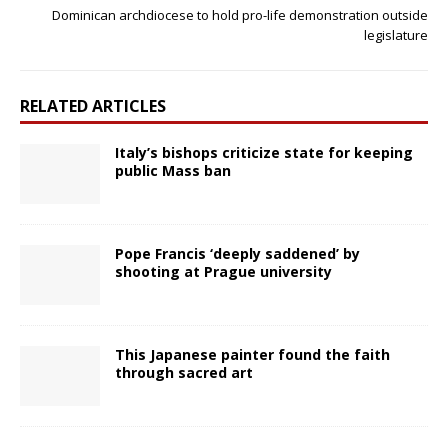
Dominican archdiocese to hold pro-life demonstration outside
legislature
RELATED ARTICLES
Italy’s bishops criticize state for keeping
public Mass ban
Pope Francis ‘deeply saddened’ by
shooting at Prague university
This Japanese painter found the faith
through sacred art