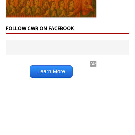
FOLLOW CWR ON FACEBOOK