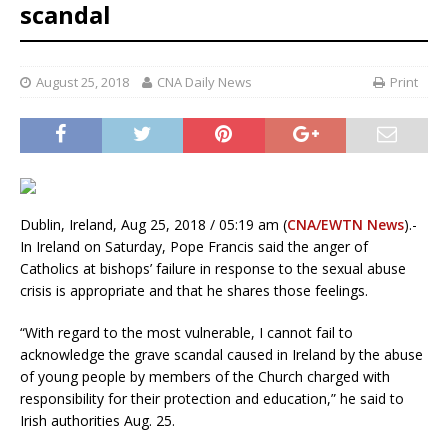
scandal
August 25, 2018
CNA Daily News
Print
Dublin, Ireland, Aug 25, 2018 / 05:19 am (
CNA/EWTN News
).-
In Ireland on Saturday, Pope Francis said the anger of
Catholics at bishops’ failure in response to the sexual abuse
crisis is appropriate and that he shares those feelings.
“With regard to the most vulnerable, I cannot fail to
acknowledge the grave scandal caused in Ireland by the abuse
of young people by members of the Church charged with
responsibility for their protection and education,” he said to
Irish authorities Aug. 25.