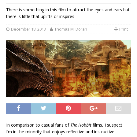
There is something in this film to attract the eyes and ears but
there is little that uplifts or inspires
December 18, 2013
Thomas M. Doran
Print
In comparison to casual fans of
The Hobbit
films, I suspect
I’m in the minority that enjoys reflective and instructive