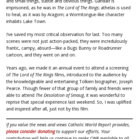
and small things, subtle and obvious things. Gandalf is
imprisoned, as he was in
The Lord of The Rings
; athelas is used
to heal, as it was by Aragorn; a Wormtongue-like character
inhabits Lake Town.
I’ve saved my most critical observation for last. Too many
scenes were not just action-packed, they were incredulously
frantic, campy, absurd—like a Bugs Bunny or Roadrunner
cartoon, and they went on and on.
Years ago, we made it an annual event to attend a screening
of
The Lord of The Rings
films, introduced to the audience by
the knowledgeable and entertaining Tolkien biographer, Joseph
Pearce. Though fewer of that group of family and friends were
able to attend
The Desolation of Smaug
, it was wonderful to
reprise that special experience last weekend. So, I was uplifted
and inspired after all, just not by this film.
If you value the news and views Catholic World Report provides,
please consider donating
to support our efforts. Your
contribution will help us continue to make CWR available to all