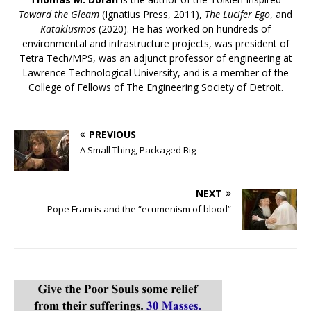
Toward the Gleam
(Ignatius Press, 2011),
The Lucifer Ego
, and
Kataklusmos
(2020). He has worked on hundreds of
environmental and infrastructure projects, was president of
Tetra Tech/MPS, was an adjunct professor of engineering at
Lawrence Technological University, and is a member of the
College of Fellows of The Engineering Society of Detroit.
PREVIOUS
A Small Thing, Packaged Big
NEXT
Pope Francis and the “ecumenism of blood”