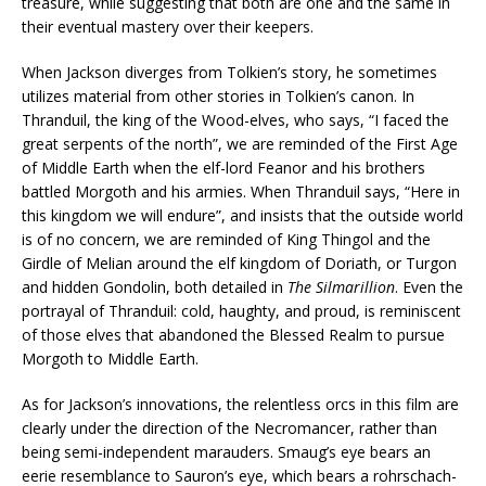
treasure, while suggesting that both are one and the same in
their eventual mastery over their keepers.
When Jackson diverges from Tolkien’s story, he sometimes
utilizes material from other stories in Tolkien’s canon. In
Thranduil, the king of the Wood-elves, who says, “I faced the
great serpents of the north”, we are reminded of the First Age
of Middle Earth when the elf-lord Feanor and his brothers
battled Morgoth and his armies. When Thranduil says, “Here in
this kingdom we will endure”, and insists that the outside world
is of no concern, we are reminded of King Thingol and the
Girdle of Melian around the elf kingdom of Doriath, or Turgon
and hidden Gondolin, both detailed in
The Silmarillion
. Even the
portrayal of Thranduil: cold, haughty, and proud, is reminiscent
of those elves that abandoned the Blessed Realm to pursue
Morgoth to Middle Earth.
As for Jackson’s innovations, the relentless orcs in this film are
clearly under the direction of the Necromancer, rather than
being semi-independent marauders. Smaug’s eye bears an
eerie resemblance to Sauron’s eye, which bears a rohrschach-