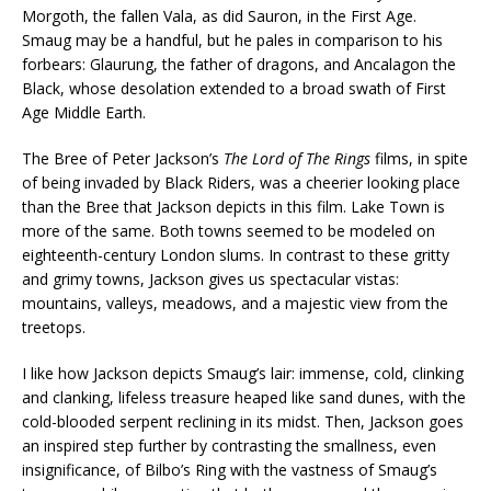
Morgoth, the fallen Vala, as did Sauron, in the First Age.
Smaug may be a handful, but he pales in comparison to his
forbears: Glaurung, the father of dragons, and Ancalagon the
Black, whose desolation extended to a broad swath of First
Age Middle Earth.
The Bree of Peter Jackson’s
The Lord of The Rings
films, in spite
of being invaded by Black Riders, was a cheerier looking place
than the Bree that Jackson depicts in this film. Lake Town is
more of the same. Both towns seemed to be modeled on
eighteenth-century London slums. In contrast to these gritty
and grimy towns, Jackson gives us spectacular vistas:
mountains, valleys, meadows, and a majestic view from the
treetops.
I like how Jackson depicts Smaug’s lair: immense, cold, clinking
and clanking, lifeless treasure heaped like sand dunes, with the
cold-blooded serpent reclining in its midst. Then, Jackson goes
an inspired step further by contrasting the smallness, even
insignificance, of Bilbo’s Ring with the vastness of Smaug’s