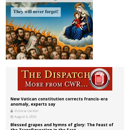
New Vatican constitution corrects Francis-era
anomaly, experts say
Victoria Cardiel
August 6, 2026
Blessed grapes and hymns of glory: The Feast of
the Transfiguration in the East