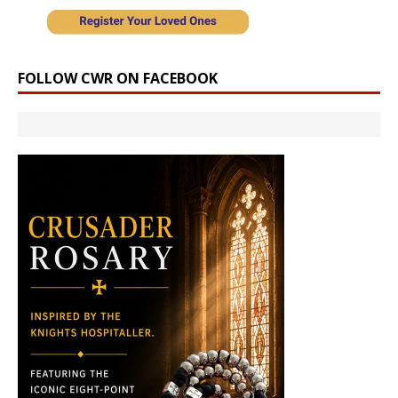
FOLLOW CWR ON FACEBOOK