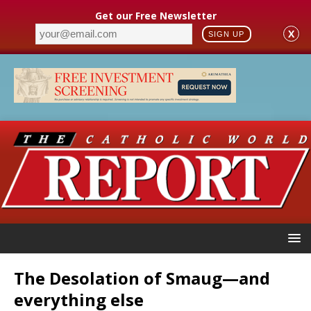
Get our Free Newsletter
X
SIGN UP
The Desolation of Smaug—and
everything else