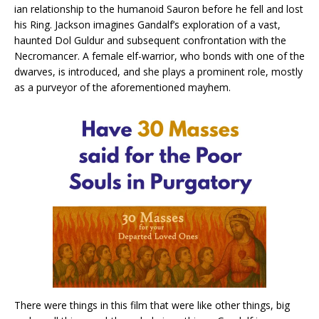
ian relationship to the humanoid Sauron before he fell and lost
his Ring. Jackson imagines Gandalf’s exploration of a vast,
haunted Dol Guldur and subsequent confrontation with the
Necromancer. A female elf-warrior, who bonds with one of the
dwarves, is introduced, and she plays a prominent role, mostly
as a purveyor of the aforementioned mayhem.
There were things in this film that were like other things, big