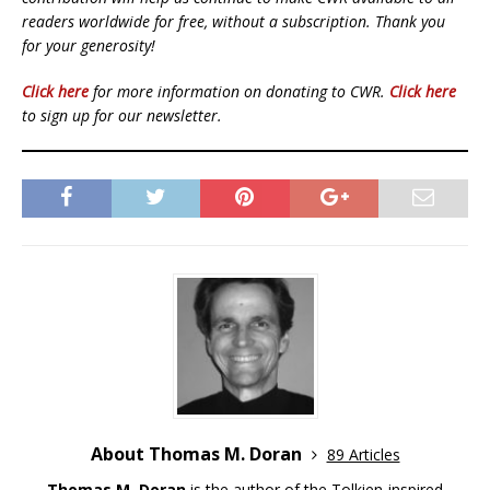
readers worldwide for free, without a subscription. Thank you
for your generosity!
Click here
for more information on donating to CWR.
Click here
to sign up for our newsletter.
About Thomas M. Doran
89 Articles
Thomas M. Doran
is the author of the Tolkien-inspired