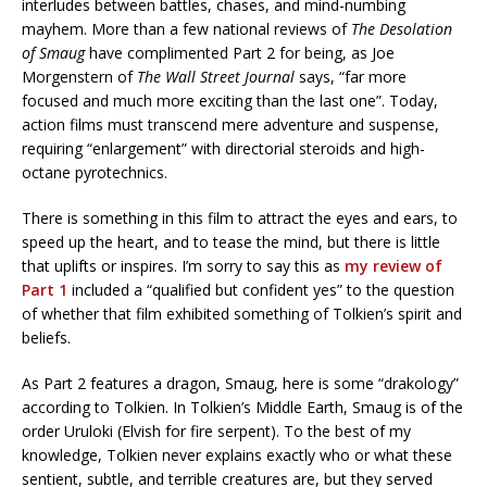
interludes between battles, chases, and mind-numbing
mayhem. More than a few national reviews of
The Desolation
of Smaug
have complimented Part 2 for being, as Joe
Morgenstern of
The Wall Street Journal
says, “far more
focused and much more exciting than the last one”. Today,
action films must transcend mere adventure and suspense,
requiring “enlargement” with directorial steroids and high-
octane pyrotechnics.
There is something in this film to attract the eyes and ears, to
speed up the heart, and to tease the mind, but there is little
that uplifts or inspires. I’m sorry to say this as
my review of
Part 1
included a “qualified but confident yes” to the question
of whether that film exhibited something of Tolkien’s spirit and
beliefs.
As Part 2 features a dragon, Smaug, here is some “drakology”
according to Tolkien. In Tolkien’s Middle Earth, Smaug is of the
order Uruloki (Elvish for fire serpent). To the best of my
knowledge, Tolkien never explains exactly who or what these
sentient, subtle, and terrible creatures are, but they served