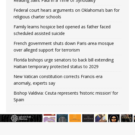
Reading Saint Paul in a Time of Synodality
Federal court hears arguments on Oklahoma’s ban for
religious charter schools
Family learns hospice bed opened as father faced
scheduled assisted suicide
French government shuts down Paris-area mosque
over alleged support for terrorism
Florida bishops urge senators to back bill extending
Haitian temporary protected status to 2029
New Vatican constitution corrects Francis-era
anomaly, experts say
Bishop Valdivia: Ceuta represents ‘historic mission’ for
Spain