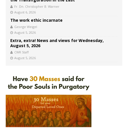
Fr. Dn. Christopher B. Warner
August 6, 2026
The work ethic incarnate
George Weigel
August 5, 2026
Extra, extra! News and views for Wednesday,
August 5, 2026
CWR Staff
August 5, 2026