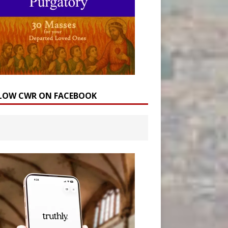
LOW CWR ON FACEBOOK