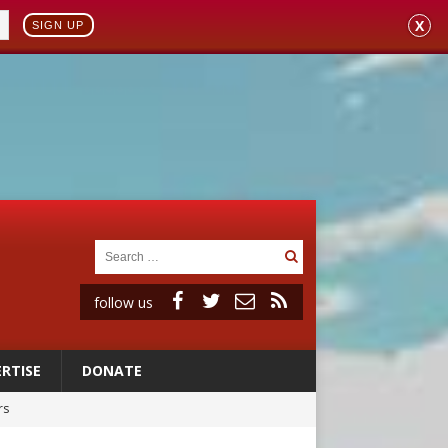
X
SIGN UP
follow us
RTISE
DONATE
rs