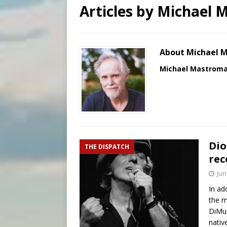
Articles by
Michael 
[ August 7, 2026 ]
U.S. att
[ August 7, 2026 ]
Aug. 7 ma
[ August 7, 2026 ]
Catholic 
About Michael 
Michael Mastrom
Dio
THE DISPATCH
rec
Jun
In ad
the m
DiMuc
nativ