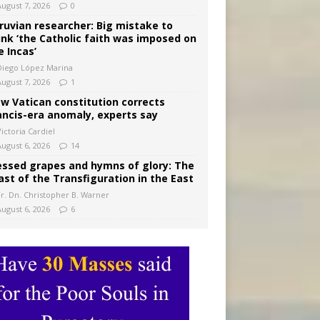
August 7, 2026
0
ruvian researcher: Big mistake to
ink ‘the Catholic faith was imposed on
e Incas’
Diego López Marina
August 7, 2026
1
w Vatican constitution corrects
ancis-era anomaly, experts say
ictoria Cardiel
August 6, 2026
14
essed grapes and hymns of glory: The
ast of the Transfiguration in the East
Fr. Dn. Christopher B. Warner
August 6, 2026
6