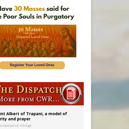
onitor
int Albert of Trapani, a model of
rity and prayer
Donald Jacob Uitvlugt