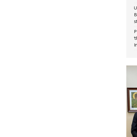
U
B
s
P
‘
I