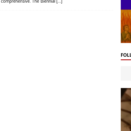
comprehensive. The Biennial
[…]
FOL