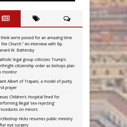
I think we’re poised for an amazing time
n the Church.” An interview with Bp.
erard W. Battersby
atholic legal group criticizes Trump’s
irthright-citizenship order as bishops plan
o monitor
aint Albert of Trapani, a model of purity
nd prayer
exas Children’s Hospital fined for
erforming illegal ‘sex-rejecting’
rocedures on minors
rchbishop Hicks resumes public ministry
fter eye surgery