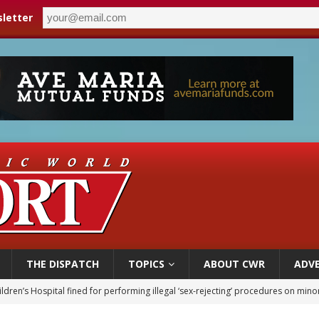
letter
THE DISPATCH
TOPICS
ABOUT CWR
ADVE
ldren’s Hospital fined for performing illegal ‘sex-rejecting’ procedures on mino
op Hicks resumes public ministry after eye surgery