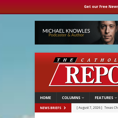
Get our Free News
HOME
COLUMNS
FEATURES
[ August 7, 2026 ]
Texas Chi
NEWS BRIEFS
[ August 7, 2026 ]
Archbish