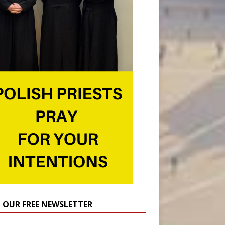
N OUR FREE NEWSLETTER