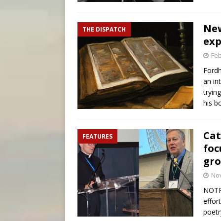
New
THE DISPATCH
exp
Feb
Fordh
an in
tryin
his b
Cat
FEATURES
foc
gr
No
NOTRE
effor
poetr