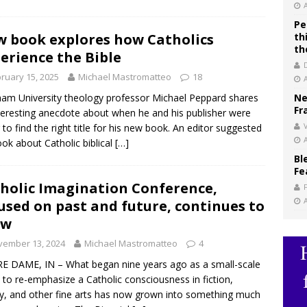
Pe
 book explores how Catholics
th
th
erience the Bible
ruary 15, 2025
Michael Mastromatteo
18
am University theology professor Michael Peppard shares
Ne
Fr
teresting anecdote about when he and his publisher were
V
g to find the right title for his new book. An editor suggested
ook about Catholic biblical
[…]
Bl
Fe
holic Imagination Conference,
used on past and future, continues to
ow
vember 13, 2024
Michael Mastromatteo
4
 DAME, IN – What began nine years ago as a small-scale
t to re-emphasize a Catholic consciousness in fiction,
y, and other fine arts has now grown into something much