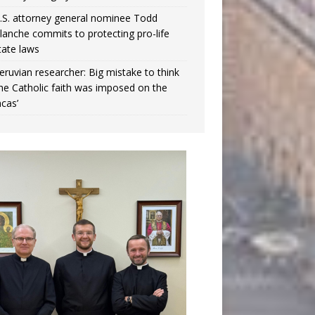
.S. attorney general nominee Todd
lanche commits to protecting pro-life
tate laws
eruvian researcher: Big mistake to think
the Catholic faith was imposed on the
ncas’