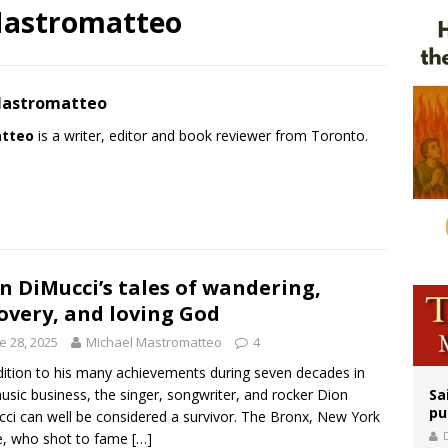
Mastromatteo
orney general nominee Todd Blanche commits to protecting pro-life state laws
rks 90th anniversary of Spanish ‘execution’ of Sacred Heart of Jesus statue
legal group criticizes Trump’s birthright-citizenship order as bishops plan to m
Mastromatteo
atteo
is a writer, editor and book reviewer from Toronto.
n DiMucci’s tales of wandering,
overy, and loving God
e 28, 2025
Michael Mastromatteo
4
dition to his many achievements during seven decades in
usic business, the singer, songwriter, and rocker Dion
Sa
pu
ci can well be considered a survivor. The Bronx, New York
e, who shot to fame
[…]