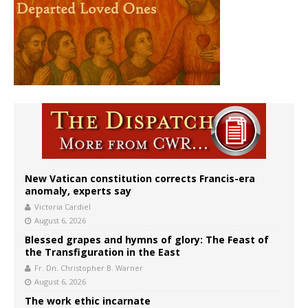
New Vatican constitution corrects Francis-era
anomaly, experts say
Victoria Cardiel
August 6, 2026
Blessed grapes and hymns of glory: The Feast of
the Transfiguration in the East
Fr. Dn. Christopher B. Warner
August 6, 2026
The work ethic incarnate