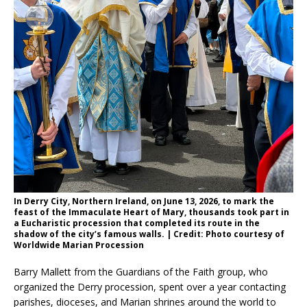
In Derry City, Northern Ireland, on June 13, 2026, to mark the
feast of the Immaculate Heart of Mary, thousands took part in
a Eucharistic procession that completed its route in the
shadow of the city’s famous walls. | Credit: Photo courtesy of
Worldwide Marian Procession
Barry Mallett from the Guardians of the Faith group, who
organized the Derry procession, spent over a year contacting
parishes, dioceses, and Marian shrines around the world to