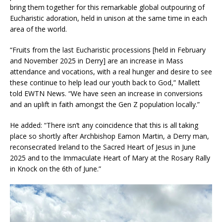
bring them together for this remarkable global outpouring of
Eucharistic adoration, held in unison at the same time in each
area of the world.
“Fruits from the last Eucharistic processions [held in February
and November 2025 in Derry] are an increase in Mass
attendance and vocations, with a real hunger and desire to see
these continue to help lead our youth back to God,” Mallett
told EWTN News. “We have seen an increase in conversions
and an uplift in faith amongst the Gen Z population locally.”
He added: “There isn’t any coincidence that this is all taking
place so shortly after Archbishop Eamon Martin, a Derry man,
reconsecrated Ireland to the Sacred Heart of Jesus in June
2025 and to the Immaculate Heart of Mary at the Rosary Rally
in Knock on the 6th of June.”