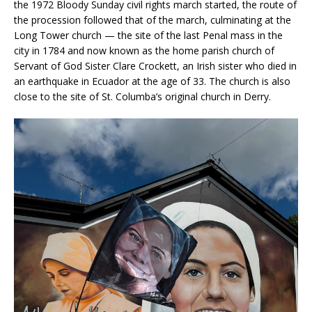
the 1972 Bloody Sunday civil rights march started, the route of
the procession followed that of the march, culminating at the
Long Tower church — the site of the last Penal mass in the
city in 1784 and now known as the home parish church of
Servant of God Sister Clare Crockett, an Irish sister who died in
an earthquake in Ecuador at the age of 33. The church is also
close to the site of St. Columba’s original church in Derry.