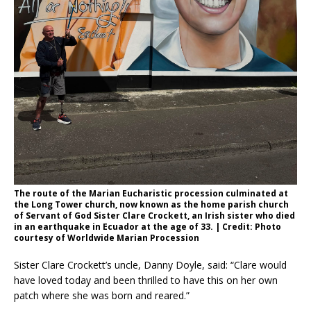
The route of the Marian Eucharistic procession culminated at
the Long Tower church, now known as the home parish church
of Servant of God Sister Clare Crockett, an Irish sister who died
in an earthquake in Ecuador at the age of 33. | Credit: Photo
courtesy of Worldwide Marian Procession
Sister Clare Crockett’s uncle, Danny Doyle, said: “Clare would
have loved today and been thrilled to have this on her own
patch where she was born and reared.”