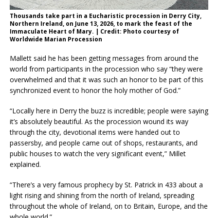
Thousands take part in a Eucharistic procession in Derry City,
Northern Ireland, on June 13, 2026, to mark the feast of the
Immaculate Heart of Mary. | Credit: Photo courtesy of
Worldwide Marian Procession
Mallett said he has been getting messages from around the
world from participants in the procession who say “they were
overwhelmed and that it was such an honor to be part of this
synchronized event to honor the holy mother of God.”
“Locally here in Derry the buzz is incredible; people were saying
it’s absolutely beautiful. As the procession wound its way
through the city, devotional items were handed out to
passersby, and people came out of shops, restaurants, and
public houses to watch the very significant event,” Millet
explained.
“There’s a very famous prophecy by St. Patrick in 433 about a
light rising and shining from the north of Ireland, spreading
throughout the whole of Ireland, on to Britain, Europe, and the
whole world.”