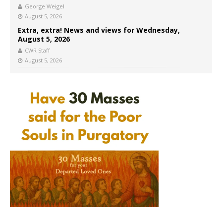
George Weigel
August 5, 2026
Extra, extra! News and views for Wednesday,
August 5, 2026
CWR Staff
August 5, 2026