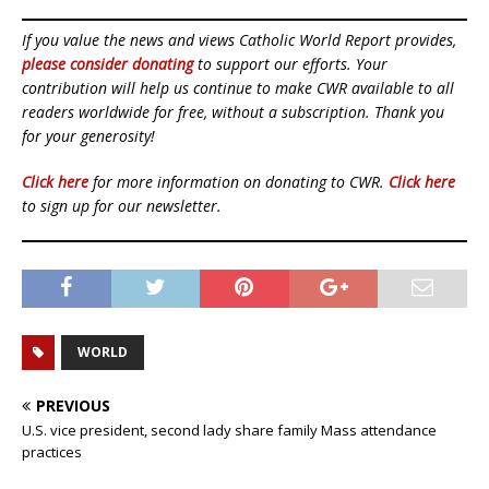
If you value the news and views Catholic World Report provides,
please consider donating
to support our efforts. Your
contribution will help us continue to make CWR available to all
readers worldwide for free, without a subscription. Thank you
for your generosity!
Click here
for more information on donating to CWR.
Click here
to sign up for our newsletter.
WORLD
PREVIOUS
U.S. vice president, second lady share family Mass attendance
practices