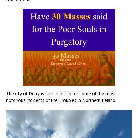
The city of Derry is remembered for some of the most
notorious incidents of the Troubles in Northern Ireland.