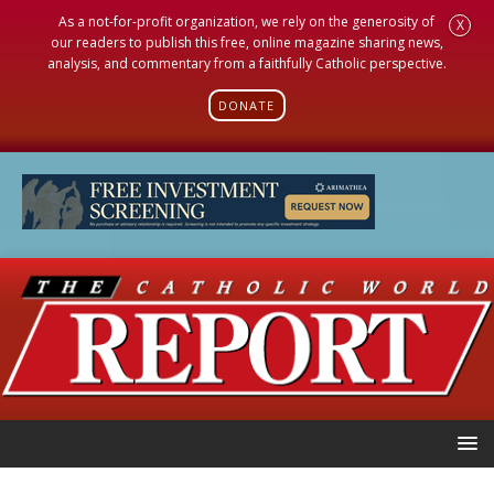
As a not-for-profit organization, we rely on the generosity of
X
our readers to publish this free, online magazine sharing news,
analysis, and commentary from a faithfully Catholic perspective.
DONATE