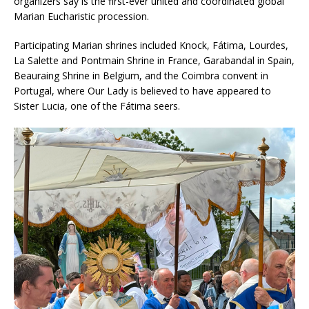
organizers say is the first-ever united and coordinated global
Marian Eucharistic procession.
Participating Marian shrines included Knock, Fátima, Lourdes,
La Salette and Pontmain Shrine in France, Garabandal in Spain,
Beauraing Shrine in Belgium, and the Coimbra convent in
Portugal, where Our Lady is believed to have appeared to
Sister Lucia, one of the Fátima seers.