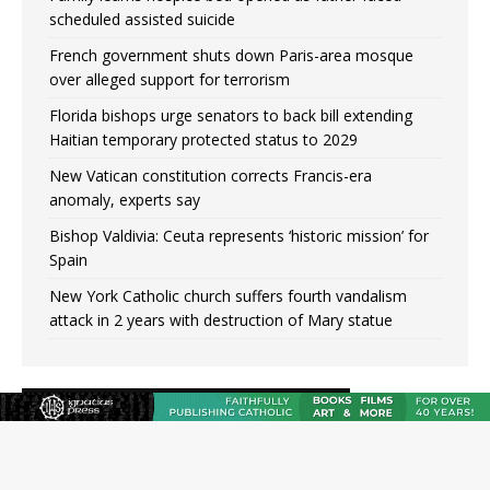
scheduled assisted suicide
French government shuts down Paris-area mosque
over alleged support for terrorism
Florida bishops urge senators to back bill extending
Haitian temporary protected status to 2029
New Vatican constitution corrects Francis-era
anomaly, experts say
Bishop Valdivia: Ceuta represents ‘historic mission’ for
Spain
New York Catholic church suffers fourth vandalism
attack in 2 years with destruction of Mary statue