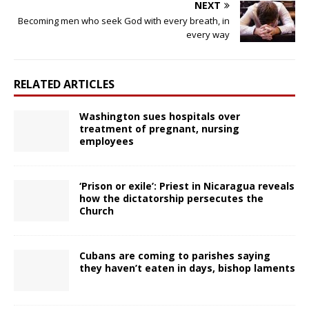
NEXT
Becoming men who seek God with every breath, in
every way
RELATED ARTICLES
Washington sues hospitals over
treatment of pregnant, nursing
employees
‘Prison or exile’: Priest in Nicaragua reveals
how the dictatorship persecutes the
Church
Cubans are coming to parishes saying
they haven’t eaten in days, bishop laments