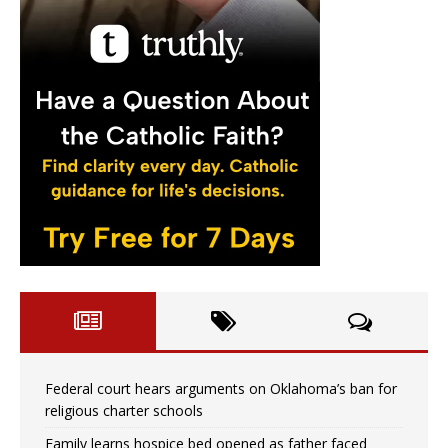
Federal court hears arguments on Oklahoma’s ban for
religious charter schools
Family learns hospice bed opened as father faced