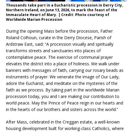
Thousands take part in a Eucharistic procession in Derry City,
Northern Ireland, on June 13, 2026, to mark the feast of the
Immaculate Heart of Mary. | Credit: Photo courtesy of
Worldwide Marian Procession
During the opening Mass before the procession, Father
Roland Colhoun, curate in the Derry Diocese, Parish of
Ardstraw East, said: “A procession visually and spiritually
transforms streets and sanctuaries into places of
contemplative peace. The exercise of communal prayer
elevates the district into a place of holiness. We walk under
banners with messages of faith, carrying our rosary beads as
instruments of prayer. We venerate the image of Our Lady,
adore the Eucharist, and meditate on the mysteries of the
faith as we process. By taking part in the worldwide Marian
procession today, you and I are making our contribution to
world peace. May the Prince of Peace reign in our hearts and
in the hearts of our brothers and sisters across the world.”
After Mass, celebrated in the Creggan estate, a well-known
housing development built for working-class Catholics, where