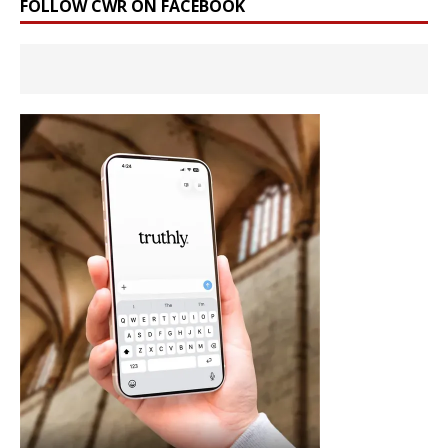
FOLLOW CWR ON FACEBOOK