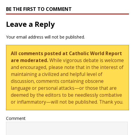
BE THE FIRST TO COMMENT
Leave a Reply
Your email address will not be published.
All comments posted at Catholic World Report
are moderated.
While vigorous debate is welcome
and encouraged, please note that in the interest of
maintaining a civilized and helpful level of
discussion, comments containing obscene
language or personal attacks—or those that are
deemed by the editors to be needlessly combative
or inflammatory—will not be published. Thank you.
Comment