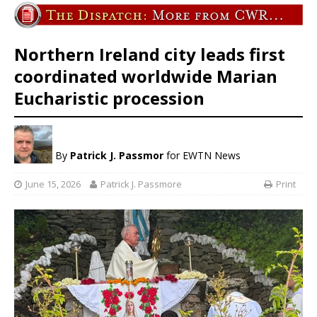
Northern Ireland city leads first
coordinated worldwide Marian
Eucharistic procession
By
Patrick J. Passmor
for EWTN News
June 15, 2026
Patrick J. Passmore
Print