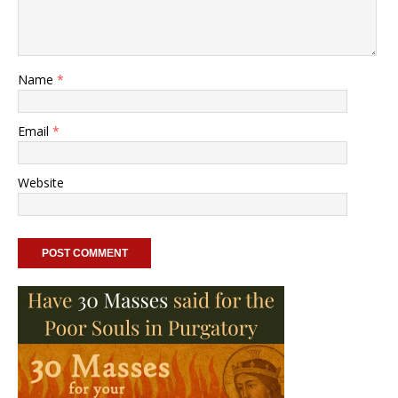
Name
*
Email
*
Website