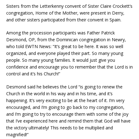
Sisters from the Letterkenny convent of Sister Claire Crockett’s
congregation, Home of the Mother, were present in Derry,
and other sisters participated from their convent in Spain.
Among the procession participants was Father Patrick
Desmond, OP, from the Dominican congregation in Newry,
who told EWTN News: “It’s great to be here. It was so well
organized, and everyone played their part. So many young
people. So many young families. It would just give you
confidence and encourage you to remember that the Lord is in
control and it’s his Church!”
Desmond said he believes the Lord “is going to renew the
Church in the world in his way and in his time, and it’s
happening. It’s very exciting to be at the heart of it. I’m very
encouraged, and I’m going to go back to my congregation,
and I’m going to try to encourage them with some of the joy
that I’ve experienced here and remind them that God will have
the victory ultimately! This needs to be multiplied and
magnified!”