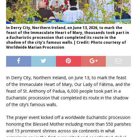
In Derry City, Northern Ireland, on June 13, 2026, to mark the
feast of the Immaculate Heart of Mary, thousands took part in
a Eucharistic procession that completed its route in the
shadow of the city’s famous walls.| Credit: Photo courtesy of
Worldwide Marian Procession
In Derry City, Northern Ireland, on June 13, to mark the feast
of the Immaculate Heart of Mary, Our Lady of Fátima, and the
feast of St. Anthony of Padua, 6,000 people took part in a
Eucharistic procession that completed its route in the shadow
of the city’s famous walls.
The prayer event kicked off a worldwide Eucharistic procession
honoring the Blessed Mother including more than 550 parishes
and 15 prominent shrines across six continents in what