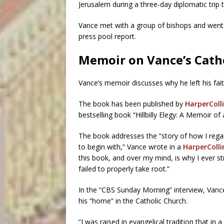
Jerusalem during a three-day diplomatic trip 
Vance met with a group of bishops and went 
press pool report.
Memoir on Vance’s Cath
Vance’s memoir discusses why he left his fai
The book has been published by
HarperColli
bestselling book “Hillbilly Elegy: A Memoir of 
The book addresses the “story of how I regai
to begin with,” Vance wrote in a
HarperColli
this book, and over my mind, is why I ever s
failed to properly take root.”
In the “CBS Sunday Morning” interview, Van
his “home” in the Catholic Church.
“I was raised in evangelical tradition that in a