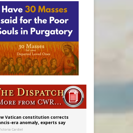
 to 2029
w Vatican constitution corrects
ancis-era anomaly, experts say
ictoria Cardiel