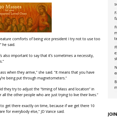
s
F
f
F
m
t
creature comforts of being vice president I try not to use too
” he said.
F
e
tʼs also important to say that itʼs sometimes a necessity,
s
s.”
N
ss when they arrive,” she said. “It means that you have
e
heyʼre being put through magnetometers.”
B
m
 they try to adjust the “timing of Mass and location” in
 all the other people who are just trying to live their lives.”
to get there exactly on time, because if we get there 10
are for everybody else,” JD Vance said.
JOI