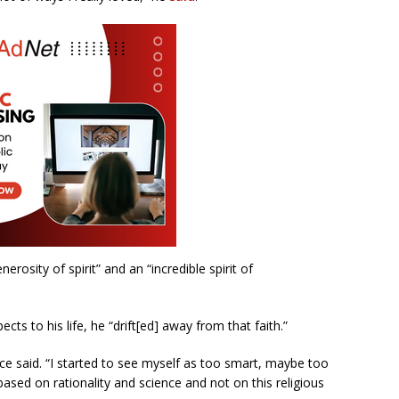
erosity of spirit” and an “incredible spirit of
pects to his life, he “drift[ed] away from that faith.”
ance said. “I started to see myself as too smart, maybe too
ased on rationality and science and not on this religious