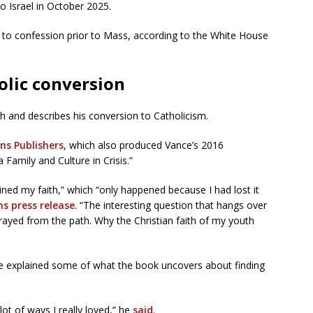
to Israel in October 2025.
to confession prior to Mass, according to the White House
olic conversion
th and describes his conversion to Catholicism.
ns Publishers
, which also produced Vance’s 2016
a Family and Culture in Crisis.”
ned my faith,” which “only happened because I had lost it
ns press release
. “The interesting question that hangs over
trayed from the path. Why the Christian faith of my youth
ce explained some of what the book uncovers about finding
 lot of ways I really loved,” he
said
.