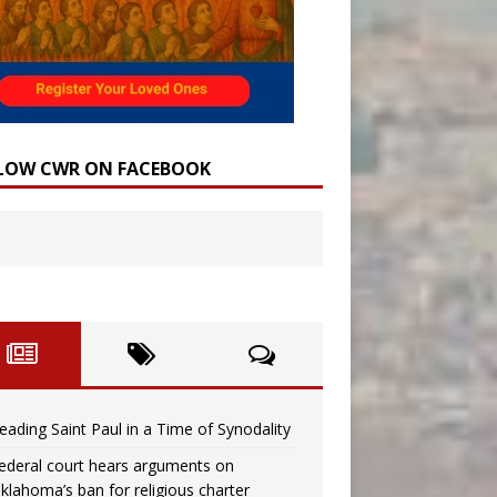
LOW CWR ON FACEBOOK
eading Saint Paul in a Time of Synodality
ederal court hears arguments on
klahoma’s ban for religious charter