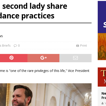
, second lady share
ishops urge senators to back bill extending Haitian temporary protected status
dance practices
ldivia: Ceuta represents ‘historic mission’ for Spain
court hears arguments on Oklahoma’s ban for religious charter schools
ws
 Briefs
0
Print
is “one of the rare privileges of this life,” Vice President
Ne
Fr
V