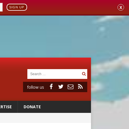
X
SIGN UP
follow us
RTISE
DONATE