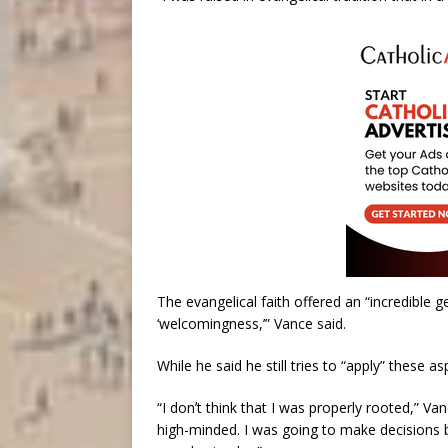
The evangelical faith offered an “incredible gen
‘welcomingness,’” Vance said.
While he said he still tries to “apply” these as
“I donʼt think that I was properly rooted,” V
high-minded. I was going to make decisions b