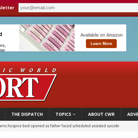
letter
THE DISPATCH
TOPICS
ABOUT CWR
ADVE
earns hospice bed opened as father faced scheduled assisted suicide
overnment shuts down Paris-area mosque over alleged support for terrorism