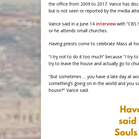
the office from 2009 to 2017. Vance has disc
but is not seen or reported by the media att
Vance said in a June 14
interview
with “CBS 
or he attends small churches.
Having priests come to celebrate Mass at home 
“I try not to do it too much” because “I try to 
try to leave the house and actually go to chu
“But sometimes … you have a late day at wor
somethingʼs going on in the world and you sa
house?’” Vance said.