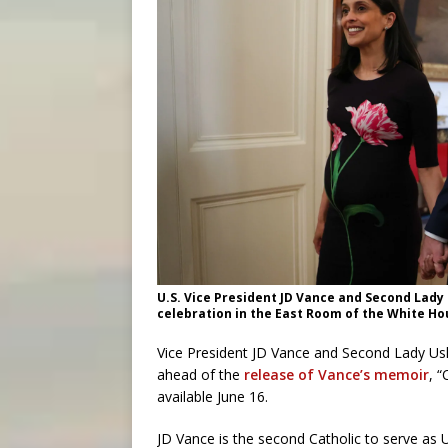
U.S. Vice President JD Vance and Second Lady
celebration in the East Room of the White H
Vice President JD Vance and Second Lady Ush
ahead of the
release of Vance’s memoir
, 
available June 16.
JD Vance is the second Catholic to serve as U