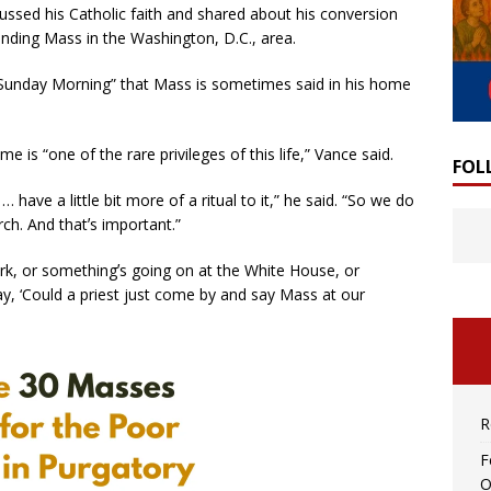
ussed his Catholic faith and shared about his conversion
ending Mass in the Washington, D.C., area.
Sunday Morning” that Mass is sometimes said in his home
is “one of the rare privileges of this life,” Vance said.
FOL
… have a little bit more of a ritual to it,” he said. “So we do
rch. And thatʼs important.”
k, or somethingʼs going on at the White House, or
y, ‘Could a priest just come by and say Mass at our
R
F
O