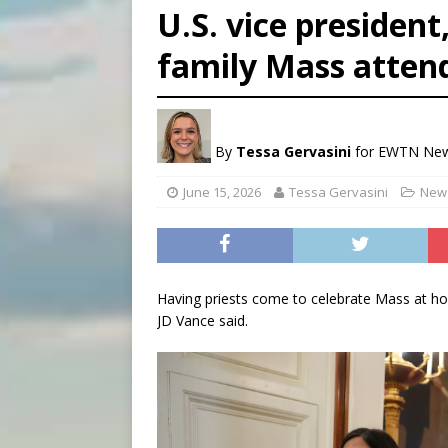
U.S. vice president
[ August 6, 2026 ]
Florida b
family Mass atten
[ August 6, 2026 ]
Bishop Va
[ August 6, 2026 ]
Federal 
By
Tessa Gervasini
for EWTN Ne
June 15, 2026
Tessa Gervasini
News
Having priests come to celebrate Mass at home 
JD Vance said.