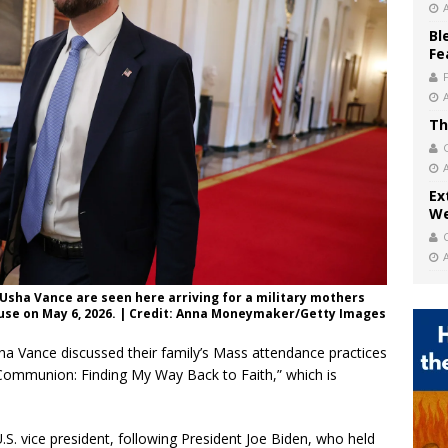
Bl
Fe
Th
Ex
We
 Usha Vance are seen here arriving for a military mothers
ouse on May 6, 2026. | Credit: Anna Moneymaker/Getty Images
a Vance discussed their family’s Mass attendance practices
“Communion: Finding My Way Back to Faith,” which is
.S. vice president, following President Joe Biden, who held