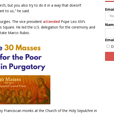
rch, but you also try to do it in a way that doesnʼt
Emai
t to us,” he said.
turgies. The vice president
attended
Pope Leo XIV’s
Nam
’s Square. He led the U.S. delegation for the ceremony and
State Marco Rubio.
Emai
D
by Franciscan monks at the Church of the Holy Sepulchre in