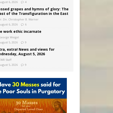
August 6, 2026
4
essed grapes and hymns of glory: The
ast of the Transfiguration in the East
Fr. Dn. Christopher B. Warner
August 6, 2026
6
e work ethic incarnate
George Weigel
August 5, 2026
9
tra, extra! News and views for
dnesday, August 5, 2026
CWR Staff
August 5, 2026
9