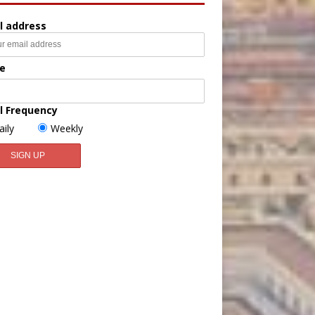
l address
e
l Frequency
aily
Weekly