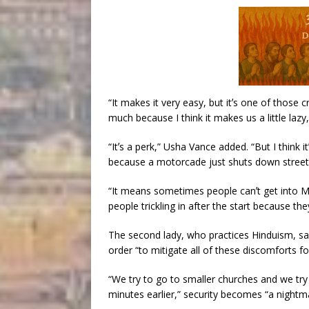
“It makes it very easy, but itʼs one of those 
much because I think it makes us a little lazy,
“Itʼs a perk,” Usha Vance added. “But I think i
because a motorcade just shuts down street
“It means sometimes people canʼt get into Ma
people trickling in after the start because t
The second lady, who practices Hinduism, said
order “to mitigate all of these discomforts for
“We try to go to smaller churches and we try 
minutes earlier,” security becomes “a nightm