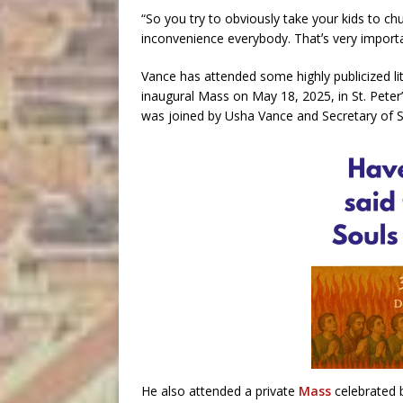
“So you try to obviously take your kids to chu
inconvenience everybody. Thatʼs very importan
Vance has attended some highly publicized li
inaugural Mass on May 18, 2025, in St. Peter
was joined by Usha Vance and Secretary of 
He also attended a private
Mass
celebrated 