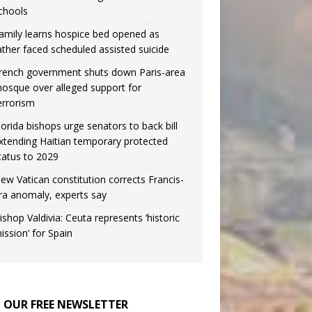
chools
amily learns hospice bed opened as
ather faced scheduled assisted suicide
rench government shuts down Paris-area
osque over alleged support for
errorism
lorida bishops urge senators to back bill
xtending Haitian temporary protected
tatus to 2029
ew Vatican constitution corrects Francis-
ra anomaly, experts say
ishop Valdivia: Ceuta represents ‘historic
ission’ for Spain
N OUR FREE NEWSLETTER