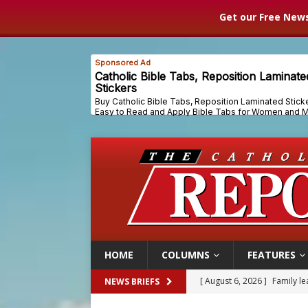
Get our Free News
HOME
COLUMNS
FEATURES
[ August 6, 2026 ]
Family l
NEWS BRIEFS
[ August 6, 2026 ]
French g