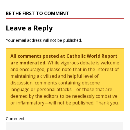
BE THE FIRST TO COMMENT
Leave a Reply
Your email address will not be published.
All comments posted at Catholic World Report
are moderated.
While vigorous debate is welcome
and encouraged, please note that in the interest of
maintaining a civilized and helpful level of
discussion, comments containing obscene
language or personal attacks—or those that are
deemed by the editors to be needlessly combative
or inflammatory—will not be published. Thank you.
Comment