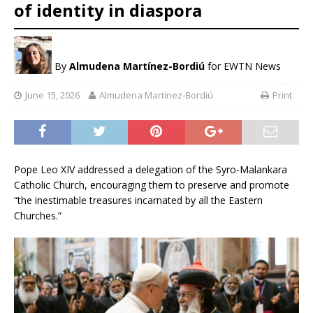
of identity in diaspora
By
Almudena Martínez-Bordiú
for EWTN News
June 15, 2026
Almudena Martínez-Bordiú
Print
Pope Leo XIV addressed a delegation of the Syro-Malankara
Catholic Church, encouraging them to preserve and promote
“the inestimable treasures incarnated by all the Eastern
Churches.”