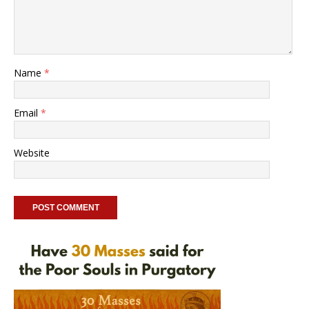
Name
*
Email
*
Website