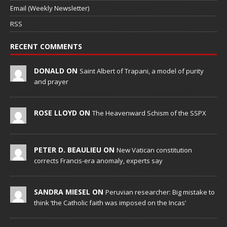
Email (Weekly Newsletter)
RSS
RECENT COMMENTS
DONALD ON
Saint Albert of Trapani, a model of purity
and prayer
ROSE LLOYD ON
The Heavenward Schism of the SSPX
PETER D. BEAULIEU ON
New Vatican constitution
corrects Francis-era anomaly, experts say
SANDRA MIESEL ON
Peruvian researcher: Big mistake to
think ‘the Catholic faith was imposed on the Incas’