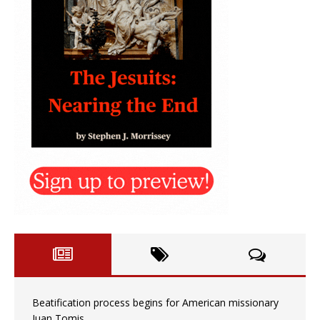
Beatification process begins for American missionary
Juan Tomis