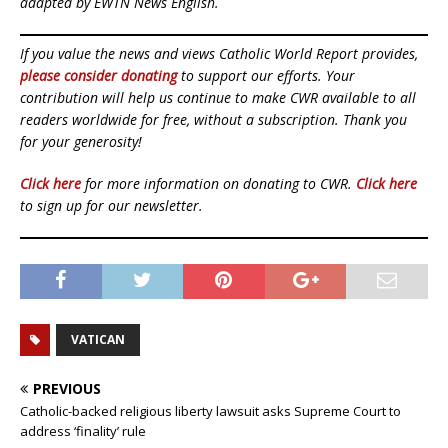
adapted by EWTN News English.
If you value the news and views Catholic World Report provides,
please consider donating
to support our efforts. Your
contribution will help us continue to make CWR available to all
readers worldwide for free, without a subscription. Thank you
for your generosity!
Click here
for more information on donating to CWR.
Click here
to sign up for our newsletter.
VATICAN
PREVIOUS
Catholic-backed religious liberty lawsuit asks Supreme Court to
address ‘finality’ rule