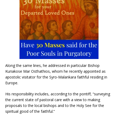
Along the same lines, he addressed in particular Bishop
Kuriakose Mar Osthathios, whom he recently appointed as
apostolic visitator for the Syro-Malankara faithful residing in
Europe.
His responsibility includes, according to the pontiff, “surveying
the current state of pastoral care with a view to making
proposals to the local bishops and to the Holy See for the
spiritual good of the faithful.”