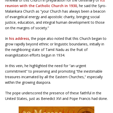
renewal of this Church in preparation for the centenary of
its
reunion with the Catholic Church in 1930
, he said the Syro-
Malankara Church as “your Church has always been a beacon
of evangelical energy and apostolic charity, bringing social
justice, education, and integral human development to those
on the margins of society.”
In
his address
, the pope also noted that this Church began to
grow rapidly beyond ethnic or linguistic boundaries, initially in
the neighboring state of Tamil Nadu as the fruit of
evangelization efforts begun in 1934.
In this vein, he highlighted the need for “an urgent
commitment” to preserving and promoting “the inestimable
treasures incarnated by all the Eastern Churches,” especially
within the growing diaspora.
The pope underscored the presence of these faithful in the
United States, just as Benedict XVI and Pope Francis had done.