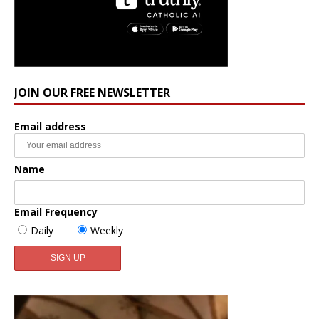
JOIN OUR FREE NEWSLETTER
Email address
Name
Email Frequency
Daily
Weekly