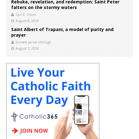
Rebuke, revelation, and redemption: Saint Peter
falters on the stormy waters
Carl E. Olson
August 8, 2026
Saint Albert of Trapani, a model of purity and
prayer
Donald Jacob Uitvlugt
August 7, 2026