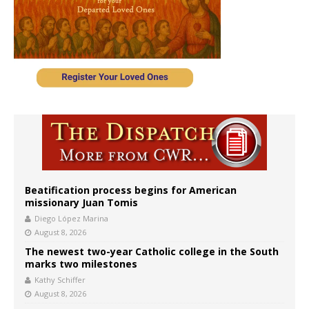
Beatification process begins for American
missionary Juan Tomis
Diego López Marina
August 8, 2026
The newest two-year Catholic college in the South
marks two milestones
Kathy Schiffer
August 8, 2026