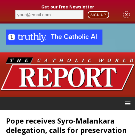
Get our Free Newsletter
X
SIGN UP
Pope receives Syro-Malankara
delegation, calls for preservation