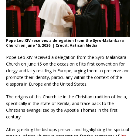
Pope Leo XIV receives a delegation from the Syro-Malankara
Church on June 15, 2026. | Credit: Vatican Media
Pope Leo XIV received a delegation from the Syro-Malankara
Church on June 15 on the occasion of its first convention for
clergy and laity residing in Europe, urging them to preserve and
promote their identity, particularly within the context of the
diaspora in Europe and the United States.
The origins of this Church lie in the Christian tradition of India,
specifically in the state of Kerala, and trace back to the
Christians evangelized by the Apostle Thomas in the first
century.
After greeting the bishops present and highlighting the spiritual