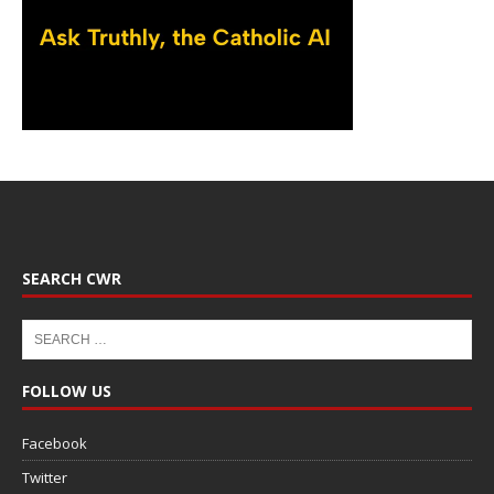
SEARCH CWR
FOLLOW US
Facebook
Twitter