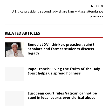
NEXT
U.S. vice president, second lady share family Mass attendance
practices
RELATED ARTICLES
Benedict XVI: thinker, preacher, saint?
Scholars and former students discuss
legacy
Pope Francis: Living the fruits of the Holy
Spirit helps us spread holiness
European court rules Vatican cannot be
sued in local courts over clerical abuse