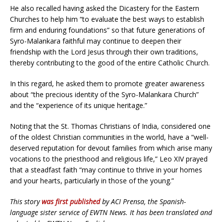
He also recalled having asked the Dicastery for the Eastern
Churches to help him “to evaluate the best ways to establish
firm and enduring foundations” so that future generations of
Syro-Malankara faithful may continue to deepen their
friendship with the Lord Jesus through their own traditions,
thereby contributing to the good of the entire Catholic Church.
In this regard, he asked them to promote greater awareness
about “the precious identity of the Syro-Malankara Church”
and the “experience of its unique heritage.”
Noting that the St. Thomas Christians of India, considered one
of the oldest Christian communities in the world, have a “well-
deserved reputation for devout families from which arise many
vocations to the priesthood and religious life,” Leo XIV prayed
that a steadfast faith “may continue to thrive in your homes
and your hearts, particularly in those of the young.”
This story
was first published
by ACI Prensa, the Spanish-
language sister service of EWTN News. It has been translated and