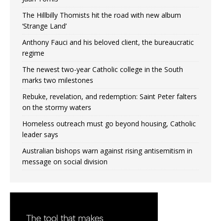
The Hillbilly Thomists hit the road with new album
‘Strange Land’
Anthony Fauci and his beloved client, the bureaucratic
regime
The newest two-year Catholic college in the South
marks two milestones
Rebuke, revelation, and redemption: Saint Peter falters
on the stormy waters
Homeless outreach must go beyond housing, Catholic
leader says
Australian bishops warn against rising antisemitism in
message on social division