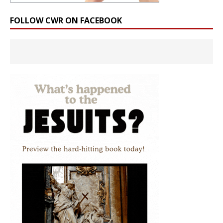
FOLLOW CWR ON FACEBOOK