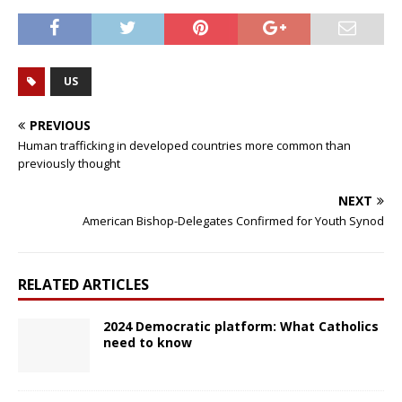
US
PREVIOUS
Human trafficking in developed countries more common than
previously thought
NEXT
American Bishop-Delegates Confirmed for Youth Synod
RELATED ARTICLES
2024 Democratic platform: What Catholics
need to know