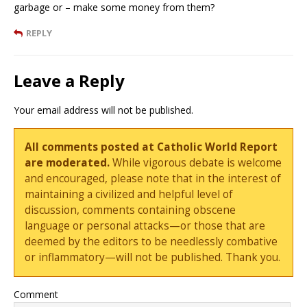
garbage or – make some money from them?
REPLY
Leave a Reply
Your email address will not be published.
All comments posted at Catholic World Report
are moderated.
While vigorous debate is welcome
and encouraged, please note that in the interest of
maintaining a civilized and helpful level of
discussion, comments containing obscene
language or personal attacks—or those that are
deemed by the editors to be needlessly combative
or inflammatory—will not be published. Thank you.
Comment