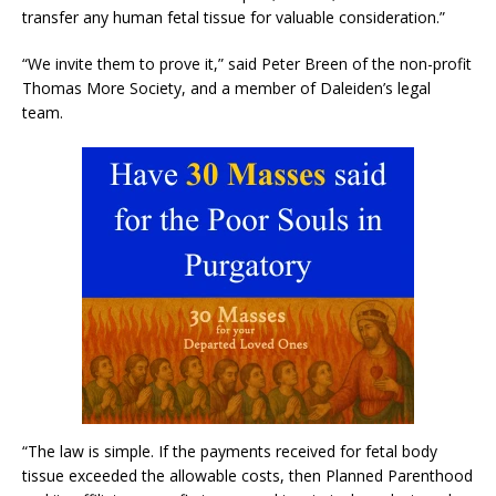
transfer any human fetal tissue for valuable consideration.”
“We invite them to prove it,” said Peter Breen of the non-profit
Thomas More Society, and a member of Daleiden’s legal
team.
“The law is simple. If the payments received for fetal body
tissue exceeded the allowable costs, then Planned Parenthood