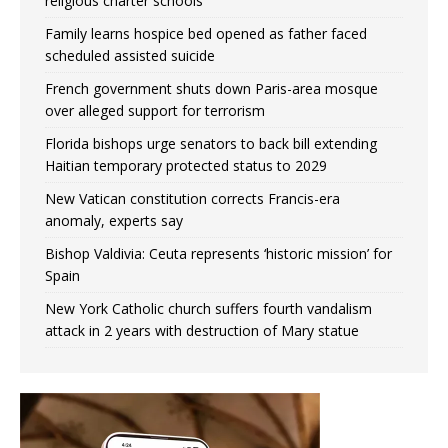
religious charter schools
Family learns hospice bed opened as father faced
scheduled assisted suicide
French government shuts down Paris-area mosque
over alleged support for terrorism
Florida bishops urge senators to back bill extending
Haitian temporary protected status to 2029
New Vatican constitution corrects Francis-era
anomaly, experts say
Bishop Valdivia: Ceuta represents ‘historic mission’ for
Spain
New York Catholic church suffers fourth vandalism
attack in 2 years with destruction of Mary statue