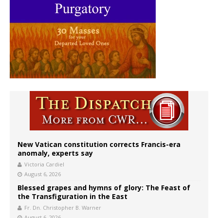
New Vatican constitution corrects Francis-era
anomaly, experts say
Victoria Cardiel
August 6, 2026
Blessed grapes and hymns of glory: The Feast of
the Transfiguration in the East
Fr. Dn. Christopher B. Warner
August 6, 2026