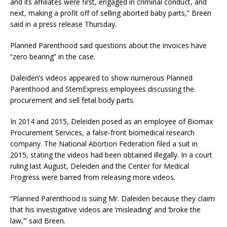
and its affiliates were first, engaged in criminal conduct, and
next, making a profit off of selling aborted baby parts,” Breen
said in a press release Thursday.
Planned Parenthood said questions about the invoices have
“zero bearing” in the case.
Daleiden’s videos appeared to show numerous Planned
Parenthood and StemExpress employees discussing the
procurement and sell fetal body parts.
In 2014 and 2015, Deleiden posed as an employee of Biomax
Procurement Services, a false-front biomedical research
company. The National Abortion Federation filed a suit in
2015, stating the videos had been obtained illegally. In a court
ruling last August, Deleiden and the Center for Medical
Progress were barred from releasing more videos.
“Planned Parenthood is suing Mr. Daleiden because they claim
that his investigative videos are ‘misleading’ and ‘broke the
law,’” said Breen.