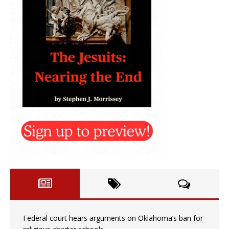
Federal court hears arguments on Oklahoma’s ban for