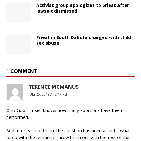
Activist group apologizes to priest after
lawsuit dismissed
Priest in South Dakota charged with child
sex abuse
1 COMMENT
TERENCE MCMANUS
JULY 25, 2018 AT 2:17 PM
Only God Himself knows how many abortions have been
performed.
And after each of them, the question has been asked – what
to do with the remains? Throw them out with the rest of the