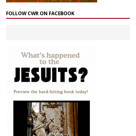
FOLLOW CWR ON FACEBOOK