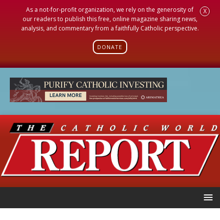
As a not-for-profit organization, we rely on the generosity of
X
our readers to publish this free, online magazine sharing news,
analysis, and commentary from a faithfully Catholic perspective.
DONATE