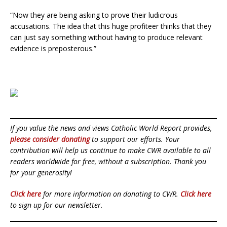
“Now they are being asking to prove their ludicrous
accusations. The idea that this huge profiteer thinks that they
can just say something without having to produce relevant
evidence is preposterous.”
If you value the news and views Catholic World Report provides,
please consider donating
to support our efforts. Your
contribution will help us continue to make CWR available to all
readers worldwide for free, without a subscription. Thank you
for your generosity!
Click here
for more information on donating to CWR.
Click here
to sign up for our newsletter.