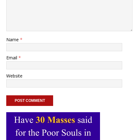
Name
*
Email
*
Website