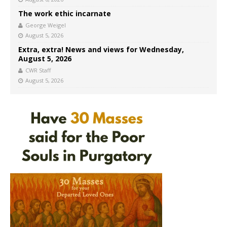
The work ethic incarnate
George Weigel
August 5, 2026
Extra, extra! News and views for Wednesday,
August 5, 2026
CWR Staff
August 5, 2026