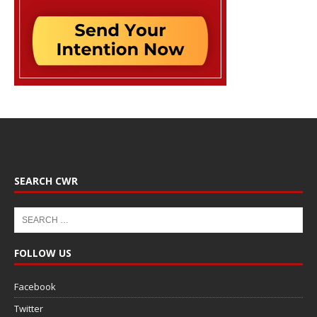
SEARCH CWR
FOLLOW US
Facebook
Twitter