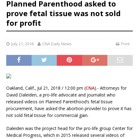
Planned Parenthood asked to
prove fetal tissue was not sold
for profit
July 21, 2018
CNA Daily News
Print
Oakland, Calif., Jul 21, 2018 / 12:00 pm (
CNA
).- Attorneys for
David Daleiden, a pro-life advocate and journalist who
released videos on Planned Parenthood’s fetal tissue
procurement, have asked the abortion provider to prove it has
not sold fetal tissue for commercial gain.
Daleiden was the project head for the pro-life group Center for
Medical Progress, which in 2015 released several videos of