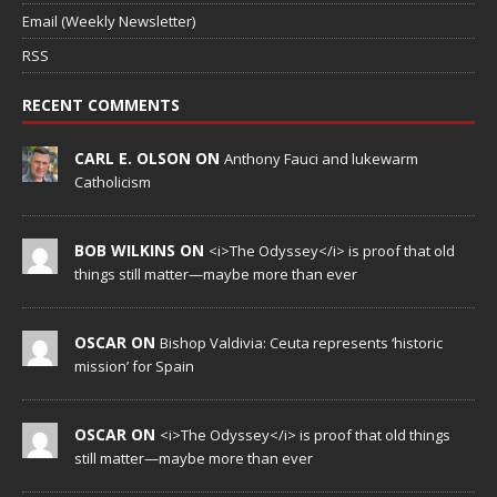
Email (Weekly Newsletter)
RSS
RECENT COMMENTS
CARL E. OLSON ON
Anthony Fauci and lukewarm
Catholicism
BOB WILKINS ON
<i>The Odyssey</i> is proof that old
things still matter—maybe more than ever
OSCAR ON
Bishop Valdivia: Ceuta represents ‘historic
mission’ for Spain
OSCAR ON
<i>The Odyssey</i> is proof that old things
still matter—maybe more than ever