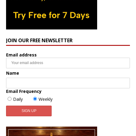
JOIN OUR FREE NEWSLETTER
Email address
Name
Email Frequency
Daily
Weekly