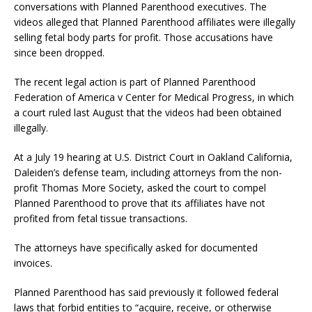
conversations with Planned Parenthood executives. The
videos alleged that Planned Parenthood affiliates were illegally
selling fetal body parts for profit. Those accusations have
since been dropped.
The recent legal action is part of Planned Parenthood
Federation of America v Center for Medical Progress, in which
a court ruled last August that the videos had been obtained
illegally.
At a July 19 hearing at U.S. District Court in Oakland California,
Daleiden’s defense team, including attorneys from the non-
profit Thomas More Society, asked the court to compel
Planned Parenthood to prove that its affiliates have not
profited from fetal tissue transactions.
The attorneys have specifically asked for documented
invoices.
Planned Parenthood has said previously it followed federal
laws that forbid entities to “acquire, receive, or otherwise